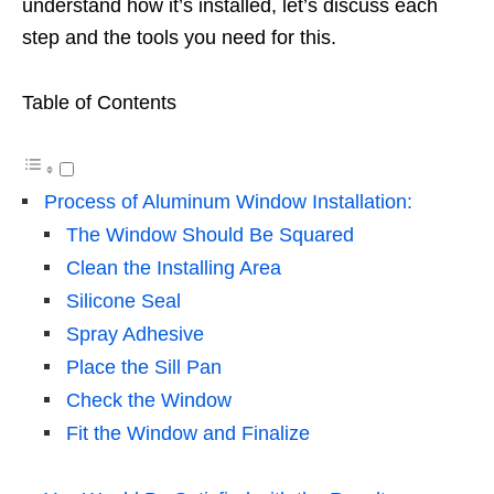
understand how it’s installed, let’s discuss each
step and the tools you need for this.
Table of Contents
Process of Aluminum Window Installation:
The Window Should Be Squared
Clean the Installing Area
Silicone Seal
Spray Adhesive
Place the Sill Pan
Check the Window
Fit the Window and Finalize