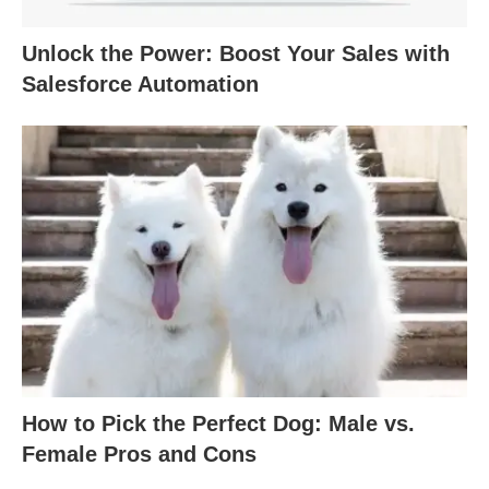
Unlock the Power: Boost Your Sales with
Salesforce Automation
How to Pick the Perfect Dog: Male vs.
Female Pros and Cons