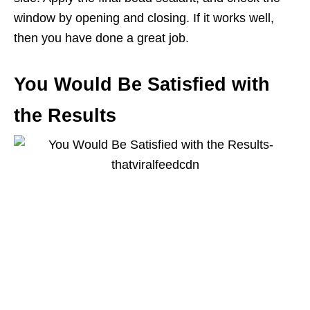
window by opening and closing. If it works well,
then you have done a great job.
You Would Be Satisfied with
the Results