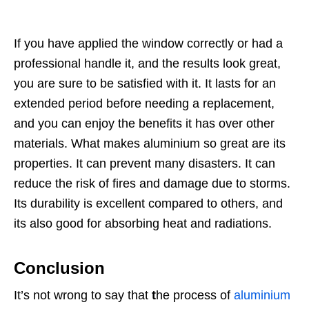
If you have applied the window correctly or had a
professional handle it, and the results look great,
you are sure to be satisfied with it. It lasts for an
extended period before needing a replacement,
and you can enjoy the benefits it has over other
materials. What makes aluminium so great are its
properties. It can prevent many disasters. It can
reduce the risk of fires and damage due to storms.
Its durability is excellent compared to others, and
its also good for absorbing heat and radiations.
Conclusion
It’s not wrong to say that
t
he process of
aluminium