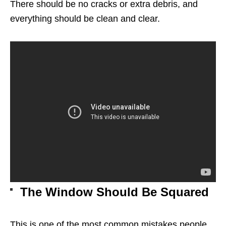
There should be no cracks or extra debris, and
everything should be clean and clear.
The Window Should Be Squared
This is one of the most common mistakes people