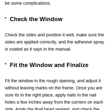
be some complications.
Check the Window
Check the sides and position it well, make sure the
sides are applied correctly, and the adhesive spray
is coated as it says in the manual.
Fit the Window and Finalize
Fit the window in the rough opening, and adjust it
without leaving marks on the frame. Once you are
sure its in the right place, apply nails in the nail
holes a few inches away from the corners on each
side. Apply the final bead sealant, and check the