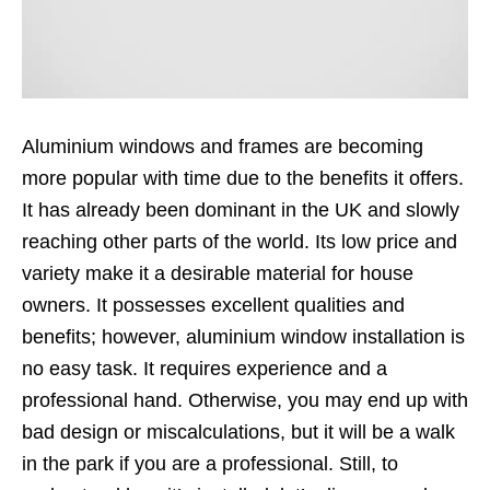
Aluminium windows and frames are becoming
more popular with time due to the benefits it offers.
It has already been dominant in the UK and slowly
reaching other parts of the world. Its low price and
variety make it a desirable material for house
owners. It possesses excellent qualities and
benefits; however,
aluminium window installation
is
no easy task. It requires experience and a
professional hand. Otherwise, you may end up with
bad design or miscalculations, but it will be a walk
in the park if you are a professional. Still, to