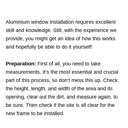
Aluminium window installation
requires excellent
skill and knowledge. Still, with the experience we
provide, you might get an idea of how this works
and hopefully be able to do it yourself!
Preparation:
First of all, you need to take
measurements. It’s the most essential and crucial
part of this process, so don’t mess this up. Check
the height, length, and width of the area and its
opening, clear out the dirt, and measure again, to
be sure. Then check if the site is all clear for the
new frame to be installed.