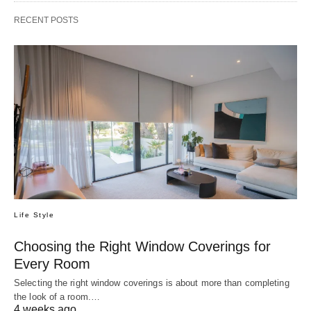
RECENT POSTS
Life Style
Choosing the Right Window Coverings for
Every Room
Selecting the right window coverings is about more than completing
the look of a room.…
4 weeks ago