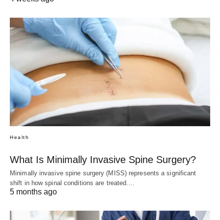
Health
What Is Minimally Invasive Spine Surgery?
Minimally invasive spine surgery (MISS) represents a significant
shift in how spinal conditions are treated.…
5 months ago