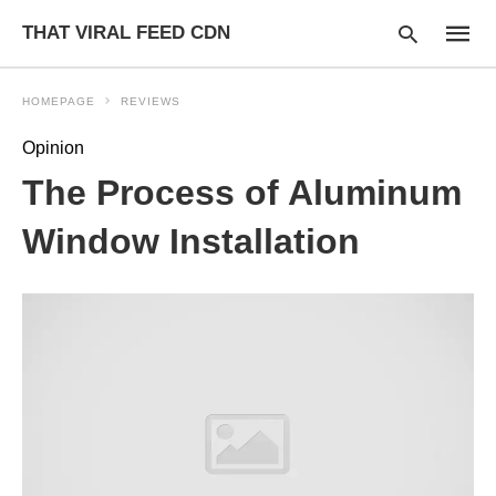
THAT VIRAL FEED CDN
HOMEPAGE
REVIEWS
Opinion
Type
The Process of Aluminum
your
searc
query
Window Installation
and
hit
enter: