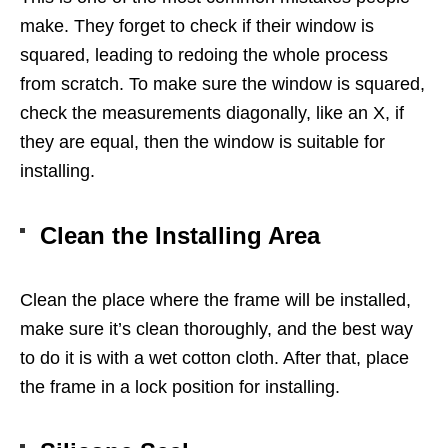
make. They forget to check if their window is
squared, leading to redoing the whole process
from scratch. To make sure the window is squared,
check the measurements diagonally, like an X, if
they are equal, then the window is suitable for
installing.
Clean the Installing Area
Clean the place where the frame will be installed,
make sure it’s clean thoroughly, and the best way
to do it is with a wet cotton cloth. After that, place
the frame in a lock position for installing.