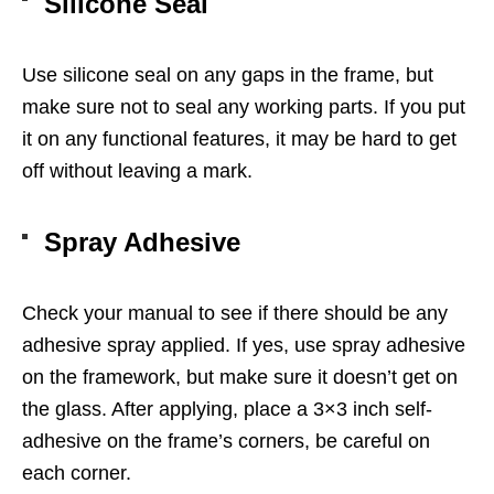
Silicone Seal
Use silicone seal on any gaps in the frame, but
make sure not to seal any working parts. If you put
it on any functional features, it may be hard to get
off without leaving a mark.
Spray Adhesive
Check your manual to see if there should be any
adhesive spray applied. If yes, use spray adhesive
on the framework, but make sure it doesn’t get on
the glass. After applying, place a 3×3 inch self-
adhesive on the frame’s corners, be careful on
each corner.