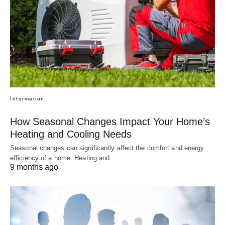
Information
How Seasonal Changes Impact Your Home’s
Heating and Cooling Needs
Seasonal changes can significantly affect the comfort and energy
efficiency of a home. Heating and…
9 months ago