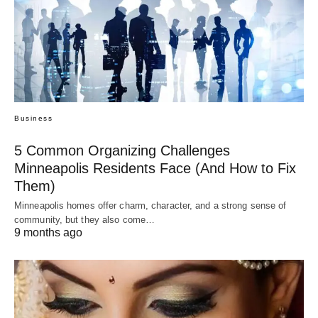
Business
5 Common Organizing Challenges
Minneapolis Residents Face (And How to Fix
Them)
Minneapolis homes offer charm, character, and a strong sense of
community, but they also come…
9 months ago