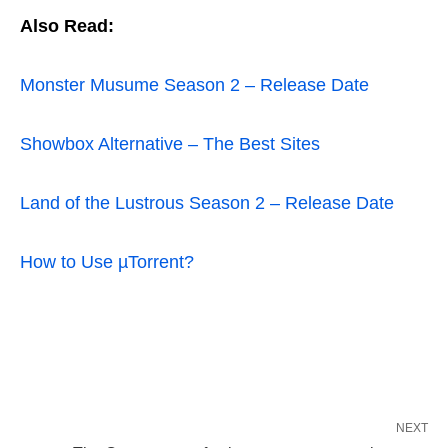
Also Read:
Monster Musume Season 2 – Release Date
Showbox Alternative – The Best Sites
Land of the Lustrous Season 2 – Release Date
How to Use µTorrent?
NEXT