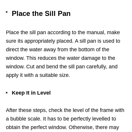
Place the Sill Pan
Place the sill pan according to the manual, make
sure its appropriately placed. A sill pan is used to
direct the water away from the bottom of the
window. This reduces the water damage to the
window. Cut and bend the sill pan carefully, and
apply it with a suitable size.
Keep It in Level
After these steps, check the level of the frame with
a bubble scale. It has to be perfectly levelled to
obtain the perfect window. Otherwise, there may