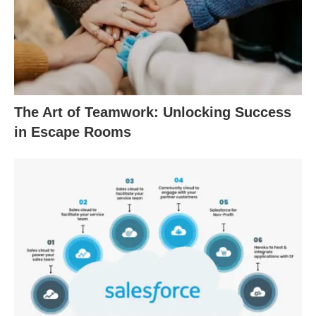
The Art of Teamwork: Unlocking Success
in Escape Rooms