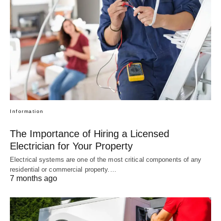
Information
The Importance of Hiring a Licensed
Electrician for Your Property
Electrical systems are one of the most critical components of any
residential or commercial property.…
7 months ago