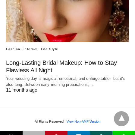
Fashion
Internet
Life Style
Long-Lasting Bridal Makeup: How to Stay
Flawless All Night
Your wedding day is magical, emotional, and unforgettable—but it’s
also long. Between early morning preparations,…
11 months ago
All Rights Reserved
View Non-AMP Version