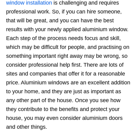
window installation
is challenging and requires
professional work. So, if you can hire someone,
that will be great, and you can have the best
results with your newly applied aluminium window.
Each step of the process needs focus and skill,
which may be difficult for people, and practising on
something important right away may be wrong, so
consider professional help first. There are lots of
sites and companies that offer it for a reasonable
price. Aluminium windows are an excellent addition
to your home, and they are just as important as
any other part of the house. Once you see how
they contribute to the benefits and protect your
house, you may even consider aluminium doors
and other things.