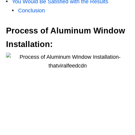
You Would Be Satisfied with the Results
Conclusion
Process of Aluminum Window
Installation: