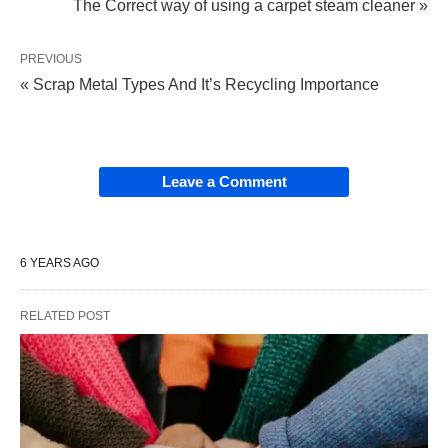
The Correct way of using a carpet steam cleaner »
PREVIOUS
« Scrap Metal Types And It’s Recycling Importance
Leave a Comment
6 YEARS AGO
RELATED POST