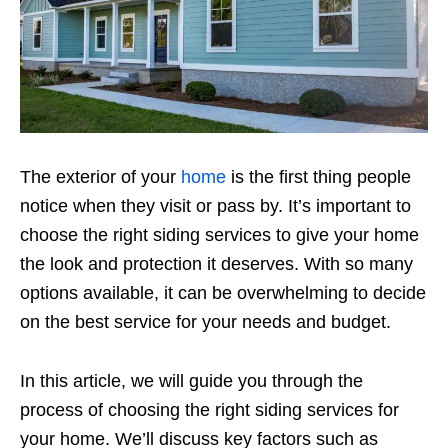
The exterior of your
home
is the first thing people
notice when they visit or pass by. It’s important to
choose the right siding services to give your home
the look and protection it deserves. With so many
options available, it can be overwhelming to decide
on the best service for your needs and budget.
In this article, we will guide you through the
process of choosing the right siding services for
your home. We’ll discuss key factors such as