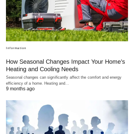
Information
How Seasonal Changes Impact Your Home’s
Heating and Cooling Needs
Seasonal changes can significantly affect the comfort and energy
efficiency of a home. Heating and…
9 months ago