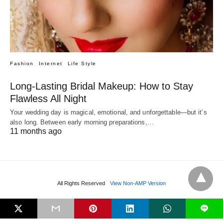
Fashion
Internet
Life Style
Long-Lasting Bridal Makeup: How to Stay
Flawless All Night
Your wedding day is magical, emotional, and unforgettable—but it’s
also long. Between early morning preparations,…
11 months ago
All Rights Reserved
View Non-AMP Version
L