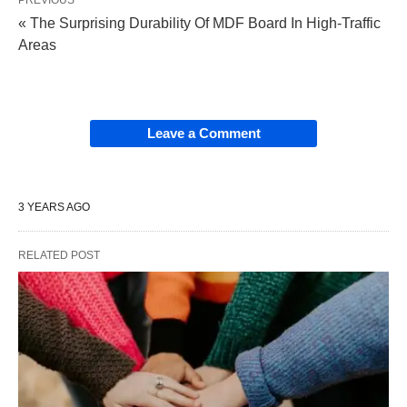
« The Surprising Durability Of MDF Board In High-Traffic
Areas
Leave a Comment
3 YEARS AGO
RELATED POST