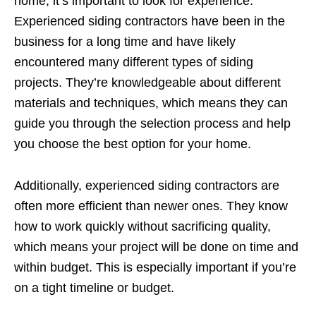
home, it’s important to look for experience.
Experienced siding contractors have been in the
business for a long time and have likely
encountered many different types of siding
projects. They’re knowledgeable about different
materials and techniques, which means they can
guide you through the selection process and help
you choose the best option for your home.
Additionally, experienced siding contractors are
often more efficient than newer ones. They know
how to work quickly without sacrificing quality,
which means your project will be done on time and
within budget. This is especially important if you’re
on a tight timeline or budget.