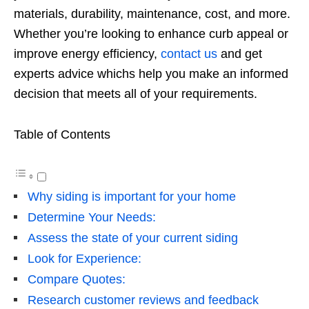
materials, durability, maintenance, cost, and more.
Whether you’re looking to enhance curb appeal or
improve energy efficiency,
contact us
and get
experts advice whichs help you make an informed
decision that meets all of your requirements.
Table of Contents
Why siding is important for your home
Determine Your Needs:
Assess the state of your current siding
Look for Experience:
Compare Quotes:
Research customer reviews and feedback