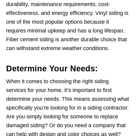
durability, maintenance requirements, cost-
effectiveness, and energy efficiency. Vinyl siding is
one of the most popular options because it
requires minimal upkeep and has a long lifespan.
Fiber cement siding is another durable choice that
can withstand extreme weather conditions.
Determine Your Needs:
When it comes to choosing the right siding
services for your home, it’s important to first
determine your needs. This means assessing what
specifically you’re looking for in a siding contractor.
Are you simply looking for someone to replace
damaged siding? Or do you need a company that
can help with design and color choices as well?