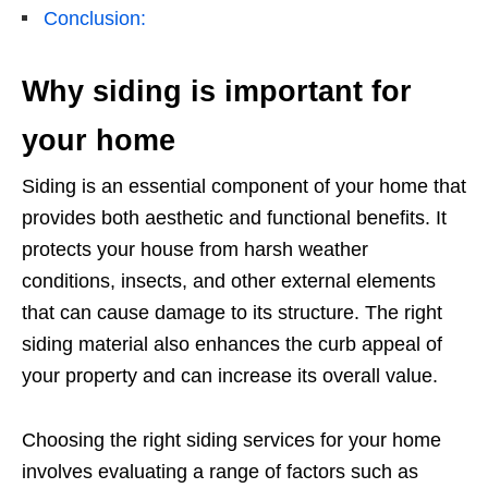
Conclusion:
Why siding is important for
your home
Siding is an essential component of your home that
provides both aesthetic and functional benefits. It
protects your house from harsh weather
conditions, insects, and other external elements
that can cause damage to its structure. The right
siding material also enhances the curb appeal of
your property and can increase its overall value.
Choosing the right siding services for your home
involves evaluating a range of factors such as