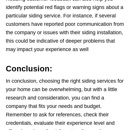
identify potential red flags or warning signs about a
particular siding service. For instance, if several
customers have reported poor communication from
the company or issues with their siding installation,
this could be indicative of deeper problems that
may impact your experience as well
Conclusion:
In conclusion, choosing the right siding services for
your home can be overwhelming, but with a little
research and consideration, you can find a
company that fits your needs and budget.
Remember to ask for references, check their
credentials, evaluate their experience level and