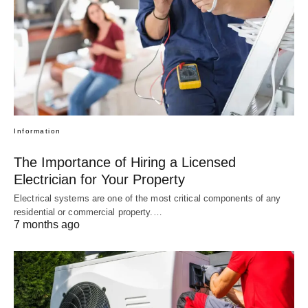
Information
The Importance of Hiring a Licensed
Electrician for Your Property
Electrical systems are one of the most critical components of any
residential or commercial property.…
7 months ago