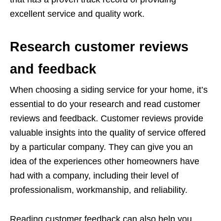
excellent service and quality work.
Research customer reviews
and feedback
When choosing a siding service for your home, it’s
essential to do your research and read customer
reviews and feedback. Customer reviews provide
valuable insights into the quality of service offered
by a particular company. They can give you an
idea of the experiences other homeowners have
had with a company, including their level of
professionalism, workmanship, and reliability.
Reading customer feedback can also help you