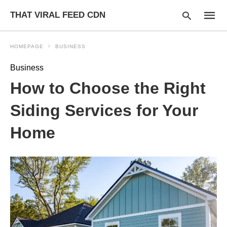
THAT VIRAL FEED CDN
HOMEPAGE
BUSINESS
Business
Type
How to Choose the Right
your
searc
query
Siding Services for Your
and
hit
Home
enter: