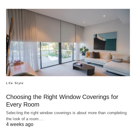
Life Style
Choosing the Right Window Coverings for
Every Room
Selecting the right window coverings is about more than completing
the look of a room.…
4 weeks ago