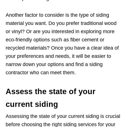
Another factor to consider is the type of siding
material you want. Do you prefer traditional wood
or vinyl? Or are you interested in exploring more
eco-friendly options such as fiber cement or
recycled materials? Once you have a clear idea of
your preferences and needs, it will be easier to
narrow down your options and find a siding
contractor who can meet them.
Assess the state of your
current siding
Assessing the state of your current siding is crucial
before choosing the right siding services for your