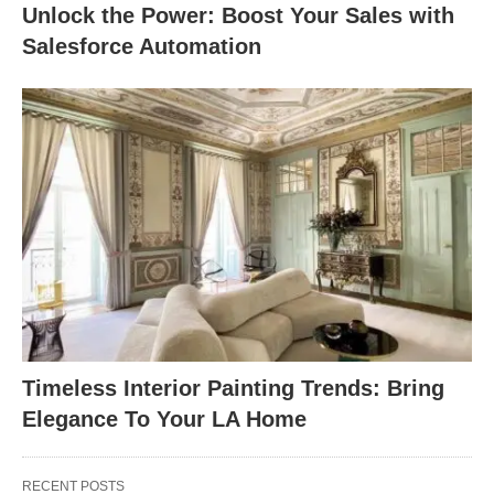
Unlock the Power: Boost Your Sales with
Salesforce Automation
Timeless Interior Painting Trends: Bring
Elegance To Your LA Home
RECENT POSTS