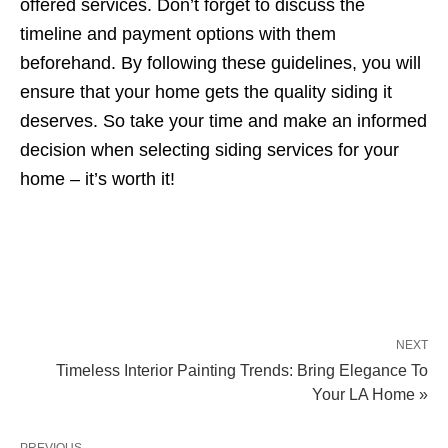
offered services. Don’t forget to discuss the
timeline and payment options with them
beforehand. By following these guidelines, you will
ensure that your home gets the quality siding it
deserves. So take your time and make an informed
decision when selecting siding services for your
home – it’s worth it!
NEXT
Timeless Interior Painting Trends: Bring Elegance To
Your LA Home »
PREVIOUS