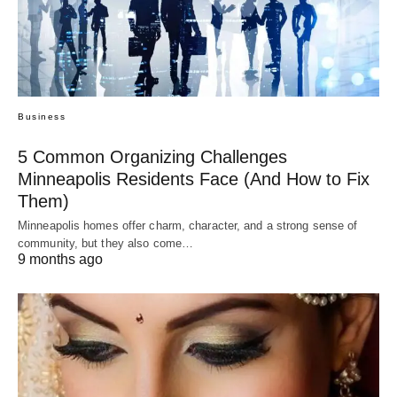
Business
5 Common Organizing Challenges
Minneapolis Residents Face (And How to Fix
Them)
Minneapolis homes offer charm, character, and a strong sense of
community, but they also come…
9 months ago