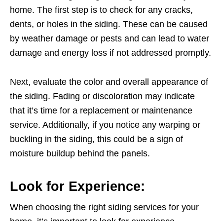
home. The first step is to check for any cracks,
dents, or holes in the siding. These can be caused
by weather damage or pests and can lead to water
damage and energy loss if not addressed promptly.
Next, evaluate the color and overall appearance of
the siding. Fading or discoloration may indicate
that it’s time for a replacement or maintenance
service. Additionally, if you notice any warping or
buckling in the siding, this could be a sign of
moisture buildup behind the panels.
Look for Experience:
When choosing the right siding services for your