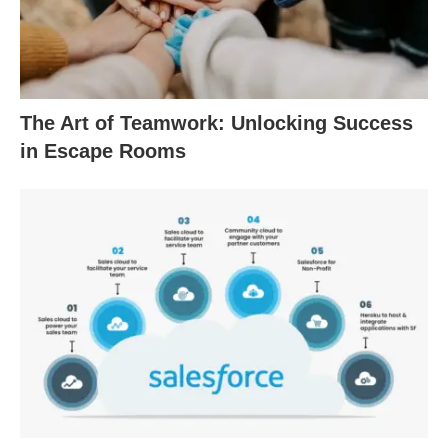
The Art of Teamwork: Unlocking Success
in Escape Rooms