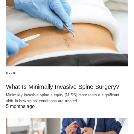
Health
What Is Minimally Invasive Spine Surgery?
Minimally invasive spine surgery (MISS) represents a significant
shift in how spinal conditions are treated.…
5 months ago