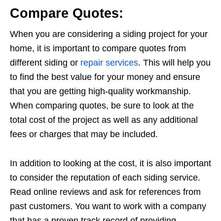
Compare Quotes:
When you are considering a siding project for your
home, it is important to compare quotes from
different siding or
repair services
. This will help you
to find the best value for your money and ensure
that you are getting high-quality workmanship.
When comparing quotes, be sure to look at the
total cost of the project as well as any additional
fees or charges that may be included.
In addition to looking at the cost, it is also important
to consider the reputation of each siding service.
Read online reviews and ask for references from
past customers. You want to work with a company
that has a proven track record of providing