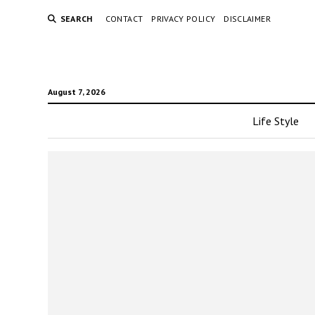
SEARCH
CONTACT
PRIVACY POLICY
DISCLAIMER
August 7, 2026
Life Style