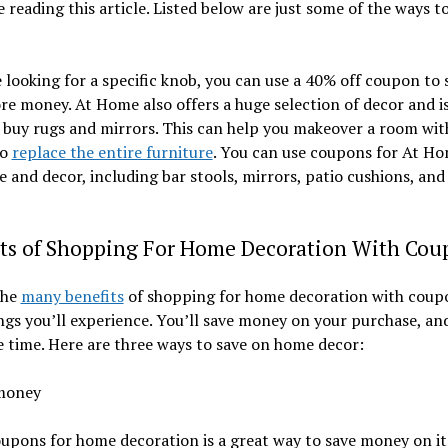
 reading this article. Listed below are just some of the ways t
e looking for a specific knob, you can use a 40% off coupon to 
e money. At Home also offers a huge selection of decor and i
 buy rugs and mirrors. This can help you makeover a room wi
to
replace the entire furniture
. You can use coupons for At H
e and decor, including bar stools, mirrors, patio cushions, an
its of Shopping For Home Decoration With Cou
the
many benefits
of shopping for home decoration with coupo
ngs you’ll experience. You’ll save money on your purchase, and
e time. Here are three ways to save on home decor:
money
upons for home decoration is a great way to save money on i