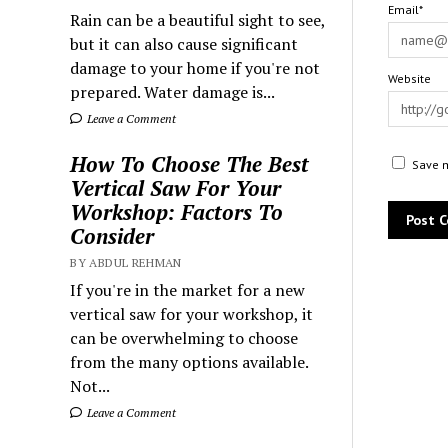
Email*
Rain can be a beautiful sight to see,
but it can also cause significant
damage to your home if you're not
Website
prepared. Water damage is...
Leave a Comment
How To Choose The Best
Save m
Vertical Saw For Your
Workshop: Factors To
Consider
BY ABDUL REHMAN
If you're in the market for a new
vertical saw for your workshop, it
can be overwhelming to choose
from the many options available.
Not...
Leave a Comment