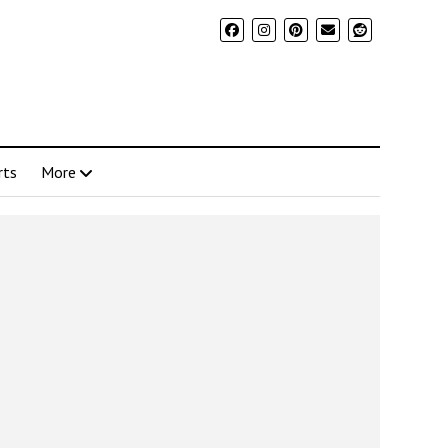
rts
More