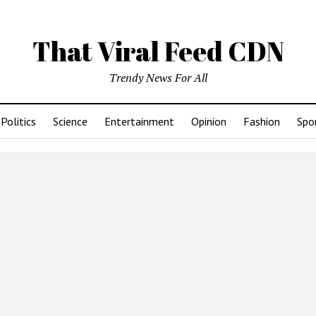
That Viral Feed CDN
Trendy News For All
Politics
Science
Entertainment
Opinion
Fashion
Spo