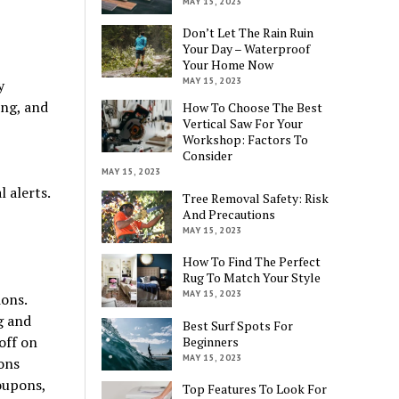
MAY 15, 2023
Don’t Let The Rain Ruin
Your Day – Waterproof
Your Home Now
MAY 15, 2023
y
ing, and
How To Choose The Best
Vertical Saw For Your
Workshop: Factors To
Consider
MAY 15, 2023
 alerts.
Tree Removal Safety: Risk
And Precautions
MAY 15, 2023
How To Find The Perfect
Rug To Match Your Style
MAY 15, 2023
ons.
g and
Best Surf Spots For
off on
Beginners
MAY 15, 2023
ons
oupons,
Top Features To Look For