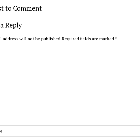
rst to Comment
a Reply
l address will not be published.
Required fields are marked
*