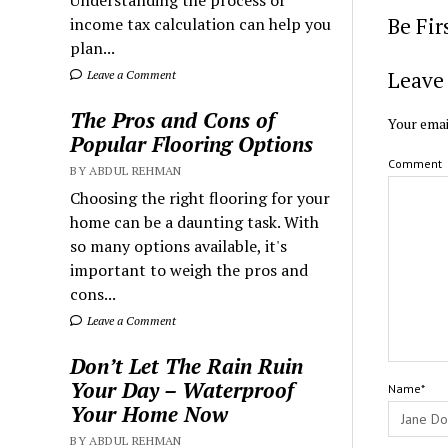
Understanding the process of
Be Fi
income tax calculation can help you
plan...
Leave 
Leave a Comment
The Pros and Cons of
Your emai
Popular Flooring Options
Comment
BY ABDUL REHMAN
Choosing the right flooring for your
home can be a daunting task. With
so many options available, it's
important to weigh the pros and
cons...
Leave a Comment
Don’t Let The Rain Ruin
Your Day – Waterproof
Name*
Your Home Now
BY ABDUL REHMAN