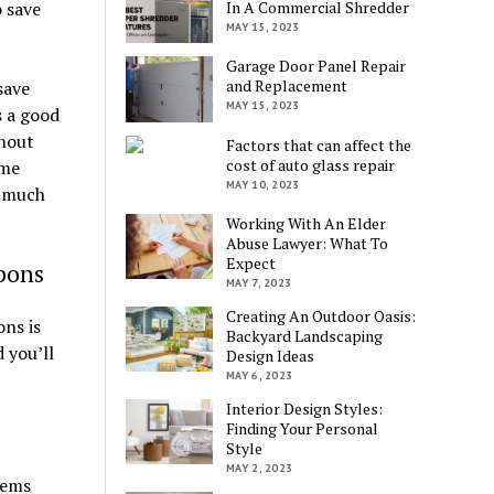
o save
In A Commercial Shredder
MAY 15, 2023
Garage Door Panel Repair
and Replacement
save
MAY 15, 2023
s a good
thout
Factors that can affect the
cost of auto glass repair
ome
MAY 10, 2023
d much
Working With An Elder
Abuse Lawyer: What To
Expect
pons
MAY 7, 2023
Creating An Outdoor Oasis:
ns is
Backyard Landscaping
 you’ll
Design Ideas
MAY 6, 2023
Interior Design Styles:
Finding Your Personal
Style
MAY 2, 2023
tems