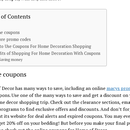
 of Contents
ne coupons
ore promo codes
to Use Coupons For Home Decoration Shopping
fits of Shopping For Home Decoration With Coupons
Saving money
e coupons
 Decor has many ways to save, including an online
macys pro
ons. Use one of the many ways to save and get a discount on
e decor shopping trip. Check out the clearance sections, emai
programs to find exclusive offers and discounts. And don’t for
t its website for deal alerts and expired coupons. You may ev
get 20% off on your bedding! But before you make your final p
to check out the online coupons for Home of Decor.