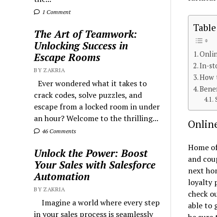
1 Comment
Table
The Art of Teamwork:
Unlocking Success in
Onli
Escape Rooms
In-st
BY ZAKRIA
How 
Ever wondered what it takes to
Bene
crack codes, solve puzzles, and
escape from a locked room in under
an hour? Welcome to the thrilling...
Onlin
46 Comments
Home of
Unlock the Power: Boost
and coup
Your Sales with Salesforce
next hom
Automation
loyalty 
BY ZAKRIA
check ou
Imagine a world where every step
able to 
in your sales process is seamlessly
be sure 