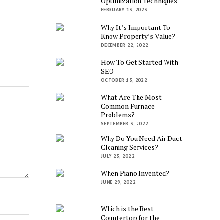
Optimization Techniques
FEBRUARY 13, 2023
Why It’s Important To
Know Property’s Value?
DECEMBER 22, 2022
How To Get Started With
SEO
OCTOBER 13, 2022
What Are The Most
Common Furnace
Problems?
SEPTEMBER 3, 2022
Why Do You Need Air Duct
Cleaning Services?
JULY 23, 2022
When Piano Invented?
JUNE 29, 2022
Which is the Best
Countertop for the