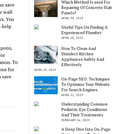
Which Method Is used For
an save
Repairing Of Concrete Slab
r wall
Panels?
ks. You
APRIL 30, 2023
n help
Useful Tips On Finding A
Experienced Plumber
APRIL 20, 2023
upons,
How To Clean And
Disinfect Kitchen
for
Appliances Safely And
ason. To
Effectively
ons for
APRIL 18, 2023
o save
On-Page SEO: Techniques
To Optimize Your Website
For Search Engines
APRIL 12, 2023
Understanding Common
Pediatric Eye Conditions
And Their Treatments
FEBRUARY 16, 2023
A Deep Dive Into On-Page