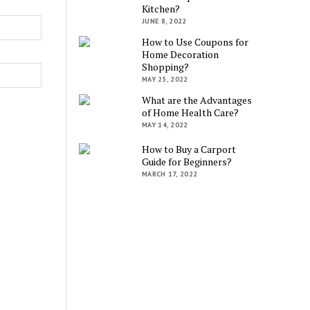
Kitchen?
JUNE 8, 2022
How to Use Coupons for
Home Decoration
Shopping?
MAY 25, 2022
What are the Advantages
of Home Health Care?
MAY 14, 2022
How to Buy a Carport
Guide for Beginners?
MARCH 17, 2022