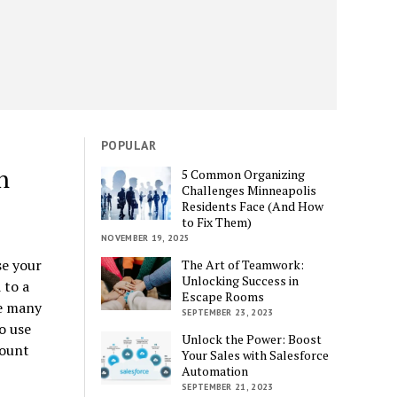
POPULAR
n
5 Common Organizing
Challenges Minneapolis
Residents Face (And How
to Fix Them)
NOVEMBER 19, 2025
e your
The Art of Teamwork:
Unlocking Success in
 to a
Escape Rooms
re many
SEPTEMBER 23, 2023
o use
Unlock the Power: Boost
count
Your Sales with Salesforce
Automation
SEPTEMBER 21, 2023