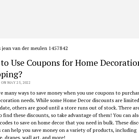
to Use Coupons for Home Decoratio
ping?
ON MAY 25, 2022
re many ways to save money when you use coupons to purchas
coration needs. While some Home Decor discounts are limited
 date, others are good until a store runs out of stock. There a
o find these discounts, so take advantage of them! You can als
odes to save on home decor that you need in bulk. These dis
can help you save money on a variety of products, including
e, drapes, wall art, and more!