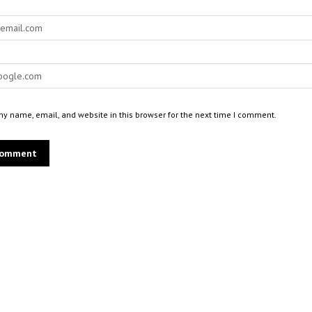
y name, email, and website in this browser for the next time I comment.