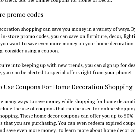
ore promo codes
oration shopping can save you money in a variety of ways. B
g in-store promo codes, you can save on furniture, decor, light
f you want to save even more money on your home decoration
, consider using a coupon.
ou’re into keeping up with new trends, you can sign up for deal
, you can be alerted to special offers right from your phone!
o Use Coupons For Home Decoration Shopping
re many ways to save money while shopping for home decorati
clude the use of coupons that can be used for online shoppin
shopping. These home decor coupons can offer you up to 50% 
ms that you are purchasing. You can even redeem expired coup
and save even more money. To learn more about home decor c