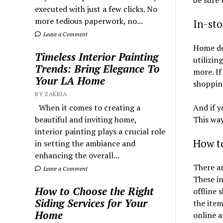
executed with just a few clicks. No
more tedious paperwork, no...
In-st
Leave a Comment
Home dec
Timeless Interior Painting
utilizin
Trends: Bring Elegance To
more. I
Your LA Home
shopping
BY ZAKRIA
And if y
When it comes to creating a
This way
beautiful and inviting home,
interior painting plays a crucial role
How t
in setting the ambiance and
enhancing the overall...
There a
Leave a Comment
These in
How to Choose the Right
offline 
Siding Services for Your
the ite
Home
online 