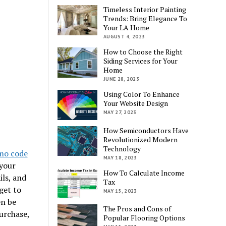
Timeless Interior Painting
Trends: Bring Elegance To
Your LA Home
AUGUST 4, 2023
How to Choose the Right
Siding Services for Your
Home
JUNE 28, 2023
Using Color To Enhance
Your Website Design
MAY 27, 2023
How Semiconductors Have
Revolutionized Modern
Technology
mo code
MAY 18, 2023
 your
How To Calculate Income
ls, and
Tax
get to
MAY 15, 2023
en be
The Pros and Cons of
urchase,
Popular Flooring Options