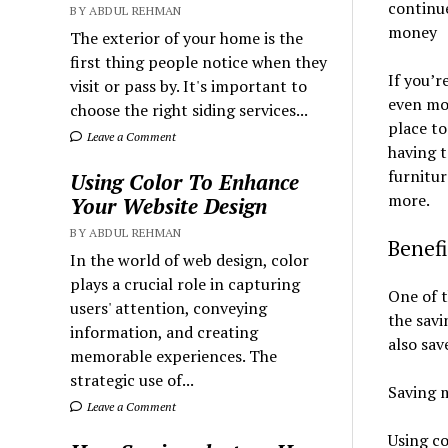
continue
BY ABDUL REHMAN
money
The exterior of your home is the
first thing people notice when they
If you’r
visit or pass by. It's important to
even mor
choose the right siding services...
place to
Leave a Comment
having 
furnitur
Using Color To Enhance
more.
Your Website Design
BY ABDUL REHMAN
Benef
In the world of web design, color
plays a crucial role in capturing
One of 
users' attention, conveying
the savi
information, and creating
also sav
memorable experiences. The
strategic use of...
Saving 
Leave a Comment
Using co