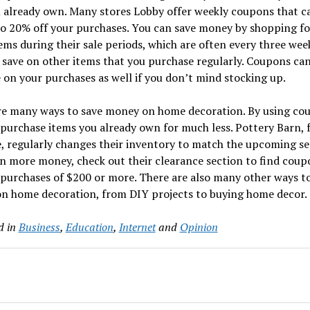
 already own. Many stores Lobby offer weekly coupons that c
o 20% off your purchases. You can save money by shopping fo
ems during their sale periods, which are often every three wee
 save on other items that you purchase regularly. Coupons ca
 on your purchases as well if you don’t mind stocking up.
re many ways to save money on home decoration. By using co
purchase items you already own for much less. Pottery Barn, 
, regularly changes their inventory to match the upcoming se
n more money, check out their clearance section to find coup
purchases of $200 or more. There are also many other ways t
n home decoration, from DIY projects to buying home decor.
d in
Business
,
Education
,
Internet
and
Opinion