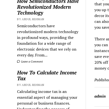
How Semiconductors Have
that you
Revolutionized Modern
you up t
Technology
decor it
BY ABDUL REHMAN
can also
Semiconductors have
you save
revolutionized modern technology
in profound ways, providing the
There a
foundation for a wide range of
you can 
electronic devices that we rely on
instance
every day. From...
save eve
20% off 
Leave a Comment
money o
How To Calculate Income
Tax
Publishe
BY ABDUL REHMAN
Calculating income tax is an
admin
essential aspect of managing your
personal or business finances.