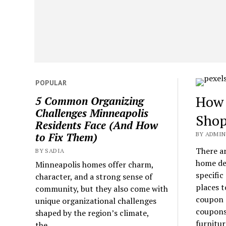
POPULAR
How 
5 Common Organizing
Challenges Minneapolis
Shop
Residents Face (And How
BY ADMIN 
to Fix Them)
There a
BY SADIA
home de
Minneapolis homes offer charm,
specific
character, and a strong sense of
places t
community, but they also come with
coupon c
unique organizational challenges
coupons 
shaped by the region’s climate,
furnitur
the...