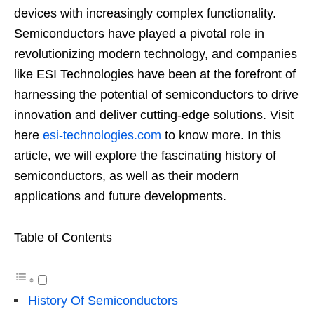
devices with increasingly complex functionality.
Semiconductors have played a pivotal role in
revolutionizing modern technology, and companies
like ESI Technologies have been at the forefront of
harnessing the potential of semiconductors to drive
innovation and deliver cutting-edge solutions. Visit
here
esi-technologies.com
to know more. In this
article, we will explore the fascinating history of
semiconductors, as well as their modern
applications and future developments.
Table of Contents
History Of Semiconductors