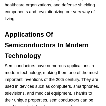
healthcare organizations, and defense shielding
components and revolutionizing our very way of
living.
Applications Of
Semiconductors In Modern
Technology
Semiconductors have numerous applications in
modern technology, making them one of the most
important inventions of the 20th century. They are
used in devices such as computers, smartphones,
televisions, and medical equipment. Thanks to
their unique properties, semiconductors can be