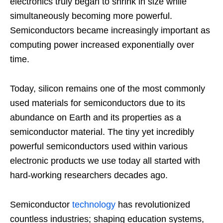
electronics truly began to shrink in size while
simultaneously becoming more powerful.
Semiconductors became increasingly important as
computing power increased exponentially over
time.
Today, silicon remains one of the most commonly
used materials for semiconductors due to its
abundance on Earth and its properties as a
semiconductor material. The tiny yet incredibly
powerful semiconductors used within various
electronic products we use today all started with
hard-working researchers decades ago.
Semiconductor
technology
has revolutionized
countless industries; shaping education systems,