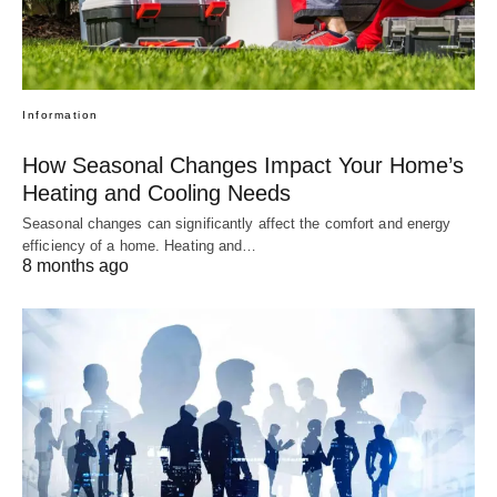
Information
How Seasonal Changes Impact Your Home’s
Heating and Cooling Needs
Seasonal changes can significantly affect the comfort and energy
efficiency of a home. Heating and…
8 months ago