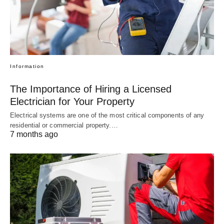
Information
The Importance of Hiring a Licensed
Electrician for Your Property
Electrical systems are one of the most critical components of any
residential or commercial property.…
7 months ago