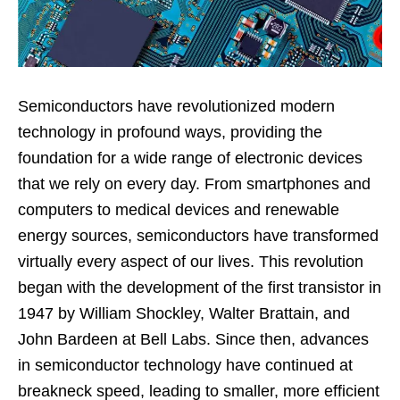
Semiconductors have revolutionized modern
technology in profound ways, providing the
foundation for a wide range of electronic devices
that we rely on every day. From smartphones and
computers to medical devices and renewable
energy sources, semiconductors have transformed
virtually every aspect of our lives. This revolution
began with the development of the first transistor in
1947 by William Shockley, Walter Brattain, and
John Bardeen at Bell Labs. Since then, advances
in semiconductor technology have continued at
breakneck speed, leading to smaller, more efficient