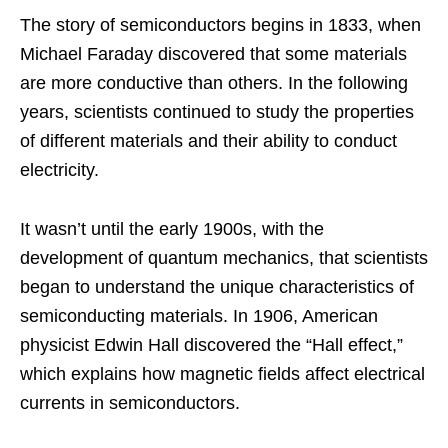
The story of semiconductors begins in 1833, when
Michael Faraday discovered that some materials
are more conductive than others. In the following
years, scientists continued to study the properties
of different materials and their ability to conduct
electricity.
It wasn’t until the early 1900s, with the
development of quantum mechanics, that scientists
began to understand the unique characteristics of
semiconducting materials. In 1906, American
physicist Edwin Hall discovered the “Hall effect,”
which explains how magnetic fields affect electrical
currents in semiconductors.