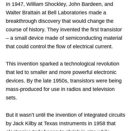
In 1947, William Shockley, John Bardeen, and
Walter Brattain at Bell Laboratories made a
breakthrough discovery that would change the
course of history. They invented the first transistor
– a small device made of semiconducting material
that could control the flow of electrical current.
This invention sparked a technological revolution
that led to smaller and more powerful electronic
devices. By the late 1950s, transistors were being
mass-produced for use in radios and television
sets.
But it wasn’t until the invention of integrated circuits
by Jack Kilby at Texas Instruments in 1958 that