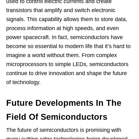
used to control electric currents and create
transistors that amplify and switch electronic
signals. This capability allows them to store data,
process information at high speeds, and even
power spacecraft. In fact, semiconductors have
become so essential to modern life that it’s hard to
imagine a world without them. From complex
microprocessors to simple LEDs, semiconductors
continue to drive innovation and shape the future
of technology.
Future Developments In The
Field Of Semiconductors
The future of semiconductors is promising with
many cutting-edge technologies being developed