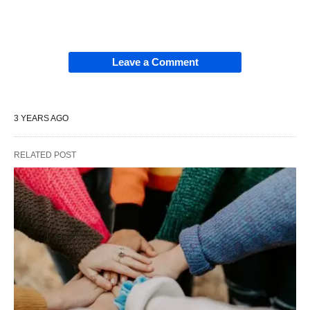
Leave a Comment
3 YEARS AGO
RELATED POST