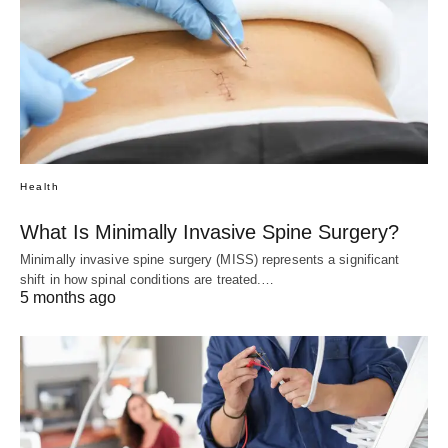
Health
What Is Minimally Invasive Spine Surgery?
Minimally invasive spine surgery (MISS) represents a significant
shift in how spinal conditions are treated.…
5 months ago