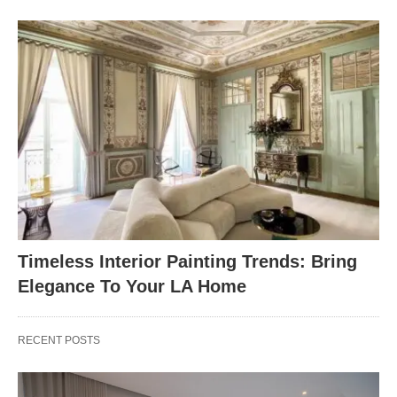
Timeless Interior Painting Trends: Bring
Elegance To Your LA Home
RECENT POSTS