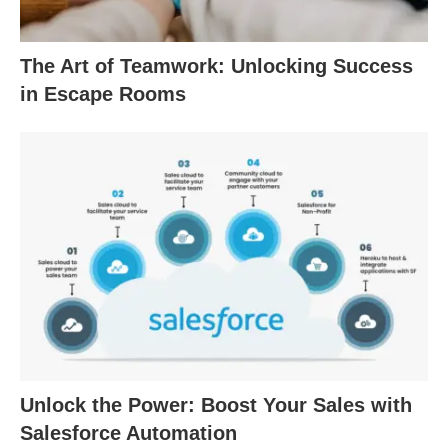
The Art of Teamwork: Unlocking Success
in Escape Rooms
Unlock the Power: Boost Your Sales with
Salesforce Automation