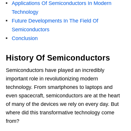
Applications Of Semiconductors In Modern
Technology
Future Developments In The Field Of
Semiconductors
Conclusion
History Of Semiconductors
Semiconductors have played an incredibly
important role in revolutionizing modern
technology. From smartphones to laptops and
even spacecraft, semiconductors are at the heart
of many of the devices we rely on every day. But
where did this transformative technology come
from?