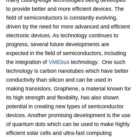
to provide better and more efficient devices. The
field of semiconductors is constantly evolving,
driven by the need for more advanced and efficient
electronic devices. As technology continues to
progress, several future developments are
expected in the field of semiconductors, including
the integration of
VMEbus
technology. One such
technology is carbon nanotubes which have better
conductivity than silicon and can be used in
making transistors. Graphene, a material known for
its high strength and flexibility, has also shown
potential in creating new types of semiconductor
devices. Another promising development is the use
of quantum dots which can be used to make highly
efficient solar cells and ultra-fast computing