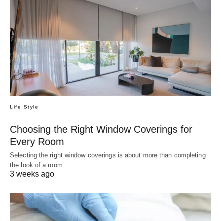
Life Style
Choosing the Right Window Coverings for
Every Room
Selecting the right window coverings is about more than completing
the look of a room.…
3 weeks ago