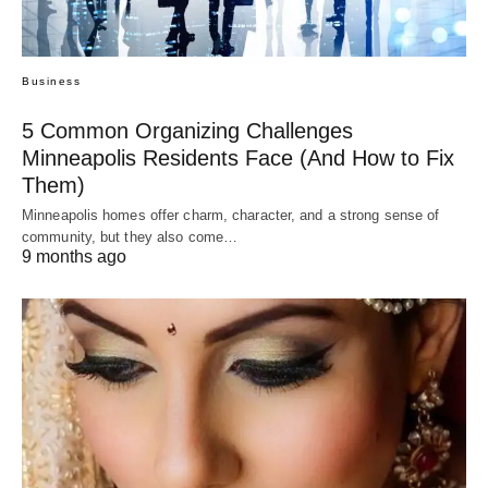
Business
5 Common Organizing Challenges
Minneapolis Residents Face (And How to Fix
Them)
Minneapolis homes offer charm, character, and a strong sense of
community, but they also come…
9 months ago