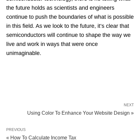
the future holds as scientists and engineers
continue to push the boundaries of what is possible
in this field. As we look to the future, it’s clear that
semiconductors will continue to shape the way we
live and work in ways that were once
unimaginable.
NEXT
Using Color To Enhance Your Website Design »
PREVIOUS
« How To Calculate Income Tax