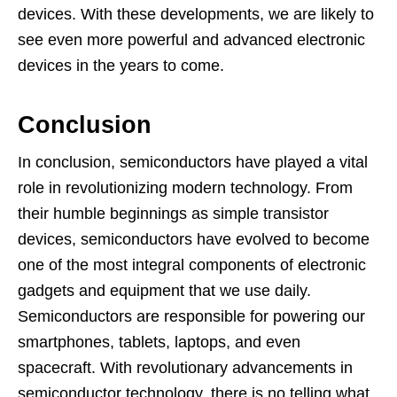
devices. With these developments, we are likely to
see even more powerful and advanced electronic
devices in the years to come.
Conclusion
In conclusion, semiconductors have played a vital
role in revolutionizing modern technology. From
their humble beginnings as simple transistor
devices, semiconductors have evolved to become
one of the most integral components of electronic
gadgets and equipment that we use daily.
Semiconductors are responsible for powering our
smartphones, tablets, laptops, and even
spacecraft. With revolutionary advancements in
semiconductor technology, there is no telling what