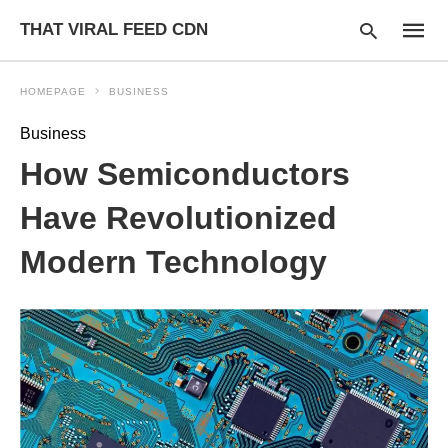
THAT VIRAL FEED CDN
HOMEPAGE
BUSINESS
Business
Type
How Semiconductors
your
searc
query
Have Revolutionized
and
hit
Modern Technology
enter: