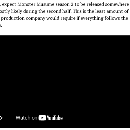
t, expect Monster Musume season 2 to be released somewhere
stly likely during the second half. This is the least amount of
 production company would require if everything follows the
.