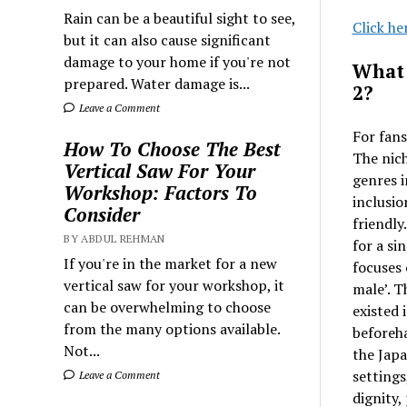
Rain can be a beautiful sight to see,
Click he
but it can also cause significant
damage to your home if you're not
What 
prepared. Water damage is...
2?
Leave a Comment
For fans
How To Choose The Best
The nich
Vertical Saw For Your
genres i
Workshop: Factors To
inclusio
Consider
friendly
BY ABDUL REHMAN
for a si
If you're in the market for a new
focuses 
vertical saw for your workshop, it
male’. T
can be overwhelming to choose
existed 
from the many options available.
beforeha
Not...
the Japa
settings
Leave a Comment
dignity,