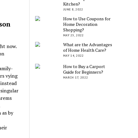
Kitchen?
JUNE 8, 2022
How to Use Coupons for
son
Home Decoration
Shopping?
MAY 25, 2022
What are the Advantages
ght now.
of Home Health Care?
on
MAY 14, 2022
How to Buy a Carport
amily-
Guide for Beginners?
rs vying
MARCH 17, 2022
 instead
 singular
harems
d
 as by
heir