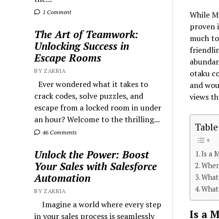
1 Comment
While Mo
proven i
The Art of Teamwork:
much to 
Unlocking Success in
friendli
Escape Rooms
abundanc
BY ZAKRIA
otaku c
Ever wondered what it takes to
and woul
crack codes, solve puzzles, and
views t
escape from a locked room in under
an hour? Welcome to the thrilling...
Table
46 Comments
Unlock the Power: Boost
Is a 
Your Sales with Salesforce
When
Automation
What
What
BY ZAKRIA
Imagine a world where every step
Is a 
in your sales process is seamlessly