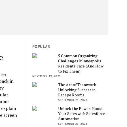
POPULAR
e
5 Common Organizing
Challenges Minneapolis
Residents Face (And How
to Fix Them)
ter
NOVEMBER 19, 2025
back in
The Art of Teamwork:
ny
Unlocking Success in
ular
Escape Rooms
SEPTEMBER 23, 2023
sume
 explain
Unlock the Power: Boost
Your Sales with Salesforce
re screen
Automation
SEPTEMBER 21, 2023