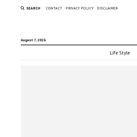
SEARCH
CONTACT
PRIVACY POLICY
DISCLAIMER
August 7, 2026
Life Style