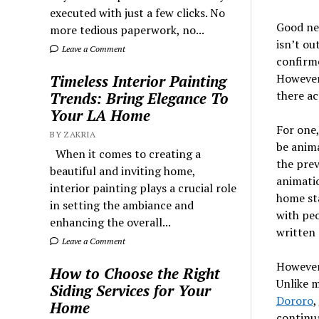
executed with just a few clicks. No
Good ne
more tedious paperwork, no...
isn’t ou
Leave a Comment
confirme
However,
Timeless Interior Painting
there ac
Trends: Bring Elegance To
Your LA Home
For one,
BY ZAKRIA
be anima
When it comes to creating a
the prev
beautiful and inviting home,
animatio
interior painting plays a crucial role
home st
in setting the ambiance and
with peo
enhancing the overall...
written 
Leave a Comment
However,
How to Choose the Right
Unlike m
Siding Services for Your
Dororo
,
Home
continua