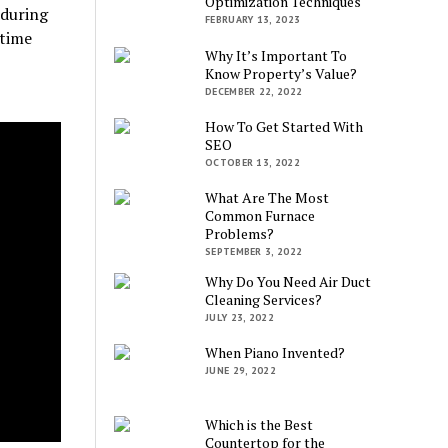
Optimization Techniques
 during
FEBRUARY 13, 2023
 time
Why It’s Important To
Know Property’s Value?
DECEMBER 22, 2022
How To Get Started With
SEO
OCTOBER 13, 2022
What Are The Most
Common Furnace
Problems?
SEPTEMBER 3, 2022
Why Do You Need Air Duct
Cleaning Services?
JULY 23, 2022
When Piano Invented?
JUNE 29, 2022
Which is the Best
Countertop for the