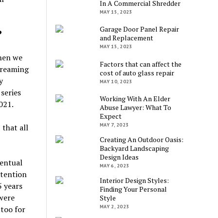
In A Commercial Shredder
MAY 15, 2023
Garage Door Panel Repair
?
and Replacement
MAY 15, 2023
when we
Factors that can affect the
treaming
cost of auto glass repair
y
MAY 10, 2023
series
Working With An Elder
021.
Abuse Lawyer: What To
Expect
MAY 7, 2023
that all
Creating An Outdoor Oasis:
Backyard Landscaping
Design Ideas
ventual
MAY 6, 2023
ntention
Interior Design Styles:
5 years
Finding Your Personal
 were
Style
MAY 2, 2023
 too for