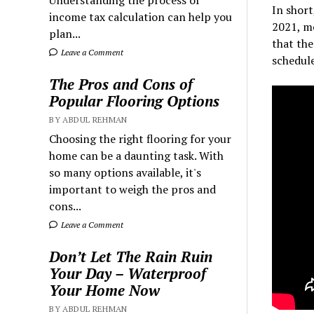
Understanding the process of
In shor
income tax calculation can help you
2021, mo
plan...
that the
Leave a Comment
schedule
The Pros and Cons of
Popular Flooring Options
BY ABDUL REHMAN
Choosing the right flooring for your
home can be a daunting task. With
so many options available, it's
important to weigh the pros and
cons...
Leave a Comment
Don’t Let The Rain Ruin
Your Day – Waterproof
Your Home Now
BY ABDUL REHMAN