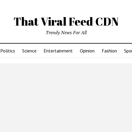
That Viral Feed CDN
Trendy News For All
Politics
Science
Entertainment
Opinion
Fashion
Spo