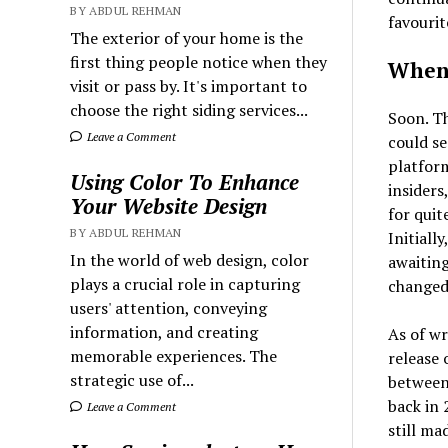
BY ABDUL REHMAN
favourit
The exterior of your home is the
first thing people notice when they
When 
visit or pass by. It's important to
choose the right siding services...
Soon. Th
Leave a Comment
could s
platfor
Using Color To Enhance
insiders
Your Website Design
for qui
BY ABDUL REHMAN
Initiall
In the world of web design, color
awaiting
plays a crucial role in capturing
changed
users' attention, conveying
information, and creating
As of wr
memorable experiences. The
release
strategic use of...
between 
back in 
Leave a Comment
still ma