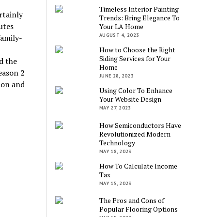
Timeless Interior Painting
rtainly
Trends: Bring Elegance To
utes
Your LA Home
AUGUST 4, 2023
family-
How to Choose the Right
Siding Services for Your
d the
Home
eason 2
JUNE 28, 2023
ion and
Using Color To Enhance
Your Website Design
MAY 27, 2023
How Semiconductors Have
Revolutionized Modern
Technology
MAY 18, 2023
How To Calculate Income
Tax
MAY 15, 2023
The Pros and Cons of
Popular Flooring Options