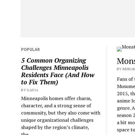
POPULAR
Mons
5 Common Organizing
Challenges Minneapolis
BY MUHAM
Residents Face (And How
Fans of
to Fix Them)
Musume s
BY SADIA
2015, th
Minneapolis homes offer charm,
anime lo
character, and a strong sense of
genre. A
community, but they also come with
season 
unique organizational challenges
a bit mo
shaped by the region’s climate,
space t
the...