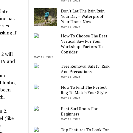
MAY 15, 2023
date
Don’t Let The Rain Ruin
Your Day – Waterproof
ine has
Your Home Now
ries.
MAY 15, 2023
sking if
How To Choose The Best
Vertical Saw For Your
Workshop: Factors To
Consider
2 will
MAY 15, 2023
-19 and
Tree Removal Safety: Risk
And Precautions
rom
MAY 15, 2023
 limbo,
How To Find The Perfect
 been
Rug To Match Your Style
ch.
MAY 15, 2023
Best Surf Spots For
n 2.
Beginners
l (like
MAY 15, 2023
a
Top Features To Look For
ir