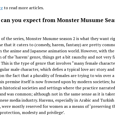
re
to read more articles.
can you expect from Monster Musume Sea
 of the series, Monster Musume season 2 is what they want ri
e that it caters to (comedy, harem, fantasy) are pretty comm
n the anime and Japanese animation world. However, with the
n of the ‘harem’ genre, things get a bit raunchy and not very f
. This is the type of genre that involves “many female characte
ngular male character, which defies a typical love arc story and
on the fact that a plurality of females are trying to win over a
his premise itself is now frowned upon by modern societies; 
in historical societies and settings where the practice narrate
nd was common; although not in the same sense as it is taken
nese media industry. Harems, especially in Arabic and Turkish
, were mostly reserved for women as a means of ‘preserving t
 protection, modesty and privilege’.