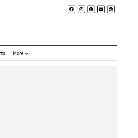
rts
More