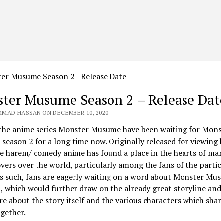
ter Musume Season 2 – Release Dat
MAD HASSAN ON DECEMBER 10, 2020
 the anime series Monster Musume have been waiting for Mons
eason 2 for a long time now. Originally released for viewing 
e harem/ comedy anime has found a place in the hearts of ma
vers over the world, particularly among the fans of the partic
s such, fans are eagerly waiting on a word about
Monster Mu
2
, which would further draw on the already great storyline and
re about the story itself and the various characters which sha
ogether.