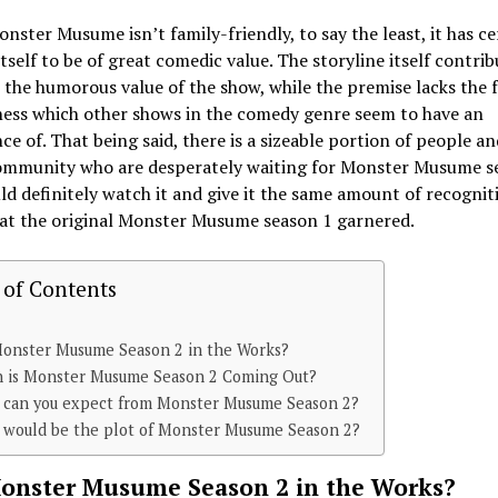
nster Musume isn’t family-friendly, to say the least, it has ce
tself to be of great comedic value. The storyline itself contrib
the humorous value of the show, while the premise lacks the 
ness which other shows in the comedy genre seem to have an
e of. That being said, there is a sizeable portion of people an
ommunity who are desperately waiting for Monster Musume s
d definitely watch it and give it the same amount of recognit
hat the original Monster Musume season 1 garnered.
 of Contents
Monster Musume Season 2 in the Works?
 is Monster Musume Season 2 Coming Out?
 can you expect from Monster Musume Season 2?
 would be the plot of Monster Musume Season 2?
Monster Musume Season 2 in the Works?