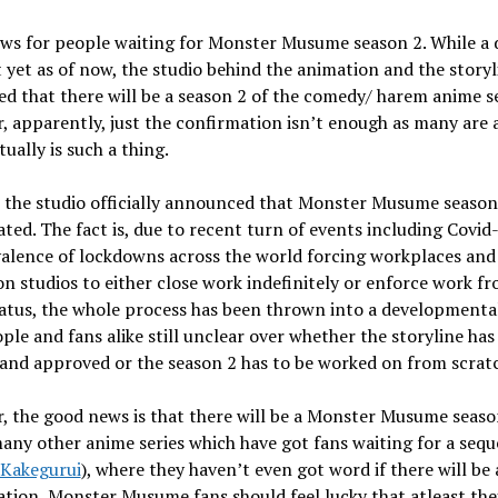
ws for people waiting for Monster Musume season 2. While a 
t yet as of now, the studio behind the animation and the storyl
d that there will be a season 2 of the comedy/ harem anime se
 apparently, just the confirmation isn’t enough as many are a
tually is such a thing.
 the studio officially announced that Monster Musume season 
ted. The fact is, due to recent turn of events including Covid
alence of lockdowns across the world forcing workplaces and
n studios to either close work indefinitely or enforce work f
atus, the whole process has been thrown into a developmental
ple and fans alike still unclear over whether the storyline has
and approved or the season 2 has to be worked on from scrat
 the good news is that there will be a Monster Musume seaso
any other anime series which have got fans waiting for a seque
Kakegurui
), where they haven’t even got word if there will be 
tion, Monster Musume fans should feel lucky that atleast the