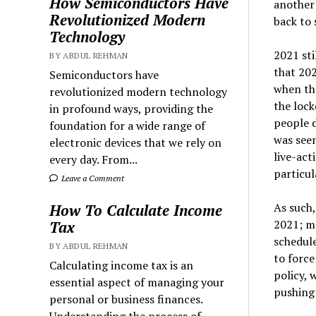
How Semiconductors Have
another 
Revolutionized Modern
back to 
Technology
2021 sti
BY ABDUL REHMAN
that 202
Semiconductors have
when th
revolutionized modern technology
the loc
in profound ways, providing the
people d
foundation for a wide range of
was seen
electronic devices that we rely on
live-ac
every day. From...
particul
Leave a Comment
As such,
How To Calculate Income
2021; mo
Tax
schedule
BY ABDUL REHMAN
to force
Calculating income tax is an
policy,
essential aspect of managing your
pushing 
personal or business finances.