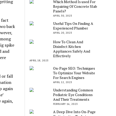
getting
Which Method Is used For
Repairing Of Concrete Slab
Panels?
APRIL 30, 2023
 fact
Useful Tips On Finding A
two back
Experienced Plumber
owever,
APRIL 20, 2023
 among
How To Clean And
ig spike
Disinfect Kitchen
d and
Appliances Safely And
Effectively
ere
APRIL 18, 2023
On-Page SEO: Techniques
To Optimize Your Website
or fall
For Search Engines
mation
APRIL 12, 2023
p again
Understanding Common
e’
Pediatric Eye Conditions
And Their Treatments
 again,
FEBRUARY 16, 2023
A Deep Dive Into On-Page