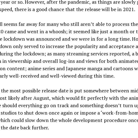
year or so. However, after the pandemic, as things are slowly 
speed, there is a good chance that the release will be in 2021.
ll seems far away for many who still aren’t able to process the
0 came and went in a whoosh; it seemed like just a month or 
e lockdown was announced and we were in for a long time. H
kdown only served to increase the popularity and acceptance
uring the lockdown; as many streaming services reported, a b
 in viewership and overall log-ins and views for both animate
tion content; anime series and Japanese manga and cartoons w
arly well-received and well-viewed during this time.
 the most possible release date is put somewhere between mid 
st likely after August, which would fit perfectly with the ani
 should everything go on track and something doesn’t turn u
 studios to shut down once again or impose a ‘work-from-hom
 which could slow down the whole development procedure once
the date back further.