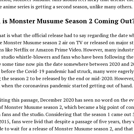
e anime series is getting a second season, unlike many others.
is Monster Musume Season 2 Coming Out
at is what the official release had to say regarding the date 
ee Monster Musume season 2 air on TV or released on major s
ms like Netflix or Amazon Prime Video. However, many industr
, studio whistle-blowers and fans who have been following the 
te some time now pin the date somewhere between 2020 and 2
y, before the Covid-19 pandemic had struck, many were eagerly
 the season 2 to be released by the end or mid-2020. However, 
 when the coronavirus pandemic started getting out of hand.
iting this passage, December 2020 has seen no word on the e
 of Monster Musume season 2, which became a big point of co
fans and the studio. Considering that the season 1 came out 
2015, fans were livid that despite a passage of five years, they
de to wait for a release of Monster Musume season 2, and that