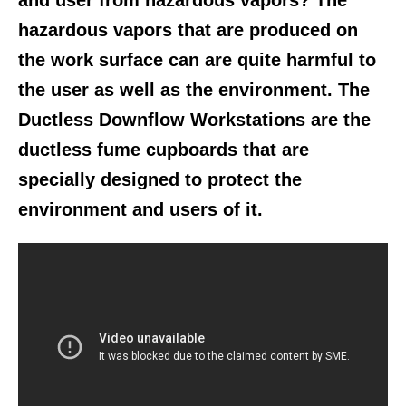
and user from hazardous vapors? The
hazardous vapors that are produced on
the work surface can are quite harmful to
the user as well as the environment. The
Ductless Downflow Workstations are the
ductless fume cupboards that are
specially designed to protect the
environment and users of it.