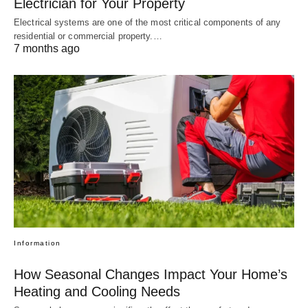
Electrician for Your Property
Electrical systems are one of the most critical components of any
residential or commercial property.…
7 months ago
Information
How Seasonal Changes Impact Your Home’s
Heating and Cooling Needs