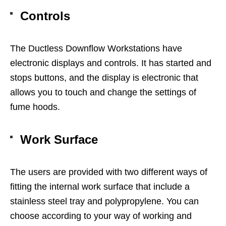
Controls
The Ductless Downflow Workstations have
electronic displays and controls. It has started and
stops buttons, and the display is electronic that
allows you to touch and change the settings of
fume hoods.
Work Surface
The users are provided with two different ways of
fitting the internal work surface that include a
stainless steel tray and polypropylene. You can
choose according to your way of working and