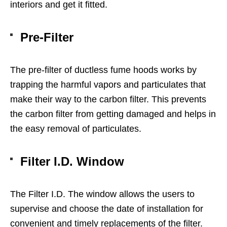
interiors and get it fitted.
Pre-Filter
The pre-filter of ductless fume hoods works by
trapping the harmful vapors and particulates that
make their way to the carbon filter. This prevents
the carbon filter from getting damaged and helps in
the easy removal of particulates.
Filter I.D. Window
The Filter I.D. The window allows the users to
supervise and choose the date of installation for
convenient and timely replacements of the filter.