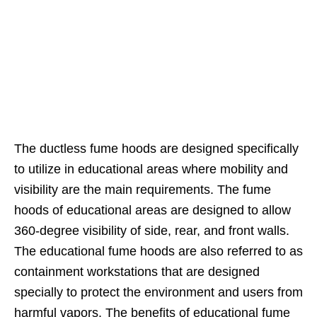
The ductless fume hoods are designed specifically
to utilize in educational areas where mobility and
visibility are the main requirements. The fume
hoods of educational areas are designed to allow
360-degree visibility of side, rear, and front walls.
The educational fume hoods are also referred to as
containment workstations that are designed
specially to protect the environment and users from
harmful vapors. The benefits of educational fume