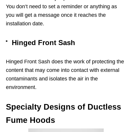
You don’t need to set a reminder or anything as
you will get a message once it reaches the
installation date.
Hinged Front Sash
Hinged Front Sash does the work of protecting the
content that may come into contact with external
contaminants and isolates the air in the
environment.
Specialty Designs of Ductless
Fume Hoods