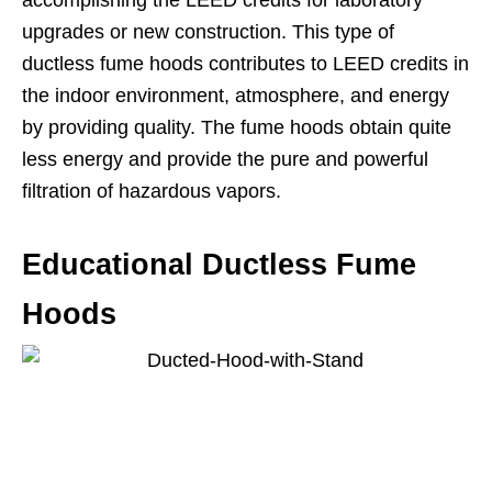
upgrades or new construction. This type of
ductless fume hoods contributes to LEED credits in
the indoor environment, atmosphere, and energy
by providing quality. The fume hoods obtain quite
less energy and provide the pure and powerful
filtration of hazardous vapors.
Educational Ductless Fume
Hoods