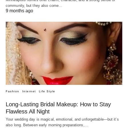
community, but they also come…
9 months ago
Fashion
Internet
Life Style
Long-Lasting Bridal Makeup: How to Stay
Flawless All Night
Your wedding day is magical, emotional, and unforgettable—but it’s
also long. Between early morning preparations,…