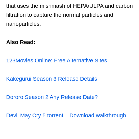
that uses the mishmash of HEPA/ULPA and carbon
filtration to capture the normal particles and
nanoparticles.
Also Read:
123Movies Online: Free Alternative Sites
Kakegurui Season 3 Release Details
Dororo Season 2 Any Release Date?
Devil May Cry 5 torrent – Download walkthrough