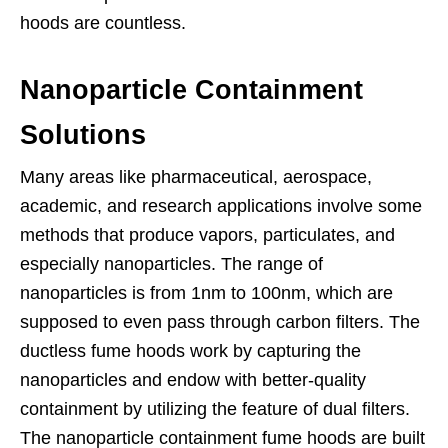
hoods are countless.
Nanoparticle Containment
Solutions
Many areas like pharmaceutical, aerospace,
academic, and research applications involve some
methods that produce vapors, particulates, and
especially nanoparticles. The range of
nanoparticles is from 1nm to 100nm, which are
supposed to even pass through carbon filters. The
ductless fume hoods work by capturing the
nanoparticles and endow with better-quality
containment by utilizing the feature of dual filters.
The nanoparticle containment fume hoods are built