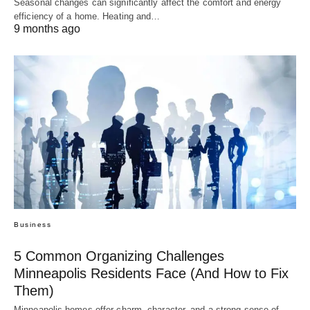
Seasonal changes can significantly affect the comfort and energy
efficiency of a home. Heating and…
9 months ago
Business
5 Common Organizing Challenges
Minneapolis Residents Face (And How to Fix
Them)
Minneapolis homes offer charm, character, and a strong sense of