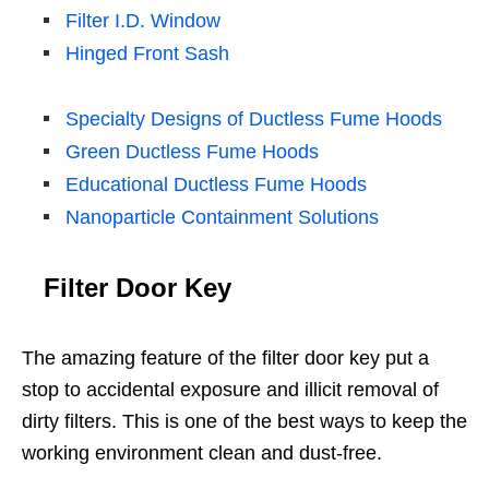
Filter I.D. Window
Hinged Front Sash
Specialty Designs of Ductless Fume Hoods
Green Ductless Fume Hoods
Educational Ductless Fume Hoods
Nanoparticle Containment Solutions
Filter Door Key
The amazing feature of the filter door key put a
stop to accidental exposure and illicit removal of
dirty filters. This is one of the best ways to keep the
working environment clean and dust-free.