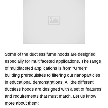
Some of the ductless fume hoods are designed
especially for multifaceted applications. The range
of multifaceted applications is from “Green”
building prerequisites to filtering out nanoparticles
in educational demonstrations. All the different
ductless hoods are designed with a set of features
and requirements that must match. Let us know
more about them: