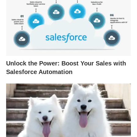
Unlock the Power: Boost Your Sales with
Salesforce Automation