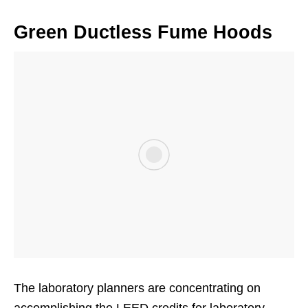
Green Ductless Fume Hoods
The laboratory planners are concentrating on
accomplishing the LEED credits for laboratory