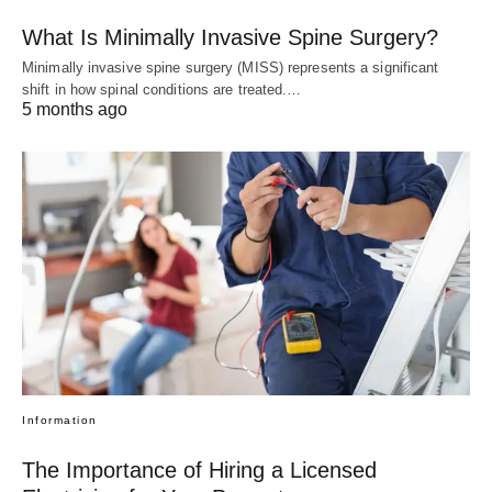
What Is Minimally Invasive Spine Surgery?
Minimally invasive spine surgery (MISS) represents a significant
shift in how spinal conditions are treated.…
5 months ago
Information
The Importance of Hiring a Licensed