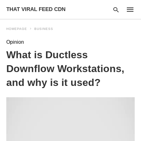
THAT VIRAL FEED CDN
HOMEPAGE
BUSINESS
Opinion
Type
What is Ductless
your
searc
query
Downflow Workstations,
and
hit
and why is it used?
enter: