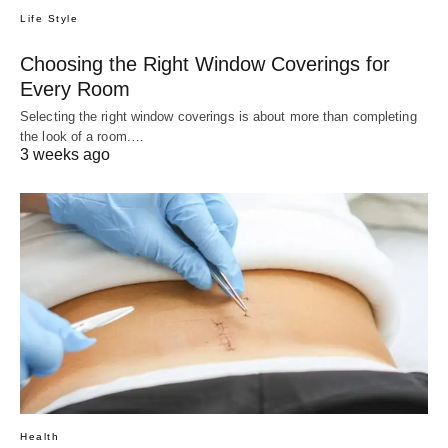
Life Style
Choosing the Right Window Coverings for
Every Room
Selecting the right window coverings is about more than completing
the look of a room.…
3 weeks ago
Health