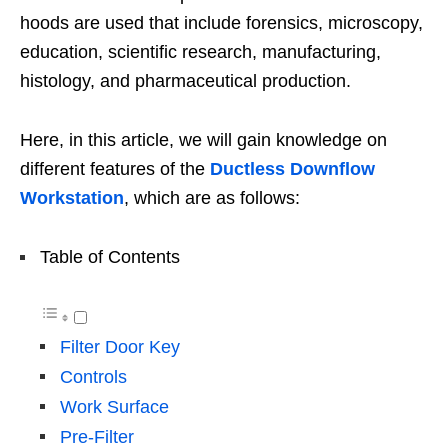
hoods are used that include forensics, microscopy,
education, scientific research, manufacturing,
histology, and pharmaceutical production.
Here, in this article, we will gain knowledge on
different features of the
Ductless Downflow
Workstation
, which are as follows:
Table of Contents
Filter Door Key
Controls
Work Surface
Pre-Filter