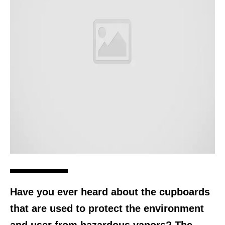
Have you ever heard about the cupboards
that are used to protect the environment