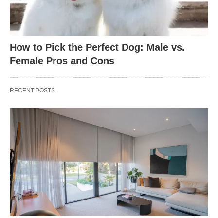
How to Pick the Perfect Dog: Male vs.
Female Pros and Cons
RECENT POSTS