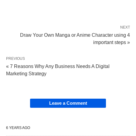
NEXT
Draw Your Own Manga or Anime Character using 4
important steps »
PREVIOUS
« 7 Reasons Why Any Business Needs A Digital
Marketing Strategy
Leave a Comment
6 YEARS AGO