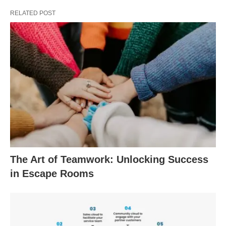
RELATED POST
The Art of Teamwork: Unlocking Success
in Escape Rooms