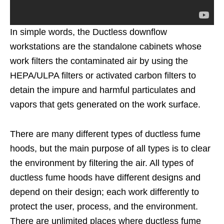
In simple words, the Ductless downflow
workstations are the standalone cabinets whose
work filters the contaminated air by using the
HEPA/ULPA filters or activated carbon filters to
detain the impure and harmful particulates and
vapors that gets generated on the work surface.
There are many different types of ductless fume
hoods, but the main purpose of all types is to clear
the environment by filtering the air. All types of
ductless fume hoods have different designs and
depend on their design; each work differently to
protect the user, process, and the environment.
There are unlimited places where ductless fume