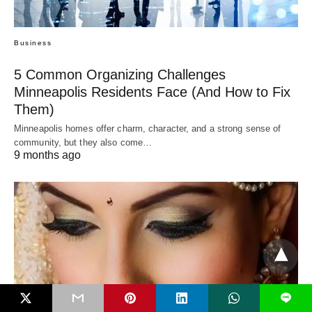
Business
5 Common Organizing Challenges
Minneapolis Residents Face (And How to Fix
Them)
Minneapolis homes offer charm, character, and a strong sense of
community, but they also come…
9 months ago
L