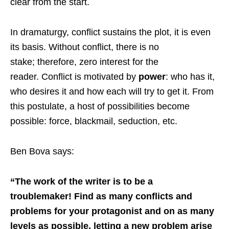
clear from the start.
In dramaturgy, conflict sustains the plot, it is even
its basis. Without conflict, there is no
stake; therefore, zero interest for the
reader. Conflict is motivated by
power
: who has it,
who desires it and how each will try to get it. From
this postulate, a host of possibilities become
possible: force, blackmail, seduction, etc.
Ben Bova says:
“The work of the writer is to be a
troublemaker! Find as many conflicts and
problems for your protagonist and on as many
levels as possible, letting a new problem arise