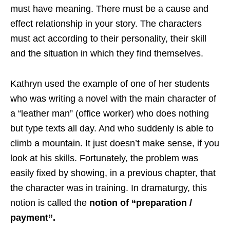
must have meaning. There must be a cause and
effect relationship in your story. The characters
must act according to their personality, their skill
and the situation in which they find themselves.
Kathryn used the example of one of her students
who was writing a novel with the main character of
a “leather man” (office worker) who does nothing
but type texts all day. And who suddenly is able to
climb a mountain. It just doesn’t make sense, if you
look at his skills. Fortunately, the problem was
easily fixed by showing, in a previous chapter, that
the character was in training. In dramaturgy, this
notion is called the
notion of “preparation /
payment”.