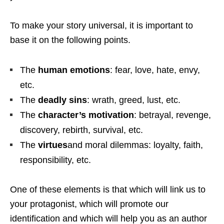
To make your story universal, it is important to
base it on the following points.
The
human emotions
: fear, love, hate, envy,
etc.
The
deadly sins
: wrath, greed, lust, etc.
The
character’s motivation
: betrayal, revenge,
discovery, rebirth, survival, etc.
The
virtues
and moral dilemmas: loyalty, faith,
responsibility, etc.
One of these elements is that which will link us to
your protagonist, which will promote our
identification and which will help you as an author