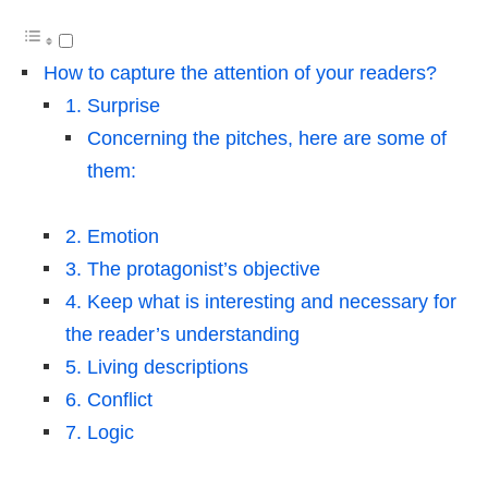
How to capture the attention of your readers?
1. Surprise
Concerning the pitches, here are some of
them:
2. Emotion
3. The protagonist’s objective
4. Keep what is interesting and necessary for
the reader’s understanding
5. Living descriptions
6. Conflict
7. Logic