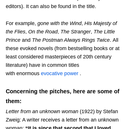
editors). It can also be found in the title.
For example,
gone with the Wind
,
His Majesty of
the Flies
,
On the Road
,
The Stranger
,
The Little
Prince
and
The Postman Always Rings Twice
. All
these evoked novels (from bestselling books or at
least considered masterpieces of 20th century
literature) have in common titles
with enormous
evocative power
.
Concerning the pitches, here are some of
them:
Letter from an unknown woman
(1922) by Stefan
Zweig: A writer receives a letter from an unknown
woman:
“It is since that second that I loved