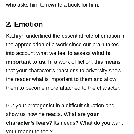
who asks him to rewrite a book for him.
2. Emotion
Kathryn underlined the essential role of emotion in
the appreciation of a work since our brain takes
into account what we feel to assess
what is
important to us
. In a work of fiction, this means
that your character’s reactions to adversity show
the reader what is important to them and allow
them to become more attached to the character.
Put your protagonist in a difficult situation and
show us how he reacts. What are
your
character’s fears
? Its needs? What do you want
your reader to feel?