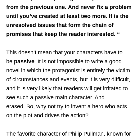
from the previous one. And never fix a problem
until you’ve created at least two more. It is the
unresolved issues that form the chain of
promises that keep the reader interested. “
This doesn’t mean that your characters have to
be
passive
. It is not impossible to write a good
novel in which the protagonist is entirely the victim
of circumstances and events, but it is very difficult,
and it is very likely that readers will get irritated to
see such a passive main character. And
erased. So, why not try to invent a hero who acts
on the plot and drives the action?
The favorite character of Philip Pullman, known for