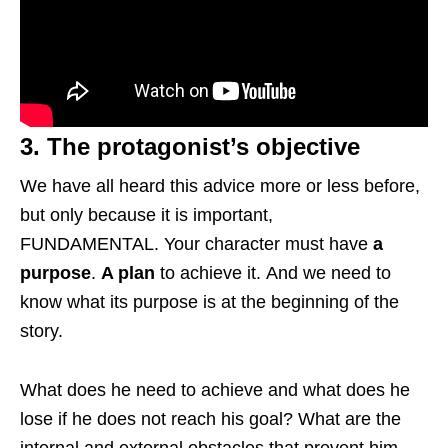
3. The protagonist’s objective
We have all heard this advice more or less before,
but only because it is important,
FUNDAMENTAL. Your character must have
a
purpose
.
A plan
to achieve it. And we need to
know what its purpose is at the beginning of the
story.
What does he need to achieve and what does he
lose if he does not reach his goal? What are the
internal and external obstacles that prevent him