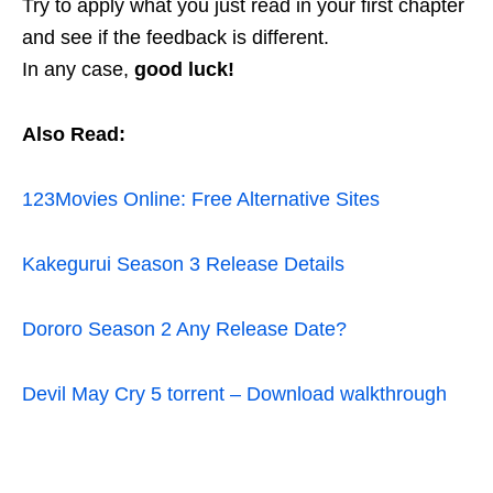
Try to apply what you just read in your first chapter
and see if the feedback is different.
In any case,
good luck!
Also Read:
123Movies Online: Free Alternative Sites
Kakegurui Season 3 Release Details
Dororo Season 2 Any Release Date?
Devil May Cry 5 torrent – Download walkthrough