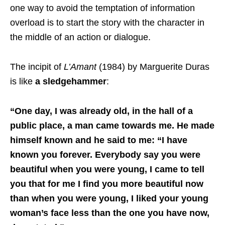
one way to avoid the temptation of information
overload is to start the story with the character in
the middle of an action or dialogue.
The incipit of
L’Amant
(1984) by Marguerite Duras
is like
a sledgehammer
:
“One day, I was already old, in the hall of a
public place, a man came towards me. He made
himself known and he said to me: “I have
known you forever. Everybody say you were
beautiful when you were young, I came to tell
you that for me I find you more beautiful now
than when you were young, I liked your young
woman’s face less than the one you have now,