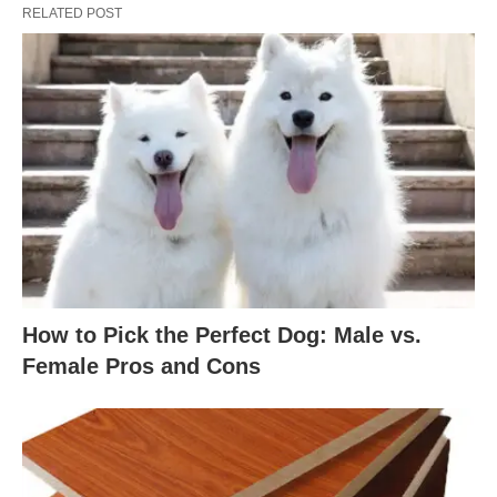
RELATED POST
How to Pick the Perfect Dog: Male vs.
Female Pros and Cons