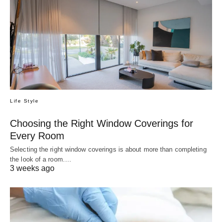
Life Style
Choosing the Right Window Coverings for
Every Room
Selecting the right window coverings is about more than completing
the look of a room.…
3 weeks ago