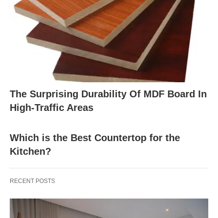
The Surprising Durability Of MDF Board In
High-Traffic Areas
Which is the Best Countertop for the
Kitchen?
RECENT POSTS