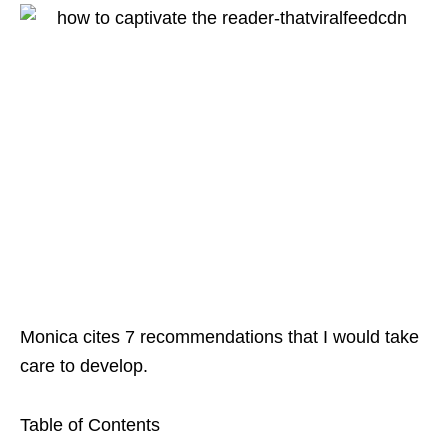
Monica cites 7 recommendations that I would take
care to develop.
Table of Contents