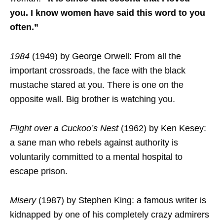
you. I know women have said this word to you
often.”
1984
(1949) by George Orwell: From all the
important crossroads, the face with the black
mustache stared at you. There is one on the
opposite wall. Big brother is watching you.
Flight over a Cuckoo’s Nest
(1962) by Ken Kesey:
a sane man who rebels against authority is
voluntarily committed to a mental hospital to
escape prison.
Misery
(1987) by Stephen King: a famous writer is
kidnapped by one of his completely crazy admirers