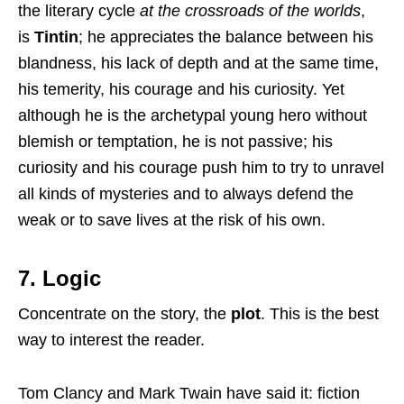
the literary cycle
at the crossroads of the worlds
,
is
Tintin
; he appreciates the balance between his
blandness, his lack of depth and at the same time,
his temerity, his courage and his curiosity. Yet
although he is the archetypal young hero without
blemish or temptation, he is not passive; his
curiosity and his courage push him to try to unravel
all kinds of mysteries and to always defend the
weak or to save lives at the risk of his own.
7. Logic
Concentrate on the story, the
plot
. This is the best
way to interest the reader.
Tom Clancy and Mark Twain have said it: fiction