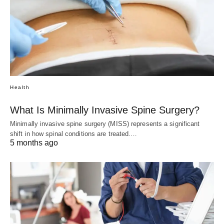
Health
What Is Minimally Invasive Spine Surgery?
Minimally invasive spine surgery (MISS) represents a significant
shift in how spinal conditions are treated.…
5 months ago