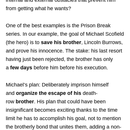
from getting what he wants?
One of the best examples is the Prison Break
series. In our example, the goal of Michael Scofield
(the hero) is to
save his brother
, Lincoln Burrows,
and prove his innocence. The stake: his last resort
having just been rejected, the brother has only
a
few days
before him before his execution.
Michael’s plan: Deliberately imprison himself
and
organize the escape of his
death-
row
brother
. His plan that could have been
insignificant becomes exciting thanks to the time
limit he has to accomplish his goal, not to mention
the brotherly bond that unites them, adding a non-