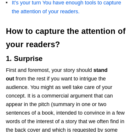
It’s your turn You have enough tools to capture
the attention of your readers.
How to capture the attention of
your readers?
1. Surprise
First and foremost, your story should
stand
out
from the rest if you want to intrigue the
audience. You might as well take care of your
concept. It is a commercial argument that can
appear in the pitch (summary in one or two
sentences of a book, intended to convince in a few
words of the interest of a story that we often find in
the back cover and which is requested by some