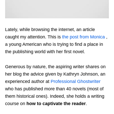
Lately, while browsing the internet, an article
caught my attention. This is
the post from Monica
,
a young American who is trying to find a place in
the publishing world with her first novel.
Generous by nature, the aspiring writer shares on
her blog the advice given by Kathryn Johnson, an
experienced author at
Professional Ghostwriter
who has published more than 40 novels (most of
them historical ones). Indeed, she holds a writing
course on
how to captivate the reader
.