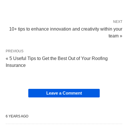
NEXT
10+ tips to enhance innovation and creativity within your
team »
PREVIOUS
« 5 Useful Tips to Get the Best Out of Your Roofing
Insurance
Leave a Comment
6 YEARS AGO