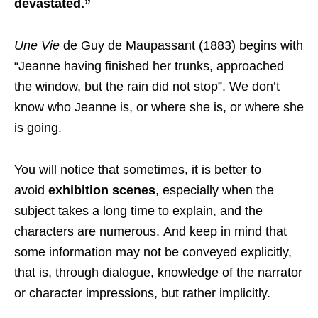
devastated.”
Une Vie
de Guy de Maupassant (1883) begins with
“Jeanne having finished her trunks, approached
the window, but the rain did not stop”. We don’t
know who Jeanne is, or where she is, or where she
is going.
You will notice that sometimes, it is better to
avoid
exhibition scenes
, especially when the
subject takes a long time to explain, and the
characters are numerous. And keep in mind that
some information may not be conveyed explicitly,
that is, through dialogue, knowledge of the narrator
or character impressions, but rather implicitly.