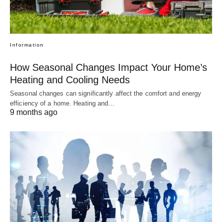
Information
How Seasonal Changes Impact Your Home’s
Heating and Cooling Needs
Seasonal changes can significantly affect the comfort and energy
efficiency of a home. Heating and…
9 months ago