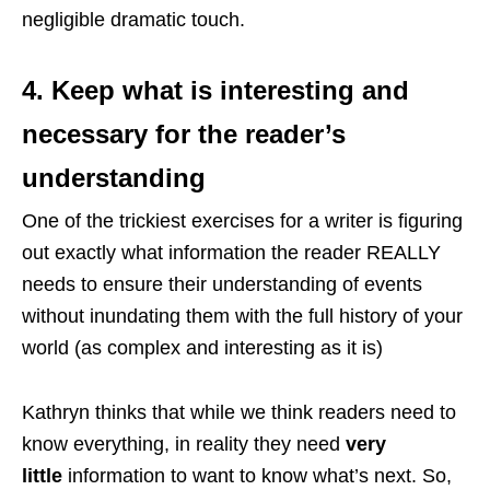
negligible dramatic touch.
4. Keep what is interesting and
necessary for the reader’s
understanding
One of the trickiest exercises for a writer is figuring
out exactly what information the reader REALLY
needs to ensure their understanding of events
without inundating them with the full history of your
world (as complex and interesting as it is)
Kathryn thinks that while we think readers need to
know everything, in reality they need
very
little
information to want to know what’s next. So,