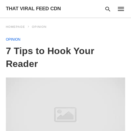
THAT VIRAL FEED CDN
HOMEPAGE
OPINION
OPINION
Type
7 Tips to Hook Your
your
searc
query
Reader
and
hit
enter: