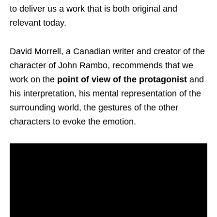
to deliver us a work that is both original and
relevant today.
David Morrell, a Canadian writer and creator of the
character of John Rambo, recommends that we
work on the
point of view of the protagonist
and
his interpretation, his mental representation of the
surrounding world, the gestures of the other
characters to evoke the emotion.