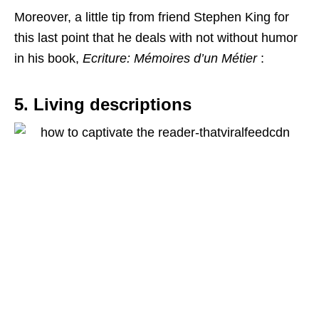
Moreover, a little tip from friend Stephen King for
this last point that he deals with not without humor
in his book,
Ecriture: Mémoires d’un Métier
:
5. Living descriptions