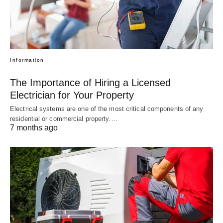
Information
The Importance of Hiring a Licensed
Electrician for Your Property
Electrical systems are one of the most critical components of any
residential or commercial property.…
7 months ago