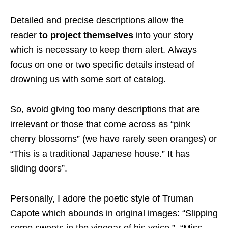
Detailed and precise descriptions allow the
reader
to project themselves
into your story
which is necessary to keep them alert. Always
focus on one or two specific details instead of
drowning us with some sort of catalog.
So, avoid giving too many descriptions that are
irrelevant or those that come across as “pink
cherry blossoms” (we have rarely seen oranges) or
“This is a traditional Japanese house.” It has
sliding doors”.
Personally, I adore the poetic style of Truman
Capote which abounds in original images: “Slipping
some sweets in the vinegar of his voice.”, “Miss