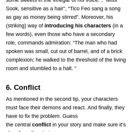
Sook, sensitive as a hair”, “Tico Feo sang a song
as gay as money being stirred”. Moreover, his
(striking) way of
introducing his characters
(in a
few words), even those who have a secondary
role, commands admiration: “The man who had
spoken was small, cut out of barrel, and of a brick
complexion; he walked to the threshold of the living
room and stumbled to a halt. ”
6. Conflict
As mentioned in the second tip, your characters
must face their demons and react. And finally, they
have to fix the problem. Guess
the central
conflict
in your story and make sure it’s