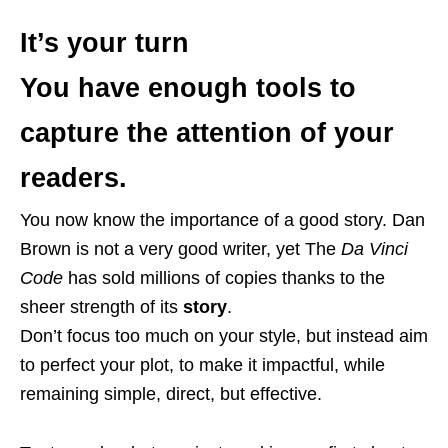
It’s your turn
You have enough tools to
capture the attention of your
readers
.
You now know the importance of a good story. Dan
Brown is not a very good writer, yet The
Da Vinci
Code
has sold millions of copies thanks to the
sheer strength of its
story
.
Don’t focus too much on your style, but instead aim
to perfect your plot, to make it impactful, while
remaining simple, direct, but effective.