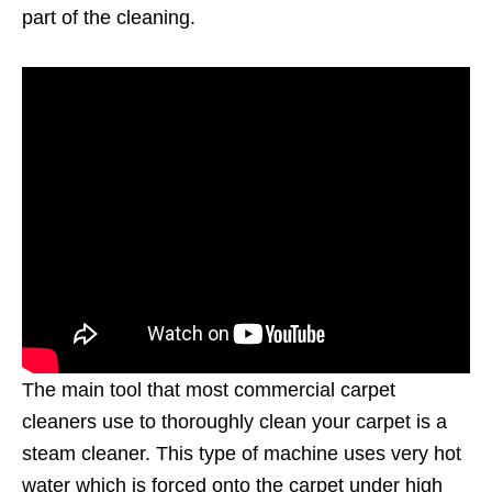
part of the cleaning.
The main tool that most commercial carpet
cleaners use to thoroughly clean your carpet is a
steam cleaner. This type of machine uses very hot
water which is forced onto the carpet under high