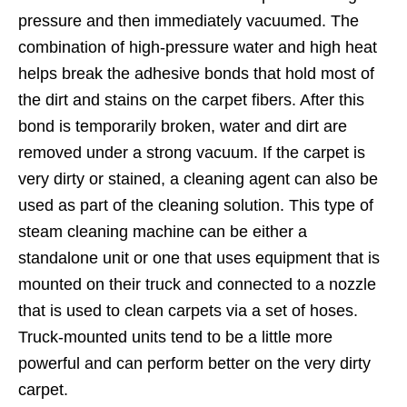
pressure and then immediately vacuumed. The
combination of high-pressure water and high heat
helps break the adhesive bonds that hold most of
the dirt and stains on the carpet fibers. After this
bond is temporarily broken, water and dirt are
removed under a strong vacuum. If the carpet is
very dirty or stained, a cleaning agent can also be
used as part of the cleaning solution. This type of
steam cleaning machine can be either a
standalone unit or one that uses equipment that is
mounted on their truck and connected to a nozzle
that is used to clean carpets via a set of hoses.
Truck-mounted units tend to be a little more
powerful and can perform better on the very dirty
carpet.