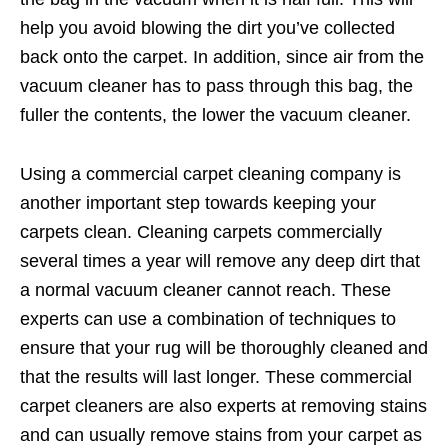
help you avoid blowing the dirt you’ve collected
back onto the carpet. In addition, since air from the
vacuum cleaner has to pass through this bag, the
fuller the contents, the lower the vacuum cleaner.
Using a commercial carpet cleaning company is
another important step towards keeping your
carpets clean. Cleaning carpets commercially
several times a year will remove any deep dirt that
a normal vacuum cleaner cannot reach. These
experts can use a combination of techniques to
ensure that your rug will be thoroughly cleaned and
that the results will last longer. These commercial
carpet cleaners are also experts at removing stains
and can usually remove stains from your carpet as