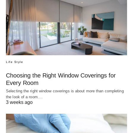
Life Style
Choosing the Right Window Coverings for
Every Room
Selecting the right window coverings is about more than completing
the look of a room.…
3 weeks ago