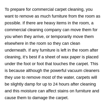
To prepare for commercial carpet cleaning, you
want to remove as much furniture from the room as
possible. If there are heavy items in the room, a
commercial cleaning company can move them for
you when they arrive, or temporarily move them
elsewhere in the room so they can clean
underneath. If any furniture is left in the room after
cleaning, it’s best if a sheet of wax paper is placed
under the foot or foot that touches the carpet. This
is because although the powerful vacuum cleaners
they use to remove most of the water, carpets will
be slightly damp for up to 24 hours after cleaning
and this moisture can affect stains on furniture and
cause them to damage the carpet.