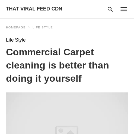
THAT VIRAL FEED CDN
HOMEPAGE
LIFE STYLE
Life Style
Type
Commercial Carpet
your
searc
query
cleaning is better than
and
hit
doing it yourself
enter: