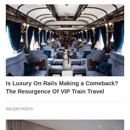
Is Luxury On Rails Making a Comeback?
The Resurgence Of VIP Train Travel
RECENT POSTS