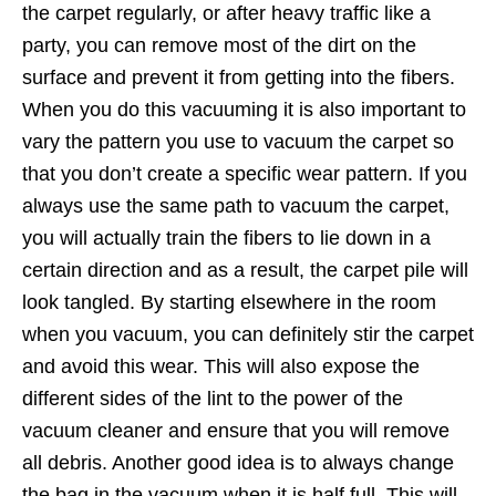
the carpet regularly, or after heavy traffic like a
party, you can remove most of the dirt on the
surface and prevent it from getting into the fibers.
When you do this vacuuming it is also important to
vary the pattern you use to vacuum the carpet so
that you don’t create a specific wear pattern. If you
always use the same path to vacuum the carpet,
you will actually train the fibers to lie down in a
certain direction and as a result, the carpet pile will
look tangled. By starting elsewhere in the room
when you vacuum, you can definitely stir the carpet
and avoid this wear. This will also expose the
different sides of the lint to the power of the
vacuum cleaner and ensure that you will remove
all debris. Another good idea is to always change
the bag in the vacuum when it is half full. This will