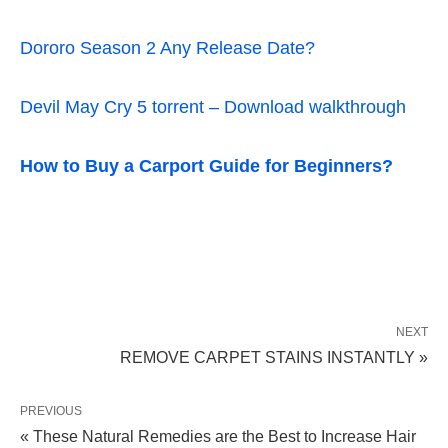
Dororo Season 2 Any Release Date?
Devil May Cry 5 torrent – Download walkthrough
How to Buy a Carport Guide for Beginners?
NEXT
REMOVE CARPET STAINS INSTANTLY »
PREVIOUS
« These Natural Remedies are the Best to Increase Hair