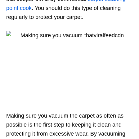
point cook
. You should do this type of cleaning
regularly to protect your carpet.
Making sure you vacuum the carpet as often as
possible is the first step to keeping it clean and
protecting it from excessive wear. By vacuuming