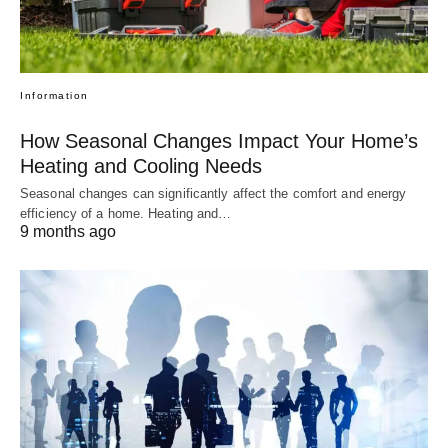
Information
How Seasonal Changes Impact Your Home’s
Heating and Cooling Needs
Seasonal changes can significantly affect the comfort and energy
efficiency of a home. Heating and…
9 months ago