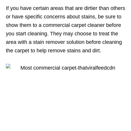
If you have certain areas that are dirtier than others
or have specific concerns about stains, be sure to
show them to a commercial carpet cleaner before
you start cleaning. They may choose to treat the
area with a stain remover solution before cleaning
the carpet to help remove stains and dirt.