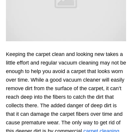
Keeping the carpet clean and looking new takes a
little effort and regular vacuum cleaning may not be
enough to help you avoid a carpet that looks worn
over time. While a good vacuum cleaner will easily
remove dirt from the surface of the carpet, it can’t
reach deep into the fibers to catch the dirt that
collects there. The added danger of deep dirt is
that it can damage the carpet fibers over time and
cause premature wear. The only way to get rid of
this deeper dirt is by commercial
carpet cleaning