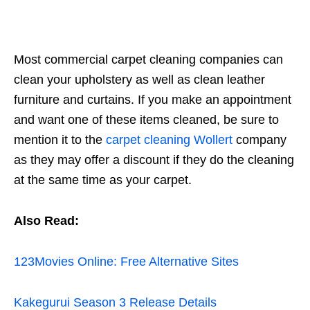
Most commercial carpet cleaning companies can
clean your upholstery as well as clean leather
furniture and curtains. If you make an appointment
and want one of these items cleaned, be sure to
mention it to the
carpet cleaning Wollert
company
as they may offer a discount if they do the cleaning
at the same time as your carpet.
Also Read:
123Movies Online: Free Alternative Sites
Kakegurui Season 3 Release Details