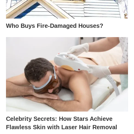
Who Buys Fire-Damaged Houses?
Celebrity Secrets: How Stars Achieve
Flawless Skin with Laser Hair Removal