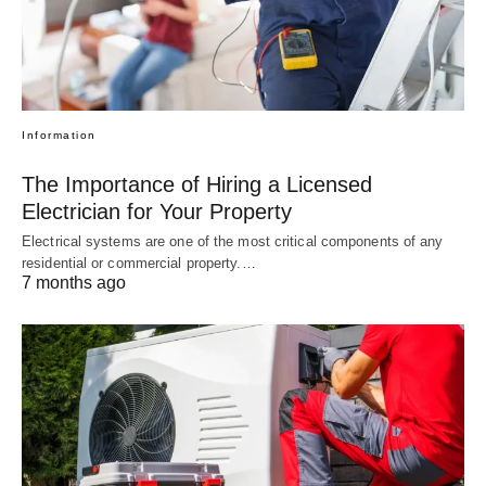
Information
The Importance of Hiring a Licensed
Electrician for Your Property
Electrical systems are one of the most critical components of any
residential or commercial property.…
7 months ago