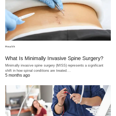
Health
What Is Minimally Invasive Spine Surgery?
Minimally invasive spine surgery (MISS) represents a significant
shift in how spinal conditions are treated.…
5 months ago