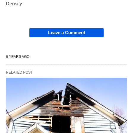
Density
Leave a Comment
6 YEARS AGO
RELATED POST