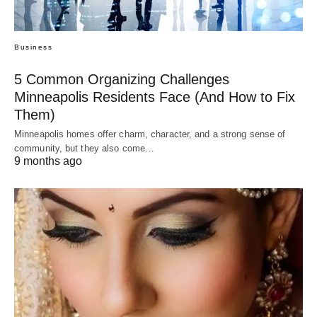
Business
5 Common Organizing Challenges
Minneapolis Residents Face (And How to Fix
Them)
Minneapolis homes offer charm, character, and a strong sense of
community, but they also come…
9 months ago