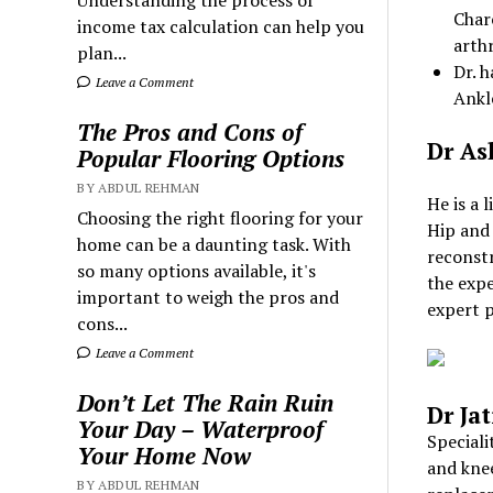
Understanding the process of
Char
income tax calculation can help you
arth
plan...
Dr. 
Leave a Comment
Ankl
The Pros and Cons of
Dr As
Popular Flooring Options
BY ABDUL REHMAN
He is a 
Choosing the right flooring for your
Hip and 
home can be a daunting task. With
reconst
so many options available, it's
the expe
important to weigh the pros and
expert p
cons...
Leave a Comment
Don’t Let The Rain Ruin
Dr Ja
Your Day – Waterproof
Speciali
Your Home Now
and knee
BY ABDUL REHMAN