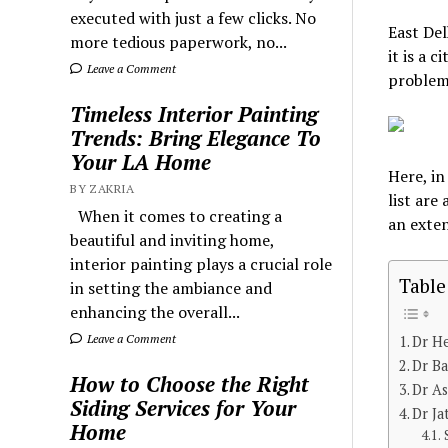
executed with just a few clicks. No
East Del
more tedious paperwork, no...
it is a 
Leave a Comment
problem
Timeless Interior Painting
Trends: Bring Elegance To
Your LA Home
Here, in
BY ZAKRIA
list are
When it comes to creating a
an exte
beautiful and inviting home,
interior painting plays a crucial role
Table
in setting the ambiance and
enhancing the overall...
Leave a Comment
Dr H
Dr Ba
How to Choose the Right
Dr As
Siding Services for Your
Dr Ja
Home