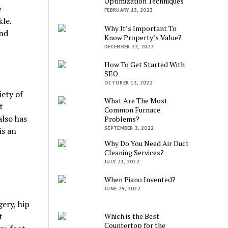
Optimization Techniques
e
FEBRUARY 13, 2023
kle.
Why It’s Important To
and
Know Property’s Value?
DECEMBER 22, 2022
How To Get Started With
SEO
OCTOBER 13, 2022
iety of
What Are The Most
t
Common Furnace
lso has
Problems?
SEPTEMBER 3, 2022
is an
Why Do You Need Air Duct
Cleaning Services?
JULY 23, 2022
When Piano Invented?
JUNE 29, 2022
gery, hip
t
Which is the Best
Countertop for the