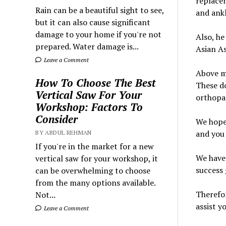
replacem
Rain can be a beautiful sight to see,
and ankl
but it can also cause significant
damage to your home if you're not
Also, he
prepared. Water damage is...
Asian A
Leave a Comment
Above me
How To Choose The Best
These do
Vertical Saw For Your
orthopae
Workshop: Factors To
Consider
We hope 
and you 
BY ABDUL REHMAN
If you're in the market for a new
We have 
vertical saw for your workshop, it
success 
can be overwhelming to choose
from the many options available.
Therefor
Not...
assist y
Leave a Comment