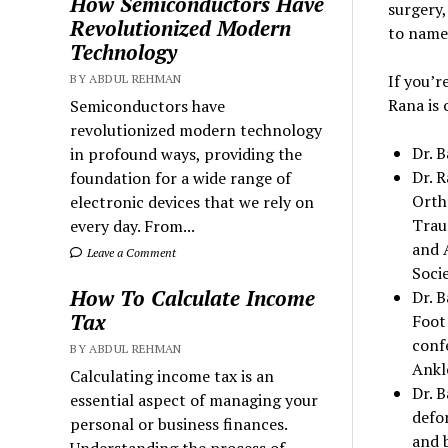
How Semiconductors Have
surgery,
Revolutionized Modern
to name 
Technology
If you’r
BY ABDUL REHMAN
Rana is 
Semiconductors have
revolutionized modern technology
Dr. B
in profound ways, providing the
Dr. 
foundation for a wide range of
Orth
electronic devices that we rely on
Trau
every day. From...
and 
Leave a Comment
Socie
How To Calculate Income
Dr. 
Tax
Foot
conf
BY ABDUL REHMAN
Ankle
Calculating income tax is an
Dr. B
essential aspect of managing your
defor
personal or business finances.
and 