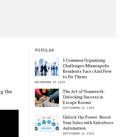
POPULAR
5 Common Organizing
Challenges Minneapolis
Residents Face (And How
to Fix Them)
NOVEMBER 19, 2025
ng the
The Art of Teamwork:
Unlocking Success in
Escape Rooms
SEPTEMBER 23, 2023
Unlock the Power: Boost
Your Sales with Salesforce
Automation
SEPTEMBER 21, 2023