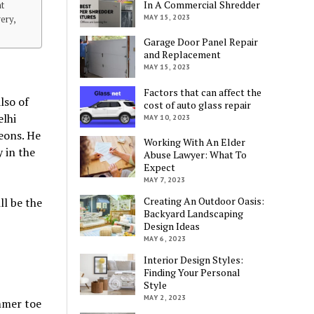
In A Commercial Shredder
nt
MAY 15, 2023
ery,
Garage Door Panel Repair
and Replacement
MAY 15, 2023
Factors that can affect the
lso of
cost of auto glass repair
elhi
MAY 10, 2023
eons. He
Working With An Elder
 in the
Abuse Lawyer: What To
Expect
MAY 7, 2023
Creating An Outdoor Oasis:
ll be the
Backyard Landscaping
Design Ideas
MAY 6, 2023
Interior Design Styles:
Finding Your Personal
Style
MAY 2, 2023
mmer toe