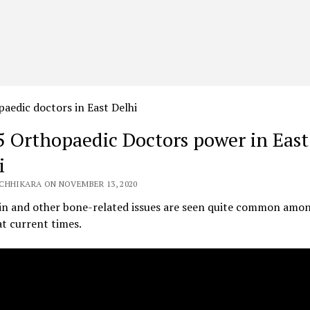
5 Orthopaedic Doctors power in East
i
CHHIKARA ON NOVEMBER 13, 2020
ain and other bone-related issues are seen quite common amo
t current times.