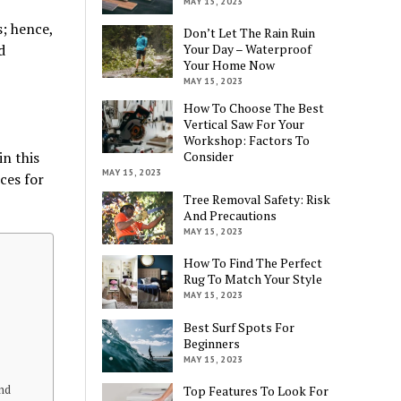
MAY 15, 2023
s; hence,
Don’t Let The Rain Ruin
d
Your Day – Waterproof
Your Home Now
MAY 15, 2023
How To Choose The Best
Vertical Saw For Your
Workshop: Factors To
in this
Consider
MAY 15, 2023
ces for
Tree Removal Safety: Risk
And Precautions
MAY 15, 2023
How To Find The Perfect
Rug To Match Your Style
MAY 15, 2023
Best Surf Spots For
Beginners
MAY 15, 2023
and
Top Features To Look For