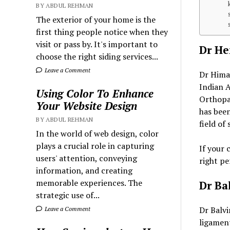
BY ABDUL REHMAN
The exterior of your home is the
first thing people notice when they
visit or pass by. It's important to
Dr H
choose the right siding services...
Leave a Comment
Dr Himan
Indian A
Using Color To Enhance
Orthopae
Your Website Design
has been
BY ABDUL REHMAN
field of
In the world of web design, color
plays a crucial role in capturing
If your 
users' attention, conveying
right pe
information, and creating
memorable experiences. The
Dr Ba
strategic use of...
Dr Balvi
Leave a Comment
ligamen