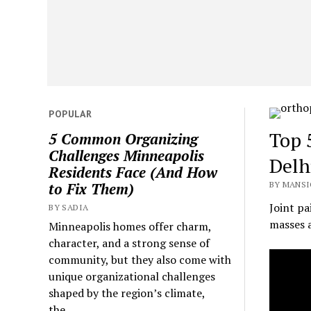
POPULAR
Top 
5 Common Organizing
Challenges Minneapolis
Delh
Residents Face (And How
BY MANSI
to Fix Them)
Joint p
BY SADIA
masses a
Minneapolis homes offer charm,
character, and a strong sense of
community, but they also come with
unique organizational challenges
shaped by the region’s climate,
the...