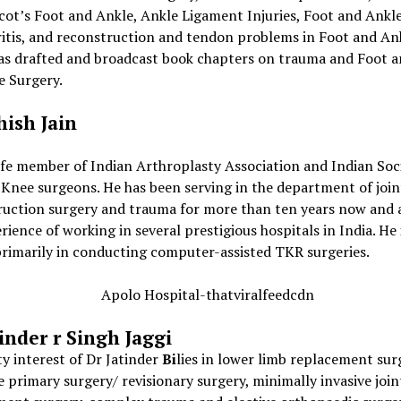
cot’s Foot and Ankle, Ankle Ligament Injuries, Foot and Ankl
ritis, and reconstruction and tendon problems in Foot and An
has drafted and broadcast book chapters on trauma and Foot 
e Surgery.
hish Jain
life member of Indian Arthroplasty Association and Indian Soc
Knee surgeons. He has been serving in the department of join
ruction surgery and trauma for more than ten years now and a
rience of working in several prestigious hospitals in India. He 
rimarily in conducting computer-assisted TKR surgeries.
tinder
r Singh Jaggi
ty interest of Dr Jatinder
Bi
lies in lower limb replacement sur
 primary surgery/ revisionary surgery, minimally invasive join