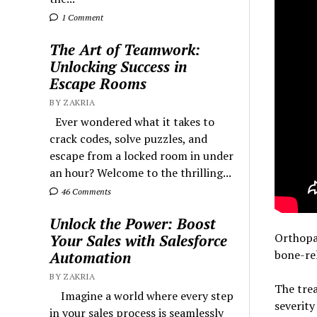
1 Comment
The Art of Teamwork:
Unlocking Success in
Escape Rooms
BY ZAKRIA
Ever wondered what it takes to
crack codes, solve puzzles, and
escape from a locked room in under
an hour? Welcome to the thrilling...
46 Comments
Unlock the Power: Boost
Orthopa
Your Sales with Salesforce
bone-rel
Automation
BY ZAKRIA
The tre
Imagine a world where every step
severity
in your sales process is seamlessly