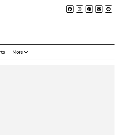
rts
More