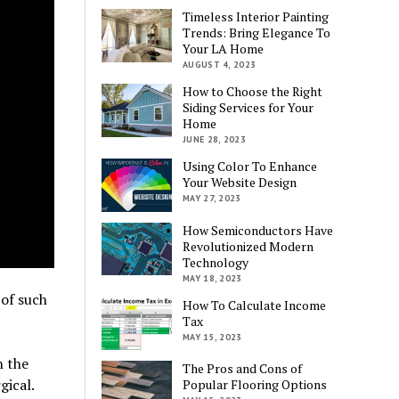
Timeless Interior Painting
Trends: Bring Elegance To
Your LA Home
AUGUST 4, 2023
How to Choose the Right
Siding Services for Your
Home
JUNE 28, 2023
Using Color To Enhance
Your Website Design
MAY 27, 2023
How Semiconductors Have
Revolutionized Modern
Technology
MAY 18, 2023
of such
How To Calculate Income
Tax
MAY 15, 2023
n the
The Pros and Cons of
gical.
Popular Flooring Options