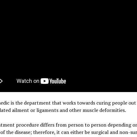
edic is the department that works towards curing people out 
ated ailment or ligaments and other muscle deformities.
atment procedure differs from person to person depending o
 of the disease; therefore, it can either be surgical and non-sur