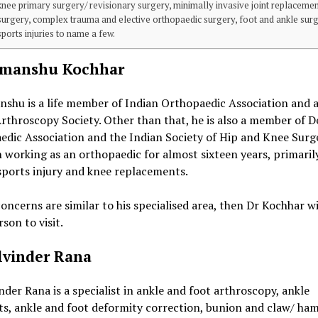
knee primary surgery/ revisionary surgery, minimally invasive joint replaceme
surgery, complex trauma and elective orthopaedic surgery, foot and ankle surg
sports injuries to name a few.
emanshu Kochhar
shu is a life member of Indian Orthopaedic Association and a
rthroscopy Society. Other than that, he is also a member of D
dic Association and the Indian Society of Hip and Knee Surg
 working as an orthopaedic for almost sixteen years, primarily
 sports injury and knee replacements.
concerns are similar to his specialised area, then Dr Kochhar wi
rson to visit.
lvinder Rana
nder Rana is a specialist in ankle and foot arthroscopy, ankle
ts, ankle and foot deformity correction, bunion and claw/ ha