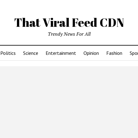
That Viral Feed CDN
Trendy News For All
Politics
Science
Entertainment
Opinion
Fashion
Spo