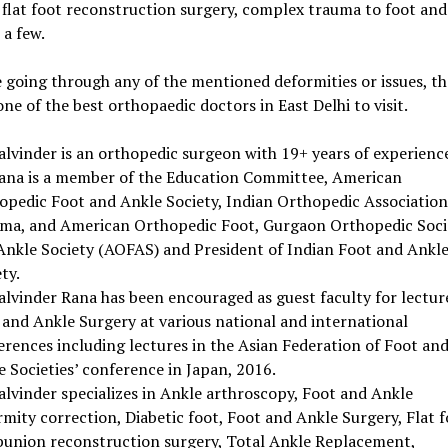
 flat foot reconstruction surgery, complex trauma to foot and
a few.
e going through any of the mentioned deformities or issues, t
one of the best orthopaedic doctors in East Delhi to visit.
alvinder is an orthopedic surgeon with 19+ years of experienc
Rana is a member of the Education Committee, American
opedic Foot and Ankle Society, Indian Orthopedic Association
ma, and American Orthopedic Foot, Gurgaon Orthopedic Soci
Ankle Society (AOFAS) and President of Indian Foot and Ankl
ty.
Balvinder Rana has been encouraged as guest faculty for lectur
 and Ankle Surgery at various national and international
erences including lectures in the Asian Federation of Foot an
 Societies’ conference in Japan, 2016.
alvinder specializes in Ankle arthroscopy, Foot and Ankle
mity correction, Diabetic foot, Foot and Ankle Surgery, Flat f
bunion reconstruction surgery, Total Ankle Replacement,