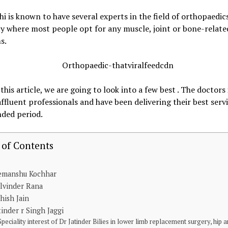
hi is known to have several experts in the field of orthopaedic
city where most people opt for any muscle, joint or bone-relate
s.
 this article, we are going to look into a few best . The doctors 
 affluent professionals and have been delivering their best servi
nded period.
 of Contents
emanshu Kochhar
lvinder Rana
hish Jain
tinder r Singh Jaggi
Speciality interest of Dr Jatinder Bilies in lower limb replacement surgery, hip 