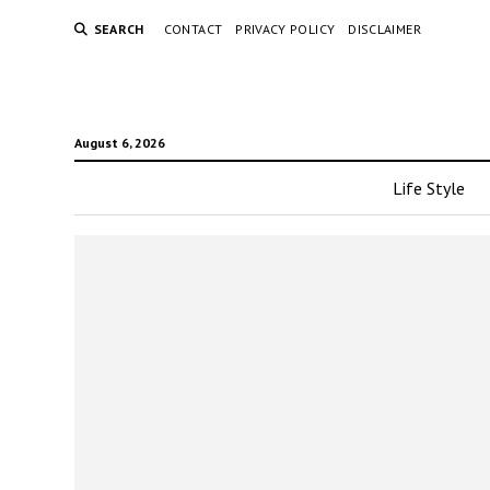
SEARCH
CONTACT
PRIVACY POLICY
DISCLAIMER
August 6, 2026
Life Style