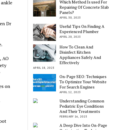
Which Method Is used For
 ankle
Repairing Of Concrete Slab
Panels?
APRIL 30, 2023
hen Dr
Useful Tips On Finding A
Experienced Plumber
APRIL 20, 2023
e.
How To Clean And
Disinfect Kitchen
Appliances Safely And
, AO
Effectively
ety
APRIL 18, 2023
e
On-Page SEO: Techniques
To Optimize Your Website
es on
For Search Engines
APRIL 12, 2023
d
Understanding Common
Pediatric Eye Conditions
And Their Treatments
FEBRUARY 16, 2023
oot
A Deep Dive Into On-Page