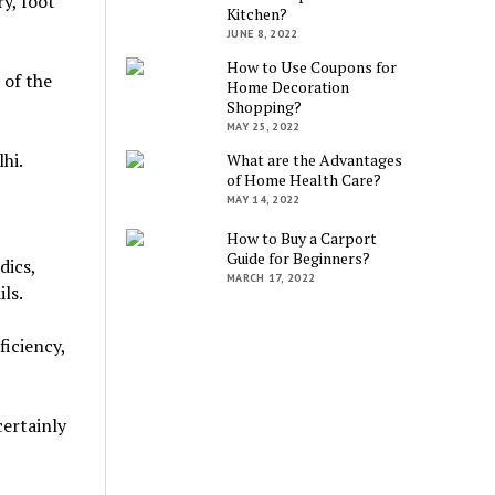
y, foot
Kitchen?
JUNE 8, 2022
How to Use Coupons for
 of the
Home Decoration
Shopping?
MAY 25, 2022
hi.
What are the Advantages
of Home Health Care?
MAY 14, 2022
How to Buy a Carport
Guide for Beginners?
dics,
MARCH 17, 2022
ls.
ficiency,
certainly