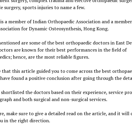
ent surgery, complex trauma and elective orthopaedic surger
e surgery, sports injuries to name a few.
 is a member of Indian Orthopaedic Association and a member
ssociation for Dynamic Osteosynthesis, Hong Kong.
ntioned are some of the best orthopaedic doctors in East Del
ctors are known for their best performances in the field of
dics; hence, are the most reliable figures.
that this article guided you to come across the best orthopae
have found a positive conclusion after going through the detai
shortlisted the doctors based on their experience, service pro
graph and both surgical and non-surgical services.
e, make sure to give a detailed read on the article, and it will 
ou in the right direction.