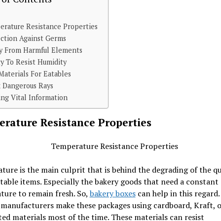
rature Resistance Properties
ction Against Germs
ty From Harmful Elements
ty To Resist Humidity
Materials For Eatables
k Dangerous Rays
ing Vital Information
rature Resistance Properties
ure is the main culprit that is behind the degrading of the qu
able items. Especially the bakery goods that need a constant
ture to remain fresh. So,
bakery boxes
can help in this regard. 
 manufacturers make these packages using cardboard, Kraft, o
ed materials most of the time. These materials can resist