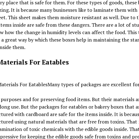
ry place that is safe for them. For these types of goods, these
ing. It is because many businesses like to laminate them with
eet. This sheet makes them moisture resistant as well. Due to t
items inside are safe from these dangers. There are a lot of stu
w how the change in humidity levels can affect the food. This 
 a great way by which these boxes help in maintaining the sta
inside them.
Materials For Eatables
Many types of packages are excellent fo
 purposes and for preserving food items. But their materials a
 long use. But the packages for eatables or bakery boxes that a
ured with cardboard are safe for the items inside. It is because
ured using natural materials that are free from toxins. That
mination of toxic chemicals with the edible goods inside. Tha
ressive for keeping the edible goods safe from toxins and pr