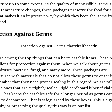
ure up to some extent. As the quality of many edible items is
 temperature changes, these packages preserve the food for a 
at makes it an impressive way by which they keep the items fre
iod.
ction Against Germs
re among the top things that can harm eatable items. These 
llent for protection against them. When we talk about germs,
viruses, bacteria, fungi, and many more. These packages are
ured with materials that do not allow these germs to enter i
mber that they need proper sealing in this regard. We are tal
e ones that are airtightly sealed. Rigid cardboard is beneficial 
 That keeps the eatables safe for a longer period as germs can
 to decompose. That is safeguarded by these boxes. This is a g
hy or preserving the quality this way is on our list.