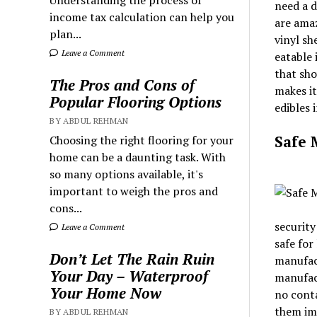
Understanding the process of
need a d
income tax calculation can help you
are amaz
plan...
vinyl sh
Leave a Comment
eatable 
that sho
The Pros and Cons of
makes it
Popular Flooring Options
edibles 
BY ABDUL REHMAN
Safe 
Choosing the right flooring for your
home can be a daunting task. With
so many options available, it's
important to weigh the pros and
cons...
security
Leave a Comment
safe for
Don’t Let The Rain Ruin
manufact
Your Day – Waterproof
manufact
Your Home Now
no conta
them imp
BY ABDUL REHMAN