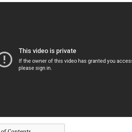
 of Contents