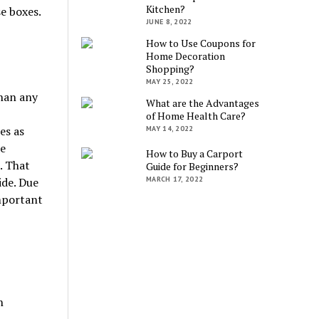
Kitchen?
se boxes.
JUNE 8, 2022
How to Use Coupons for
Home Decoration
Shopping?
MAY 25, 2022
han any
What are the Advantages
of Home Health Care?
es as
MAY 14, 2022
se
How to Buy a Carport
. That
Guide for Beginners?
MARCH 17, 2022
ide. Due
important
n