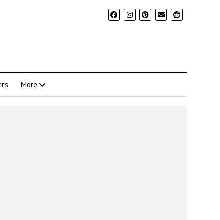
rts
More