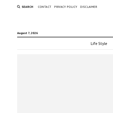
SEARCH
CONTACT
PRIVACY POLICY
DISCLAIMER
August 7, 2026
Life Style