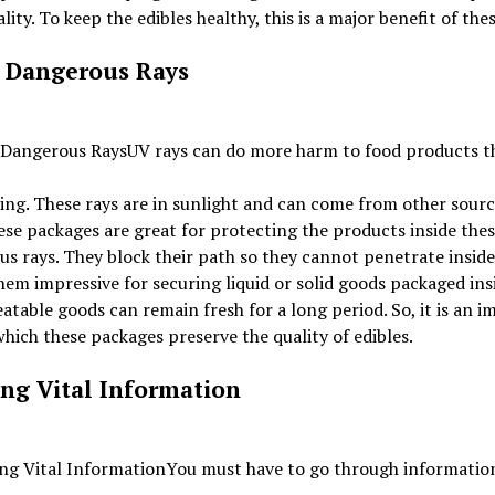
ality. To keep the edibles healthy, this is a major benefit of the
 Dangerous Rays
UV rays can do more harm to food products t
ing. These rays are in sunlight and can come from other sourc
ese packages are great for protecting the products inside the
s rays. They block their path so they cannot penetrate inside
em impressive for securing liquid or solid goods packaged ins
 eatable goods can remain fresh for a long period. So, it is an 
hich these packages preserve the quality of edibles.
ing Vital Information
You must have to go through informatio