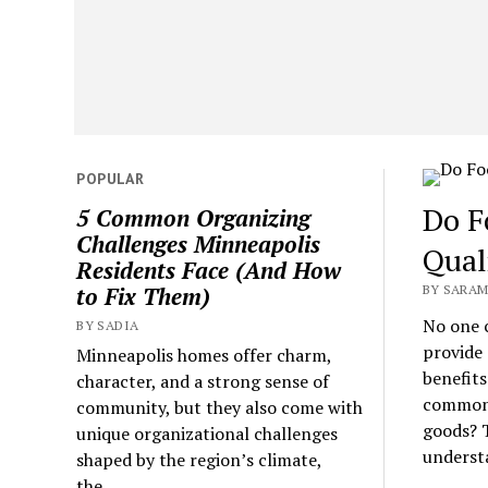
POPULAR
Do F
5 Common Organizing
Challenges Minneapolis
Qual
Residents Face (And How
BY SARAM
to Fix Them)
No one 
BY SADIA
provide 
Minneapolis homes offer charm,
benefits
character, and a strong sense of
common q
community, but they also come with
goods? T
unique organizational challenges
understa
shaped by the region’s climate,
the...