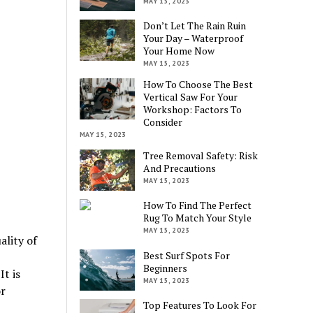
MAY 15, 2023
Don’t Let The Rain Ruin
Your Day – Waterproof
Your Home Now
MAY 15, 2023
How To Choose The Best
Vertical Saw For Your
Workshop: Factors To
Consider
MAY 15, 2023
Tree Removal Safety: Risk
And Precautions
MAY 15, 2023
How To Find The Perfect
Rug To Match Your Style
MAY 15, 2023
ality of
Best Surf Spots For
Beginners
It is
MAY 15, 2023
r
Top Features To Look For