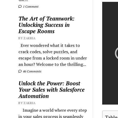
1 Comment
The Art of Teamwork:
Unlocking Success in
Escape Rooms
BY ZAKRIA
Ever wondered what it takes to
crack codes, solve puzzles, and
escape from a locked room in under
an hour? Welcome to the thrilling...
46 Comments
Unlock the Power: Boost
Your Sales with Salesforce
Automation
BY ZAKRIA
Imagine a world where every step
in your sales process is seamlessly
Table