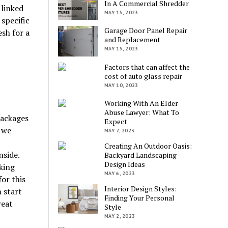
In A Commercial Shredder
 linked
MAY 15, 2023
specific
Garage Door Panel Repair
sh for a
and Replacement
MAY 15, 2023
Factors that can affect the
cost of auto glass repair
MAY 10, 2023
Working With An Elder
Abuse Lawyer: What To
packages
Expect
 we
MAY 7, 2023
Creating An Outdoor Oasis:
nside.
Backyard Landscaping
Design Ideas
king
MAY 6, 2023
for this
Interior Design Styles:
 start
Finding Your Personal
reat
Style
MAY 2, 2023