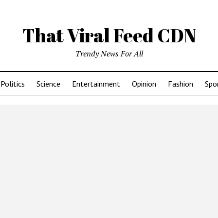
That Viral Feed CDN
Trendy News For All
Politics
Science
Entertainment
Opinion
Fashion
Spo