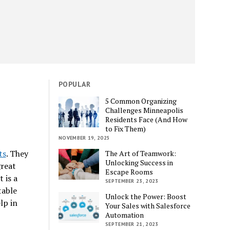
POPULAR
5 Common Organizing
Challenges Minneapolis
Residents Face (And How
to Fix Them)
NOVEMBER 19, 2025
ts
. They
The Art of Teamwork:
Unlocking Success in
great
Escape Rooms
 is a
SEPTEMBER 23, 2023
table
Unlock the Power: Boost
lp in
Your Sales with Salesforce
Automation
SEPTEMBER 21, 2023