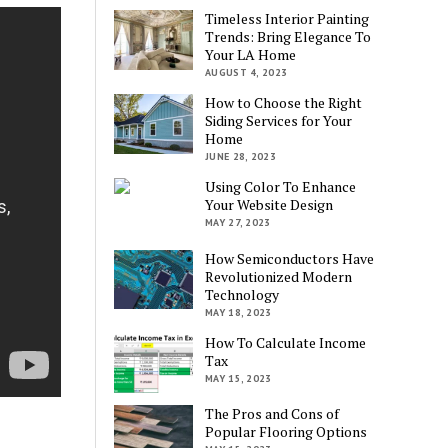
Timeless Interior Painting
Trends: Bring Elegance To
Your LA Home
AUGUST 4, 2023
How to Choose the Right
Siding Services for Your
Home
JUNE 28, 2023
Using Color To Enhance
Your Website Design
MAY 27, 2023
How Semiconductors Have
Revolutionized Modern
Technology
MAY 18, 2023
How To Calculate Income
Tax
MAY 15, 2023
The Pros and Cons of
Popular Flooring Options