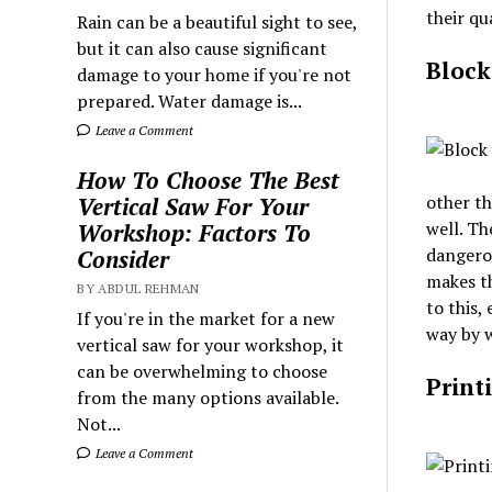
their qu
Rain can be a beautiful sight to see,
but it can also cause significant
Block
damage to your home if you're not
prepared. Water damage is...
Leave a Comment
How To Choose The Best
other th
Vertical Saw For Your
well. Th
Workshop: Factors To
dangerou
Consider
makes th
BY ABDUL REHMAN
to this,
If you're in the market for a new
way by w
vertical saw for your workshop, it
can be overwhelming to choose
Print
from the many options available.
Not...
Leave a Comment