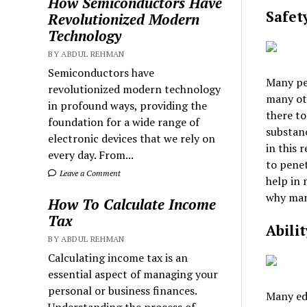
How Semiconductors Have
Safet
Revolutionized Modern
Technology
BY ABDUL REHMAN
Semiconductors have
Many peo
revolutionized modern technology
many ot
in profound ways, providing the
there to
foundation for a wide range of
substanc
electronic devices that we rely on
in this 
every day. From...
to penet
Leave a Comment
help in 
why many
How To Calculate Income
Tax
Abili
BY ABDUL REHMAN
Calculating income tax is an
essential aspect of managing your
personal or business finances.
Many edi