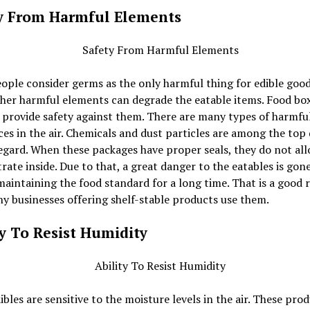
y From Harmful Elements
ple consider germs as the only harmful thing for edible good
her harmful elements can degrade the eatable items. Food box
 provide safety against them. There are many types of harmfu
es in the air. Chemicals and dust particles are among the top
regard. When these packages have proper seals, they do not al
rate inside. Due to that, a great danger to the eatables is gon
maintaining the food standard for a long time. That is a good 
 businesses offering shelf-stable products use them.
ty To Resist Humidity
bles are sensitive to the moisture levels in the air. These pro