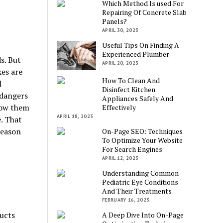
Which Method Is used For
Repairing Of Concrete Slab
Panels?
APRIL 30, 2023
Useful Tips On Finding A
Experienced Plumber
s. But
APRIL 20, 2023
es are
How To Clean And
l
Disinfect Kitchen
 dangers
Appliances Safely And
low them
Effectively
APRIL 18, 2023
e. That
reason
On-Page SEO: Techniques
To Optimize Your Website
For Search Engines
APRIL 12, 2023
Understanding Common
Pediatric Eye Conditions
And Their Treatments
FEBRUARY 16, 2023
ducts
A Deep Dive Into On-Page