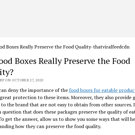
ood Boxes Really Preserve the Food
ity?
BP ON OCTOBER 27, 2020
can deny the importance of the
food boxes for eatable produc
great protection to these items. Moreover, they also provide 
 to the brand that are not easy to obtain from other sources. It
uestion that does these packages preserve the quality of ea
o get the answer, allow us to show you some ways that will he
nding how they can preserve the food quality.