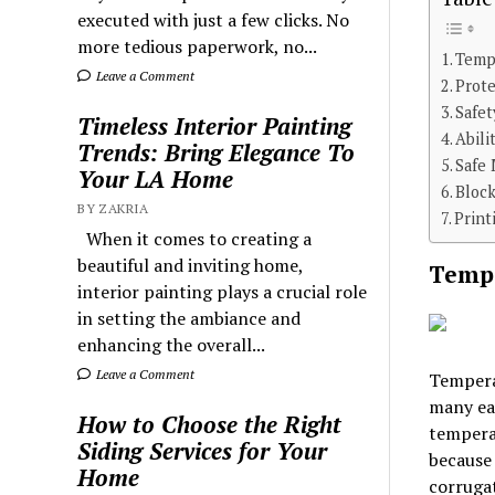
executed with just a few clicks. No
more tedious paperwork, no...
Tempe
Leave a Comment
Prote
Safe
Timeless Interior Painting
Abili
Trends: Bring Elegance To
Safe 
Your LA Home
Bloc
BY ZAKRIA
Print
When it comes to creating a
beautiful and inviting home,
Tempe
interior painting plays a crucial role
in setting the ambiance and
enhancing the overall...
Leave a Comment
Temperat
many eat
How to Choose the Right
tempera
Siding Services for Your
because
Home
corrugat