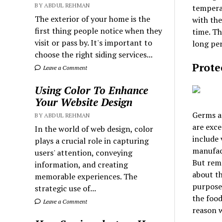
BY ABDUL REHMAN
temperat
The exterior of your home is the
with the
first thing people notice when they
time. Th
visit or pass by. It's important to
long per
choose the right siding services...
Prote
Leave a Comment
Using Color To Enhance
Your Website Design
Germs a
BY ABDUL REHMAN
are exce
In the world of web design, color
include 
plays a crucial role in capturing
manufact
users' attention, conveying
But reme
information, and creating
about th
memorable experiences. The
purpose.
strategic use of...
the food
Leave a Comment
reason w