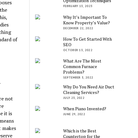
Optimization Techniques
 boxes
FEBRUARY 13, 2023
 the
his,
Why It’s Important To
Know Property’s Value?
dies
DECEMBER 22, 2022
thing
How To Get Started With
ndard of
SEO
OCTOBER 13, 2022
What Are The Most
Common Furnace
Problems?
SEPTEMBER 3, 2022
r
Why Do You Need Air Duct
Cleaning Services?
re not
JULY 23, 2022
re
When Piano Invented?
 it is
JUNE 29, 2022
 means
t makes
Which is the Best
eserve
Countertop for the