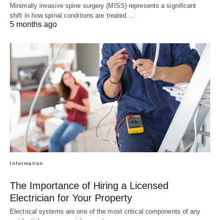
Minimally invasive spine surgery (MISS) represents a significant
shift in how spinal conditions are treated.…
5 months ago
Information
The Importance of Hiring a Licensed
Electrician for Your Property
Electrical systems are one of the most critical components of any