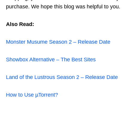
purchase. We hope this blog was helpful to you.
Also Read:
Monster Musume Season 2 – Release Date
Showbox Alternative – The Best Sites
Land of the Lustrous Season 2 – Release Date
How to Use µTorrent?