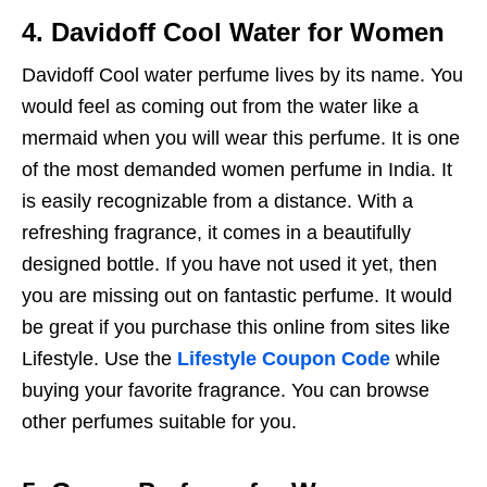
4. Davidoff Cool Water for Women
Davidoff Cool water perfume lives by its name. You
would feel as coming out from the water like a
mermaid when you will wear this perfume. It is one
of the most demanded women perfume in India. It
is easily recognizable from a distance. With a
refreshing fragrance, it comes in a beautifully
designed bottle. If you have not used it yet, then
you are missing out on fantastic perfume. It would
be great if you purchase this online from sites like
Lifestyle. Use the
Lifestyle Coupon Code
while
buying your favorite fragrance. You can browse
other perfumes suitable for you.