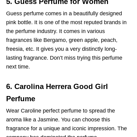
5. Guess Perfume for Women
Guess perfume comes in a beautifully designed
pink bottle. It is one of the most reputed brands in
the perfume industry. It comes in various
fragrances like Bergamo, green apple, peach,
freesia, etc. It gives you a very distinctly long-
lasting fragrance. Don’t miss trying this perfume
next time.
6. Carolina Herrera Good Girl
Perfume
Wear Caroline perfect perfume to spread the
aroma like a Jasmine. You can choose this
fragrance for a unique and iconic impression. The