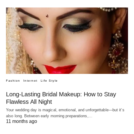
Fashion
Internet
Life Style
Long-Lasting Bridal Makeup: How to Stay
Flawless All Night
Your wedding day is magical, emotional, and unforgettable—but it’s
also long. Between early morning preparations,…
11 months ago