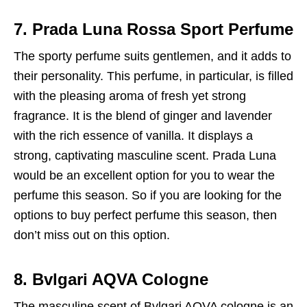
7. Prada Luna Rossa Sport Perfume
The sporty perfume suits gentlemen, and it adds to
their personality. This perfume, in particular, is filled
with the pleasing aroma of fresh yet strong
fragrance. It is the blend of ginger and lavender
with the rich essence of vanilla. It displays a
strong, captivating masculine scent. Prada Luna
would be an excellent option for you to wear the
perfume this season. So if you are looking for the
options to buy perfect perfume this season, then
don’t miss out on this option.
8. Bvlgari AQVA Cologne
The masculine scent of Bvlgari AQVA cologne is an