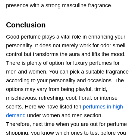
presence with a strong masculine fragrance.
Conclusion
Good perfume plays a vital role in enhancing your
personality. It does not merely work for odor smell
control but transforms the aura and lifts the mood.
There is plenty of option for luxury perfumes for
men and women. You can pick a suitable fragrance
according to your personality and occasions. The
options may vary from being playful, timid,
mischievous, refreshing, cool, floral, or intense
scents. Here we have listed ten
perfumes in high
demand
under women and men section.
Therefore, next time when you are out for perfume
shopping, you know which ones to test before you