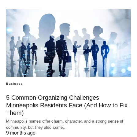
Business
5 Common Organizing Challenges
Minneapolis Residents Face (And How to Fix
Them)
Minneapolis homes offer charm, character, and a strong sense of
community, but they also come…
9 months ago