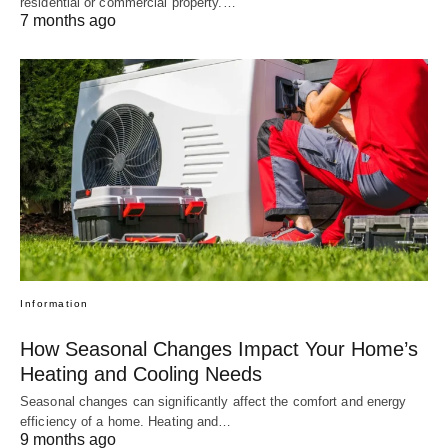
residential or commercial property.…
7 months ago
Information
How Seasonal Changes Impact Your Home’s
Heating and Cooling Needs
Seasonal changes can significantly affect the comfort and energy
efficiency of a home. Heating and…
9 months ago