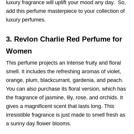
luxury fragrance will uplift your mood any day. So,
add this perfume masterpiece to your collection of
luxury perfumes.
3. Revlon Charlie Red Perfume for
Women
This perfume projects an intense fruity and floral
smell. It includes the refreshing aromas of violet,
orange, plum, blackcurrant, gardenia, and peach.
You can also purchase its floral version, which has
the fragrance of jasmine, lily, rose, and orchids. It
gives a magnificent scent that lasts long. This
irresistible fragrance is just made to smell fresh as
a sunny day flower blooms.