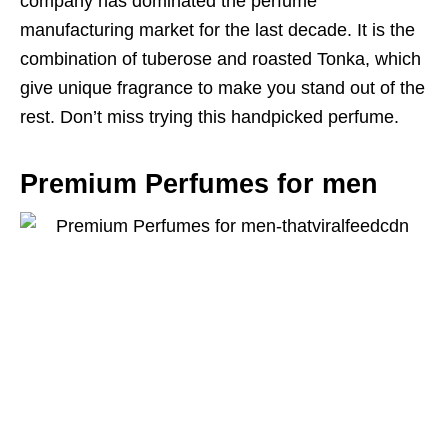
company has dominated the perfume
manufacturing market for the last decade. It is the
combination of tuberose and roasted Tonka, which
give unique fragrance to make you stand out of the
rest. Don’t miss trying this handpicked perfume.
Premium Perfumes for men