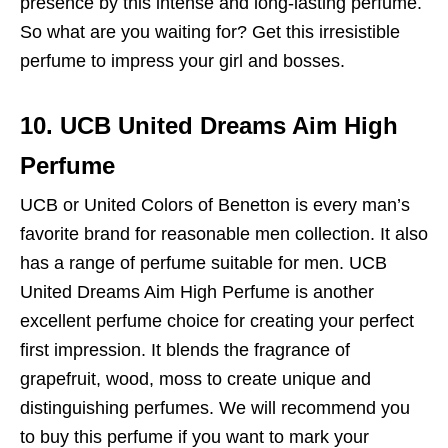
presence by this intense and long-lasting perfume.
So what are you waiting for? Get this irresistible
perfume to impress your girl and bosses.
10. UCB United Dreams Aim High
Perfume
UCB or United Colors of Benetton is every man’s
favorite brand for reasonable men collection. It also
has a range of perfume suitable for men. UCB
United Dreams Aim High Perfume is another
excellent perfume choice for creating your perfect
first impression. It blends the fragrance of
grapefruit, wood, moss to create unique and
distinguishing perfumes. We will recommend you
to buy this perfume if you want to mark your