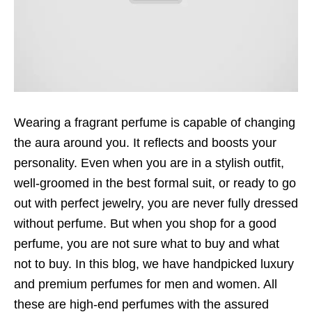
Wearing a fragrant perfume is capable of changing
the aura around you. It reflects and boosts your
personality. Even when you are in a stylish outfit,
well-groomed in the best formal suit, or ready to go
out with perfect jewelry, you are never fully dressed
without perfume. But when you shop for a good
perfume, you are not sure what to buy and what
not to buy. In this blog, we have handpicked luxury
and premium perfumes for men and women. All
these are high-end perfumes with the assured