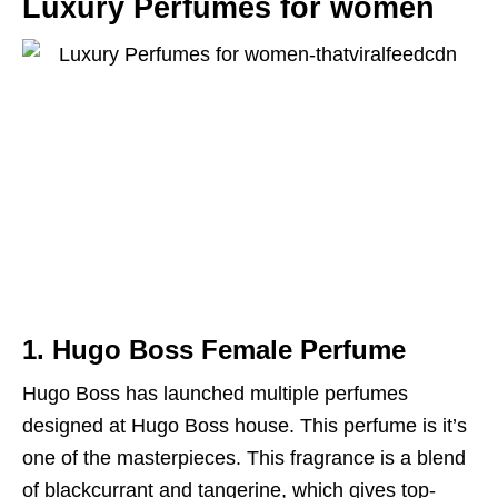
Luxury Perfumes for women
1. Hugo Boss Female Perfume
Hugo Boss has launched multiple perfumes
designed at Hugo Boss house. This perfume is it’s
one of the masterpieces. This fragrance is a blend
of blackcurrant and tangerine, which gives top-