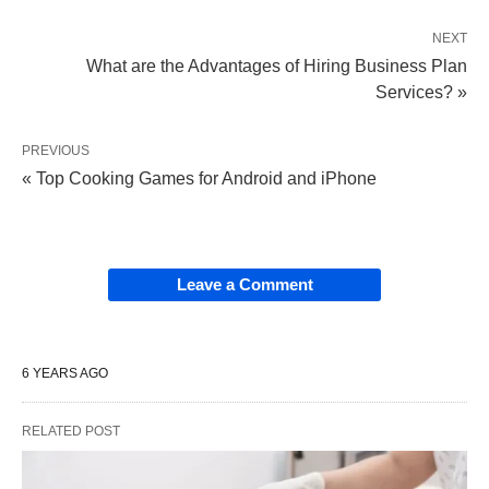
NEXT
What are the Advantages of Hiring Business Plan
Services? »
PREVIOUS
« Top Cooking Games for Android and iPhone
Leave a Comment
6 YEARS AGO
RELATED POST