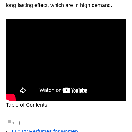
long-lasting effect, which are in high demand.
Table of Contents
Luxury Perfumes for women