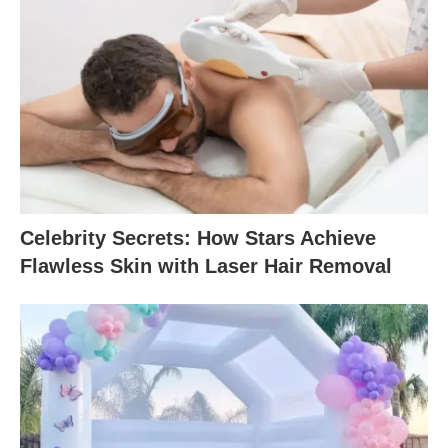
Celebrity Secrets: How Stars Achieve
Flawless Skin with Laser Hair Removal