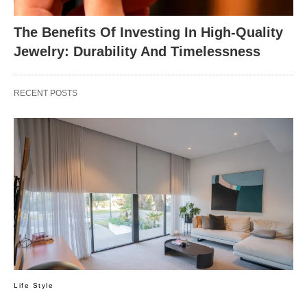
The Benefits Of Investing In High-Quality
Jewelry: Durability And Timelessness
RECENT POSTS
Life Style