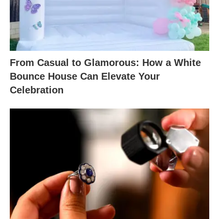
From Casual to Glamorous: How a White
Bounce House Can Elevate Your
Celebration