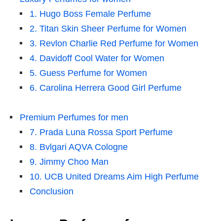
1. Hugo Boss Female Perfume
2. Titan Skin Sheer Perfume for Women
3. Revlon Charlie Red Perfume for Women
4. Davidoff Cool Water for Women
5. Guess Perfume for Women
6. Carolina Herrera Good Girl Perfume
Premium Perfumes for men
7. Prada Luna Rossa Sport Perfume
8. Bvlgari AQVA Cologne
9. Jimmy Choo Man
10. UCB United Dreams Aim High Perfume
Conclusion