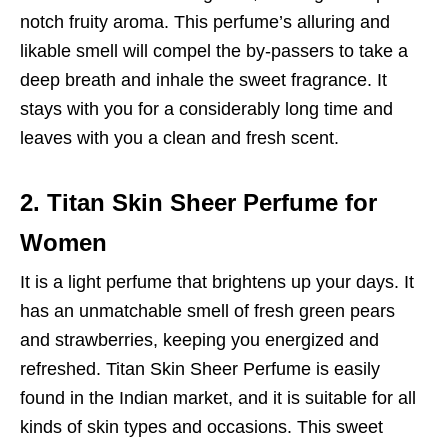
notch fruity aroma. This perfume’s alluring and
likable smell will compel the by-passers to take a
deep breath and inhale the sweet fragrance. It
stays with you for a considerably long time and
leaves with you a clean and fresh scent.
2. Titan Skin Sheer Perfume for
Women
It is a light perfume that brightens up your days. It
has an unmatchable smell of fresh green pears
and strawberries, keeping you energized and
refreshed. Titan Skin Sheer Perfume is easily
found in the Indian market, and it is suitable for all
kinds of skin types and occasions. This sweet