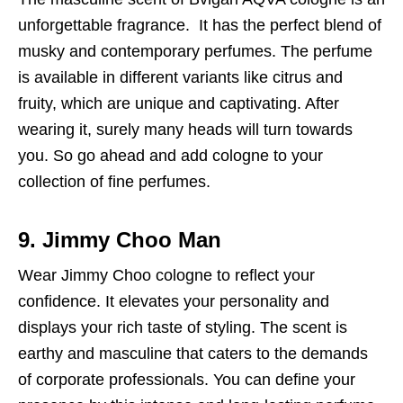
unforgettable fragrance. It has the perfect blend of
musky and contemporary perfumes. The perfume
is available in different variants like citrus and
fruity, which are unique and captivating. After
wearing it, surely many heads will turn towards
you. So go ahead and add cologne to your
collection of fine perfumes.
9. Jimmy Choo Man
Wear Jimmy Choo cologne to reflect your
confidence. It elevates your personality and
displays your rich taste of styling. The scent is
earthy and masculine that caters to the demands
of corporate professionals. You can define your