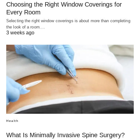
Choosing the Right Window Coverings for
Every Room
Selecting the right window coverings is about more than completing
the look of a room.…
3 weeks ago
Health
What Is Minimally Invasive Spine Surgery?