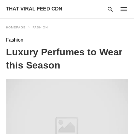
THAT VIRAL FEED CDN
HOMEPAGE
FASHION
Fashion
Type
Luxury Perfumes to Wear
your
searc
query
this Season
and
hit
enter: