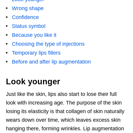
Wrong shape
Confidence
Status symbol
Because you like it
Choosing the type of injections
Temporary lips fillers
Before and after lip augmentation
Look younger
Just like the skin, lips also start to lose their full
look with increasing age. The purpose of the skin
losing its elasticity is that collagen of skin naturally
wears down over time, which leaves excess skin
hanging there, forming wrinkles. Lip augmentation