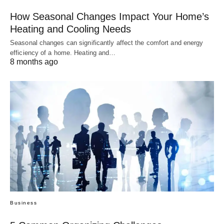
How Seasonal Changes Impact Your Home’s
Heating and Cooling Needs
Seasonal changes can significantly affect the comfort and energy
efficiency of a home. Heating and…
8 months ago
Business