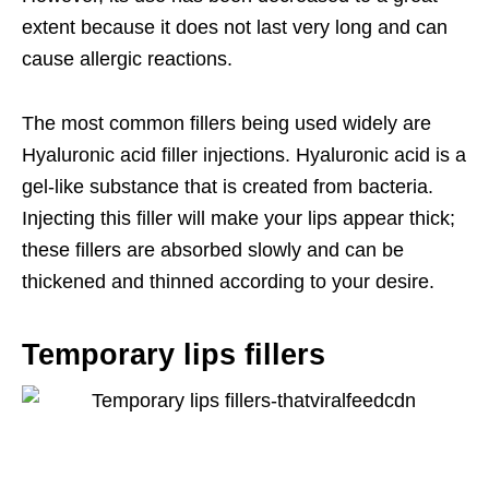
extent because it does not last very long and can
cause allergic reactions.
The most common fillers being used widely are
Hyaluronic acid filler injections. Hyaluronic acid is a
gel-like substance that is created from bacteria.
Injecting this filler will make your lips appear thick;
these fillers are absorbed slowly and can be
thickened and thinned according to your desire.
Temporary lips fillers