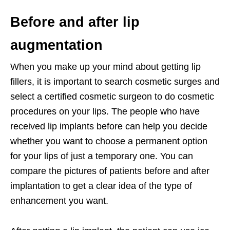
Before and after lip
augmentation
When you make up your mind about getting lip
fillers, it is important to search cosmetic surges and
select a certified cosmetic surgeon to do cosmetic
procedures on your lips. The people who have
received lip implants before can help you decide
whether you want to choose a permanent option
for your lips of just a temporary one. You can
compare the pictures of patients before and after
implantation to get a clear idea of the type of
enhancement you want.