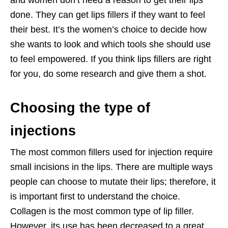
and women don’t need a reason to get their lips
done. They can get lips fillers if they want to feel
their best. It’s the women’s choice to decide how
she wants to look and which tools she should use
to feel empowered. If you think lips fillers are right
for you, do some research and give them a shot.
Choosing the type of
injections
The most common fillers used for injection require
small incisions in the lips. There are multiple ways
people can choose to mutate their lips; therefore, it
is important first to understand the choice.
Collagen is the most common type of lip filler.
However, its use has been decreased to a great