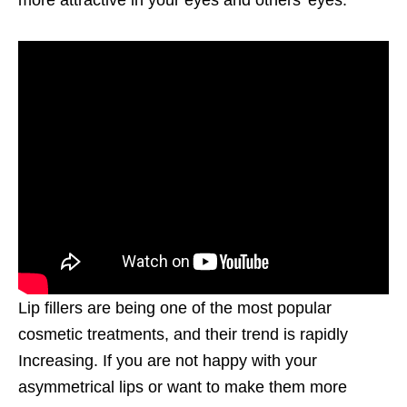
more attractive in your eyes and others’ eyes.
Lip fillers are being one of the most popular
cosmetic treatments, and their trend is rapidly
Increasing. If you are not happy with your
asymmetrical lips or want to make them more