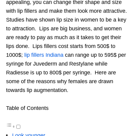
appealing, you can change their shape and size
with lip fillers and make them look more attractive.
Studies have shown lip size in women to be a key
to attraction. Lips are big business, and women
are ready to pay as much as it takes to get their
lips done. Lips fillers cost starts from 500$ to
1000$;
lip fillers Indiana
can range up to 595$ per
syringe for Juvederm and Restylane while
Radiesse is up to 800$ per syringe. Here are
some of the reasons why females are drawn
towards lip augmentation.
Table of Contents
Look younger