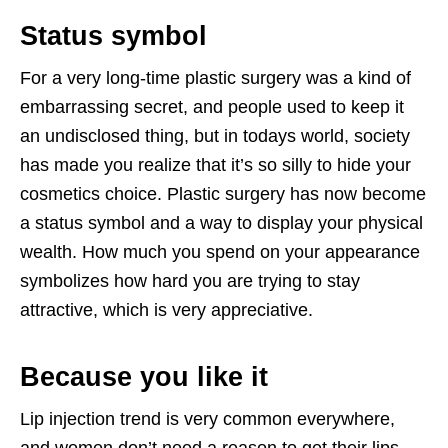
Status symbol
For a very long-time plastic surgery was a kind of
embarrassing secret, and people used to keep it
an undisclosed thing, but in todays world, society
has made you realize that it’s so silly to hide your
cosmetics choice. Plastic surgery has now become
a status symbol and a way to display your physical
wealth. How much you spend on your appearance
symbolizes how hard you are trying to stay
attractive, which is very appreciative.
Because you like it
Lip injection trend is very common everywhere,