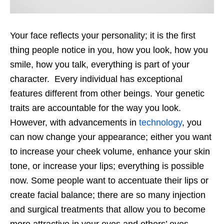
Your face reflects your personality; it is the first
thing people notice in you, how you look, how you
smile, how you talk, everything is part of your
character. Every individual has exceptional
features different from other beings. Your genetic
traits are accountable for the way you look.
However, with advancements in
technology
, you
can now change your appearance; either you want
to increase your cheek volume, enhance your skin
tone, or increase your lips; everything is possible
now. Some people want to accentuate their lips or
create facial balance; there are so many injection
and surgical treatments that allow you to become