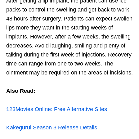
After getting a lip implant, the patient can use ice
packs to control the swelling and get back to work
48 hours after surgery. Patients can expect swollen
lips more they want in the starting weeks of
implants. However, after a few weeks, the swelling
decreases. Avoid laughing, smiling and plenty of
talking during the first week of injections. Recovery
time can range from one to two weeks. The
ointment may be required on the areas of incisions.
Also Read:
123Movies Online: Free Alternative Sites
Kakegurui Season 3 Release Details