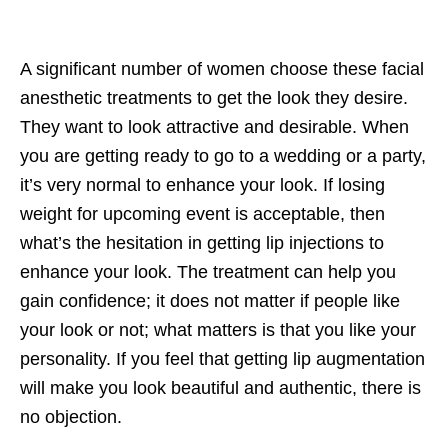
A significant number of women choose these facial
anesthetic treatments to get the look they desire.
They want to look attractive and desirable. When
you are getting ready to go to a wedding or a party,
it’s very normal to enhance your look. If losing
weight for upcoming event is acceptable, then
what’s the hesitation in getting lip injections to
enhance your look. The treatment can help you
gain confidence; it does not matter if people like
your look or not; what matters is that you like your
personality. If you feel that getting lip augmentation
will make you look beautiful and authentic, there is
no objection.