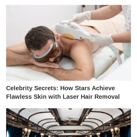
Celebrity Secrets: How Stars Achieve
Flawless Skin with Laser Hair Removal