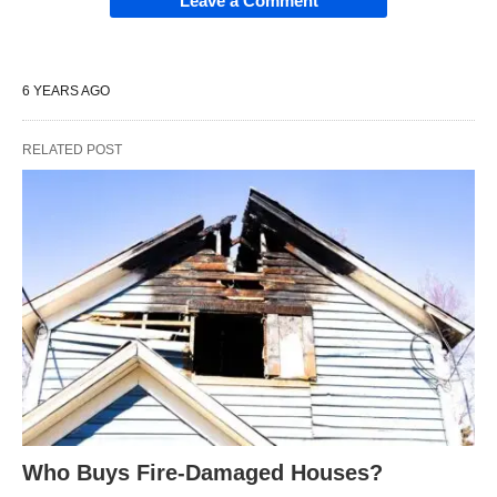
Leave a Comment
6 YEARS AGO
RELATED POST
Who Buys Fire-Damaged Houses?