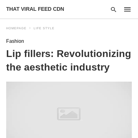
THAT VIRAL FEED CDN
HOMEPAGE
LIFE STYLE
Fashion
Type
Lip fillers: Revolutionizing
your
searc
query
the aesthetic industry
and
hit
enter: