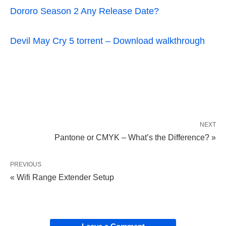
Dororo Season 2 Any Release Date?
Devil May Cry 5 torrent – Download walkthrough
NEXT
Pantone or CMYK – What’s the Difference? »
PREVIOUS
« Wifi Range Extender Setup