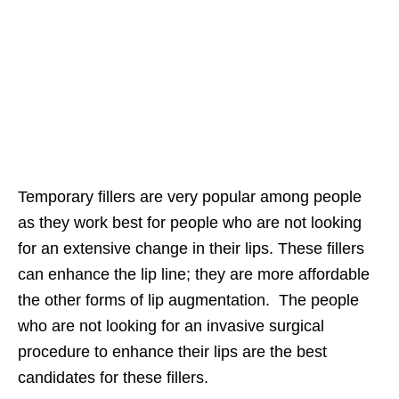
Temporary fillers are very popular among people
as they work best for people who are not looking
for an extensive change in their lips. These fillers
can enhance the lip line; they are more affordable
the other forms of lip augmentation. The people
who are not looking for an invasive surgical
procedure to enhance their lips are the best
candidates for these fillers.