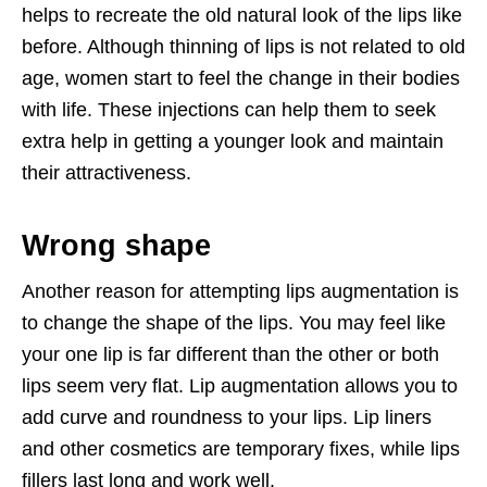
helps to recreate the old natural look of the lips like
before. Although thinning of lips is not related to old
age, women start to feel the change in their bodies
with life. These injections can help them to seek
extra help in getting a younger look and maintain
their attractiveness.
Wrong shape
Another reason for attempting lips augmentation is
to change the shape of the lips. You may feel like
your one lip is far different than the other or both
lips seem very flat. Lip augmentation allows you to
add curve and roundness to your lips. Lip liners
and other cosmetics are temporary fixes, while lips
fillers last long and work well.