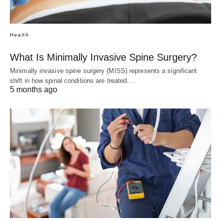
Health
What Is Minimally Invasive Spine Surgery?
Minimally invasive spine surgery (MISS) represents a significant
shift in how spinal conditions are treated.…
5 months ago