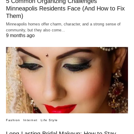
5 Common Organizing Challenges
Minneapolis Residents Face (And How to Fix
Them)
Minneapolis homes offer charm, character, and a strong sense of
community, but they also come…
9 months ago
Fashion
Internet
Life Style
Long-Lasting Bridal Makeup: How to Stay