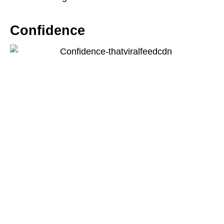
Confidence