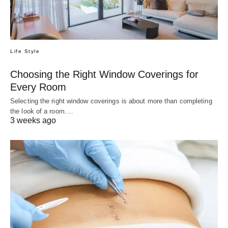
Life Style
Choosing the Right Window Coverings for
Every Room
Selecting the right window coverings is about more than completing
the look of a room.…
3 weeks ago