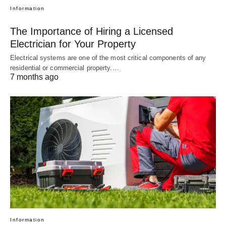
Information
The Importance of Hiring a Licensed
Electrician for Your Property
Electrical systems are one of the most critical components of any
residential or commercial property.…
7 months ago
Information