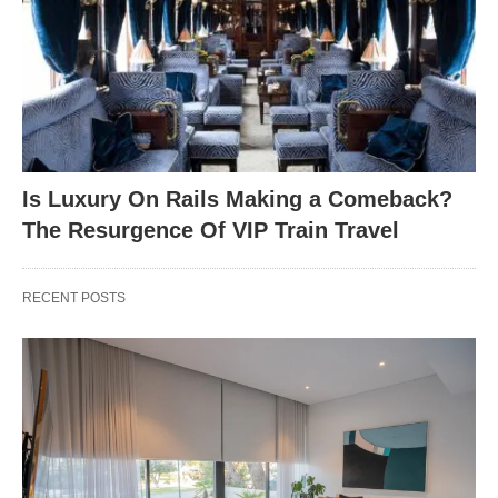
Is Luxury On Rails Making a Comeback?
The Resurgence Of VIP Train Travel
RECENT POSTS