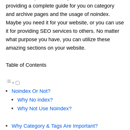
providing a complete guide for you on category
and archive pages and the usage of noindex.
Maybe you need it for your website, or you can use
it for providing
SEO services
to others. No matter
what purpose you have, you can utilize these
amazing sections on your website.
Table of Contents
Noindex Or Not?
Why No index?
Why Not Use Noindex?
Why Category & Tags Are Important?