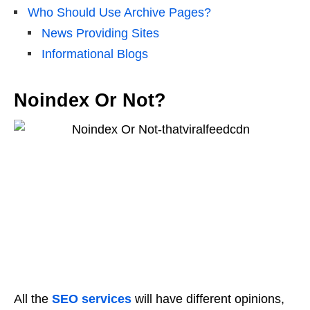
Who Should Use Archive Pages?
News Providing Sites
Informational Blogs
Noindex Or Not?
All the
SEO services
will have different opinions,