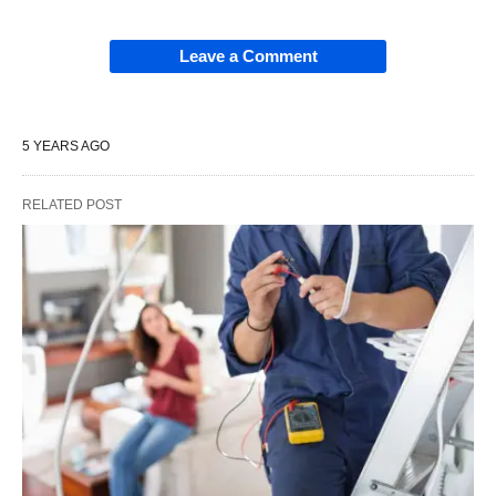
Leave a Comment
5 YEARS AGO
RELATED POST