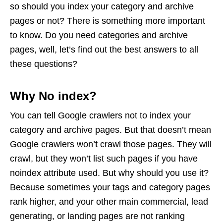
so should you index your category and archive
pages or not? There is something more important
to know. Do you need categories and archive
pages, well, let’s find out the best answers to all
these questions?
Why No index?
You can tell Google crawlers not to index your
category and archive pages. But that doesn’t mean
Google crawlers won’t crawl those pages. They will
crawl, but they won’t list such pages if you have
noindex attribute used. But why should you use it?
Because sometimes your tags and category pages
rank higher, and your other main commercial, lead
generating, or landing pages are not ranking