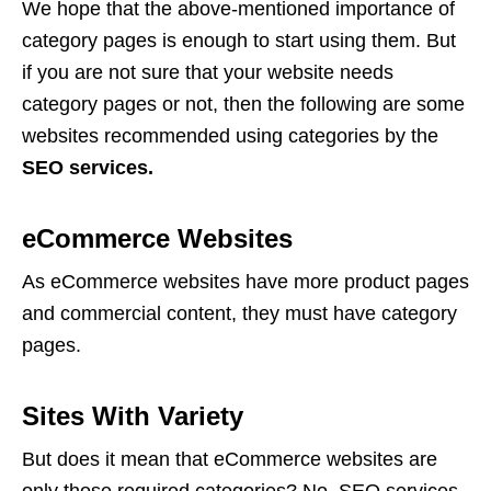
We hope that the above-mentioned importance of
category pages is enough to start using them. But
if you are not sure that your website needs
category pages or not, then the following are some
websites recommended using categories by the
SEO services.
eCommerce Websites
As eCommerce websites have more product pages
and commercial content, they must have category
pages.
Sites With Variety
But does it mean that eCommerce websites are