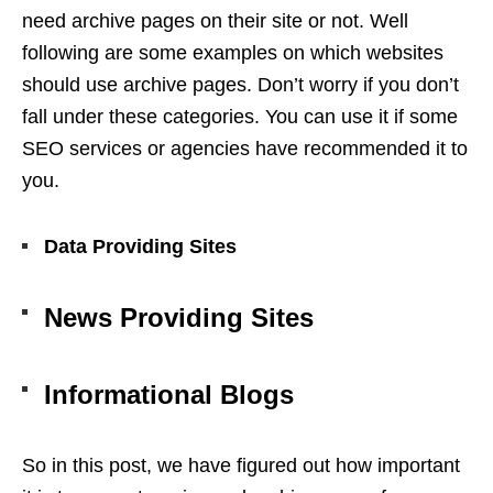
need archive pages on their site or not. Well
following are some examples on which websites
should use archive pages. Don’t worry if you don’t
fall under these categories. You can use it if some
SEO services
or agencies have recommended it to
you.
Data Providing Sites
News Providing Sites
Informational Blogs
So in this post, we have figured out how important