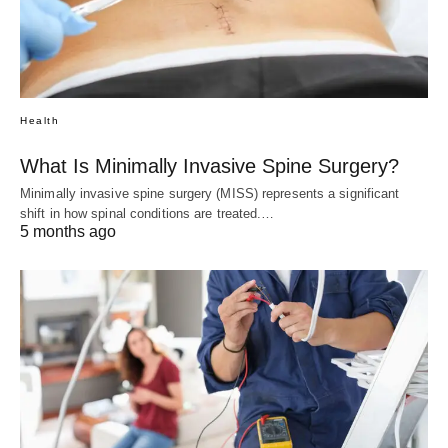
Health
What Is Minimally Invasive Spine Surgery?
Minimally invasive spine surgery (MISS) represents a significant
shift in how spinal conditions are treated.…
5 months ago