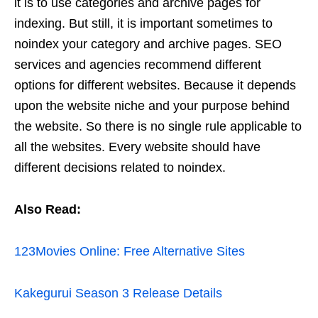
it is to use categories and archive pages for
indexing. But still, it is important sometimes to
noindex your category and archive pages. SEO
services and agencies recommend different
options for different websites. Because it depends
upon the website niche and your purpose behind
the website. So there is no single rule applicable to
all the websites. Every website should have
different decisions related to noindex.
Also Read:
123Movies Online: Free Alternative Sites
Kakegurui Season 3 Release Details