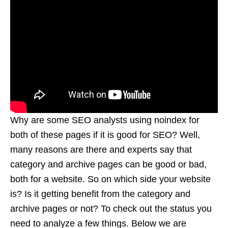
Why are some SEO analysts using noindex for
both of these pages if it is good for SEO? Well,
many reasons are there and experts say that
category and archive pages can be good or bad,
both for a website. So on which side your website
is? Is it getting benefit from the category and
archive pages or not? To check out the status you
need to analyze a few things. Below we are