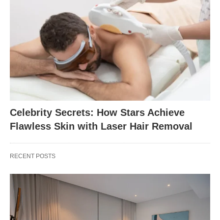
Celebrity Secrets: How Stars Achieve
Flawless Skin with Laser Hair Removal
RECENT POSTS