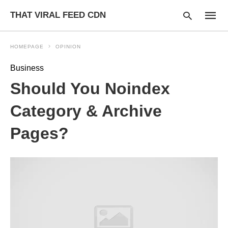
THAT VIRAL FEED CDN
HOMEPAGE
OPINION
Business
Type
Should You Noindex
your
searc
query
Category & Archive
and
hit
Pages?
enter: