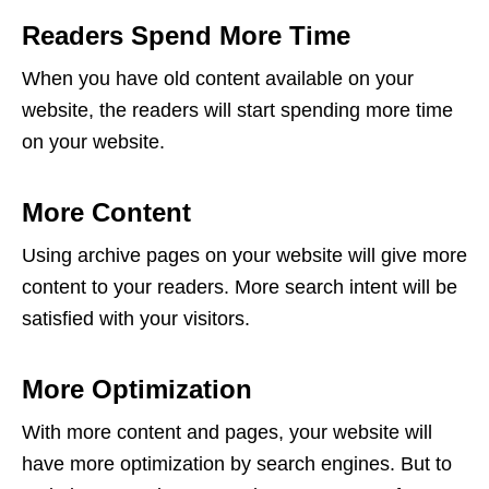
Readers Spend More Time
When you have old content available on your
website, the readers will start spending more time
on your website.
More Content
Using archive pages on your website will give more
content to your readers. More search intent will be
satisfied with your visitors.
More Optimization
With more content and pages, your website will
have more optimization by search engines. But to