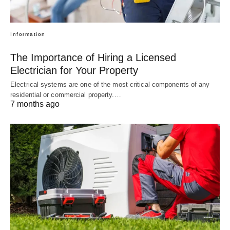
Information
The Importance of Hiring a Licensed
Electrician for Your Property
Electrical systems are one of the most critical components of any
residential or commercial property.…
7 months ago