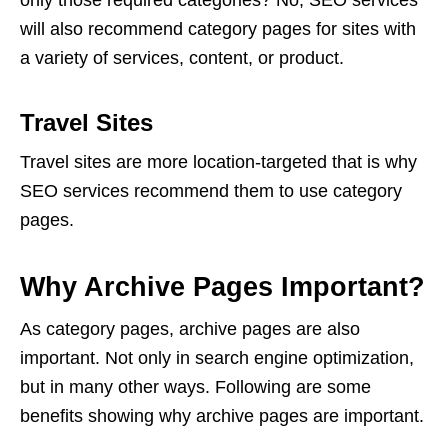
only those required categories? No,
SEO services
will also recommend category pages for sites with
a variety of services, content, or product.
Travel Sites
Travel sites are more location-targeted that is why
SEO services
recommend them to use category
pages.
Why Archive Pages Important?
As category pages, archive pages are also
important. Not only in search engine optimization,
but in many other ways. Following are some
benefits showing why archive pages are important.