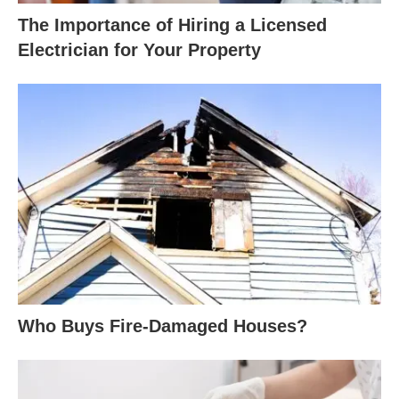
The Importance of Hiring a Licensed
Electrician for Your Property
Who Buys Fire-Damaged Houses?