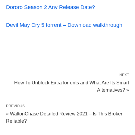
Dororo Season 2 Any Release Date?
Devil May Cry 5 torrent – Download walkthrough
NEXT
How To Unblock ExtraTorrents and What Are Its Smart
Alternatives? »
PREVIOUS
« WaltonChase Detailed Review 2021 – Is This Broker
Reliable?