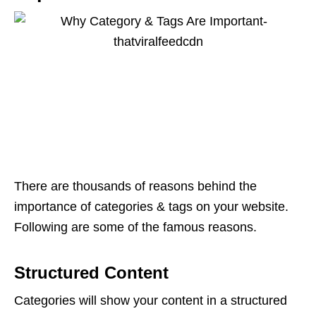
There are thousands of reasons behind the
importance of categories & tags on your website.
Following are some of the famous reasons.
Structured Content
Categories will show your content in a structured