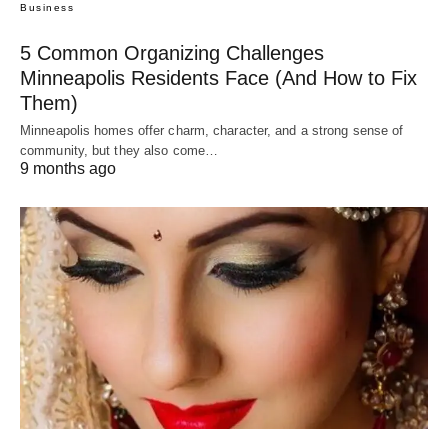
Business
5 Common Organizing Challenges
Minneapolis Residents Face (And How to Fix
Them)
Minneapolis homes offer charm, character, and a strong sense of
community, but they also come…
9 months ago