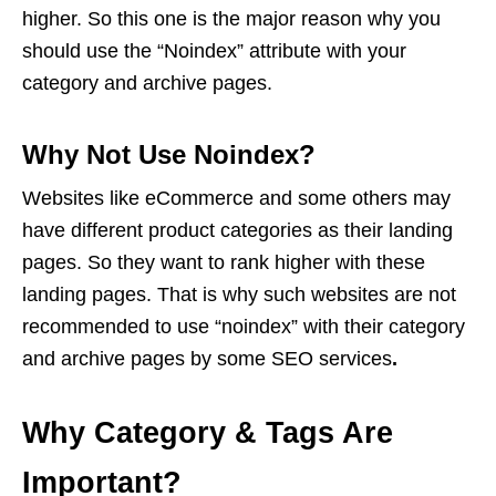
higher. So this one is the major reason why you
should use the “Noindex” attribute with your
category and archive pages.
Why Not Use Noindex?
Websites like eCommerce and some others may
have different product categories as their landing
pages. So they want to rank higher with these
landing pages. That is why such websites are not
recommended to use “noindex” with their category
and archive pages by some
SEO services
.
Why Category & Tags Are
Important?