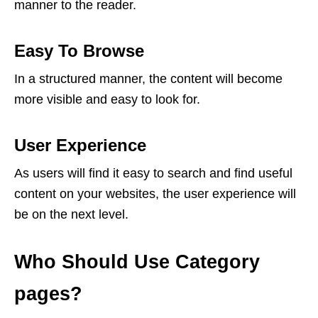
manner to the reader.
Easy To Browse
In a structured manner, the content will become
more visible and easy to look for.
User Experience
As users will find it easy to search and find useful
content on your websites, the user experience will
be on the next level.
Who Should Use Category
pages?