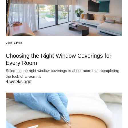
Life Style
Choosing the Right Window Coverings for
Every Room
Selecting the right window coverings is about more than completing
the look of a room.…
4 weeks ago