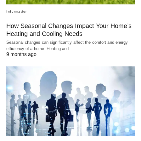
Information
How Seasonal Changes Impact Your Home’s
Heating and Cooling Needs
Seasonal changes can significantly affect the comfort and energy
efficiency of a home. Heating and…
9 months ago