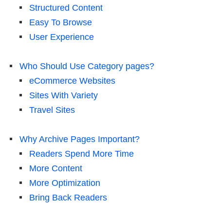
Structured Content
Easy To Browse
User Experience
Who Should Use Category pages?
eCommerce Websites
Sites With Variety
Travel Sites
Why Archive Pages Important?
Readers Spend More Time
More Content
More Optimization
Bring Back Readers