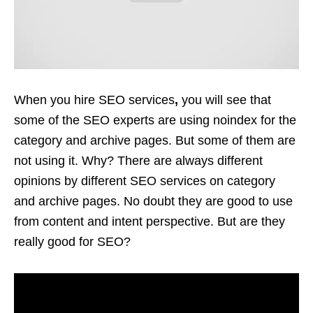
When you hire
SEO services
,
you will see that
some of the SEO experts are using noindex for the
category and archive pages. But some of them are
not using it. Why? There are always different
opinions by different
SEO services
on category
and archive pages. No doubt they are good to use
from content and intent perspective. But are they
really good for SEO?