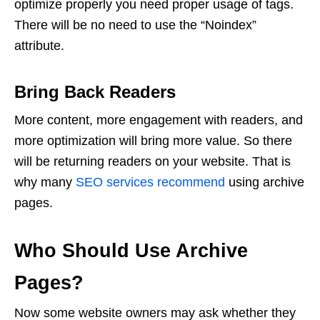
optimize properly you need proper usage of tags.
There will be no need to use the “Noindex”
attribute.
Bring Back Readers
More content, more engagement with readers, and
more optimization will bring more value. So there
will be returning readers on your website. That is
why many
SEO services recommend
using archive
pages.
Who Should Use Archive
Pages?
Now some website owners may ask whether they