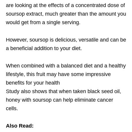
are looking at the effects of a concentrated dose of
soursop extract, much greater than the amount you
would get from a single serving.
However, soursop is delicious, versatile and can be
a beneficial addition to your diet.
When combined with a balanced diet and a healthy
lifestyle, this fruit may have some impressive
benefits for your health
Study also shows that when taken black seed oil,
honey with soursop can help eliminate cancer
cells.
Also Read: