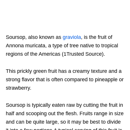
Soursop, also known as
graviola
, is the fruit of
Annona muricata, a type of tree native to tropical
regions of the Americas (1Trusted Source).
This prickly green fruit has a creamy texture and a
strong flavor that is often compared to pineapple or
strawberry.
Soursop is typically eaten raw by cutting the fruit in
half and scooping out the flesh. Fruits range in size
and can be quite large, so it may be best to divide