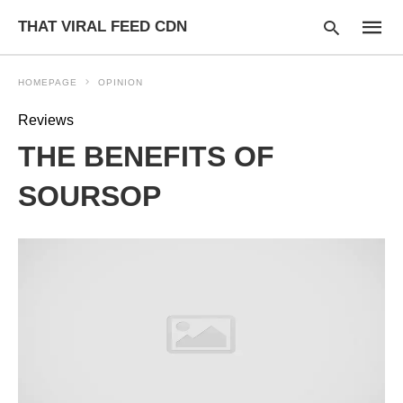
THAT VIRAL FEED CDN
HOMEPAGE
OPINION
Reviews
Type
THE BENEFITS OF
your
searc
query
SOURSOP
and
hit
enter: