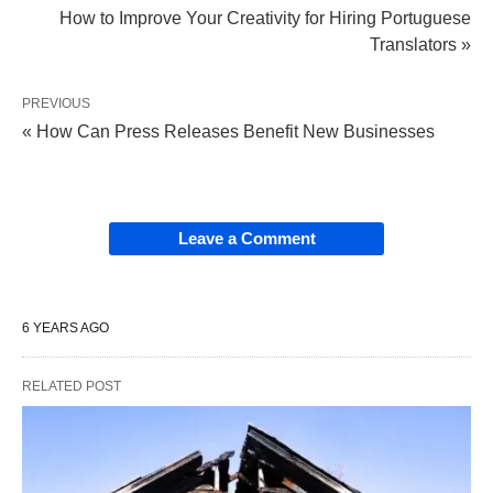
How to Improve Your Creativity for Hiring Portuguese
Translators »
PREVIOUS
« How Can Press Releases Benefit New Businesses
Leave a Comment
6 YEARS AGO
RELATED POST