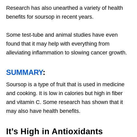
Research has also unearthed a variety of health
benefits for soursop in recent years.
Some test-tube and animal studies have even
found that it may help with everything from
alleviating inflammation to slowing cancer growth.
SUMMARY
:
Soursop is a type of fruit that is used in medicine
and cooking. It is low in calories but high in fiber
and vitamin C. Some research has shown that it
may also have health benefits.
It’s High in Antioxidants