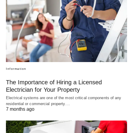
Information
The Importance of Hiring a Licensed
Electrician for Your Property
Electrical systems are one of the most critical components of any
residential or commercial property.…
7 months ago