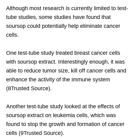
Although most research is currently limited to test-
tube studies, some studies have found that
soursop could potentially help eliminate cancer
cells.
One test-tube study treated breast cancer cells
with soursop extract. Interestingly enough, it was
able to reduce tumor size, kill off cancer cells and
enhance the activity of the immune system
(8Trusted Source).
Another test-tube study looked at the effects of
soursop extract on leukemia cells, which was
found to stop the growth and formation of cancer
cells (9Trusted Source).