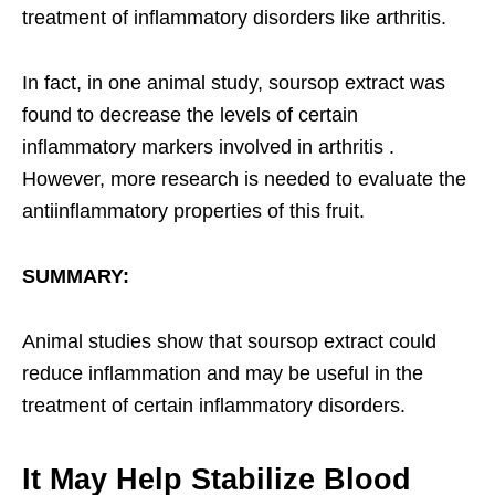
treatment of inflammatory disorders like arthritis.
In fact, in one animal study, soursop extract was
found to decrease the levels of certain
inflammatory markers involved in arthritis .
However, more research is needed to evaluate the
antiinflammatory properties of this fruit.
SUMMARY:
Animal studies show that soursop extract could
reduce inflammation and may be useful in the
treatment of certain inflammatory disorders.
It May Help Stabilize Blood