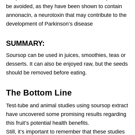
be avoided, as they have been shown to contain
annonacin, a neurotoxin that may contribute to the
development of Parkinson’s disease
SUMMARY:
Soursop can be used in juices, smoothies, teas or
desserts. It can also be enjoyed raw, but the seeds
should be removed before eating.
The Bottom Line
Test-tube and animal studies using soursop extract
have uncovered some promising results regarding
this fruit’s potential health benefits.
Still, it’s important to remember that these studies