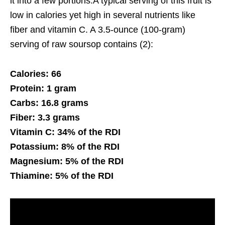
it into a few portions.A typical serving of this fruit is
low in calories yet high in several nutrients like
fiber and vitamin C. A 3.5-ounce (100-gram)
serving of raw soursop contains (2):
Calories: 66
Protein: 1 gram
Carbs: 16.8 grams
Fiber: 3.3 grams
Vitamin C: 34% of the RDI
Potassium: 8% of the RDI
Magnesium: 5% of the RDI
Thiamine: 5% of the RDI