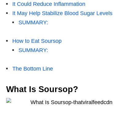
It Could Reduce Inflammation
It May Help Stabilize Blood Sugar Levels
SUMMARY:
How to Eat Soursop
SUMMARY:
The Bottom Line
What Is Soursop?