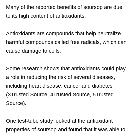
Many of the reported benefits of soursop are due
to its high content of antioxidants.
Antioxidants are compounds that help neutralize
harmful compounds called free radicals, which can
cause damage to cells.
Some research shows that antioxidants could play
a role in reducing the risk of several diseases,
including heart disease, cancer and diabetes
(3Trusted Source, 4Trusted Source, 5Trusted
Source).
One test-tube study looked at the antioxidant
properties of soursop and found that it was able to