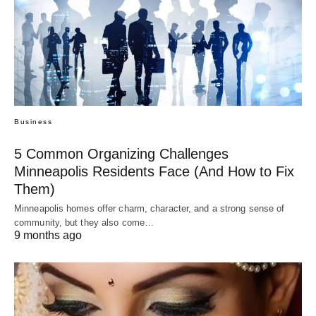
Business
5 Common Organizing Challenges
Minneapolis Residents Face (And How to Fix
Them)
Minneapolis homes offer charm, character, and a strong sense of
community, but they also come…
9 months ago