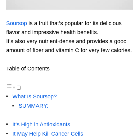
Soursop
is a fruit that’s popular for its delicious
flavor and impressive health benefits.
It’s also very nutrient-dense and provides a good
amount of fiber and vitamin C for very few calories.
Table of Contents
What Is Soursop?
SUMMARY:
It’s High in Antioxidants
It May Help Kill Cancer Cells