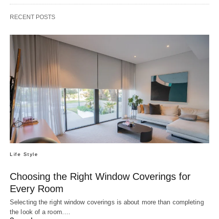
RECENT POSTS
Life Style
Choosing the Right Window Coverings for
Every Room
Selecting the right window coverings is about more than completing
the look of a room.…