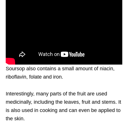
Soursop also contains a small amount of niacin,
riboflavin, folate and iron.
Interestingly, many parts of the fruit are used
medicinally, including the leaves, fruit and stems. It
is also used in cooking and can even be applied to
the skin.