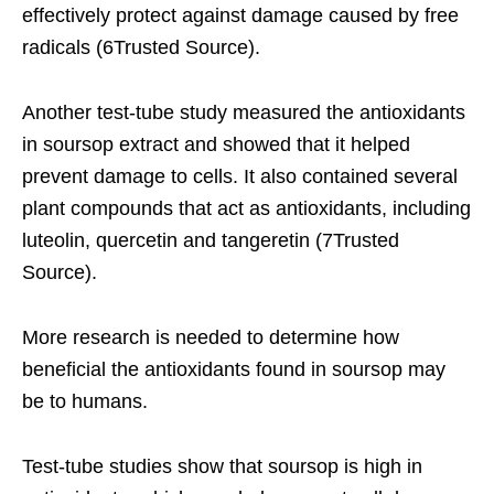
effectively protect against damage caused by free
radicals (6Trusted Source).
Another test-tube study measured the antioxidants
in soursop extract and showed that it helped
prevent damage to cells. It also contained several
plant compounds that act as antioxidants, including
luteolin, quercetin and tangeretin (7Trusted
Source).
More research is needed to determine how
beneficial the antioxidants found in soursop may
be to humans.
Test-tube studies show that soursop is high in