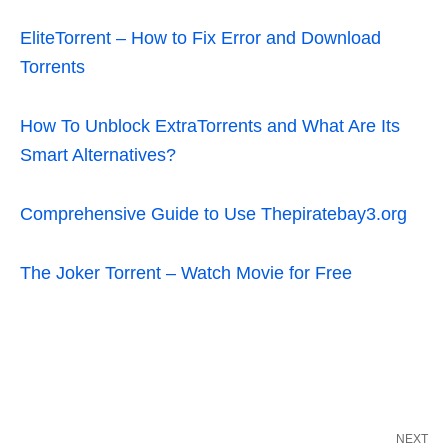
EliteTorrent – How to Fix Error and Download
Torrents
How To Unblock ExtraTorrents and What Are Its
Smart Alternatives?
Comprehensive Guide to Use Thepiratebay3.org
The Joker Torrent – Watch Movie for Free
NEXT