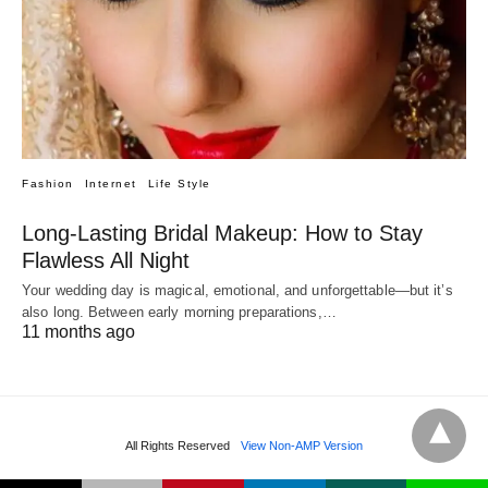
Fashion
Internet
Life Style
Long-Lasting Bridal Makeup: How to Stay
Flawless All Night
Your wedding day is magical, emotional, and unforgettable—but it’s
also long. Between early morning preparations,…
11 months ago
All Rights Reserved
View Non-AMP Version