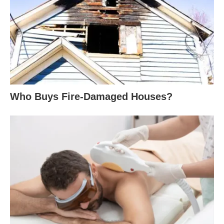
Who Buys Fire-Damaged Houses?