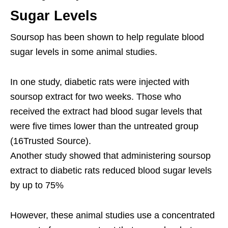
Sugar Levels
Soursop has been shown to help regulate blood
sugar levels in some animal studies.
In one study, diabetic rats were injected with
soursop extract for two weeks. Those who
received the extract had blood sugar levels that
were five times lower than the untreated group
(16Trusted Source).
Another study showed that administering soursop
extract to diabetic rats reduced blood sugar levels
by up to 75%
However, these animal studies use a concentrated