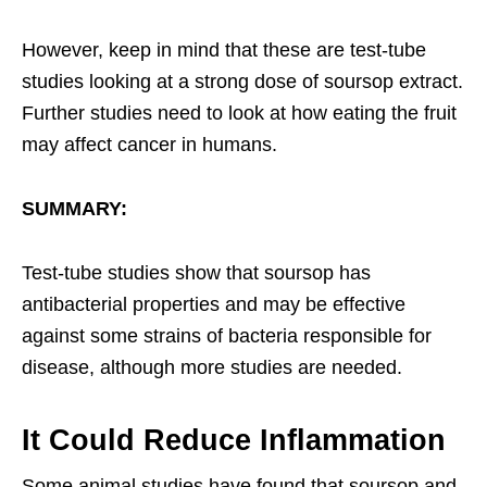
However, keep in mind that these are test-tube
studies looking at a strong dose of soursop extract.
Further studies need to look at how eating the fruit
may affect cancer in humans.
SUMMARY:
Test-tube studies show that soursop has
antibacterial properties and may be effective
against some strains of bacteria responsible for
disease, although more studies are needed.
It Could Reduce Inflammation
Some animal studies have found that soursop and