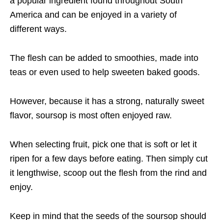
a popular ingredient found throughout South
America and can be enjoyed in a variety of
different ways.
The flesh can be added to smoothies, made into
teas or even used to help sweeten baked goods.
However, because it has a strong, naturally sweet
flavor, soursop is most often enjoyed raw.
When selecting fruit, pick one that is soft or let it
ripen for a few days before eating. Then simply cut
it lengthwise, scoop out the flesh from the rind and
enjoy.
Keep in mind that the seeds of the soursop should