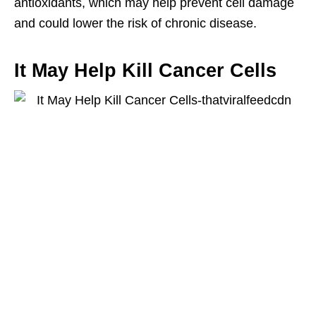
antioxidants, which may help prevent cell damage
and could lower the risk of chronic disease.
It May Help Kill Cancer Cells