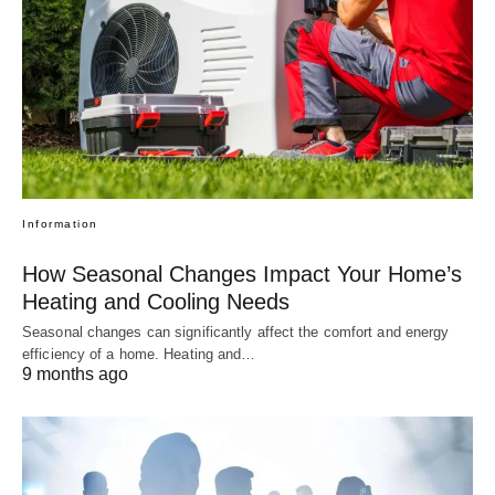
Information
How Seasonal Changes Impact Your Home’s
Heating and Cooling Needs
Seasonal changes can significantly affect the comfort and energy
efficiency of a home. Heating and…
9 months ago