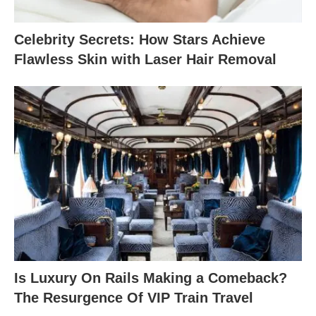
Celebrity Secrets: How Stars Achieve
Flawless Skin with Laser Hair Removal
Is Luxury On Rails Making a Comeback?
The Resurgence Of VIP Train Travel