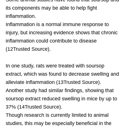
its components may be able to help fight
inflammation.
Inflammation is a normal immune response to
injury, but increasing evidence shows that chronic
inflammation could contribute to disease
(12Trusted Source).
In one study, rats were treated with soursop
extract, which was found to decrease swelling and
alleviate inflammation (13Trusted Source).
Another study had similar findings, showing that
soursop extract reduced swelling in mice by up to
37% (14Trusted Source).
Though research is currently limited to animal
studies, this may be especially beneficial in the