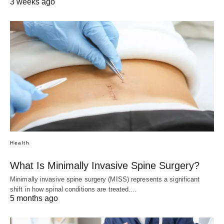
3 weeks ago
Health
What Is Minimally Invasive Spine Surgery?
Minimally invasive spine surgery (MISS) represents a significant
shift in how spinal conditions are treated.…
5 months ago