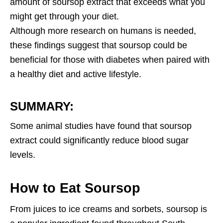
amount of soursop extract that exceeds what you
might get through your diet.
Although more research on humans is needed,
these findings suggest that soursop could be
beneficial for those with diabetes when paired with
a healthy diet and active lifestyle.
SUMMARY:
Some animal studies have found that soursop
extract could significantly reduce blood sugar
levels.
How to Eat Soursop
From juices to ice creams and sorbets, soursop is