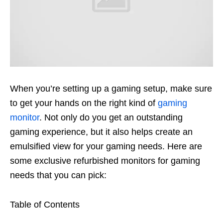
When
you’re
setting up a gaming setup, make sure
to get your hands on the right kind of
gaming
monitor
.
Not only do you get an outstanding
gaming experience, but it also helps create an
emulsified view for your gaming needs. Here are
some exclusive refurbished monitors for gaming
needs that you can pick:
Table of Contents