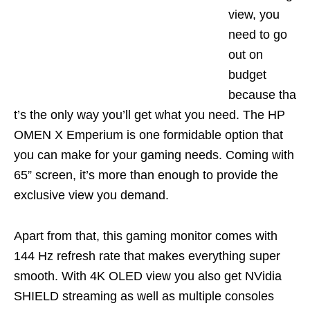
view, you
need to go
out on
budget
because
tha
t’s
the only way you’ll get what you need. The
HP
OMEN X
Emperium
is one formidable option that
you can make for your gaming needs. Coming with
65” screen, it’s more than enough to
provide the
exclusive view you demand.
Apart from that, this gaming monitor comes with
144 Hz refresh rate that makes everything super
smooth. With 4K OLED view you also get NVidia
SHIELD streaming as well as multiple consoles