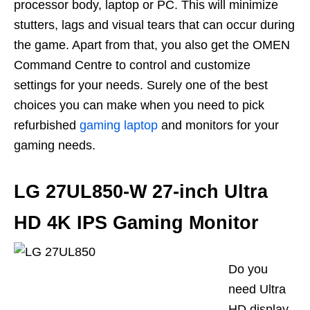
processor body, laptop or PC. This will minimize
stutters, lags and visual tears that can occur during
the game. Apart from that, you also get
the
OMEN
Command Centre to control and customize
settings for your needs. Surely one of the best
choices you can make when you need to pick
refurbished
gaming laptop
and monitors for your
gaming needs.
LG 27UL850-W 27-inch Ultra
HD 4K IPS Gaming Monitor
Do you
need Ultra
HD display