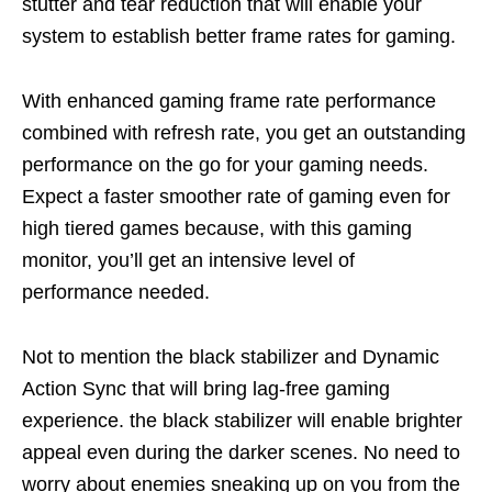
stutter and tear reduction
that will enable your
system to establish better frame rates for gaming.
With enhanced gaming frame rate performance
combined with refresh rate
,
you get an outstanding
performance on the go for your gaming needs.
Expect a faster smoother rate of gaming even for
high tiered games because
,
with this gaming
monitor,
you’ll
get an intensive level of
performance needed.
Not to mention the black stabilizer and
D
ynamic
Action Sync that will bring lag-free gaming
experience. the black stabilizer will enable brighter
appeal even during
the darker scenes. No need to
worry about enemies sneaking up on you from the