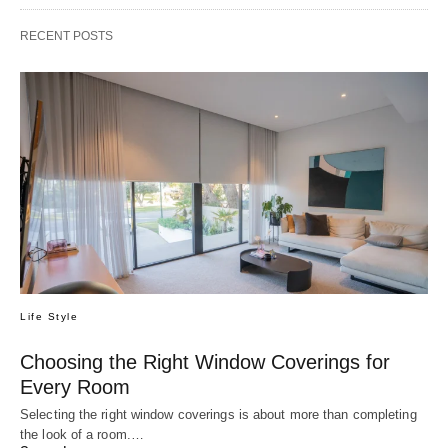
RECENT POSTS
Life Style
Choosing the Right Window Coverings for
Every Room
Selecting the right window coverings is about more than completing
the look of a room.…