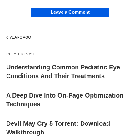
Leave a Comment
6 YEARS AGO
RELATED POST
Understanding Common Pediatric Eye
Conditions And Their Treatments
A Deep Dive Into On-Page Optimization
Techniques
Devil May Cry 5 Torrent: Download
Walkthrough