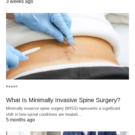
3 weeks ago
Health
What Is Minimally Invasive Spine Surgery?
Minimally invasive spine surgery (MISS) represents a significant
shift in how spinal conditions are treated.…
5 months ago