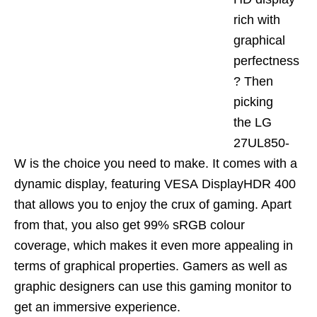
rich with
graphical
perfectness
? Then
picking
the
LG
27UL850-
W
is the choice you need to make. It comes with a
dynamic displ
ay, featuring VESA
DisplayHDR
400
that al
lows you to enjoy the crux of gaming. Apart
from that, you also get 99% sRGB colour
coverage, which makes it even more appealing in
terms of graphical properties. Gamers as well as
graphic designers can use this gaming monitor to
get an immersive experience.