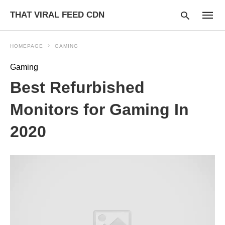
THAT VIRAL FEED CDN
HOMEPAGE
GAMING
Gaming
Type
Best Refurbished
your
searc
query
Monitors for Gaming In
and
hit
2020
enter: