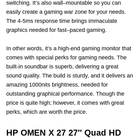
switching.
It’s
also wall
–
mountable so you can
easily create a gaming war zone for your needs.
The 4-5ms response time brings immaculate
graphics needed for fast
–
paced gaming.
In other words,
it’s
a high-end gaming monitor that
comes with special perks for gaming needs. The
built-in soundbar is superb, delivering a great
sound quality
. The build is sturdy, and it delivers an
amazing 1000nits brightness, needed for
outstanding graphical performance. Though the
price is quite high; however, it comes with great
perks, which are worth the price.
HP OMEN X 27 27″ Quad HD