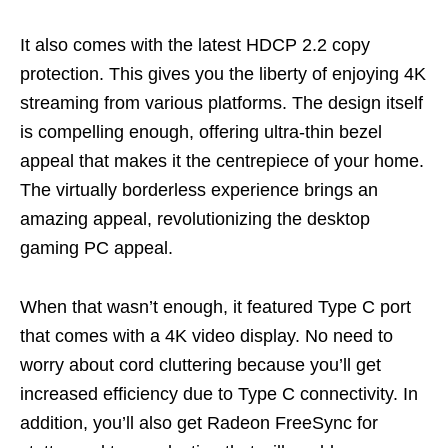
It also comes with the latest HDCP 2.2 copy
protection. This gives you the li
berty of enjoying 4K
streaming from various platforms. The design itself
is compelling enough, offering ultra-thin bezel
appeal that makes it the centrepiece of your home.
The virtually borderless experience brings an
amazing appeal, revolutionizing the desktop
gaming PC appeal.
When that
wasn’t
enough, it featured Type C port
that comes with a 4K video display. No need to
worry about cord cluttering because
you’ll
get
increased efficiency due to Type C connectivity. In
addition,
you’ll
also get Radeon
FreeSync
for