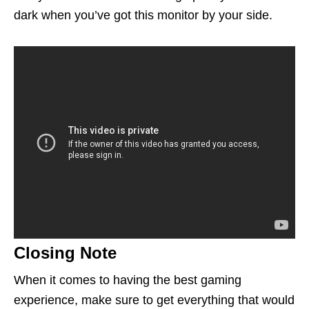
dark when
you’ve
got this monitor by your side.
Closing Note
When it comes to having the best gaming
experience, make sure to get everything that would