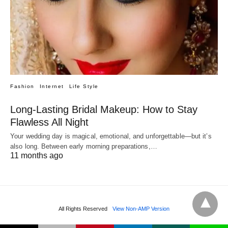
Fashion
Internet
Life Style
Long-Lasting Bridal Makeup: How to Stay
Flawless All Night
Your wedding day is magical, emotional, and unforgettable—but it’s
also long. Between early morning preparations,…
11 months ago
All Rights Reserved
View Non-AMP Version