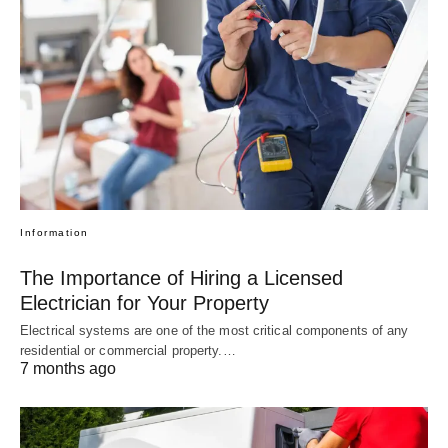
Information
The Importance of Hiring a Licensed
Electrician for Your Property
Electrical systems are one of the most critical components of any
residential or commercial property.…
7 months ago