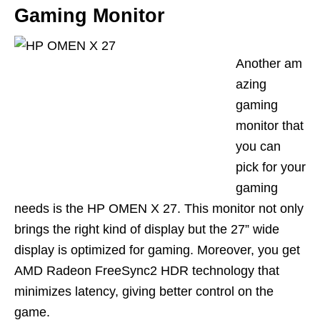
Gaming Monitor
Another
am
azing
gaming
monitor that
you can
pick for your
gaming
needs is the
HP OMEN X 27
. This monitor not only
brings the right kind of display but the 27
”
wide
display is optim
ized
for gaming. Moreover, you get
AMD Radeon FreeSync2 HDR technology that
minimizes latency, giving better cont
rol on the
game.