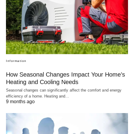
Information
How Seasonal Changes Impact Your Home’s
Heating and Cooling Needs
Seasonal changes can significantly affect the comfort and energy
efficiency of a home. Heating and…
9 months ago