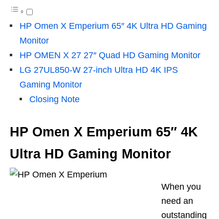
HP Omen X Emperium 65″ 4K Ultra HD Gaming
Monitor
HP OMEN X 27 27″ Quad HD Gaming Monitor
LG 27UL850-W 27-inch Ultra HD 4K IPS
Gaming Monitor
Closing Note
HP Omen X
Emperium
65″ 4K
Ultra HD Gaming Monitor
When you
need
an
outstanding