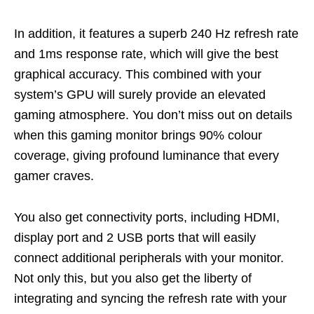
In addition, it features a superb 240 Hz refresh rate
and 1ms response rate, which will give the best
graphical accuracy. This combined with your
system’s GPU will surely provide an
elevated
gaming atmosphere. You
don’t
miss out on details
when this gaming monitor brings 90% colour
coverage, giving profound luminance that every
gamer craves.
You also get connectivity ports, including HDMI,
display port and 2 USB ports that will easily
connect additional peripherals with your monitor.
Not only this
,
but
you also get the liberty of
integrating and syncing the refresh rate with your