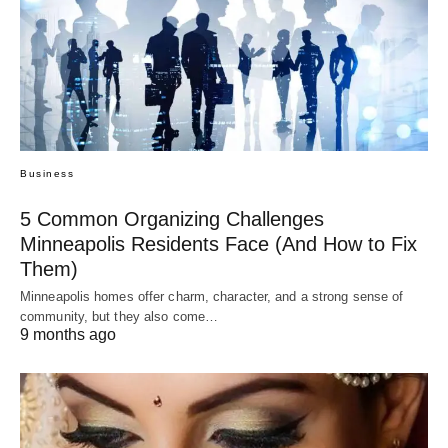
Business
5 Common Organizing Challenges
Minneapolis Residents Face (And How to Fix
Them)
Minneapolis homes offer charm, character, and a strong sense of
community, but they also come…
9 months ago