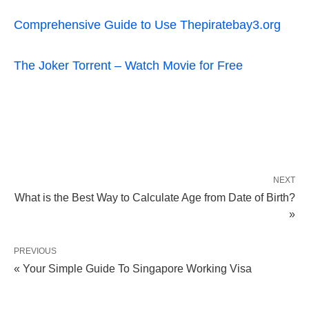
Comprehensive Guide to Use Thepiratebay3.org
The Joker Torrent – Watch Movie for Free
NEXT
What is the Best Way to Calculate Age from Date of Birth?
»
PREVIOUS
« Your Simple Guide To Singapore Working Visa