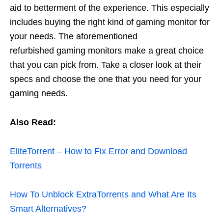
aid to betterment of the experience. This especially
includes buying the right kind of gaming monitor for
your needs. The
aforementioned
refurbished
gaming monitors make a great choice
that you can pick from. Take a closer look at their
specs and choose the one that you need for your
gaming needs.
Also Read:
EliteTorrent – How to Fix Error and Download
Torrents
How To Unblock ExtraTorrents and What Are Its
Smart Alternatives?