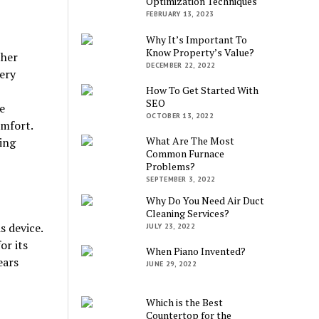
Optimization Techniques
FEBRUARY 13, 2023
Why It’s Important To
Know Property’s Value?
ther
DECEMBER 22, 2022
ery
How To Get Started With
SEO
e
OCTOBER 13, 2022
omfort.
What Are The Most
ing
Common Furnace
Problems?
SEPTEMBER 3, 2022
Why Do You Need Air Duct
Cleaning Services?
s device.
JULY 23, 2022
or its
When Piano Invented?
ears
JUNE 29, 2022
Which is the Best
Countertop for the