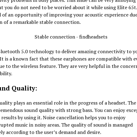
vity problems in busy places. This issue can be very annoying 
ut you do not need to be worried about it while using Elite 65t
l of an opportunity of improving your acoustic experience due
n of a remarkable stable connection.
Bluetooth 5.0 technology to deliver amazing connectivity to y
 It is a known fact that these earphones are compatible with e
ue to the wireless feature. They are very helpful in the concer
ility.
und Quality:
ality plays an essential role in the progress of a headset. Th
remendous sound quality with strong bass. You can enjoy exce
 results by using it. Noise cancellation helps you to enjoy
upted music in noisy areas. The quality of sound is managed
ly according to the user’s demand and desire.