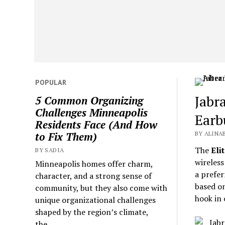
POPULAR
Jabr
5 Common Organizing
Challenges Minneapolis
Earb
Residents Face (And How
BY ALINA
to Fix Them)
The
Elit
BY SADIA
wireless
Minneapolis homes offer charm,
a prefer
character, and a strong sense of
based on
community, but they also come with
hook in 
unique organizational challenges
shaped by the region’s climate,
the...