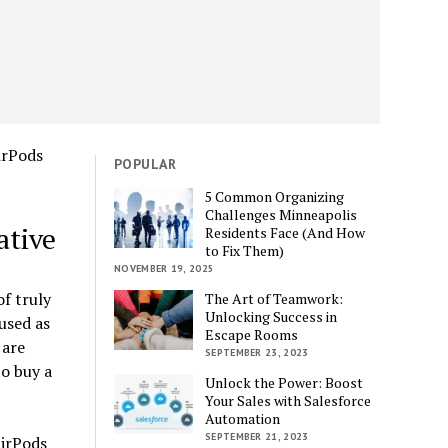
POPULAR
5 Common Organizing
Challenges Minneapolis
ative
Residents Face (And How
to Fix Them)
NOVEMBER 19, 2025
f truly
The Art of Teamwork:
Unlocking Success in
used as
Escape Rooms
 are
SEPTEMBER 23, 2023
to buy a
Unlock the Power: Boost
Your Sales with Salesforce
Automation
SEPTEMBER 21, 2023