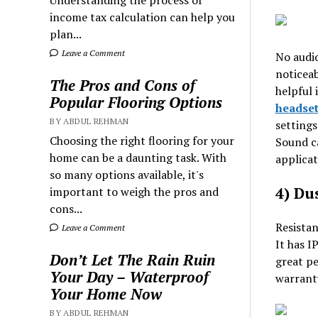
Understanding the process of
income tax calculation can help you
plan...
Leave a Comment
No audio
noticeab
The Pros and Cons of
helpful 
Popular Flooring Options
headset
BY ABDUL REHMAN
settings
Choosing the right flooring for your
Sound ca
home can be a daunting task. With
applicat
so many options available, it's
4) Du
important to weigh the pros and
cons...
Resistan
Leave a Comment
It has I
Don’t Let The Rain Ruin
great pe
Your Day – Waterproof
warranty
Your Home Now
BY ABDUL REHMAN