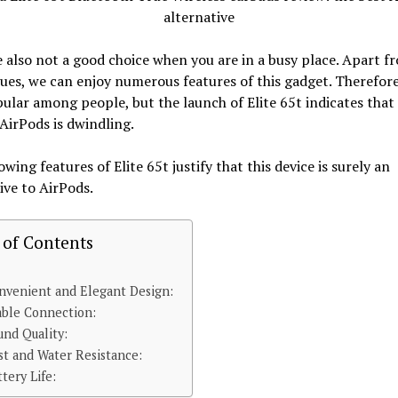
 also not a good choice when you are in a busy place. Apart f
ues, we can enjoy numerous features of this gadget. Therefore, 
ular among people, but the launch of Elite 65t indicates that
AirPods is dwindling.
owing features of Elite 65t justify that this device is surely an
ive to AirPods.
 of Contents
nvenient and Elegant Design:
able Connection:
und Quality:
st and Water Resistance:
ttery Life: