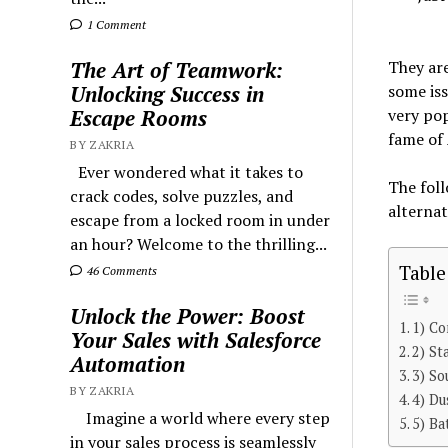
1 Comment
They are
The Art of Teamwork:
some iss
Unlocking Success in
very pop
Escape Rooms
fame of 
BY ZAKRIA
Ever wondered what it takes to
The foll
crack codes, solve puzzles, and
alternat
escape from a locked room in under
an hour? Welcome to the thrilling...
Table
46 Comments
Unlock the Power: Boost
1) Co
Your Sales with Salesforce
2) St
Automation
3) So
BY ZAKRIA
4) Du
Imagine a world where every step
5) Ba
in your sales process is seamlessly