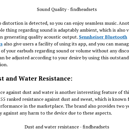
 distortion is detected, so you can enjoy seamless music. Ano
le thing regarding sound is adaptably ambient, which is also v
in generating quality acoustic output.
Sennheiser Bluetooth
s
also give users a facility of using its app, and you can manag
 of your earbuds regarding sound or volume without any disc
n be adjusted according to your desire by using this outstand
ion.
st and Water Resistance:
ce against dust and water is another interesting feature of thi
P55 ranked resistance against dust and sweat, which is known f
rformance in the marketplace. The brand also provides two y
 against any harm to the device due to these aspects.