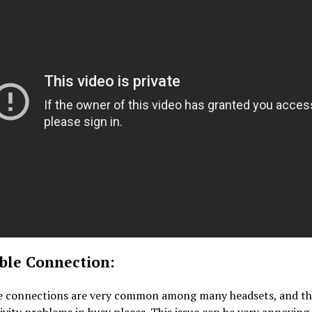
able Connection:
e connections are very common among many headsets, and th