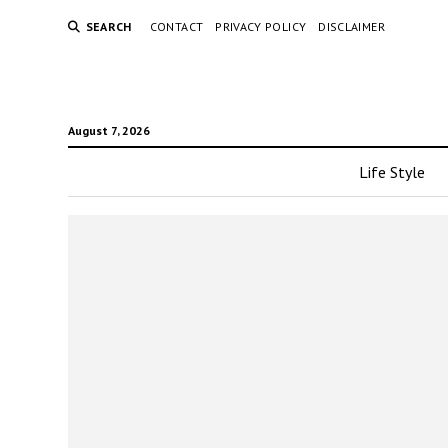
SEARCH
CONTACT
PRIVACY POLICY
DISCLAIMER
August 7, 2026
Life Style