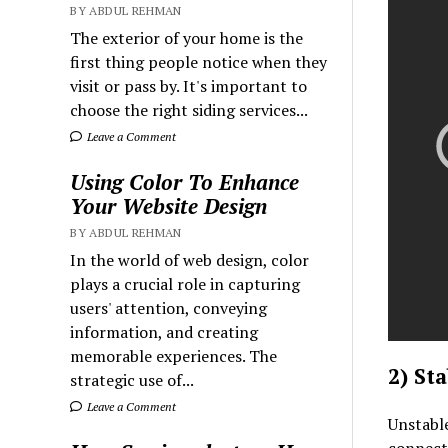
BY ABDUL REHMAN
The exterior of your home is the
first thing people notice when they
visit or pass by. It's important to
choose the right siding services...
Leave a Comment
Using Color To Enhance
Your Website Design
BY ABDUL REHMAN
In the world of web design, color
plays a crucial role in capturing
users' attention, conveying
information, and creating
memorable experiences. The
2) St
strategic use of...
Leave a Comment
Unstabl