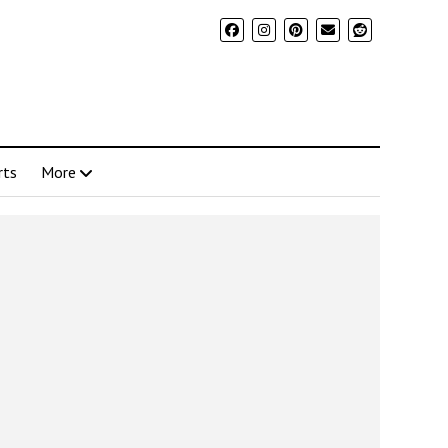
rts
More