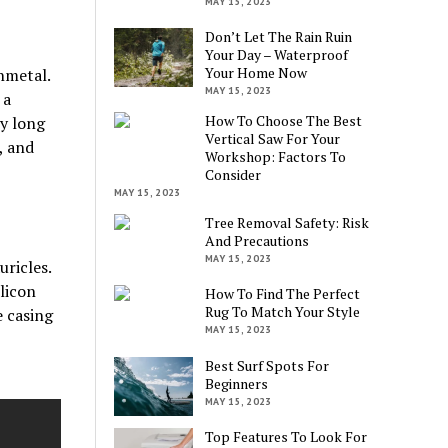
MAY 15, 2023
Don’t Let The Rain Ruin
Your Day – Waterproof
Your Home Now
nmetal.
MAY 15, 2023
 a
How To Choose The Best
ny long
Vertical Saw For Your
, and
Workshop: Factors To
Consider
MAY 15, 2023
Tree Removal Safety: Risk
And Precautions
MAY 15, 2023
uricles.
licon
How To Find The Perfect
Rug To Match Your Style
e casing
MAY 15, 2023
Best Surf Spots For
Beginners
MAY 15, 2023
Top Features To Look For