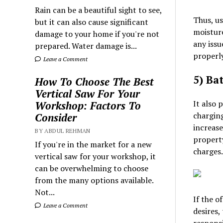
Rain can be a beautiful sight to see,
Thus, us
but it can also cause significant
moisture
damage to your home if you're not
any issu
prepared. Water damage is...
properly
Leave a Comment
5) Bat
How To Choose The Best
Vertical Saw For Your
It also 
Workshop: Factors To
charging
Consider
increase
BY ABDUL REHMAN
property
If you're in the market for a new
charges.
vertical saw for your workshop, it
can be overwhelming to choose
from the many options available.
Not...
If the o
Leave a Comment
desires,