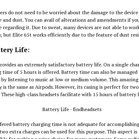
ers do not need to be worried about the damage to the device
 and dust. You can avail of alterations and amendments if you
e regarding it. Due to sweat, many devices are not able to wor
, but Elite 65t works efficiently due to the feature of dust res
tery Life:
provides an extremely satisfactory battery life. On a single char
 time of 5 hours is offered. Battery time can also be managed
 by listening to music at low or medium volume. This amazing
 is the same as Airpods. However, its casing is perfect for two
 These high-class headsets facilitate with 15 hours of battery l
ffered battery charging time is not adequate for accomplishin
 two extra charges can be used for this purpose. This aspect is