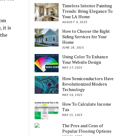
Timeless Interior Painting
Trends: Bring Elegance To
Your LA Home
rom
AUGUST 4, 2023
it is
How to Choose the Right
 the
Siding Services for Your
Home
JUNE 28, 2023
Using Color To Enhance
Your Website Design
MAY 27, 2023
How Semiconductors Have
Revolutionized Modern
Technology
MAY 18, 2023
How To Calculate Income
Tax
MAY 15, 2023
The Pros and Cons of
Popular Flooring Options