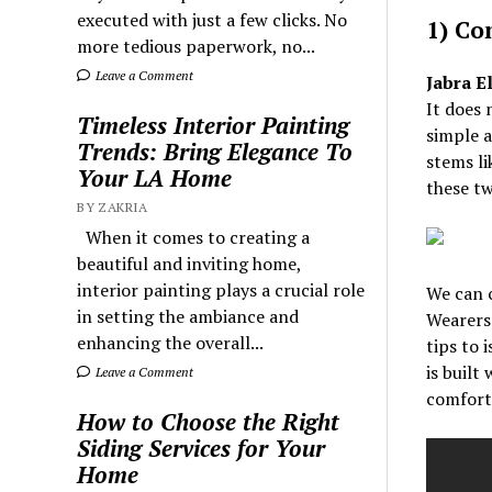
executed with just a few clicks. No
1) Co
more tedious paperwork, no...
Leave a Comment
Jabra El
It does 
Timeless Interior Painting
simple a
Trends: Bring Elegance To
stems li
Your LA Home
these tw
BY ZAKRIA
When it comes to creating a
beautiful and inviting home,
interior painting plays a crucial role
We can c
in setting the ambiance and
Wearers 
enhancing the overall...
tips to 
is built 
Leave a Comment
comforta
How to Choose the Right
Siding Services for Your
Home