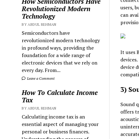
connecti
How Semiconductors Have
users, b
Revolutionized Modern
can avai
Technology
provisio
BY ABDUL REHMAN
Semiconductors have
revolutionized modern technology
in profound ways, providing the
It uses 
foundation for a wide range of
devices.
electronic devices that we rely on
device d
every day. From...
compatib
Leave a Comment
3) So
How To Calculate Income
Tax
Sound qu
BY ABDUL REHMAN
offers t
Calculating income tax is an
acoustic
essential aspect of managing your
uninterr
personal or business finances.
accurate