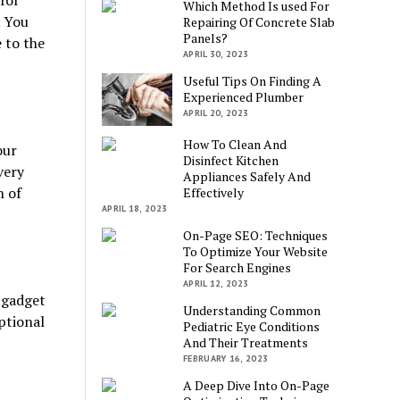
for
Which Method Is used For
. You
Repairing Of Concrete Slab
Panels?
 to the
APRIL 30, 2023
Useful Tips On Finding A
Experienced Plumber
APRIL 20, 2023
How To Clean And
our
Disinfect Kitchen
very
Appliances Safely And
n of
Effectively
APRIL 18, 2023
On-Page SEO: Techniques
To Optimize Your Website
For Search Engines
APRIL 12, 2023
e gadget
Understanding Common
ptional
Pediatric Eye Conditions
And Their Treatments
FEBRUARY 16, 2023
A Deep Dive Into On-Page