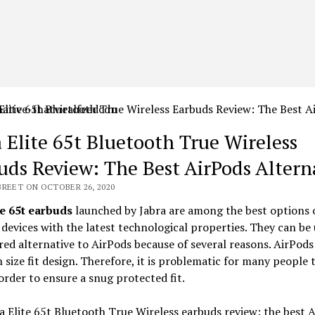
a Elite 65t Bluetooth True Wireless
uds Review: The Best AirPods Altern
BREET ON OCTOBER 26, 2020
e 65t earbuds
launched by Jabra are among the best options o
 devices with the latest technological properties. They can be 
red alternative to AirPods because of several reasons. AirPods
 size fit design. Therefore, it is problematic for many people 
order to ensure a snug protected fit.