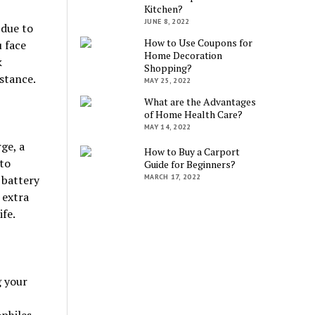
Kitchen?
JUNE 8, 2022
 due to
How to Use Coupons for
 face
Home Decoration
k
Shopping?
istance.
MAY 25, 2022
What are the Advantages
of Home Health Care?
MAY 14, 2022
ge, a
How to Buy a Carport
 to
Guide for Beginners?
MARCH 17, 2022
 battery
 extra
ife.
g your