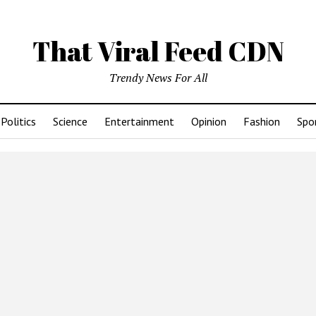
That Viral Feed CDN
Trendy News For All
Politics
Science
Entertainment
Opinion
Fashion
Spo