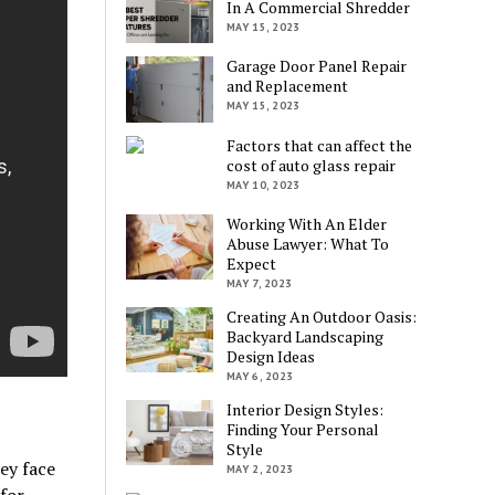
In A Commercial Shredder
MAY 15, 2023
Garage Door Panel Repair
and Replacement
MAY 15, 2023
Factors that can affect the
cost of auto glass repair
MAY 10, 2023
Working With An Elder
Abuse Lawyer: What To
Expect
MAY 7, 2023
Creating An Outdoor Oasis:
Backyard Landscaping
Design Ideas
MAY 6, 2023
Interior Design Styles:
Finding Your Personal
Style
ey face
MAY 2, 2023