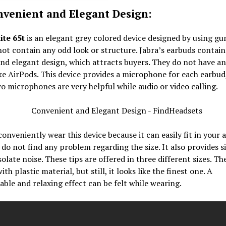
nvenient and Elegant Design:
ite 65t
is an elegant grey colored device designed by using gu
not contain any odd look or structure. Jabra’s earbuds contain
nd elegant design, which attracts buyers. They do not have a
ke AirPods. This device provides a microphone for each earbud
o microphones are very helpful while audio or video calling.
onveniently wear this device because it can easily fit in your a
do not find any problem regarding the size. It also provides si
isolate noise. These tips are offered in three different sizes. Th
with plastic material, but still, it looks like the finest one. A
ble and relaxing effect can be felt while wearing.