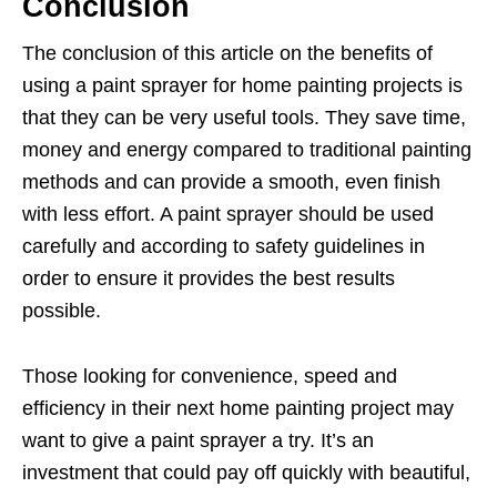
Conclusion
The conclusion of this article on the benefits of
using a paint sprayer for home painting projects is
that they can be very useful tools. They save time,
money and energy compared to traditional painting
methods and can provide a smooth, even finish
with less effort. A paint sprayer should be used
carefully and according to safety guidelines in
order to ensure it provides the best results
possible.
Those looking for convenience, speed and
efficiency in their next home painting project may
want to give a paint sprayer a try. It’s an
investment that could pay off quickly with beautiful,