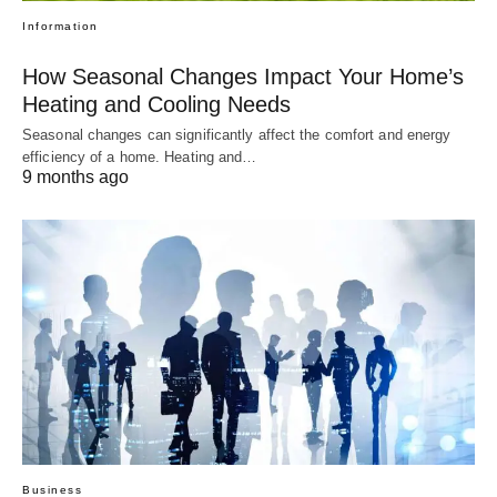
Information
How Seasonal Changes Impact Your Home’s
Heating and Cooling Needs
Seasonal changes can significantly affect the comfort and energy
efficiency of a home. Heating and…
9 months ago
Business