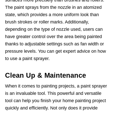
The paint sprays from the nozzle in an atomized
state, which provides a more uniform look than
brush strokes or roller marks. Additionally,
depending on the type of nozzle used, users can
have greater control over the area being painted
thanks to adjustable settings such as fan width or
pressure levels. You can
get expert advice
on how
to use a paint sprayer.
Clean Up & Maintenance
When it comes to painting projects, a paint sprayer
is an invaluable tool. This powerful and versatile
tool can help you finish your home painting project
quickly and efficiently. Not only does it provide