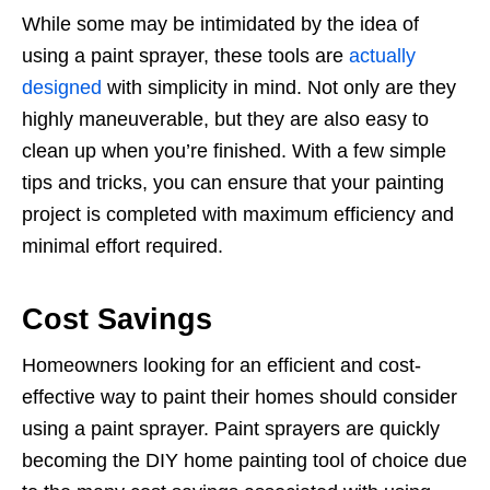
While some may be intimidated by the idea of
using a paint sprayer, these tools are
actually
designed
with simplicity in mind. Not only are they
highly maneuverable, but they are also easy to
clean up when you’re finished. With a few simple
tips and tricks, you can ensure that your painting
project is completed with maximum efficiency and
minimal effort required.
Cost Savings
Homeowners looking for an efficient and cost-
effective way to paint their homes should consider
using a paint sprayer. Paint sprayers are quickly
becoming the DIY home painting tool of choice due