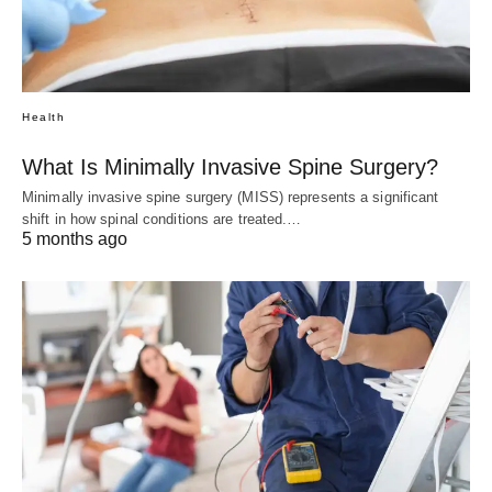
Health
What Is Minimally Invasive Spine Surgery?
Minimally invasive spine surgery (MISS) represents a significant
shift in how spinal conditions are treated.…
5 months ago