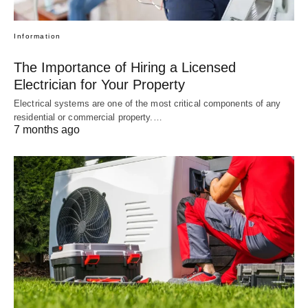
Information
The Importance of Hiring a Licensed
Electrician for Your Property
Electrical systems are one of the most critical components of any
residential or commercial property.…
7 months ago