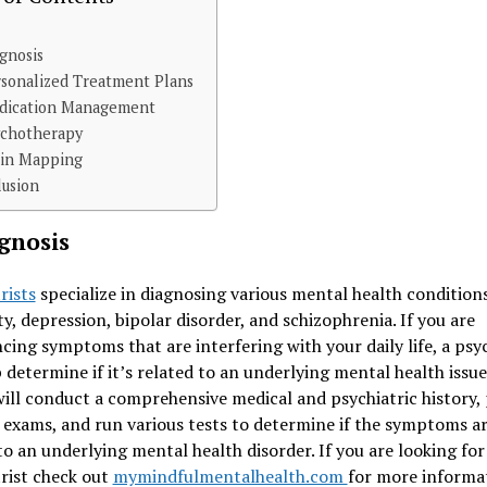
agnosis
rsonalized Treatment Plans
edication Management
ychotherapy
ain Mapping
lusion
agnosis
rists
specialize in diagnosing various mental health conditions
ty, depression, bipolar disorder, and schizophrenia. If you are
cing symptoms that are interfering with your daily life, a psyc
 determine if it’s related to an underlying mental health issue
ill conduct a comprehensive medical and psychiatric history,
 exams, and run various tests to determine if the symptoms a
to an underlying mental health disorder. If you are looking for
rist check out
mymindfulmentalhealth.com
for more informa