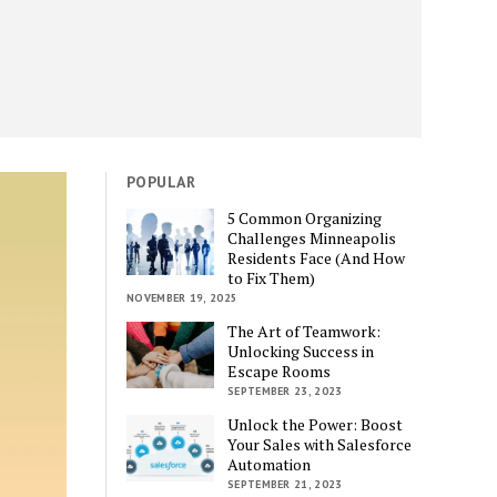
POPULAR
5 Common Organizing
Challenges Minneapolis
Residents Face (And How
to Fix Them)
NOVEMBER 19, 2025
The Art of Teamwork:
Unlocking Success in
Escape Rooms
SEPTEMBER 23, 2023
Unlock the Power: Boost
Your Sales with Salesforce
Automation
SEPTEMBER 21, 2023