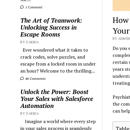
1 Comment
How 
The Art of Teamwork:
Unlocking Success in
Your
Escape Rooms
BY ADMIN 
BY ZAKRIA
Do you e
Ever wondered what it takes to
complexi
crack codes, solve puzzles, and
certain 
escape from a locked room in under
years st
an hour? Welcome to the thrilling...
understa
46 Comments
treating
Unlock the Power: Boost
Psychiat
Your Sales with Salesforce
the comp
Automation
can help
BY ZAKRIA
Imagine a world where every step
Table
in your sales process is seamlessly