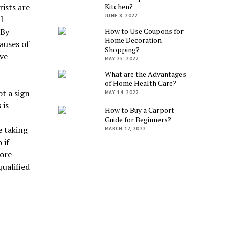
ists are
Kitchen?
JUNE 8, 2022
l
 By
How to Use Coupons for
Home Decoration
auses of
Shopping?
ve
MAY 25, 2022
What are the Advantages
of Home Health Care?
t a sign
MAY 14, 2022
 is
How to Buy a Carport
Guide for Beginners?
e taking
MARCH 17, 2022
 if
more
ualified