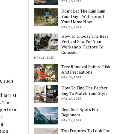
MAY 15, 2023
Don’t Let The Rain Ruin
Your Day – Waterproof
Your Home Now
MAY 15, 2023
How To Choose The Best
Vertical Saw For Your
Workshop: Factors To
Consider
MAY 15, 2023
Tree Removal Safety: Risk
And Precautions
MAY 15, 2023
, such
How To Find The Perfect
Rug To Match Your Style
hiatrist
MAY 15, 2023
. The
 perform
Best Surf Spots For
Beginners
re
MAY 15, 2023
 a
tion.
Top Features To Look For