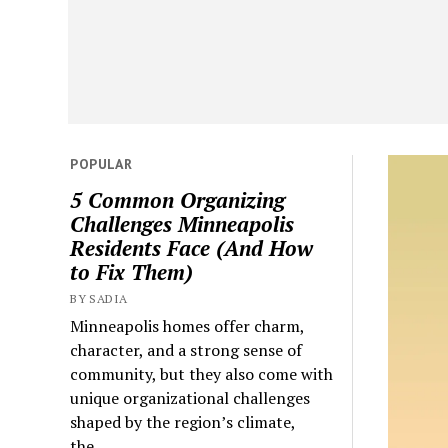
POPULAR
5 Common Organizing
Challenges Minneapolis
Residents Face (And How
to Fix Them)
BY SADIA
Minneapolis homes offer charm,
character, and a strong sense of
community, but they also come with
unique organizational challenges
shaped by the region’s climate,
the...