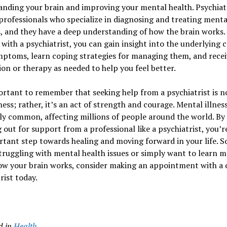
nding your brain and improving your mental health. Psychiatr
professionals who specialize in diagnosing and treating menta
s, and they have a deep understanding of how the brain works.
with a psychiatrist, you can gain insight into the underlying c
mptoms, learn coping strategies for managing them, and recei
on or therapy as needed to help you feel better.
ortant to remember that seeking help from a psychiatrist is no
ess; rather, it’s an act of strength and courage. Mental illness
ly common, affecting millions of people around the world. By
 out for support from a professional like a psychiatrist, you’r
tant step towards healing and moving forward in your life. So
truggling with mental health issues or simply want to learn 
w your brain works, consider making an appointment with a q
rist today.
d in
Health