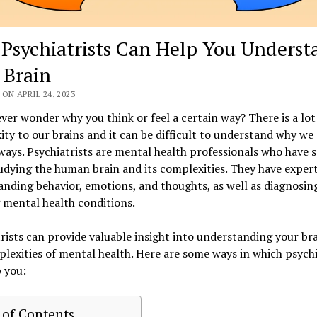
Psychiatrists Can Help You Underst
 Brain
ON APRIL 24, 2023
ver wonder why you think or feel a certain way? There is a lot
ty to our brains and it can be difficult to understand why we 
ways. Psychiatrists are mental health professionals who have 
udying the human brain and its complexities. They have expert
nding behavior, emotions, and thoughts, as well as diagnosin
 mental health conditions.
rists can provide valuable insight into understanding your br
lexities of mental health. Here are some ways in which psychi
 you:
 of Contents