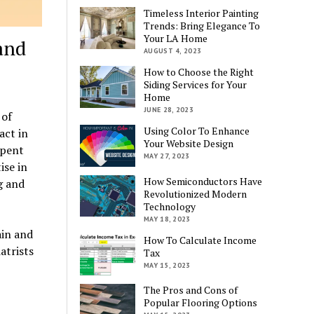
Timeless Interior Painting
Trends: Bring Elegance To
Your LA Home
and
AUGUST 4, 2023
How to Choose the Right
Siding Services for Your
Home
JUNE 28, 2023
 of
Using Color To Enhance
act in
Your Website Design
spent
MAY 27, 2023
ise in
How Semiconductors Have
g and
Revolutionized Modern
Technology
MAY 18, 2023
ain and
How To Calculate Income
atrists
Tax
MAY 15, 2023
The Pros and Cons of
Popular Flooring Options