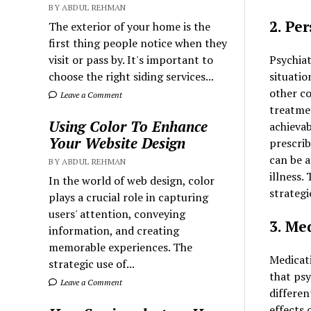
BY ABDUL REHMAN
2. Pe
The exterior of your home is the
first thing people notice when they
Psychiat
visit or pass by. It's important to
situatio
choose the right siding services...
other co
Leave a Comment
treatmen
Using Color To Enhance
achievab
Your Website Design
prescrib
can be a
BY ABDUL REHMAN
illness.
In the world of web design, color
strategi
plays a crucial role in capturing
users' attention, conveying
3. Me
information, and creating
memorable experiences. The
Medicat
strategic use of...
that psy
Leave a Comment
differen
effects 