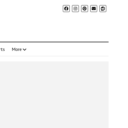
rts
More