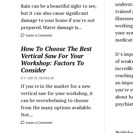
understa
Rain can be a beautiful sight to see,
trained 
but it can also cause significant
illnesse
damage to your home if you're not
working 
prepared. Water damage is...
your sy
Leave a Comment
medicati
How To Choose The Best
It’s imp
Vertical Saw For Your
of weakn
Workshop: Factors To
incredib
Consider
reaching
BY ABDUL REHMAN
an impor
If you're in the market for a new
you’re s
vertical saw for your workshop, it
about ho
can be overwhelming to choose
psychiat
from the many options available.
Not...
Leave a Comment
Publishe