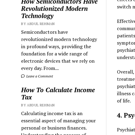
How Semiconductors Have
switch m
Revolutionized Modern
Technology
Effecti
BY ABDUL REHMAN
communic
Semiconductors have
patients
revolutionized modern technology
symptom
in profound ways, providing the
psychiat
foundation for a wide range of
understa
electronic devices that we rely on
every day. From...
Overall
Leave a Comment
treatmen
psychia
How To Calculate Income
illness 
Tax
of life.
BY ABDUL REHMAN
Calculating income tax is an
4. Ps
essential aspect of managing your
personal or business finances.
Psychiat