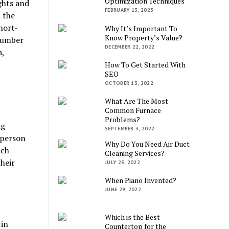
Optimization Techniques
ghts and
FEBRUARY 13, 2023
n the
hort-
Why It’s Important To
Know Property’s Value?
number
DECEMBER 22, 2022
a,
How To Get Started With
SEO
OCTOBER 13, 2022
What Are The Most
Common Furnace
Problems?
ng
SEPTEMBER 3, 2022
 person
Why Do You Need Air Duct
ich
Cleaning Services?
heir
JULY 23, 2022
When Piano Invented?
JUNE 29, 2022
Which is the Best
 in
Countertop for the