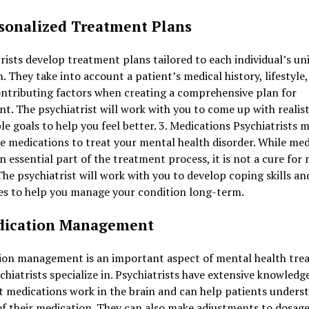
rsonalized Treatment Plans
rists develop treatment plans tailored to each individual’s un
n. They take into account a patient’s medical history, lifestyle
ntributing factors when creating a comprehensive plan for
t. The psychiatrist will work with you to come up with realist
le goals to help you feel better. 3. Medications Psychiatrists 
e medications to treat your mental health disorder. While med
n essential part of the treatment process, it is not a cure for
 The psychiatrist will work with you to develop coping skills an
es to help you manage your condition long-term.
dication Management
ion management is an important aspect of mental health tre
chiatrists specialize in. Psychiatrists have extensive knowledg
t medications work in the brain and can help patients unders
of their medication. They can also make adjustments to dosage