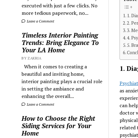
executed with just a few clicks. No
more tedious paperwork, no...
1. Di
Leave a Comment
2. Pe
3. M
Timeless Interior Painting
4. Ps
Trends: Bring Elegance To
5. Br
Your LA Home
Conc
BY ZAKRIA
When it comes to creating a
1. Di
beautiful and inviting home,
interior painting plays a crucial role
Psychiat
in setting the ambiance and
as anxie
enhancing the overall...
experien
can help
Leave a Comment
doctor w
How to Choose the Right
physical
Siding Services for Your
related 
Home
psychiat