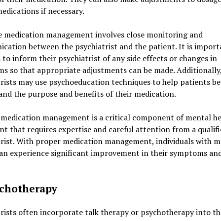
edications if necessary.
ve medication management involves close monitoring and
ation between the psychiatrist and the patient. It is import
 to inform their psychiatrist of any side effects or changes in
s so that appropriate adjustments can be made. Additionally
rists may use psychoeducation techniques to help patients be
nd the purpose and benefits of their medication.
, medication management is a critical component of mental he
t that requires expertise and careful attention from a qualif
trist. With proper medication management, individuals with m
can experience significant improvement in their symptoms and
ychotherapy
rists often incorporate talk therapy or psychotherapy into th