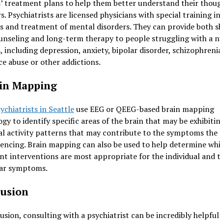
’ treatment plans to help them better understand their thou
s. Psychiatrists are licensed physicians with special training i
s and treatment of mental disorders. They can provide both s
unseling and long-term therapy to people struggling with a 
s, including depression, anxiety, bipolar disorder, schizophreni
e abuse or other addictions.
ain Mapping
ychiatrists
in Seattle
use EEG or QEEG-based brain mapping
gy to identify specific areas of the brain that may be exhibiti
l activity patterns that may contribute to the symptoms the
iencing. Brain mapping can also be used to help determine wh
t interventions are most appropriate for the individual and t
lar symptoms.
usion
usion, consulting with a psychiatrist can be incredibly helpful