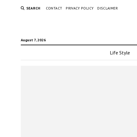
SEARCH
CONTACT
PRIVACY POLICY
DISCLAIMER
August 7, 2026
Life Style