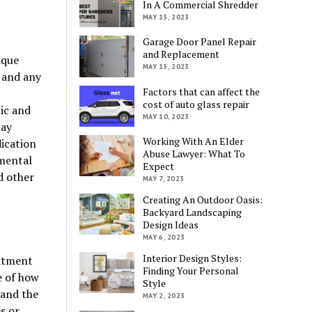
In A Commercial Shredder
MAY 15, 2023
Garage Door Panel Repair
and Replacement
ique
MAY 15, 2023
, and any
Factors that can affect the
cost of auto glass repair
ic and
MAY 10, 2023
may
Working With An Elder
ication
Abuse Lawyer: What To
 mental
Expect
d other
MAY 7, 2023
Creating An Outdoor Oasis:
Backyard Landscaping
Design Ideas
MAY 6, 2023
Interior Design Styles:
atment
Finding Your Personal
e of how
Style
tand the
MAY 2, 2023
s or