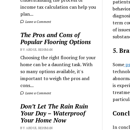
Understanding the process of
patients
income tax calculation can help you
behavior
plan...
diagnosi
term co
Leave a Comment
of issue
The Pros and Cons of
substanc
Popular Flooring Options
5. Br
BY ABDUL REHMAN
Choosing the right flooring for your
Some
ps
home can be a daunting task. With
technolo
so many options available, it's
abnorma
important to weigh the pros and
is exper
cons...
treatmen
Leave a Comment
particu
Don’t Let The Rain Ruin
Concl
Your Day – Waterproof
Your Home Now
In concl
BY ABDUL REHMAN