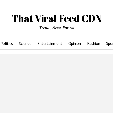
That Viral Feed CDN
Trendy News For All
Politics
Science
Entertainment
Opinion
Fashion
Spo