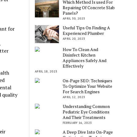
Which Method Is used For
Repairing Of Concrete Slab
Panels?
APRIL 30, 2023
Useful Tips On Finding A
ant for
Experienced Plumber
APRIL 20, 2023
,
How To Clean And
tter
Disinfect Kitchen
Appliances Safely And
Effectively
alth
APRIL 18, 2023
ied
On-Page SEO: Techniques
To Optimize Your Website
ental
For Search Engines
 quality
APRIL 12, 2023
Understanding Common
Pediatric Eye Conditions
And Their Treatments
FEBRUARY 16, 2023
eir
A Deep Dive Into On-Page