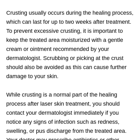
Crusting usually occurs during the healing process,
which can last for up to two weeks after treatment.
To prevent excessive crusting, it is important to
keep the treated area moisturized with a gentle
cream or ointment recommended by your
dermatologist. Scrubbing or picking at the crust
should also be avoided as this can cause further
damage to your skin.
While crusting is a normal part of the healing
process after laser skin treatment, you should
contact your dermatologist immediately if you
notice any signs of infection such as redness,
swelling, or pus discharge from the treated area.
Your doctor may prescribe antibiotics or other