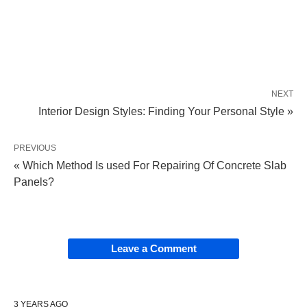
NEXT
Interior Design Styles: Finding Your Personal Style »
PREVIOUS
« Which Method Is used For Repairing Of Concrete Slab
Panels?
Leave a Comment
3 YEARS AGO