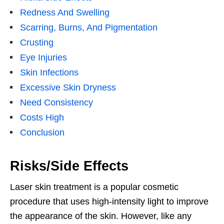
Redness And Swelling
Scarring, Burns, And Pigmentation
Crusting
Eye Injuries
Skin Infections
Excessive Skin Dryness
Need Consistency
Costs High
Conclusion
Risks/Side Effects
Laser skin treatment is a popular cosmetic
procedure that uses high-intensity light to improve
the appearance of the skin. However, like any