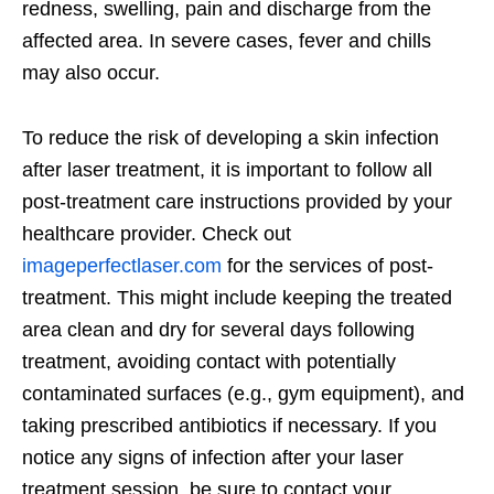
redness, swelling, pain and discharge from the
affected area. In severe cases, fever and chills
may also occur.
To reduce the risk of developing a skin infection
after laser treatment, it is important to follow all
post-treatment care instructions provided by your
healthcare provider.
Check out
imageperfectlaser.com
for the services of post-
treatment.
This might include keeping the treated
area clean and dry for several days following
treatment, avoiding contact with potentially
contaminated surfaces (e.g., gym equipment), and
taking prescribed antibiotics if necessary. If you
notice any signs of infection after your laser
treatment session, be sure to contact your