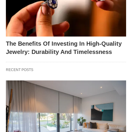
The Benefits Of Investing In High-Quality
Jewelry: Durability And Timelessness
RECENT POSTS