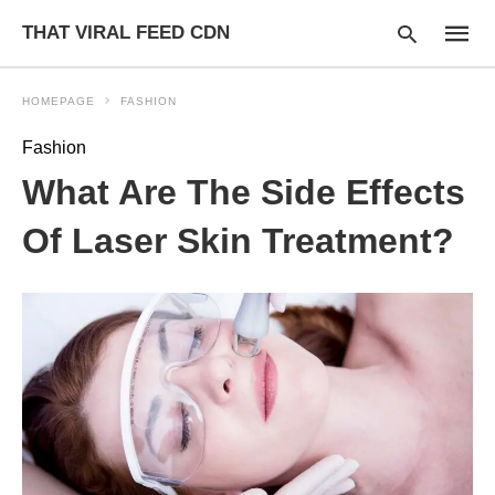
THAT VIRAL FEED CDN
HOMEPAGE
FASHION
Fashion
Type
What Are The Side Effects
your
searc
query
Of Laser Skin Treatment?
and
hit
enter: