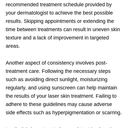
recommended treatment schedule provided by
your dermatologist to achieve the best possible
results. Skipping appointments or extending the
time between treatments can result in uneven skin
texture and a lack of improvement in targeted
areas.
Another aspect of consistency involves post-
treatment care. Following the necessary steps
such as avoiding direct sunlight, moisturizing
regularly, and using sunscreen can help maintain
the results of your laser skin treatment. Failing to
adhere to these guidelines may cause adverse
side effects such as hyperpigmentation or scarring.