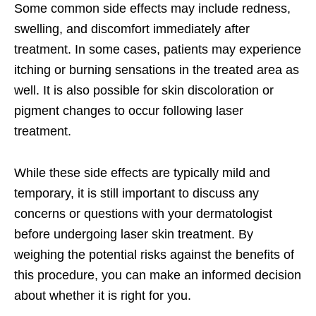
Some common side effects may include redness,
swelling, and discomfort immediately after
treatment. In some cases, patients may experience
itching or burning sensations in the treated area as
well. It is also possible for skin discoloration or
pigment changes to occur following laser
treatment.
While these side effects are typically mild and
temporary, it is still important to discuss any
concerns or questions with your dermatologist
before undergoing laser skin treatment. By
weighing the potential risks against the benefits of
this procedure, you can make an informed decision
about whether it is right for you.