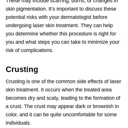
These may include scarring, burns, or changes in
skin pigmentation. It’s important to discuss these
potential risks with your dermatologist before
undergoing laser skin treatment. They can help
you determine whether this procedure is right for
you and what steps you can take to minimize your
risk of complications.
Crusting
Crusting is one of the common side effects of laser
skin treatment. It occurs when the treated area
becomes dry and scaly, leading to the formation of
a crust. The crust may appear dark or brownish in
color, and it can be quite uncomfortable for some
individuals.