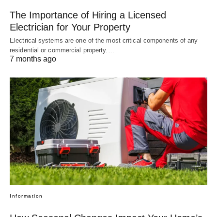
The Importance of Hiring a Licensed
Electrician for Your Property
Electrical systems are one of the most critical components of any
residential or commercial property.…
7 months ago
Information