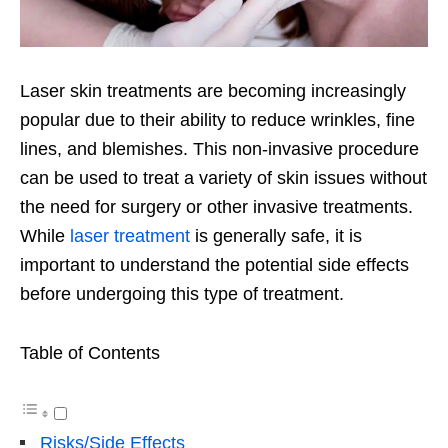
Laser skin treatments are becoming increasingly
popular due to their ability to reduce wrinkles, fine
lines, and blemishes. This non-invasive procedure
can be used to treat a variety of skin issues without
the need for surgery or other invasive treatments.
While
laser treatment
is generally safe, it is
important to understand the potential side effects
before undergoing this type of treatment.
Table of Contents
Risks/Side Effects