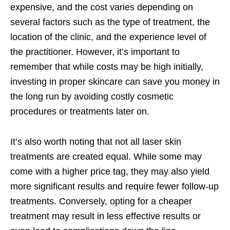
expensive, and the cost varies depending on
several factors such as the type of treatment, the
location of the clinic, and the experience level of
the practitioner. However, it’s important to
remember that while costs may be high initially,
investing in proper skincare can save you money in
the long run by avoiding costly cosmetic
procedures or treatments later on.
It’s also worth noting that not all laser skin
treatments are created equal. While some may
come with a higher price tag, they may also yield
more significant results and require fewer follow-up
treatments. Conversely, opting for a cheaper
treatment may result in less effective results or