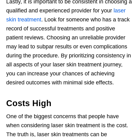
Lastly, it is important to be consistent in choosing a
qualified and experienced provider for your
laser
skin treatment
. Look for someone who has a track
record of successful treatments and positive
patient reviews. Choosing an unreliable provider
may lead to subpar results or even complications
during the procedure. By prioritizing consistency in
all aspects of your laser skin treatment journey,
you can increase your chances of achieving
desired outcomes with minimal side effects.
Costs High
One of the biggest concerns that people have
when considering laser skin treatment is the cost.
The truth is, laser skin treatments can be