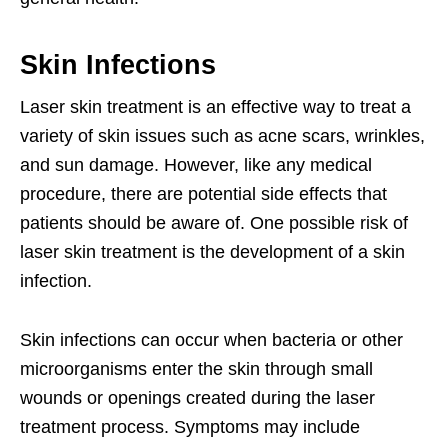
Skin Infections
Laser skin treatment is an effective way to treat a
variety of skin issues such as acne scars, wrinkles,
and sun damage. However, like any medical
procedure, there are potential side effects that
patients should be aware of. One possible risk of
laser skin treatment is the development of a skin
infection.
Skin infections can occur when bacteria or other
microorganisms enter the skin through small
wounds or openings created during the laser
treatment process. Symptoms may include