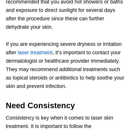
recommended that you avoid hot showers or baths
and exposure to direct sunlight for several days
after the procedure since these can further
dehydrate your skin.
If you are experiencing severe dryness or irritation
after
laser treatment
, it’s important to contact your
dermatologist or healthcare provider immediately.
They may recommend additional treatments such
as topical steroids or antibiotics to help soothe your
skin and prevent infection.
Need Consistency
Consistency is key when it comes to laser skin
treatment. It is important to follow the