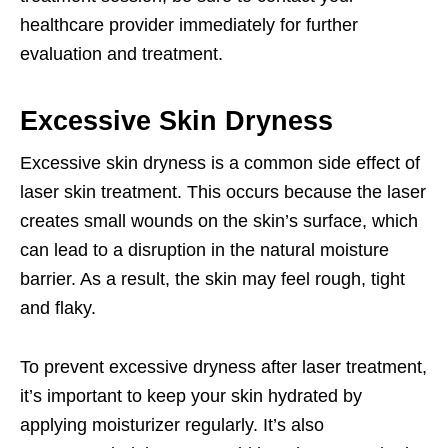
healthcare provider immediately for further
evaluation and treatment.
Excessive Skin Dryness
Excessive skin dryness is a common side effect of
laser skin treatment. This occurs because the laser
creates small wounds on the skin’s surface, which
can lead to a disruption in the natural moisture
barrier. As a result, the skin may feel rough, tight
and flaky.
To prevent excessive dryness after laser treatment,
it’s important to keep your skin hydrated by
applying moisturizer regularly. It’s also