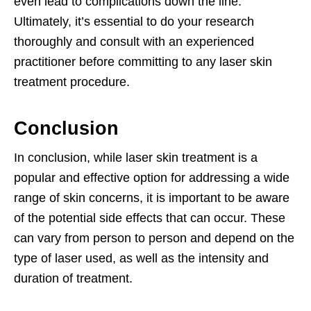
even lead to complications down the line.
Ultimately, it’s essential to do your research
thoroughly and consult with an experienced
practitioner before committing to any laser skin
treatment procedure.
Conclusion
In conclusion, while laser skin treatment is a
popular and effective option for addressing a wide
range of skin concerns, it is important to be aware
of the potential side effects that can occur. These
can vary from person to person and depend on the
type of laser used, as well as the intensity and
duration of treatment.