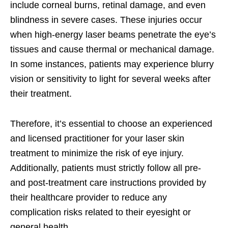
include corneal burns, retinal damage, and even
blindness in severe cases. These injuries occur
when high-energy laser beams penetrate the eye’s
tissues and cause thermal or mechanical damage.
In some instances, patients may experience blurry
vision or sensitivity to light for several weeks after
their treatment.
Therefore, it’s essential to choose an experienced
and licensed practitioner for your laser skin
treatment to minimize the risk of eye injury.
Additionally, patients must strictly follow all pre-
and post-treatment care instructions provided by
their healthcare provider to reduce any
complication risks related to their eyesight or
general health.