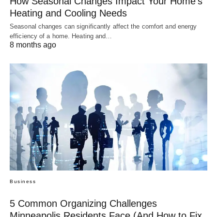
How Seasonal Changes Impact Your Home’s
Heating and Cooling Needs
Seasonal changes can significantly affect the comfort and energy
efficiency of a home. Heating and…
8 months ago
Business
5 Common Organizing Challenges
Minneapolis Residents Face (And How to Fix