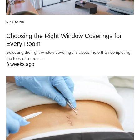
Life Style
Choosing the Right Window Coverings for
Every Room
Selecting the right window coverings is about more than completing
the look of a room.…
3 weeks ago