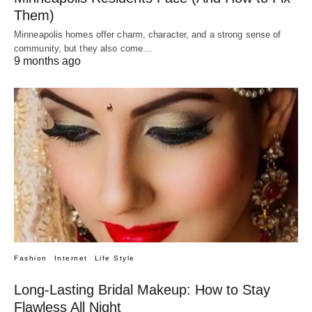
Them)
Minneapolis homes offer charm, character, and a strong sense of
community, but they also come…
9 months ago
Fashion
Internet
Life Style
Long-Lasting Bridal Makeup: How to Stay
Flawless All Night