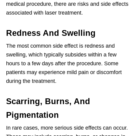
medical procedure, there are risks and side effects
associated with laser treatment.
Redness And Swelling
The most common side effect is redness and
swelling, which typically subsides within a few
hours to a few days after the procedure. Some
patients may experience mild pain or discomfort
during the treatment.
Scarring, Burns, And
Pigmentation
In rare cases, more serious side effects can occur.