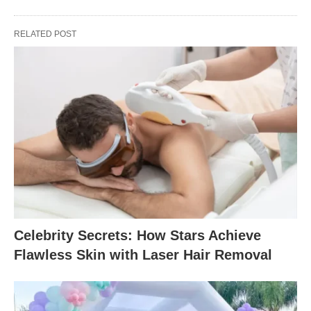
RELATED POST
Celebrity Secrets: How Stars Achieve
Flawless Skin with Laser Hair Removal