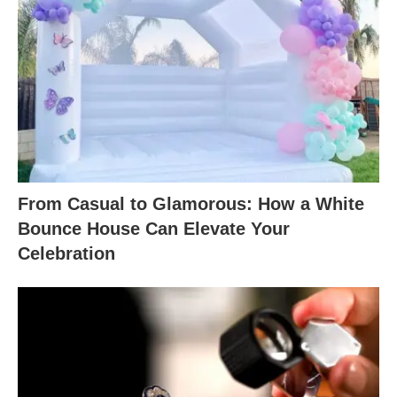
From Casual to Glamorous: How a White
Bounce House Can Elevate Your
Celebration