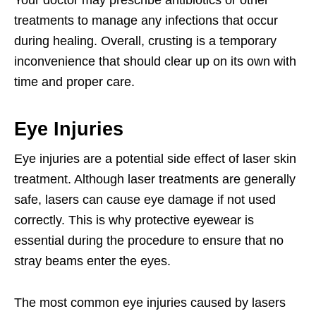
treatments to manage any infections that occur
during healing. Overall, crusting is a temporary
inconvenience that should clear up on its own with
time and proper care.
Eye Injuries
Eye injuries are a potential side effect of laser skin
treatment. Although laser treatments are generally
safe, lasers can cause eye damage if not used
correctly. This is why protective eyewear is
essential during the procedure to ensure that no
stray beams enter the eyes.
The most common eye injuries caused by lasers