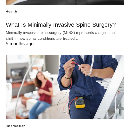
Health
What Is Minimally Invasive Spine Surgery?
Minimally invasive spine surgery (MISS) represents a significant
shift in how spinal conditions are treated.…
5 months ago
Information