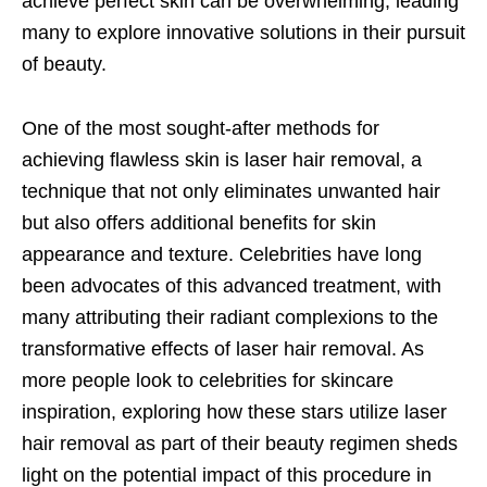
achieve perfect skin can be overwhelming, leading
many to explore innovative solutions in their pursuit
of beauty.
One of the most sought-after methods for
achieving flawless skin is laser hair removal, a
technique that not only eliminates unwanted hair
but also offers additional benefits for skin
appearance and texture. Celebrities have long
been advocates of this advanced treatment, with
many attributing their radiant complexions to the
transformative effects of laser hair removal. As
more people look to celebrities for skincare
inspiration, exploring how these stars utilize laser
hair removal as part of their beauty regimen sheds
light on the potential impact of this procedure in