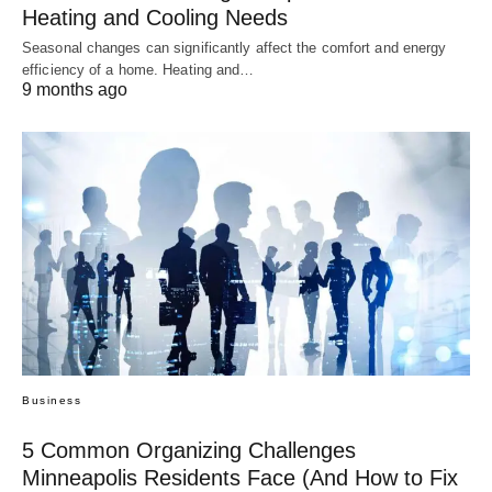
Heating and Cooling Needs
Seasonal changes can significantly affect the comfort and energy
efficiency of a home. Heating and…
9 months ago
Business
5 Common Organizing Challenges
Minneapolis Residents Face (And How to Fix