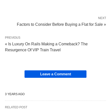
NEXT
Factors to Consider Before Buying a Flat for Sale »
PREVIOUS
« Is Luxury On Rails Making a Comeback? The
Resurgence Of VIP Train Travel
Leave a Comment
3 YEARS AGO
RELATED POST