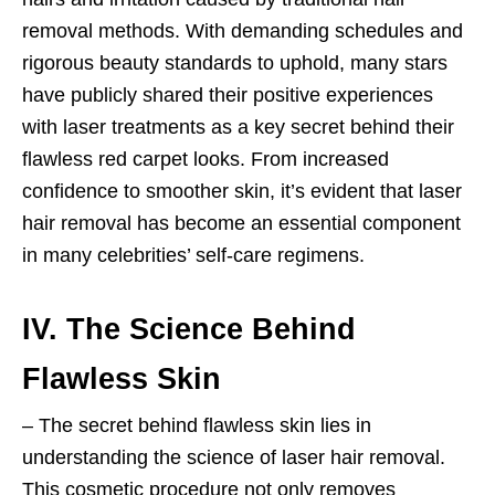
removal methods. With demanding schedules and
rigorous beauty standards to uphold, many stars
have publicly shared their positive experiences
with laser treatments as a key secret behind their
flawless red carpet looks. From increased
confidence to smoother skin, it’s evident that laser
hair removal has become an essential component
in many celebrities’ self-care regimens.
IV. The Science Behind
Flawless Skin
– The secret behind flawless skin lies in
understanding the science of laser hair removal.
This cosmetic procedure not only removes