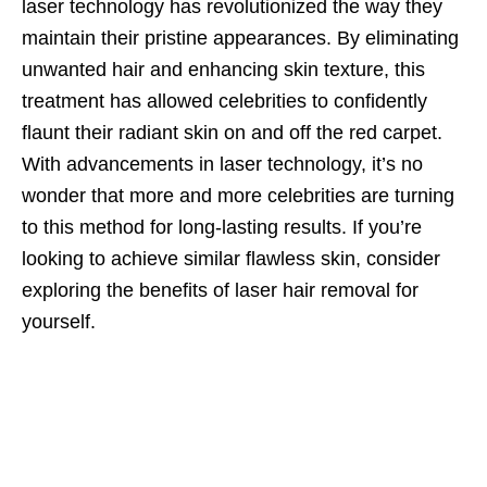
laser technology has revolutionized the way they
maintain their pristine appearances. By eliminating
unwanted hair and enhancing skin texture, this
treatment has allowed celebrities to confidently
flaunt their radiant skin on and off the red carpet.
With advancements in laser technology, it’s no
wonder that more and more celebrities are turning
to this method for long-lasting results. If you’re
looking to achieve similar flawless skin, consider
exploring the benefits of laser hair removal for
yourself.