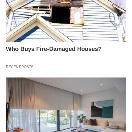
Who Buys Fire-Damaged Houses?
RECENT POSTS