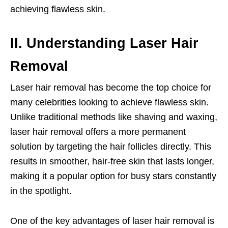
achieving flawless skin.
II. Understanding Laser Hair
Removal
Laser hair removal has become the top choice for
many celebrities looking to achieve flawless skin.
Unlike traditional methods like shaving and waxing,
laser hair removal offers a more permanent
solution by targeting the hair follicles directly. This
results in smoother, hair-free skin that lasts longer,
making it a popular option for busy stars constantly
in the spotlight.
One of the key advantages of laser hair removal is