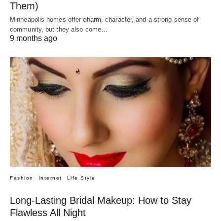
Them)
Minneapolis homes offer charm, character, and a strong sense of
community, but they also come…
9 months ago
Fashion
Internet
Life Style
Long-Lasting Bridal Makeup: How to Stay
Flawless All Night