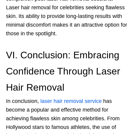
Laser hair removal
for celebrities seeking flawless
skin. Its ability to provide long-lasting results with
minimal discomfort makes it an attractive option for
those in the spotlight.
VI. Conclusion: Embracing
Confidence Through Laser
Hair Removal
In conclusion,
laser hair removal service
has
become a popular and effective method for
achieving flawless skin among celebrities. From
Hollywood stars to famous athletes, the use of