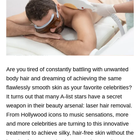
Are you tired of constantly battling with unwanted
body hair and dreaming of achieving the same
flawlessly smooth skin as your favorite celebrities?
It turns out that many A-list stars have a secret
weapon in their beauty arsenal: laser hair removal.
From Hollywood icons to music sensations, more
and more celebrities are turning to this innovative
treatment to achieve silky, hair-free skin without the