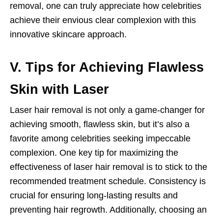
removal, one can truly appreciate how celebrities
achieve their envious clear complexion with this
innovative skincare approach.
V. Tips for Achieving Flawless
Skin with Laser
Laser hair removal is not only a game-changer for
achieving smooth, flawless skin, but it’s also a
favorite among celebrities seeking impeccable
complexion. One key tip for maximizing the
effectiveness of laser hair removal is to stick to the
recommended treatment schedule. Consistency is
crucial for ensuring long-lasting results and
preventing hair regrowth. Additionally, choosing an