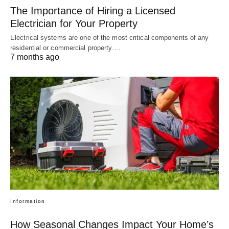
The Importance of Hiring a Licensed
Electrician for Your Property
Electrical systems are one of the most critical components of any
residential or commercial property.…
7 months ago
Information
How Seasonal Changes Impact Your Home’s