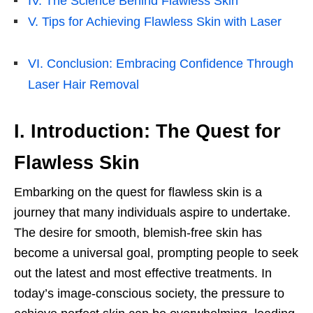
IV. The Science Behind Flawless Skin
V. Tips for Achieving Flawless Skin with Laser
VI. Conclusion: Embracing Confidence Through
Laser Hair Removal
I. Introduction: The Quest for
Flawless Skin
Embarking on the quest for flawless skin is a
journey that many individuals aspire to undertake.
The desire for smooth, blemish-free skin has
become a universal goal, prompting people to seek
out the latest and most effective treatments. In
today’s image-conscious society, the pressure to