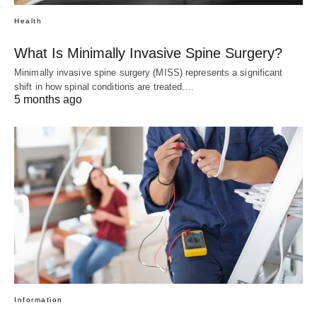
Health
What Is Minimally Invasive Spine Surgery?
Minimally invasive spine surgery (MISS) represents a significant
shift in how spinal conditions are treated.…
5 months ago
Information