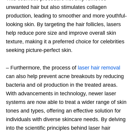
unwanted hair but also stimulates collagen
production, leading to smoother and more youthful-
looking skin. By targeting the hair follicles, lasers
help reduce pore size and improve overall skin
texture, making it a preferred choice for celebrities
seeking picture-perfect skin.
– Furthermore, the process of
laser hair removal
can also help prevent acne breakouts by reducing
bacteria and oil production in the treated areas.
With advancements in technology, newer laser
systems are now able to treat a wider range of skin
tones and types, offering an effective solution for
individuals with diverse skincare needs. By delving
into the scientific principles behind laser hair