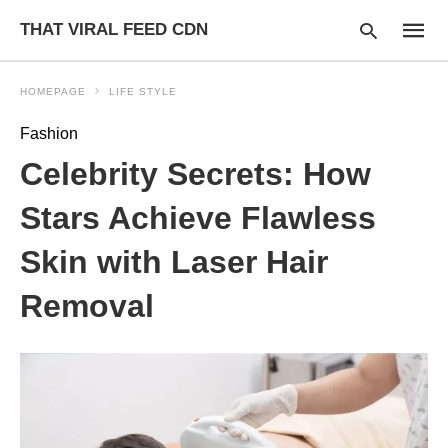
THAT VIRAL FEED CDN
HOMEPAGE
LIFE STYLE
Fashion
Type
Celebrity Secrets: How
your
searc
query
Stars Achieve Flawless
and
hit
Skin with Laser Hair
enter:
Removal