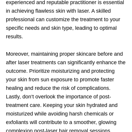
experienced and reputable practitioner is essential
in achieving flawless skin with laser. A skilled
professional can customize the treatment to your
specific needs and skin type, leading to optimal
results.
Moreover, maintaining proper skincare before and
after laser treatments can significantly enhance the
outcome. Prioritize moisturizing and protecting
your skin from sun exposure to promote faster
healing and reduce the risk of complications.
Lastly, don’t overlook the importance of post-
treatment care. Keeping your skin hydrated and
moisturized while avoiding harsh chemicals or
exfoliants will contribute to a smoother, glowing
complexion post-laser hair removal sessions.