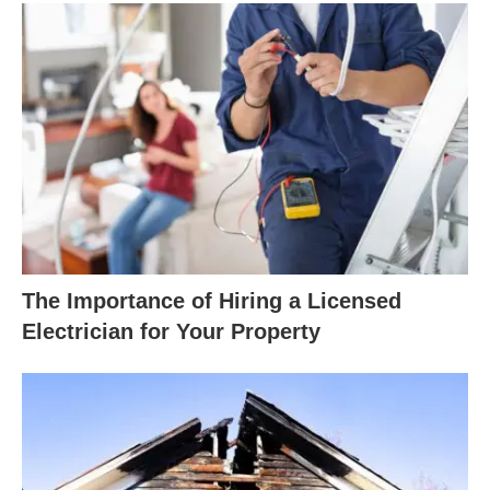
The Importance of Hiring a Licensed
Electrician for Your Property