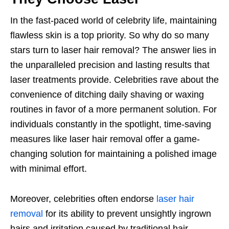
In the fast-paced world of celebrity life, maintaining
flawless skin is a top priority. So why do so many
stars turn to laser hair removal? The answer lies in
the unparalleled precision and lasting results that
laser treatments provide. Celebrities rave about the
convenience of ditching daily shaving or waxing
routines in favor of a more permanent solution. For
individuals constantly in the spotlight, time-saving
measures like laser hair removal offer a game-
changing solution for maintaining a polished image
with minimal effort.
Moreover, celebrities often endorse
laser hair
removal
for its ability to prevent unsightly ingrown
hairs and irritation caused by traditional hair