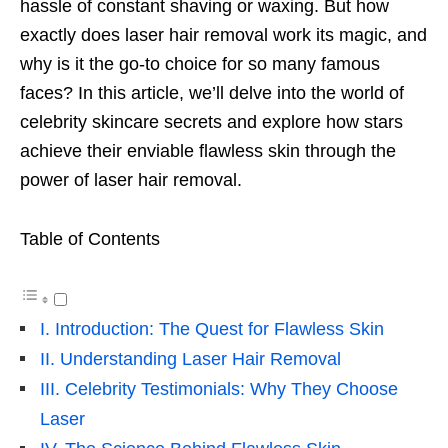
hassle of constant shaving or waxing. But how
exactly does laser hair removal work its magic, and
why is it the go-to choice for so many famous
faces? In this article, we’ll delve into the world of
celebrity skincare secrets and explore how stars
achieve their enviable flawless skin through the
power of laser hair removal.
Table of Contents
I. Introduction: The Quest for Flawless Skin
II. Understanding Laser Hair Removal
III. Celebrity Testimonials: Why They Choose
Laser