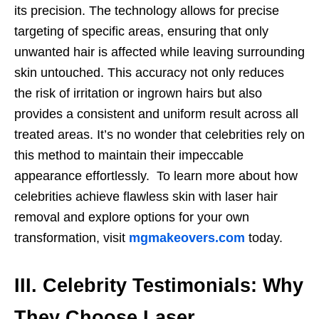
its precision. The technology allows for precise
targeting of specific areas, ensuring that only
unwanted hair is affected while leaving surrounding
skin untouched. This accuracy not only reduces
the risk of irritation or ingrown hairs but also
provides a consistent and uniform result across all
treated areas. It’s no wonder that celebrities rely on
this method to maintain their impeccable
appearance effortlessly. To learn more about how
celebrities achieve flawless skin with laser hair
removal and explore options for your own
transformation, visit
mgmakeovers.com
today.
III. Celebrity Testimonials: Why
They Choose Laser