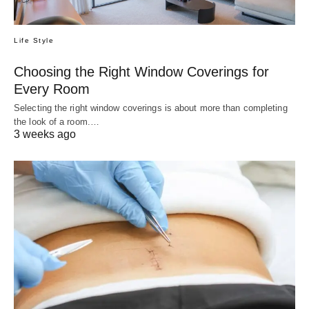
Life Style
Choosing the Right Window Coverings for
Every Room
Selecting the right window coverings is about more than completing
the look of a room.…
3 weeks ago