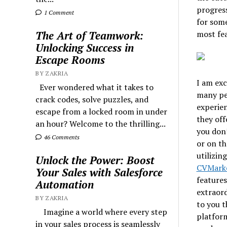
progres
1 Comment
for some
most fea
The Art of Teamwork:
Unlocking Success in
Escape Rooms
BY ZAKRIA
I am exc
Ever wondered what it takes to
many peo
crack codes, solve puzzles, and
experien
escape from a locked room in under
they off
an hour? Welcome to the thrilling...
you don’
46 Comments
or on th
utilizin
Unlock the Power: Boost
CVMark
Your Sales with Salesforce
features
Automation
extraord
BY ZAKRIA
to you t
Imagine a world where every step
platform
in your sales process is seamlessly