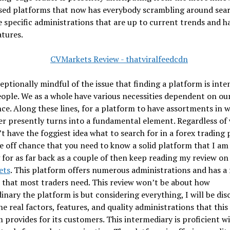
sed platforms that now has everybody scrambling around sea
 specific administrations that are up to current trends and h
tures.
eptionally mindful of the issue that finding a platform is inte
ple. We as a whole have various necessities dependent on ou
ce. Along these lines, for a platform to have assortments in 
er presently turns into a fundamental element. Regardless of
t have the foggiest idea what to search for in a forex trading
e off chance that you need to know a solid platform that I am
g for as far back as a couple of then keep reading my review on
ets
. This platform offers numerous administrations and has a
 that most traders need. This review won’t be about how
inary the platform is but considering everything, I will be dis
he real factors, features, and quality administrations that this
 provides for its customers. This intermediary is proficient w