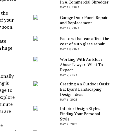
In A Commercial Shredder
MAY 15, 2023
 the
Garage Door Panel Repair
of your
and Replacement
 soon.
MAY 15, 2023
Factors that can affect the
ate
cost of auto glass repair
a huge
MAY 10, 2023
Working With An Elder
Abuse Lawyer: What To
Expect
ionally
MAY 7, 2023
ng is
Creating An Outdoor Oasis:
Backyard Landscaping
age to
Design Ideas
explore
MAY 6, 2023
minute
Interior Design Styles:
ou are
Finding Your Personal
Style
le
MAY 2, 2023