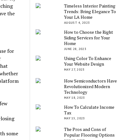
rching
Timeless Interior Painting
Trends: Bring Elegance To
ave the
Your LA Home
AUGUST 4, 2023
How to Choose the Right
Siding Services for Your
Home
JUNE 28, 2023
nse for
r
Using Color To Enhance
Your Website Design
what
MAY 27, 2023
 whether
 platform
How Semiconductors Have
Revolutionized Modern
Technology
MAY 18, 2023
 few
How To Calculate Income
Tax
closing
MAY 15, 2023
The Pros and Cons of
ith some
Popular Flooring Options