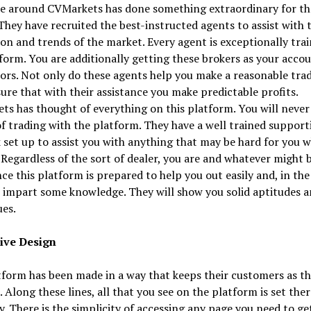
me around CVMarkets has done something extraordinary for th
 They have recruited the best-instructed agents to assist with 
on and trends of the market. Every agent is exceptionally tra
form. You are additionally getting these brokers as your acco
ors. Not only do these agents help you make a reasonable trad
ure that with their assistance you make predictable profits.
s has thought of everything on this platform. You will never 
f trading with the platform. They have a well trained support
set up to assist you with anything that may be hard for you w
 Regardless of the sort of dealer, you are and whatever might 
ce this platform is prepared to help you out easily and, in the
 impart some knowledge. They will show you solid aptitudes 
es.
ive Design
form has been made in a way that keeps their customers as th
 Along these lines, all that you see on the platform is set ther
ly. There is the simplicity of accessing any page you need to ge