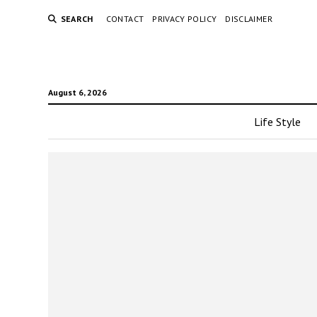
SEARCH
CONTACT
PRIVACY POLICY
DISCLAIMER
August 6, 2026
Life Style