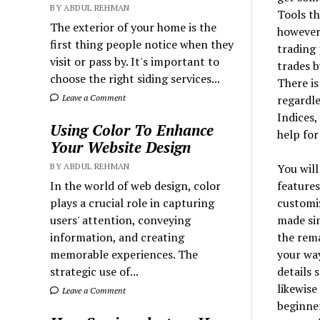
BY ABDUL REHMAN
Tools th
The exterior of your home is the
however,
first thing people notice when they
trading 
visit or pass by. It's important to
trades b
choose the right siding services...
There is
regardle
Leave a Comment
Indices,
Using Color To Enhance
help for
Your Website Design
You will
BY ABDUL REHMAN
features
In the world of web design, color
customiz
plays a crucial role in capturing
made sim
users' attention, conveying
the rema
information, and creating
your way
memorable experiences. The
details 
strategic use of...
likewise
Leave a Comment
beginner