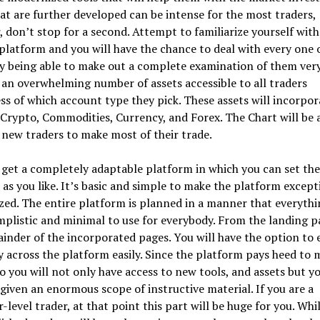
at are further developed can be intense for the most traders,
 don’t stop for a second. Attempt to familiarize yourself with
platform and you will have the chance to deal with every one 
y being able to make out a complete examination of them very
 an overwhelming number of assets accessible to all traders
ss of which account type they pick. These assets will incorpor
 Crypto, Commodities, Currency, and Forex. The Chart will be 
 new traders to make most of their trade.
 get a completely adaptable platform in which you can set the
 as you like. It’s basic and simple to make the platform except
ed. The entire platform is planned in a manner that everythi
plistic and minimal to use for everybody. From the landing p
inder of the incorporated pages. You will have the option to 
 across the platform easily. Since the platform pays heed to 
so you will not only have access to new tools, and assets but y
 given an enormous scope of instructive material. If you are a
-level trader, at that point this part will be huge for you. Whi