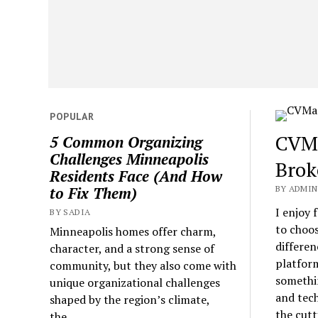
POPULAR
CVMa
5 Common Organizing
Challenges Minneapolis
Brok
Residents Face (And How
BY ADMIN
to Fix Them)
I enjoy 
BY SADIA
to choos
Minneapolis homes offer charm,
differen
character, and a strong sense of
platform
community, but they also come with
somethin
unique organizational challenges
and tech
shaped by the region’s climate,
the cutt
the...