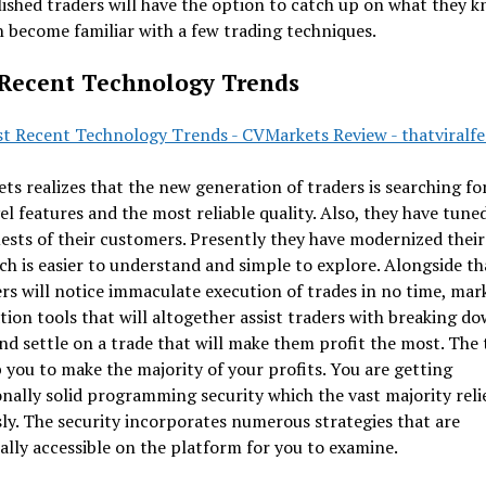
shed traders will have the option to catch up on what they 
 become familiar with a few trading techniques.
Recent Technology Trends
s realizes that the new generation of traders is searching f
el features and the most reliable quality. Also, they have tuned
ests of their customers. Presently they have modernized their
ich is easier to understand and simple to explore. Alongside th
s will notice immaculate execution of trades in no time, mar
ion tools that will altogether assist traders with breaking do
nd settle on a trade that will make them profit the most. The 
p you to make the majority of your profits. You are getting
nally solid programming security which the vast majority rel
ly. The security incorporates numerous strategies that are
ally accessible on the platform for you to examine.