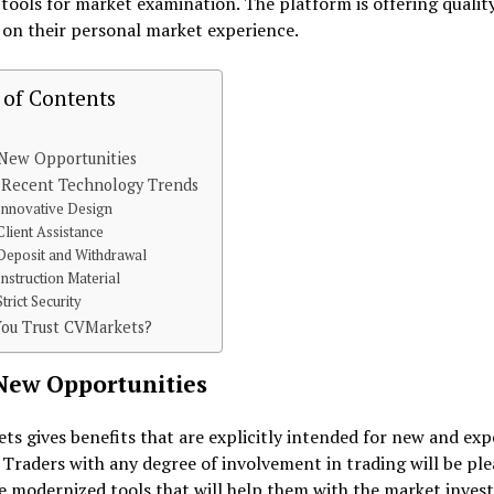
ools for market examination. The platform is offering qualit
 on their personal market experience.
 of Contents
 New Opportunities
 Recent Technology Trends
Innovative Design
Client Assistance
Deposit and Withdrawal
Instruction Material
Strict Security
You Trust CVMarkets?
New Opportunities
s gives benefits that are explicitly intended for new and exp
 Traders with any degree of involvement in trading will be ple
 modernized tools that will help them with the market invest