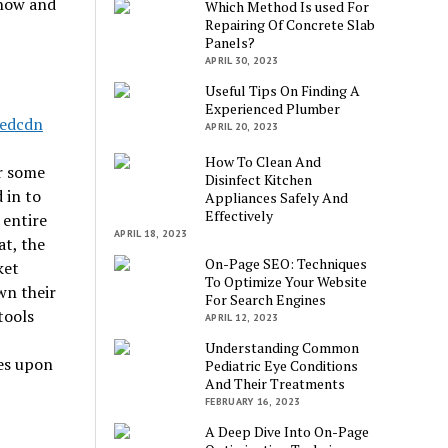
know and
Which Method Is used For
Repairing Of Concrete Slab
Panels?
APRIL 30, 2023
Useful Tips On Finding A
Experienced Plumber
APRIL 20, 2023
How To Clean And
or some
Disinfect Kitchen
 in to
Appliances Safely And
Effectively
 entire
APRIL 18, 2023
at, the
On-Page SEO: Techniques
ket
To Optimize Your Website
wn their
For Search Engines
tools
APRIL 12, 2023
Understanding Common
ies upon
Pediatric Eye Conditions
And Their Treatments
FEBRUARY 16, 2023
A Deep Dive Into On-Page