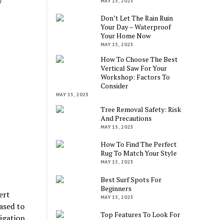
y
MAY 15, 2023
Don’t Let The Rain Ruin
Your Day – Waterproof
Your Home Now
MAY 15, 2023
How To Choose The Best
Vertical Saw For Your
Workshop: Factors To
Consider
MAY 15, 2023
Tree Removal Safety: Risk
And Precautions
MAY 15, 2023
How To Find The Perfect
Rug To Match Your Style
MAY 15, 2023
Best Surf Spots For
Beginners
ert
MAY 15, 2023
ased to
Top Features To Look For
igation.