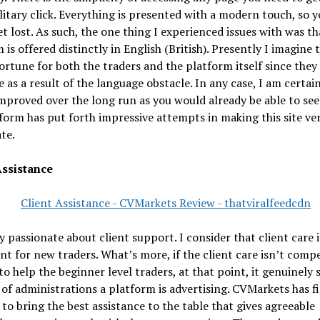
olitary click. Everything is presented with a modern touch, so 
t lost. As such, the one thing I experienced issues with was th
 is offered distinctly in English (British). Presently I imagine t
fortune for both the traders and the platform itself since they
e as a result of the language obstacle. In any case, I am certai
mproved over the long run as you would already be able to see
form has put forth impressive attempts in making this site ve
te.
Assistance
y passionate about client support. I consider that client care i
ant for new traders. What’s more, if the client care isn’t comp
o help the beginner level traders, at that point, it genuinely
 of administrations a platform is advertising. CVMarkets has f
to bring the best assistance to the table that gives agreeable