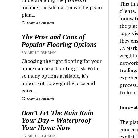
Understanding the process of
This ti
income tax calculation can help you
clients.
plan...
innovati
Leave a Comment
the plat
supervis
The Pros and Cons of
they ens
Popular Flooring Options
CVMarket
BY ABDUL REHMAN
weight o
Choosing the right flooring for your
network 
home can be a daunting task. With
trading.
so many options available, it's
experien
important to weigh the pros and
process,
cons...
techniqu
Leave a Comment
Innovat
Don’t Let The Rain Ruin
Your Day – Waterproof
The plat
Your Home Now
concern.
explicit
BY ABDUL REHMAN