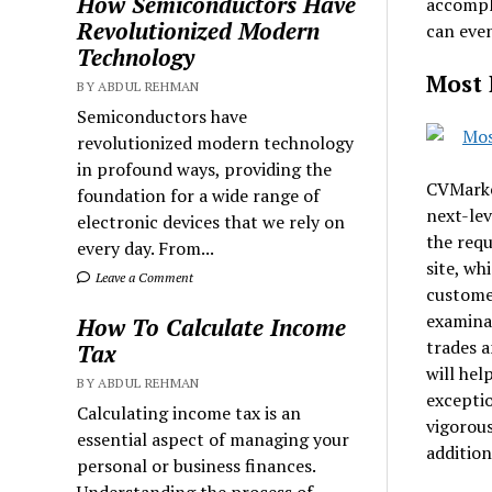
How Semiconductors Have
accompli
Revolutionized Modern
can even
Technology
Most 
BY ABDUL REHMAN
Semiconductors have
revolutionized modern technology
in profound ways, providing the
CVMarket
foundation for a wide range of
next-lev
electronic devices that we rely on
the requ
every day. From...
site, wh
Leave a Comment
customer
examinat
How To Calculate Income
trades a
Tax
will hel
BY ABDUL REHMAN
exceptio
Calculating income tax is an
vigorous
essential aspect of managing your
addition
personal or business finances.