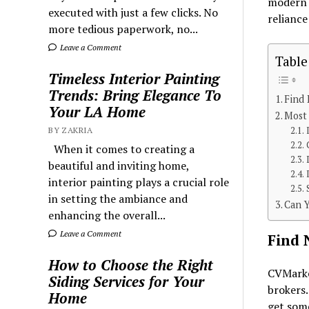
modern t
executed with just a few clicks. No
reliance
more tedious paperwork, no...
Leave a Comment
Table
Timeless Interior Painting
Trends: Bring Elegance To
Find
Your LA Home
Most
BY ZAKRIA
When it comes to creating a
beautiful and inviting home,
interior painting plays a crucial role
in setting the ambiance and
Can 
enhancing the overall...
Leave a Comment
Find 
How to Choose the Right
CVMarket
Siding Services for Your
brokers.
Home
get some