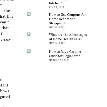
Kitchen?
you
JUNE 8, 2022
at the
How to Use Coupons for
hat this
Home Decoration
 can’t
Shopping?
n that
MAY 25, 2022
 that
What are the Advantages
ry easy
of Home Health Care?
MAY 14, 2022
How to Buy a Carport
Guide for Beginners?
MARCH 17, 2022
s
etent
 shows
igured