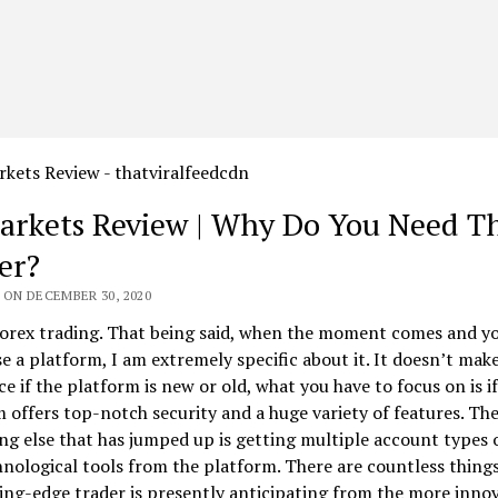
rkets Review | Why Do You Need Th
er?
 ON DECEMBER 30, 2020
forex trading. That being said, when the moment comes and y
e a platform, I am extremely specific about it. It doesn’t make
ce if the platform is new or old, what you have to focus on is if
 offers top-notch security and a huge variety of features. Th
g else that has jumped up is getting multiple account types 
nological tools from the platform. There are countless things
ing-edge trader is presently anticipating from the more innov