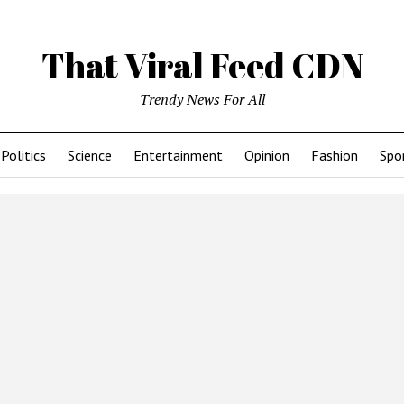
That Viral Feed CDN
Trendy News For All
Politics
Science
Entertainment
Opinion
Fashion
Spo