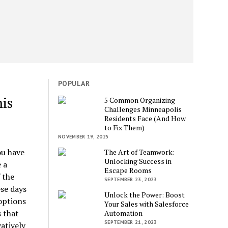
POPULAR
is
5 Common Organizing
Challenges Minneapolis
Residents Face (And How
to Fix Them)
NOVEMBER 19, 2025
ou have
The Art of Teamwork:
Unlocking Success in
 a
Escape Rooms
 the
SEPTEMBER 23, 2023
ese days
Unlock the Power: Boost
options
Your Sales with Salesforce
 that
Automation
SEPTEMBER 21, 2023
atively