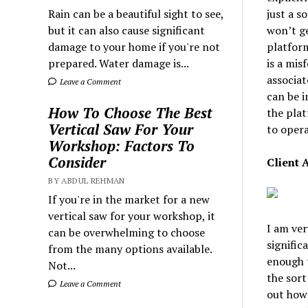
just a s
Rain can be a beautiful sight to see,
won’t ge
but it can also cause significant
platform
damage to your home if you're not
is a mis
prepared. Water damage is...
associat
Leave a Comment
can be i
How To Choose The Best
the plat
Vertical Saw For Your
to opera
Workshop: Factors To
Consider
Client 
BY ABDUL REHMAN
If you're in the market for a new
vertical saw for your workshop, it
I am ver
can be overwhelming to choose
signific
from the many options available.
enough t
Not...
the sort
Leave a Comment
out how 