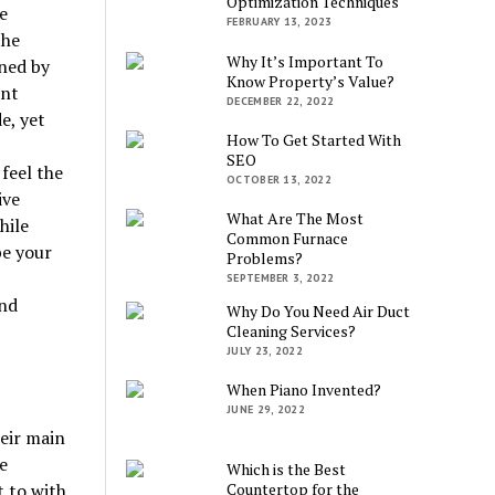
Optimization Techniques
e
FEBRUARY 13, 2023
the
Why It’s Important To
ined by
Know Property’s Value?
unt
DECEMBER 22, 2022
e, yet
How To Get Started With
SEO
feel the
OCTOBER 13, 2022
ive
What Are The Most
hile
Common Furnace
be your
Problems?
SEPTEMBER 3, 2022
and
Why Do You Need Air Duct
Cleaning Services?
JULY 23, 2022
When Piano Invented?
JUNE 29, 2022
eir main
e
Which is the Best
t to with
Countertop for the