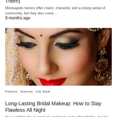
Them)
Minneapolis homes offer charm, character, and a strong sense of
community, but they also come…
9 months ago
Fashion
Internet
Life Style
Long-Lasting Bridal Makeup: How to Stay
Flawless All Night