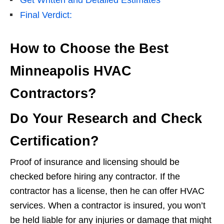
Final Verdict:
How to Choose the Best
Minneapolis HVAC
Contractors?
Do Your Research and Check
Certification?
Proof of insurance and licensing should be
checked before hiring any contractor. If the
contractor has a license, then he can offer HVAC
services. When a contractor is insured, you won’t
be held liable for any injuries or damage that might