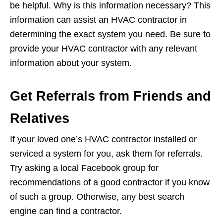
be helpful. Why is this information necessary? This
information can assist an HVAC contractor in
determining the exact system you need. Be sure to
provide your HVAC contractor with any relevant
information about your system.
Get Referrals from Friends and
Relatives
If your loved one’s HVAC contractor installed or
serviced a system for you, ask them for referrals.
Try asking a local Facebook group for
recommendations of a good contractor if you know
of such a group. Otherwise, any best search
engine can find a contractor.