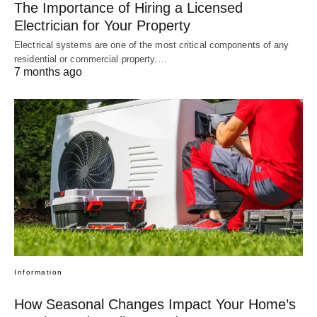
The Importance of Hiring a Licensed
Electrician for Your Property
Electrical systems are one of the most critical components of any
residential or commercial property.…
7 months ago
Information
How Seasonal Changes Impact Your Home’s