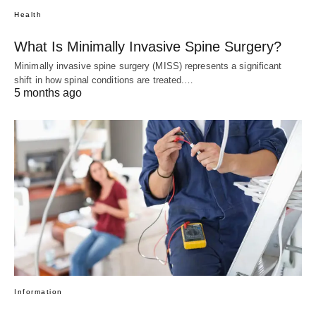
Health
What Is Minimally Invasive Spine Surgery?
Minimally invasive spine surgery (MISS) represents a significant
shift in how spinal conditions are treated.…
5 months ago
Information