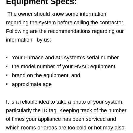
Equipment Specs:
The owner should know some information
regarding the system before calling the contractor.
Following are the recommendations regarding our
information by us:
Your Furnace and AC system’s serial number
the model number of your HVAC equipment
brand on the equipment, and
approximate age
It is a reliable idea to take a photo of your system,
particularly the ID tag. Keeping track of the number
of times your appliance has been serviced and
which rooms or areas are too cold or hot may also