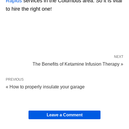
Rapids
services in the Columbus area. So it is vital
to hire the right one!
NEXT
The Benefits of Ketamine Infusion Therapy »
PREVIOUS
« How to properly insulate your garage
Leave a Comment