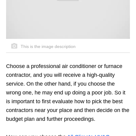
This is the image description
Choose a professional air conditioner or furnace
contractor, and you will receive a high-quality
service. On the other hand, if you choose the
wrong one, he may end up doing a poor job. So it
is important to first evaluate how to pick the best
contractors near your place and then decide on the
budget plan and further proceedings.