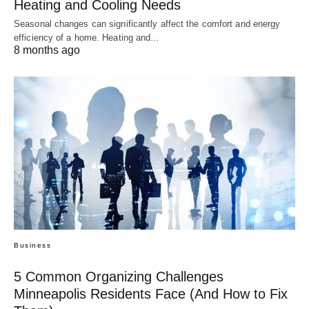
Heating and Cooling Needs
Seasonal changes can significantly affect the comfort and energy
efficiency of a home. Heating and…
8 months ago
Business
5 Common Organizing Challenges
Minneapolis Residents Face (And How to Fix