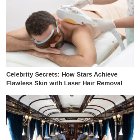
Celebrity Secrets: How Stars Achieve
Flawless Skin with Laser Hair Removal