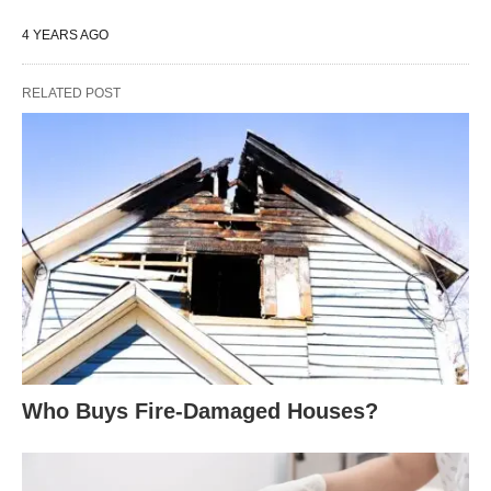
4 YEARS AGO
RELATED POST
Who Buys Fire-Damaged Houses?