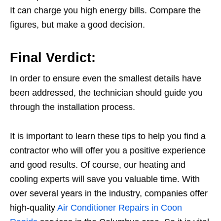
It can charge you high energy bills. Compare the
figures, but make a good decision.
Final Verdict:
In order to ensure even the smallest details have
been addressed, the technician should guide you
through the installation process.
It is important to learn these tips to help you find a
contractor who will offer you a positive experience
and good results. Of course, our heating and
cooling experts will save you valuable time. With
over several years in the industry, companies offer
high-quality
Air Conditioner Repairs in Coon