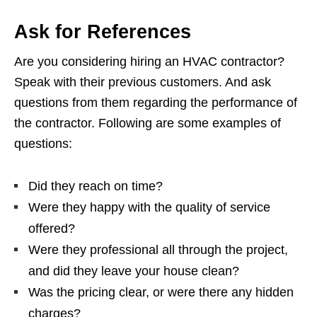
Ask for References
Are you considering hiring an HVAC contractor?
Speak with their previous customers. And ask
questions from them regarding the performance of
the contractor. Following are some examples of
questions:
Did they reach on time?
Were they happy with the quality of service
offered?
Were they professional all through the project,
and did they leave your house clean?
Was the pricing clear, or were there any hidden
charges?