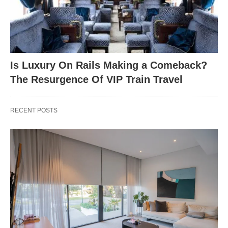
Is Luxury On Rails Making a Comeback?
The Resurgence Of VIP Train Travel
RECENT POSTS