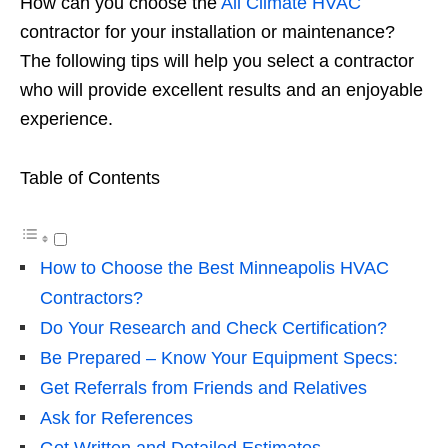
How can you choose the
All Climate HVAC
contractor for your installation or maintenance?
The following tips will help you select a contractor
who will provide excellent results and an enjoyable
experience.
Table of Contents
How to Choose the Best Minneapolis HVAC
Contractors?
Do Your Research and Check Certification?
Be Prepared – Know Your Equipment Specs:
Get Referrals from Friends and Relatives
Ask for References
Get Written and Detailed Estimates