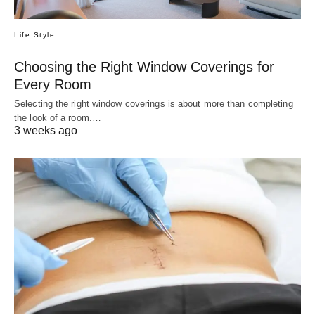
Life Style
Choosing the Right Window Coverings for
Every Room
Selecting the right window coverings is about more than completing
the look of a room.…
3 weeks ago