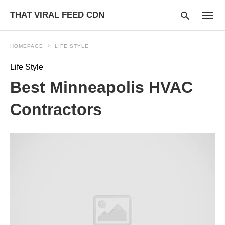
THAT VIRAL FEED CDN
HOMEPAGE
LIFE STYLE
Life Style
Type
Best Minneapolis HVAC
your
searc
query
Contractors
and
hit
enter: