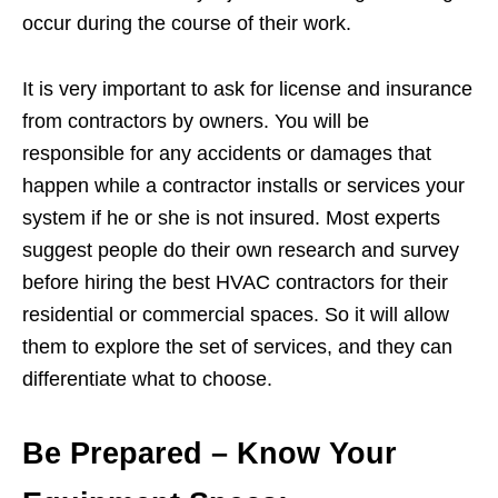
occur during the course of their work.
It is very important to ask for license and insurance
from contractors by owners. You will be
responsible for any accidents or damages that
happen while a contractor installs or services your
system if he or she is not insured. Most experts
suggest people do their own research and survey
before hiring the best HVAC contractors for their
residential or commercial spaces. So it will allow
them to explore the set of services, and they can
differentiate what to choose.
Be Prepared – Know Your