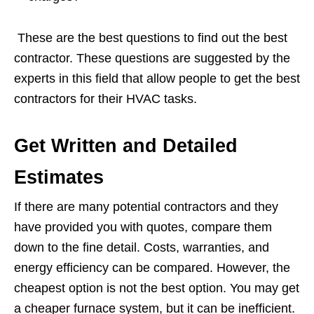
These are the best questions to find out the best
contractor. These questions are suggested by the
experts in this field that allow people to get the best
contractors for their HVAC tasks.
Get Written and Detailed
Estimates
If there are many potential contractors and they
have provided you with quotes, compare them
down to the fine detail. Costs, warranties, and
energy efficiency can be compared. However, the
cheapest option is not the best option. You may get
a cheaper furnace system, but it can be inefficient.