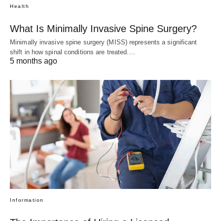
Health
What Is Minimally Invasive Spine Surgery?
Minimally invasive spine surgery (MISS) represents a significant
shift in how spinal conditions are treated.…
5 months ago
Information