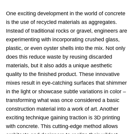
One exciting development in the world of concrete
is the use of recycled materials as aggregates.
Instead of traditional rocks or gravel, engineers are
experimenting with incorporating crushed glass,
plastic, or even oyster shells into the mix. Not only
does this reduce waste by reusing discarded
materials, but it also adds a unique aesthetic
quality to the finished product. These innovative
mixes result in eye-catching surfaces that shimmer
in the light or showcase subtle variations in color –
transforming what was once considered a basic
construction material into a work of art. Another
exciting technique gaining traction is 3D printing
with concrete. This cutting-edge method allows