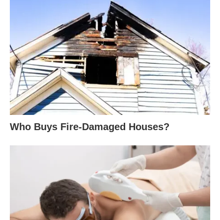
Who Buys Fire-Damaged Houses?