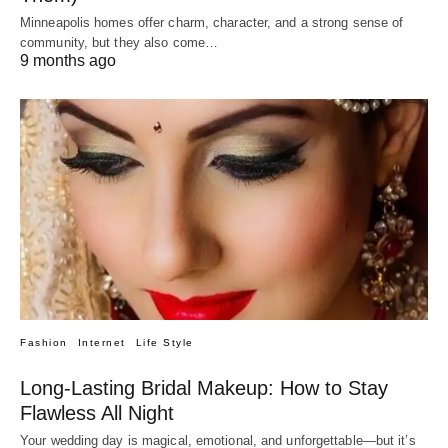
Minneapolis homes offer charm, character, and a strong sense of
community, but they also come…
9 months ago
Fashion
Internet
Life Style
Long-Lasting Bridal Makeup: How to Stay
Flawless All Night
Your wedding day is magical, emotional, and unforgettable—but it’s