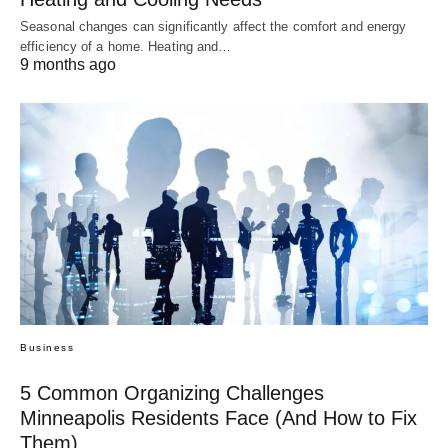
Seasonal changes can significantly affect the comfort and energy
efficiency of a home. Heating and…
9 months ago
Business
5 Common Organizing Challenges
Minneapolis Residents Face (And How to Fix
Them)