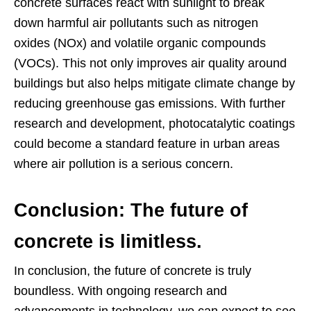
concrete surfaces react with sunlight to break
down harmful air pollutants such as nitrogen
oxides (NOx) and volatile organic compounds
(VOCs). This not only improves air quality around
buildings but also helps mitigate climate change by
reducing greenhouse gas emissions. With further
research and development, photocatalytic coatings
could become a standard feature in urban areas
where air pollution is a serious concern.
Conclusion: The future of
concrete is limitless.
In conclusion, the future of concrete is truly
boundless. With ongoing research and
advancements in technology, we can expect to see