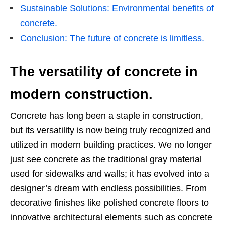
Sustainable Solutions: Environmental benefits of
concrete.
Conclusion: The future of concrete is limitless.
The versatility of concrete in
modern construction.
Concrete has long been a staple in construction,
but its versatility is now being truly recognized and
utilized in modern building practices. We no longer
just see concrete as the traditional gray material
used for sidewalks and walls; it has evolved into a
designer’s dream with endless possibilities. From
decorative finishes like polished concrete floors to
innovative architectural elements such as concrete