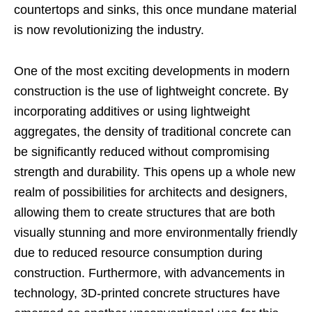
countertops and sinks, this once mundane material
is now revolutionizing the industry.
One of the most exciting developments in modern
construction is the use of lightweight concrete. By
incorporating additives or using lightweight
aggregates, the density of traditional concrete can
be significantly reduced without compromising
strength and durability. This opens up a whole new
realm of possibilities for architects and designers,
allowing them to create structures that are both
visually stunning and more environmentally friendly
due to reduced resource consumption during
construction. Furthermore, with advancements in
technology, 3D-printed concrete structures have