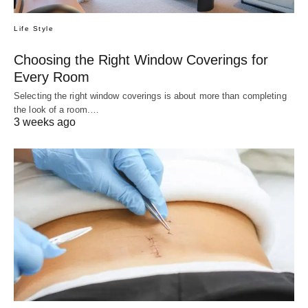
Life Style
Choosing the Right Window Coverings for
Every Room
Selecting the right window coverings is about more than completing
the look of a room.…
3 weeks ago