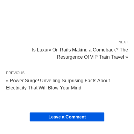
NEXT
Is Luxury On Rails Making a Comeback? The
Resurgence Of VIP Train Travel »
PREVIOUS
« Power Surge! Unveiling Surprising Facts About
Electricity That Will Blow Your Mind
Leave a Comment