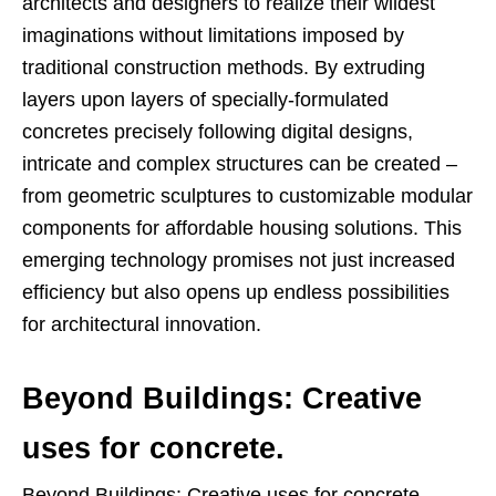
architects and designers to realize their wildest
imaginations without limitations imposed by
traditional construction methods. By extruding
layers upon layers of specially-formulated
concretes precisely following digital designs,
intricate and complex structures can be created –
from geometric sculptures to customizable modular
components for affordable housing solutions. This
emerging technology promises not just increased
efficiency but also opens up endless possibilities
for architectural innovation.
Beyond Buildings: Creative
uses for concrete.
Beyond Buildings: Creative uses for concrete