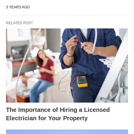
3 YEARS AGO
RELATED POST
The Importance of Hiring a Licensed
Electrician for Your Property