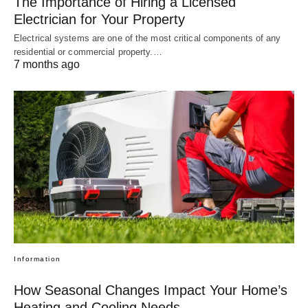
The Importance of Hiring a Licensed
Electrician for Your Property
Electrical systems are one of the most critical components of any
residential or commercial property.…
7 months ago
Information
How Seasonal Changes Impact Your Home’s
Heating and Cooling Needs