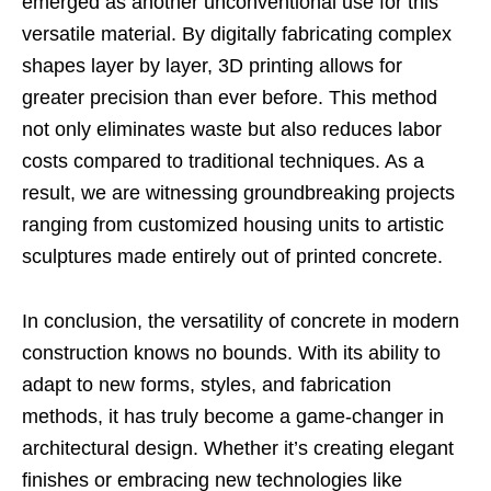
emerged as another unconventional use for this
versatile material. By digitally fabricating complex
shapes layer by layer, 3D printing allows for
greater precision than ever before. This method
not only eliminates waste but also reduces labor
costs compared to traditional techniques. As a
result, we are witnessing groundbreaking projects
ranging from customized housing units to artistic
sculptures made entirely out of printed concrete.
In conclusion, the versatility of concrete in modern
construction knows no bounds. With its ability to
adapt to new forms, styles, and fabrication
methods, it has truly become a game-changer in
architectural design. Whether it’s creating elegant
finishes or embracing new technologies like