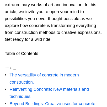
extraordinary works of art and innovation.
In this
article, we invite you to open your mind to
possibilities you never thought possible as we
explore how concrete is transforming everything
from construction methods to creative expressions.
Get ready for a wild ride!
Table of Contents
The versatility of concrete in modern
construction.
Reinventing Concrete: New materials and
techniques.
Beyond Buildings: Creative uses for concrete.