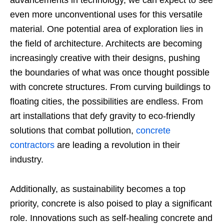
even more unconventional uses for this versatile
material. One potential area of exploration lies in
the field of architecture. Architects are becoming
increasingly creative with their designs, pushing
the boundaries of what was once thought possible
with concrete structures. From curving buildings to
floating cities, the possibilities are endless.
From
art installations that defy gravity to eco-friendly
solutions that combat pollution,
concrete
contractors
are leading a revolution in their
industry.
Additionally, as sustainability becomes a top
priority, concrete is also poised to play a significant
role. Innovations such as self-healing concrete and