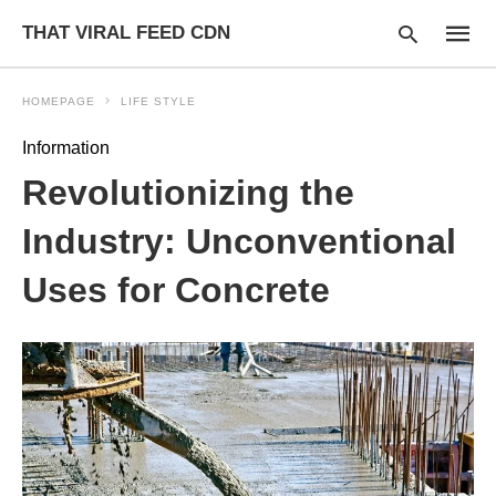
THAT VIRAL FEED CDN
HOMEPAGE
LIFE STYLE
Information
Type
Revolutionizing the
your
searc
query
Industry: Unconventional
and
hit
Uses for Concrete
enter: