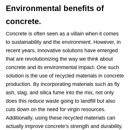
Environmental benefits of
concrete.
Concrete is often seen as a villain when it comes
to sustainability and the environment. However, in
recent years, innovative solutions have emerged
that are revolutionizing the way we think about
concrete and its environmental impact. One such
solution is the use of recycled materials in concrete
production. By incorporating materials such as fly
ash, slag, and silica fume into the mix, not only
does this reduce waste going to landfill but also
cuts down on the need for virgin resources.
Additionally, using these recycled materials can
actually improve concrete’s strength and durability.