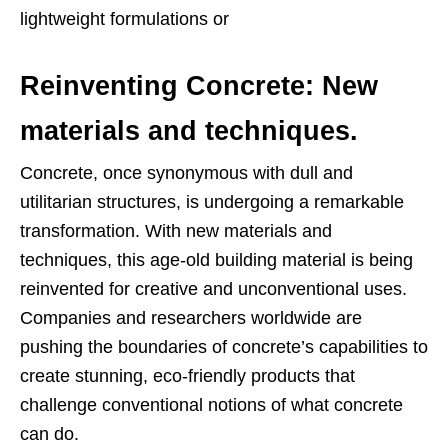
lightweight formulations or
Reinventing Concrete: New
materials and techniques.
Concrete, once synonymous with dull and
utilitarian structures, is undergoing a remarkable
transformation. With new materials and
techniques, this age-old building material is being
reinvented for creative and unconventional uses.
Companies and researchers worldwide are
pushing the boundaries of concrete’s capabilities to
create stunning, eco-friendly products that
challenge conventional notions of what concrete
can do.