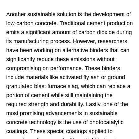
Another sustainable solution is the development of
low-carbon concrete. Traditional cement production
emits a significant amount of carbon dioxide during
its manufacturing process. However, researchers
have been working on alternative binders that can
significantly reduce these emissions without
compromising on performance. These binders
include materials like activated fly ash or ground
granulated blast furnace slag, which can replace a
portion of cement while still maintaining the
required strength and durability. Lastly, one of the
most promising advancements in sustainable
concrete technology is the use of photocatalytic
coatings. These special coatings applied to