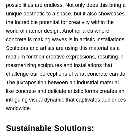
possibilities are endless. Not only does this bring a
unique aesthetic to a space, but it also showcases
the incredible potential for creativity within the
world of interior design. Another area where
concrete is making waves is in artistic installations.
Sculptors and artists are using this material as a
medium for their creative expressions, resulting in
mesmerizing sculptures and installations that
challenge our perceptions of what concrete can do.
The juxtaposition between an industrial material
like concrete and delicate artistic forms creates an
intriguing visual dynamic that captivates audiences
worldwide.
Sustainable Solutions: