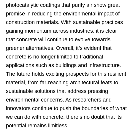
photocatalytic coatings that purify air show great
promise in reducing the environmental impact of
construction materials. With sustainable practices
gaining momentum across industries, it is clear
that concrete will continue to evolve towards
greener alternatives. Overall, it’s evident that
concrete is no longer limited to traditional
applications such as buildings and infrastructure.
The future holds exciting prospects for this resilient
material, from far-reaching architectural feats to
sustainable solutions that address pressing
environmental concerns. As researchers and
innovators continue to push the boundaries of what
we can do with concrete, there’s no doubt that its
potential remains limitless.