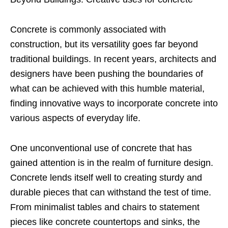
Concrete is commonly associated with
construction, but its versatility goes far beyond
traditional buildings. In recent years, architects and
designers have been pushing the boundaries of
what can be achieved with this humble material,
finding innovative ways to incorporate concrete into
various aspects of everyday life.
One unconventional use of concrete that has
gained attention is in the realm of furniture design.
Concrete lends itself well to creating sturdy and
durable pieces that can withstand the test of time.
From minimalist tables and chairs to statement
pieces like concrete countertops and sinks, the