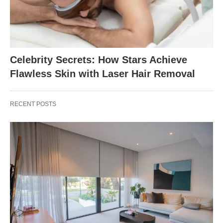
Celebrity Secrets: How Stars Achieve
Flawless Skin with Laser Hair Removal
RECENT POSTS