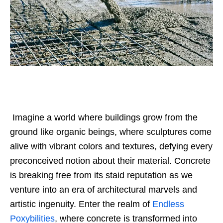
Imagine a world where buildings grow from the
ground like organic beings, where sculptures come
alive with vibrant colors and textures, defying every
preconceived notion about their material. Concrete
is breaking free from its staid reputation as we
venture into an era of architectural marvels and
artistic ingenuity.
Enter the realm of
Endless
Poxybilities
, where concrete is transformed into