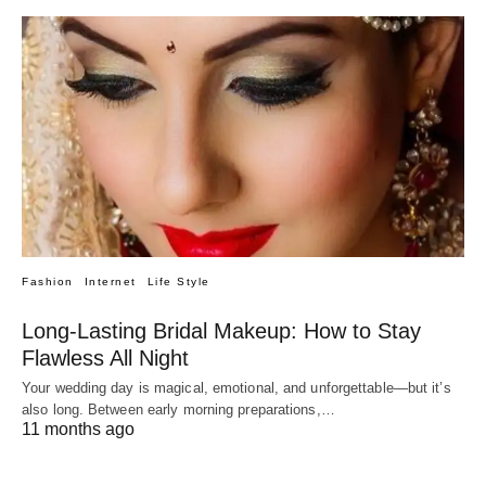
Fashion
Internet
Life Style
Long-Lasting Bridal Makeup: How to Stay
Flawless All Night
Your wedding day is magical, emotional, and unforgettable—but it’s
also long. Between early morning preparations,…
11 months ago