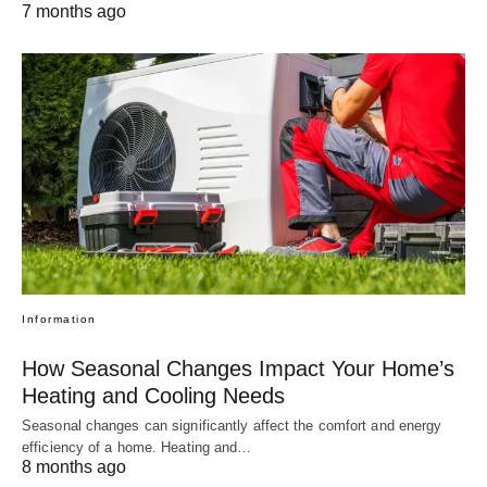
7 months ago
Information
How Seasonal Changes Impact Your Home’s
Heating and Cooling Needs
Seasonal changes can significantly affect the comfort and energy
efficiency of a home. Heating and…
8 months ago