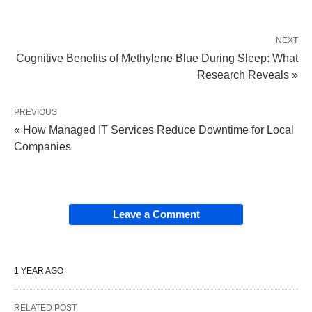
NEXT
Cognitive Benefits of Methylene Blue During Sleep: What
Research Reveals »
PREVIOUS
« How Managed IT Services Reduce Downtime for Local
Companies
Leave a Comment
1 YEAR AGO
RELATED POST