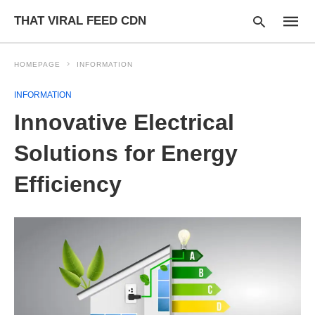
THAT VIRAL FEED CDN
HOMEPAGE
INFORMATION
INFORMATION
Type
Innovative Electrical
your
searc
query
Solutions for Energy
and
hit
Efficiency
enter: