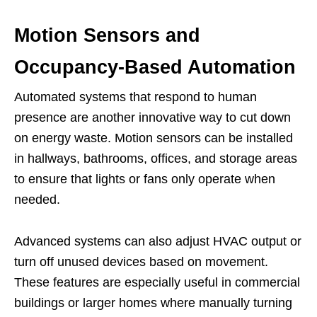
Motion Sensors and
Occupancy-Based Automation
Automated systems that respond to human
presence are another innovative way to cut down
on energy waste. Motion sensors can be installed
in hallways, bathrooms, offices, and storage areas
to ensure that lights or fans only operate when
needed.
Advanced systems can also adjust HVAC output or
turn off unused devices based on movement.
These features are especially useful in commercial
buildings or larger homes where manually turning