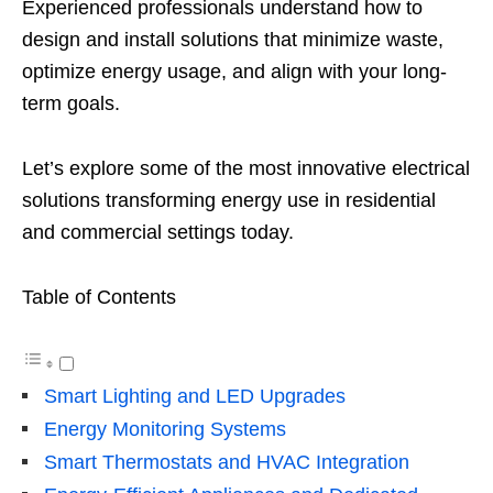
Experienced professionals understand how to
design and install solutions that minimize waste,
optimize energy usage, and align with your long-
term goals.
Let’s explore some of the most innovative electrical
solutions transforming energy use in residential
and commercial settings today.
Table of Contents
Smart Lighting and LED Upgrades
Energy Monitoring Systems
Smart Thermostats and HVAC Integration