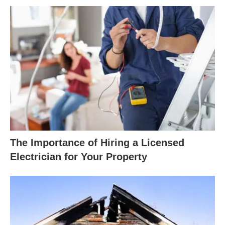
The Importance of Hiring a Licensed
Electrician for Your Property