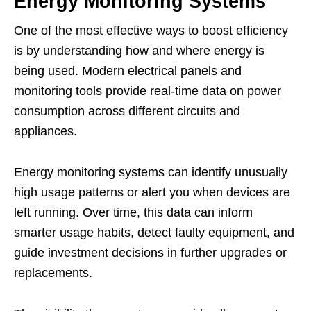
Energy Monitoring Systems
One of the most effective ways to boost efficiency
is by understanding how and where energy is
being used. Modern electrical panels and
monitoring tools provide real-time data on power
consumption across different circuits and
appliances.
Energy monitoring systems can identify unusually
high usage patterns or alert you when devices are
left running. Over time, this data can inform
smarter usage habits, detect faulty equipment, and
guide investment decisions in further upgrades or
replacements.