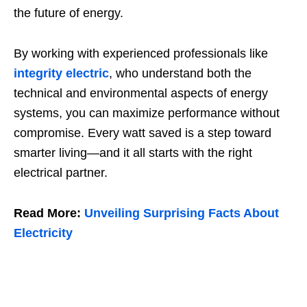
the future of energy.
By working with experienced professionals like
integrity electric
, who understand both the
technical and environmental aspects of energy
systems, you can maximize performance without
compromise. Every watt saved is a step toward
smarter living—and it all starts with the right
electrical partner.
Read More:
Unveiling Surprising Facts About
Electricity