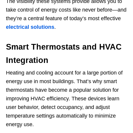
The visibility these systems provide allows you to
take control of energy costs like never before—and
they’re a central feature of today’s most effective
electrical solutions
.
Smart Thermostats and HVAC
Integration
Heating and cooling account for a large portion of
energy use in most buildings. That’s why smart
thermostats have become a popular solution for
improving HVAC efficiency. These devices learn
user behavior, detect occupancy, and adjust
temperature settings automatically to minimize
energy use.