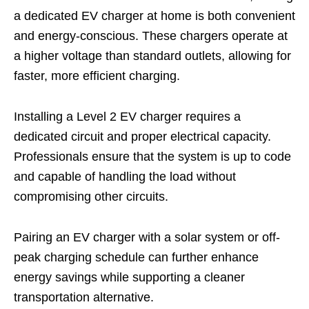
a dedicated EV charger at home is both convenient
and energy-conscious. These chargers operate at
a higher voltage than standard outlets, allowing for
faster, more efficient charging.
Installing a Level 2 EV charger requires a
dedicated circuit and proper electrical capacity.
Professionals ensure that the system is up to code
and capable of handling the load without
compromising other circuits.
Pairing an EV charger with a solar system or off-
peak charging schedule can further enhance
energy savings while supporting a cleaner
transportation alternative.