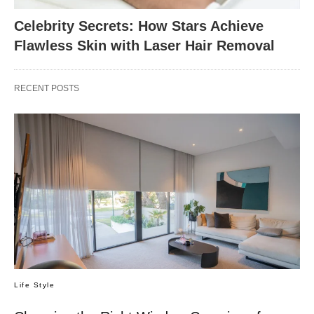
Celebrity Secrets: How Stars Achieve
Flawless Skin with Laser Hair Removal
RECENT POSTS
Life Style