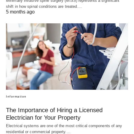
Minimally invasive spine surgery (MISS) represents a significant
shift in how spinal conditions are treated.…
5 months ago
Information
The Importance of Hiring a Licensed
Electrician for Your Property
Electrical systems are one of the most critical components of any
residential or commercial property.…