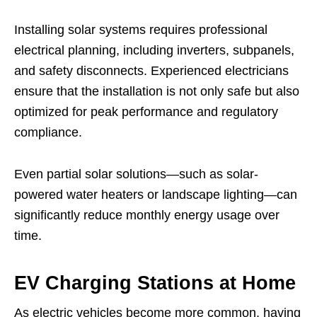
Installing solar systems requires professional
electrical planning, including inverters, subpanels,
and safety disconnects. Experienced electricians
ensure that the installation is not only safe but also
optimized for peak performance and regulatory
compliance.
Even partial solar solutions—such as solar-
powered water heaters or landscape lighting—can
significantly reduce monthly energy usage over
time.
EV Charging Stations at Home
As electric vehicles become more common, having