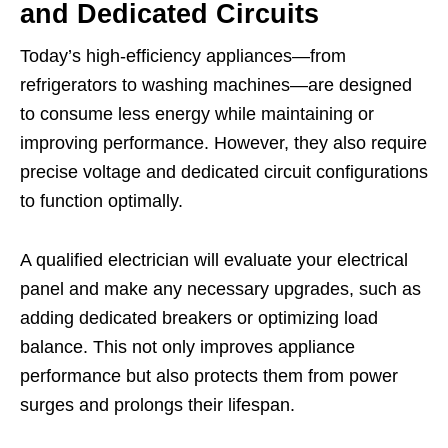
and Dedicated Circuits
Today’s high-efficiency appliances—from
refrigerators to washing machines—are designed
to consume less energy while maintaining or
improving performance. However, they also require
precise voltage and dedicated circuit configurations
to function optimally.
A qualified electrician will evaluate your electrical
panel and make any necessary upgrades, such as
adding dedicated breakers or optimizing load
balance. This not only improves appliance
performance but also protects them from power
surges and prolongs their lifespan.