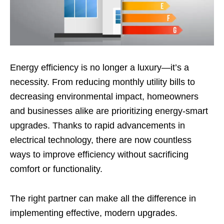
Energy efficiency is no longer a luxury—it’s a
necessity. From reducing monthly utility bills to
decreasing environmental impact, homeowners
and businesses alike are prioritizing energy-smart
upgrades. Thanks to rapid advancements in
electrical technology, there are now countless
ways to improve efficiency without sacrificing
comfort or functionality.
The right partner can make all the difference in
implementing effective, modern upgrades.