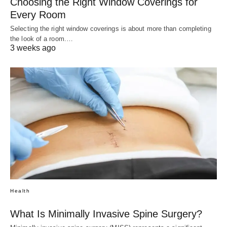
Choosing the Right Window Coverings for
Every Room
Selecting the right window coverings is about more than completing
the look of a room.…
3 weeks ago
Health
What Is Minimally Invasive Spine Surgery?