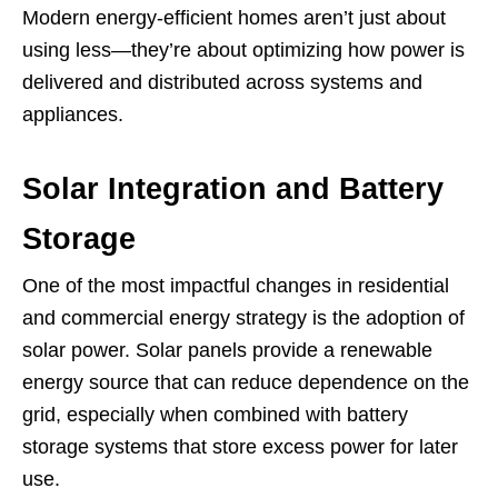
Modern energy-efficient homes aren’t just about
using less—they’re about optimizing how power is
delivered and distributed across systems and
appliances.
Solar Integration and Battery
Storage
One of the most impactful changes in residential
and commercial energy strategy is the adoption of
solar power. Solar panels provide a renewable
energy source that can reduce dependence on the
grid, especially when combined with battery
storage systems that store excess power for later
use.