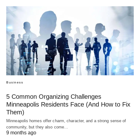
Business
5 Common Organizing Challenges
Minneapolis Residents Face (And How to Fix
Them)
Minneapolis homes offer charm, character, and a strong sense of
community, but they also come…
9 months ago