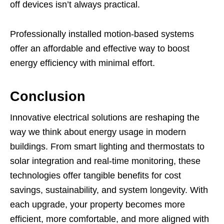
off devices isn’t always practical.
Professionally installed motion-based systems
offer an affordable and effective way to boost
energy efficiency with minimal effort.
Conclusion
Innovative electrical solutions are reshaping the
way we think about energy usage in modern
buildings. From smart lighting and thermostats to
solar integration and real-time monitoring, these
technologies offer tangible benefits for cost
savings, sustainability, and system longevity. With
each upgrade, your property becomes more
efficient, more comfortable, and more aligned with