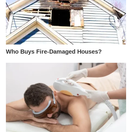
Who Buys Fire-Damaged Houses?