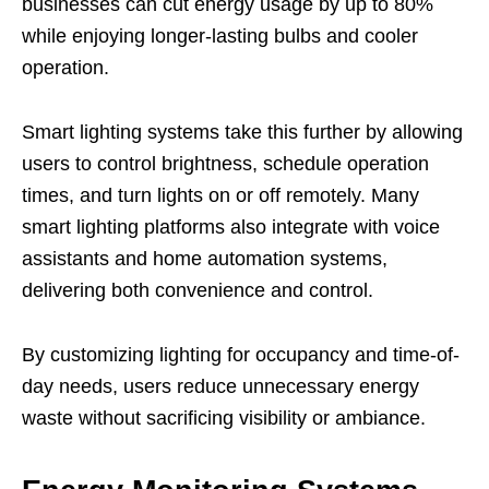
businesses can cut energy usage by up to 80%
while enjoying longer-lasting bulbs and cooler
operation.
Smart lighting systems take this further by allowing
users to control brightness, schedule operation
times, and turn lights on or off remotely. Many
smart lighting platforms also integrate with voice
assistants and home automation systems,
delivering both convenience and control.
By customizing lighting for occupancy and time-of-
day needs, users reduce unnecessary energy
waste without sacrificing visibility or ambiance.