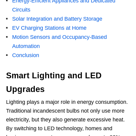
Energy-Efficient Appliances and Dedicated
Circuits
Solar Integration and Battery Storage
EV Charging Stations at Home
Motion Sensors and Occupancy-Based
Automation
Conclusion
Smart Lighting and LED
Upgrades
Lighting plays a major role in energy consumption.
Traditional incandescent bulbs not only use more
electricity, but they also generate excessive heat.
By switching to LED technology, homes and