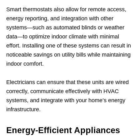
Smart thermostats also allow for remote access,
energy reporting, and integration with other
systems—such as automated blinds or weather
data—to optimize indoor climate with minimal
effort. Installing one of these systems can result in
noticeable savings on utility bills while maintaining
indoor comfort.
Electricians can ensure that these units are wired
correctly, communicate effectively with HVAC
systems, and integrate with your home’s energy
infrastructure.
Energy-Efficient Appliances