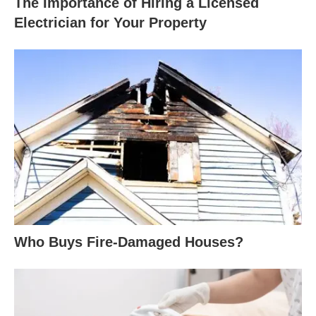
The Importance of Hiring a Licensed
Electrician for Your Property
Who Buys Fire-Damaged Houses?