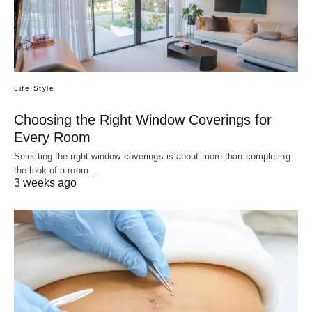
Life Style
Choosing the Right Window Coverings for
Every Room
Selecting the right window coverings is about more than completing
the look of a room.…
3 weeks ago