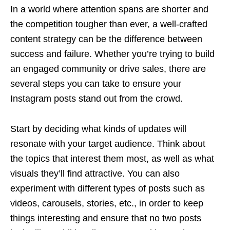
In a world where attention spans are shorter and
the competition tougher than ever, a well-crafted
content strategy can be the difference between
success and failure. Whether you’re trying to build
an engaged community or drive sales, there are
several steps you can take to ensure your
Instagram posts stand out from the crowd.
Start by deciding what kinds of updates will
resonate with your target audience. Think about
the topics that interest them most, as well as what
visuals they’ll find attractive. You can also
experiment with different types of posts such as
videos, carousels, stories, etc., in order to keep
things interesting and ensure that no two posts