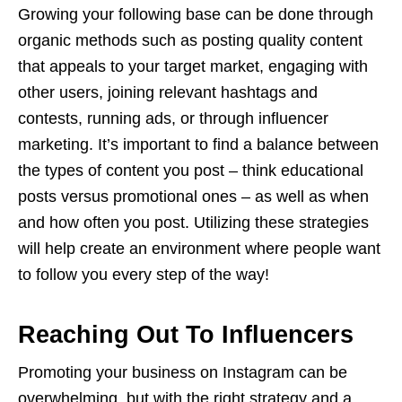
Growing your following base can be done through
organic methods such as posting quality content
that appeals to your target market, engaging with
other users, joining relevant hashtags and
contests, running ads, or through influencer
marketing. It’s important to find a balance between
the types of content you post – think educational
posts versus promotional ones – as well as when
and how often you post. Utilizing these strategies
will help create an environment where people want
to follow you every step of the way!
Reaching Out To Influencers
Promoting your business on Instagram can be
overwhelming, but with the right strategy and a