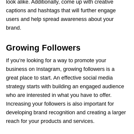
look alike. Additionally, come up with creative
captions and hashtags that will further engage
users and help spread awareness about your
brand.
Growing Followers
If you’re looking for a way to promote your
business on Instagram, growing followers is a
great place to start. An effective social media
strategy starts with building an engaged audience
who are interested in what you have to offer.
Increasing your followers is also important for
developing brand recognition and creating a larger
reach for your products and services.