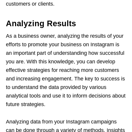
customers or clients.
Analyzing Results
As a business owner, analyzing the results of your
efforts to promote your business on Instagram is
an important part of understanding how successful
you are. With this knowledge, you can develop
effective strategies for reaching more customers
and increasing engagement. The key to success is
to understand the data provided by various
analytical tools and use it to inform decisions about
future strategies.
Analyzing data from your Instagram campaigns
can be done through a variety of methods. Insights