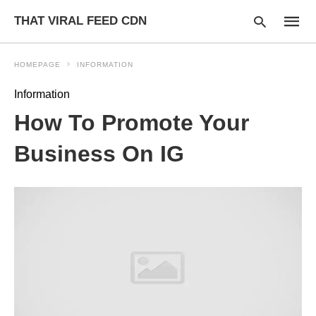
THAT VIRAL FEED CDN
HOMEPAGE
INFORMATION
Information
Type
How To Promote Your
your
searc
query
Business On IG
and
hit
enter: