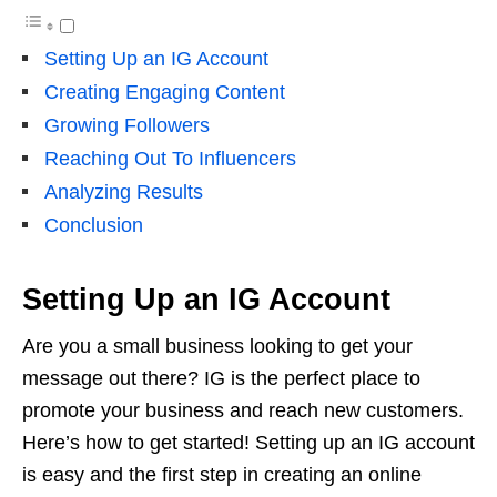
Setting Up an IG Account
Creating Engaging Content
Growing Followers
Reaching Out To Influencers
Analyzing Results
Conclusion
Setting Up an IG Account
Are you a small business looking to get your
message out there? IG is the perfect place to
promote your business and reach new customers.
Here’s how to get started! Setting up an IG account
is easy and the first step in creating an online