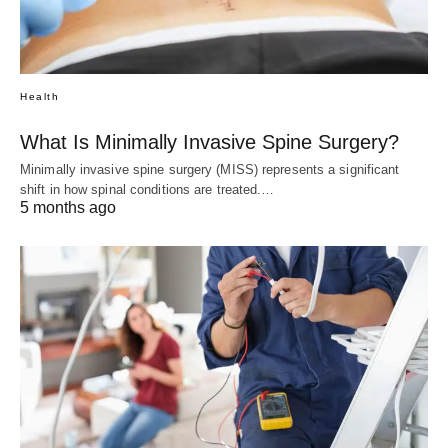
Health
What Is Minimally Invasive Spine Surgery?
Minimally invasive spine surgery (MISS) represents a significant
shift in how spinal conditions are treated.…
5 months ago