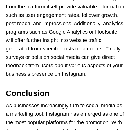
from the platform itself provide valuable information
such as user engagement rates, follower growth,
post reach, and impressions. Additionally, analytics
programs such as Google Analytics or Hootsuite
will offer further insight into website traffic
generated from specific posts or accounts. Finally,
surveys or polls on social media can give direct
feedback from users about various aspects of your
business’s presence on Instagram.
Conclusion
As businesses increasingly turn to social media as
a marketing tool, Instagram has emerged as one of
the most popular platforms for the promotion. With