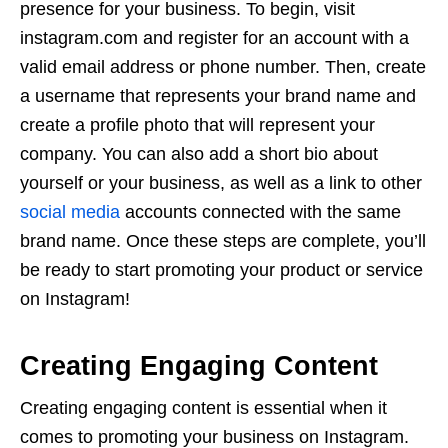
presence for your business. To begin, visit
instagram.com and register for an account with a
valid email address or phone number. Then, create
a username that represents your brand name and
create a profile photo that will represent your
company. You can also add a short bio about
yourself or your business, as well as a link to other
social media
accounts connected with the same
brand name. Once these steps are complete, you’ll
be ready to start promoting your product or service
on Instagram!
Creating Engaging Content
Creating engaging content is essential when it
comes to promoting your business on Instagram.