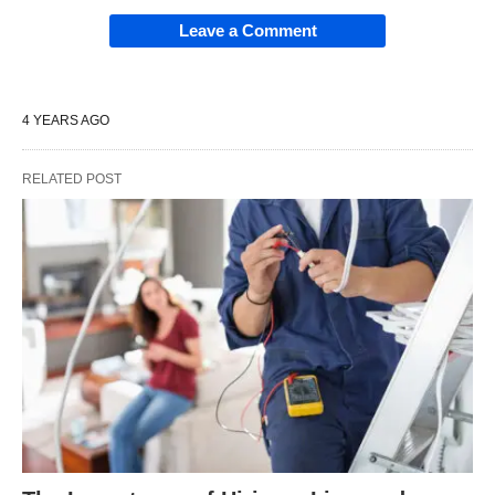
Leave a Comment
4 YEARS AGO
RELATED POST