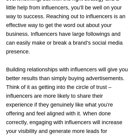
little help from influencers, you’ll be well on your
way to success. Reaching out to influencers is an
effective way to get the word out about your
business. Influencers have large followings and
can easily make or break a brand’s social media
presence.
Building relationships with influencers will give you
better results than simply buying advertisements.
Think of it as getting into the circle of trust –
influencers are more likely to share their
experience if they genuinely like what you’re
offering and feel aligned with it. When done
correctly, engaging with influencers will increase
your visibility and generate more leads for