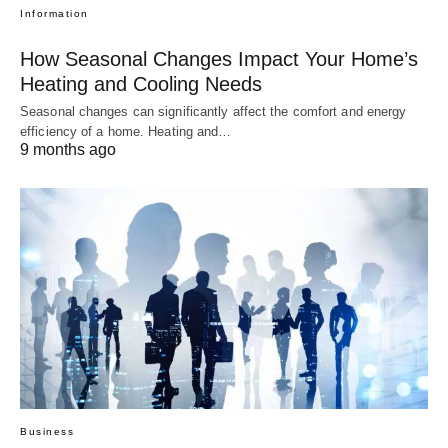
Information
How Seasonal Changes Impact Your Home’s
Heating and Cooling Needs
Seasonal changes can significantly affect the comfort and energy
efficiency of a home. Heating and…
9 months ago
Business