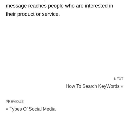
message reaches people who are interested in
their product or service.
NEXT
How To Search KeyWords »
PREVIOUS
« Types Of Social Media