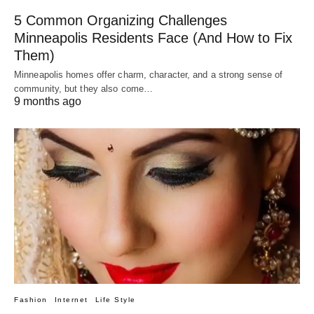
5 Common Organizing Challenges
Minneapolis Residents Face (And How to Fix
Them)
Minneapolis homes offer charm, character, and a strong sense of
community, but they also come…
9 months ago
Fashion
Internet
Life Style