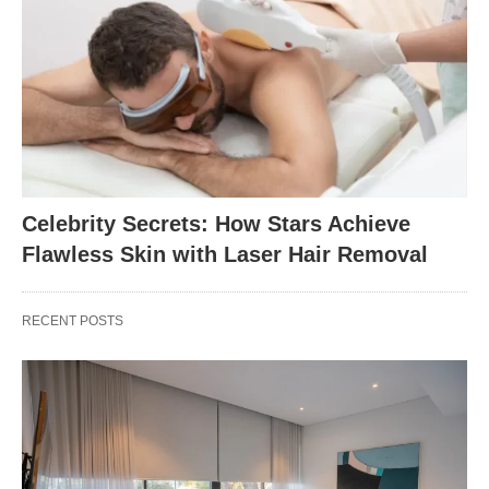
Celebrity Secrets: How Stars Achieve
Flawless Skin with Laser Hair Removal
RECENT POSTS