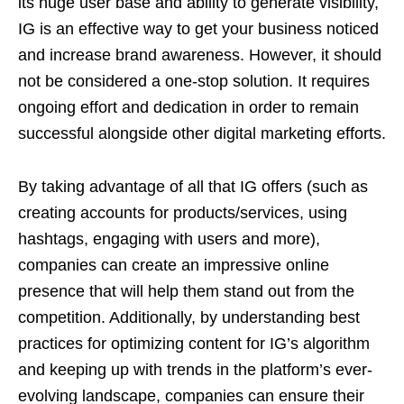
its huge user base and ability to generate visibility,
IG is an effective way to get your business noticed
and increase brand awareness. However, it should
not be considered a one-stop solution. It requires
ongoing effort and dedication in order to remain
successful alongside other digital marketing efforts.
By taking advantage of all that IG offers (such as
creating accounts for products/services, using
hashtags, engaging with users and more),
companies can create an impressive online
presence that will help them stand out from the
competition. Additionally, by understanding best
practices for optimizing content for IG’s algorithm
and keeping up with trends in the platform’s ever-
evolving landscape, companies can ensure their