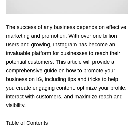
The success of any business depends on effective
marketing and promotion. With over one billion
users and growing, Instagram has become an
invaluable platform for businesses to reach their
potential customers. This article will provide a
comprehensive guide on how to promote your
business on IG, including tips and tricks to help
you create engaging content, optimize your profile,
interact with customers, and maximize reach and
visibility.
Table of Contents