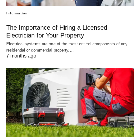
Information
The Importance of Hiring a Licensed
Electrician for Your Property
Electrical systems are one of the most critical components of any
residential or commercial property.…
7 months ago