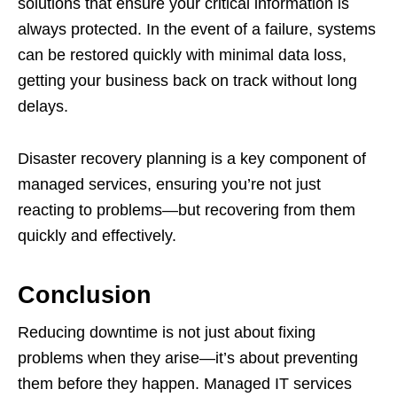
solutions that ensure your critical information is
always protected. In the event of a failure, systems
can be restored quickly with minimal data loss,
getting your business back on track without long
delays.
Disaster recovery planning is a key component of
managed services, ensuring you’re not just
reacting to problems—but recovering from them
quickly and effectively.
Conclusion
Reducing downtime is not just about fixing
problems when they arise—it’s about preventing
them before they happen. Managed IT services