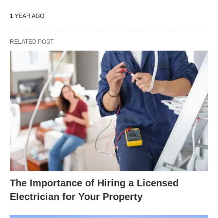
1 YEAR AGO
RELATED POST
The Importance of Hiring a Licensed
Electrician for Your Property