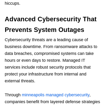
hiccups.
Advanced Cybersecurity That
Prevents System Outages
Cybersecurity threats are a leading cause of
business downtime. From ransomware attacks to
data breaches, compromised systems can take
hours or even days to restore. Managed IT
services include robust security protocols that
protect your infrastructure from internal and
external threats.
Through
minneapolis managed cybersecurity
,
companies benefit from layered defense strategies