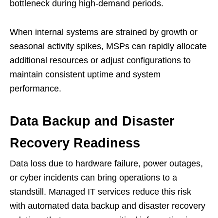
bottleneck during high-demand periods.
When internal systems are strained by growth or
seasonal activity spikes, MSPs can rapidly allocate
additional resources or adjust configurations to
maintain consistent uptime and system
performance.
Data Backup and Disaster
Recovery Readiness
Data loss due to hardware failure, power outages,
or cyber incidents can bring operations to a
standstill. Managed IT services reduce this risk
with automated data backup and disaster recovery