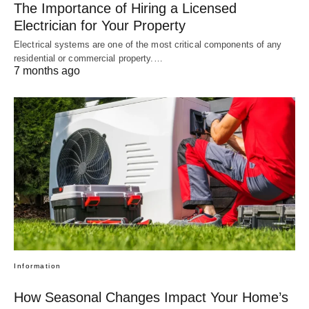
The Importance of Hiring a Licensed
Electrician for Your Property
Electrical systems are one of the most critical components of any
residential or commercial property.…
7 months ago
Information
How Seasonal Changes Impact Your Home’s