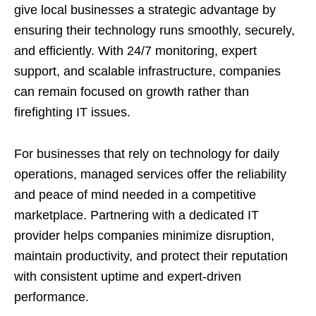
give local businesses a strategic advantage by
ensuring their technology runs smoothly, securely,
and efficiently. With 24/7 monitoring, expert
support, and scalable infrastructure, companies
can remain focused on growth rather than
firefighting IT issues.
For businesses that rely on technology for daily
operations, managed services offer the reliability
and peace of mind needed in a competitive
marketplace. Partnering with a dedicated IT
provider helps companies minimize disruption,
maintain productivity, and protect their reputation
with consistent uptime and expert-driven
performance.