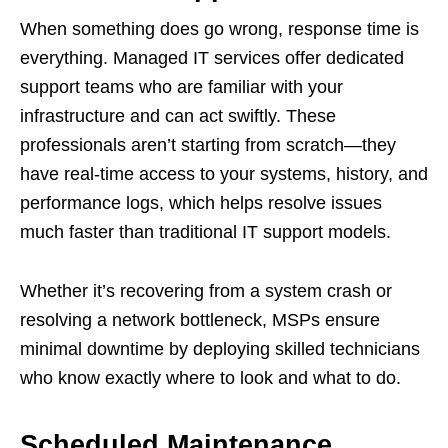
When something does go wrong, response time is
everything. Managed IT services offer dedicated
support teams who are familiar with your
infrastructure and can act swiftly. These
professionals aren’t starting from scratch—they
have real-time access to your systems, history, and
performance logs, which helps resolve issues
much faster than traditional IT support models.
Whether it’s recovering from a system crash or
resolving a network bottleneck, MSPs ensure
minimal downtime by deploying skilled technicians
who know exactly where to look and what to do.
Scheduled Maintenance