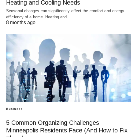
Heating and Cooling Needs
Seasonal changes can significantly affect the comfort and energy
efficiency of a home. Heating and…
8 months ago
Business
5 Common Organizing Challenges
Minneapolis Residents Face (And How to Fix