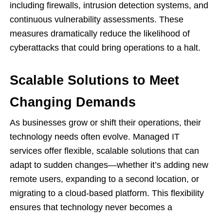
including firewalls, intrusion detection systems, and
continuous vulnerability assessments. These
measures dramatically reduce the likelihood of
cyberattacks that could bring operations to a halt.
Scalable Solutions to Meet
Changing Demands
As businesses grow or shift their operations, their
technology needs often evolve. Managed IT
services offer flexible, scalable solutions that can
adapt to sudden changes—whether it’s adding new
remote users, expanding to a second location, or
migrating to a cloud-based platform. This flexibility
ensures that technology never becomes a