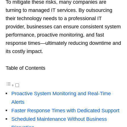
To mitigate these risks, many companies are
turning to managed IT services. By outsourcing
their technology needs to a professional IT
provider, businesses can ensure consistent system
performance, proactive monitoring, and fast
response times—ultimately reducing downtime and
its costly impact.
Table of Contents
Proactive System Monitoring and Real-Time
Alerts
Faster Response Times with Dedicated Support
Scheduled Maintenance Without Business