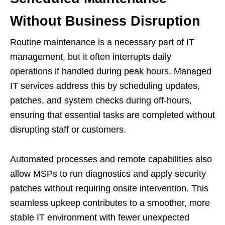
Without Business Disruption
Routine maintenance is a necessary part of IT
management, but it often interrupts daily
operations if handled during peak hours. Managed
IT services address this by scheduling updates,
patches, and system checks during off-hours,
ensuring that essential tasks are completed without
disrupting staff or customers.
Automated processes and remote capabilities also
allow MSPs to run diagnostics and apply security
patches without requiring onsite intervention. This
seamless upkeep contributes to a smoother, more
stable IT environment with fewer unexpected