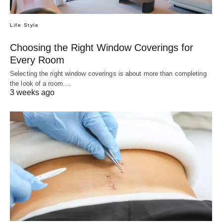
Life Style
Choosing the Right Window Coverings for
Every Room
Selecting the right window coverings is about more than completing
the look of a room.…
3 weeks ago