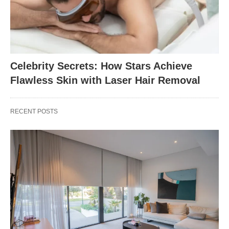
Celebrity Secrets: How Stars Achieve
Flawless Skin with Laser Hair Removal
RECENT POSTS