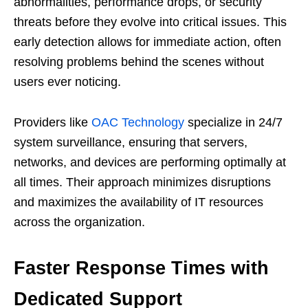
abnormalities, performance drops, or security
threats before they evolve into critical issues. This
early detection allows for immediate action, often
resolving problems behind the scenes without
users ever noticing.
Providers like
OAC Technology
specialize in 24/7
system surveillance, ensuring that servers,
networks, and devices are performing optimally at
all times. Their approach minimizes disruptions
and maximizes the availability of IT resources
across the organization.
Faster Response Times with
Dedicated Support