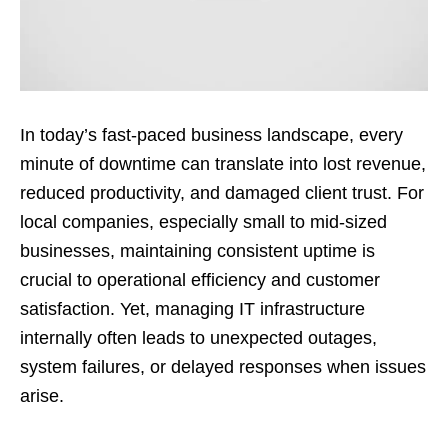
In today’s fast-paced business landscape, every
minute of downtime can translate into lost revenue,
reduced productivity, and damaged client trust. For
local companies, especially small to mid-sized
businesses, maintaining consistent uptime is
crucial to operational efficiency and customer
satisfaction. Yet, managing IT infrastructure
internally often leads to unexpected outages,
system failures, or delayed responses when issues
arise.