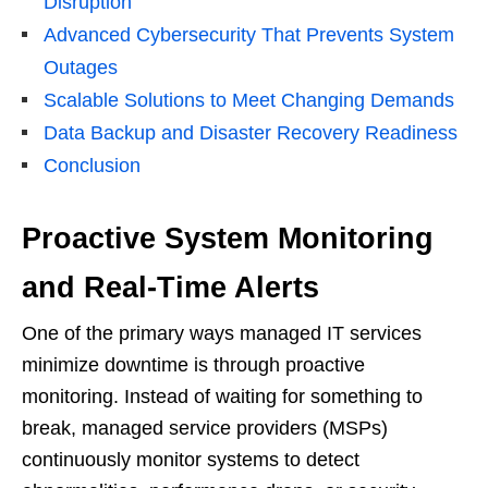
Disruption
Advanced Cybersecurity That Prevents System
Outages
Scalable Solutions to Meet Changing Demands
Data Backup and Disaster Recovery Readiness
Conclusion
Proactive System Monitoring
and Real-Time Alerts
One of the primary ways managed IT services
minimize downtime is through proactive
monitoring. Instead of waiting for something to
break, managed service providers (MSPs)
continuously monitor systems to detect