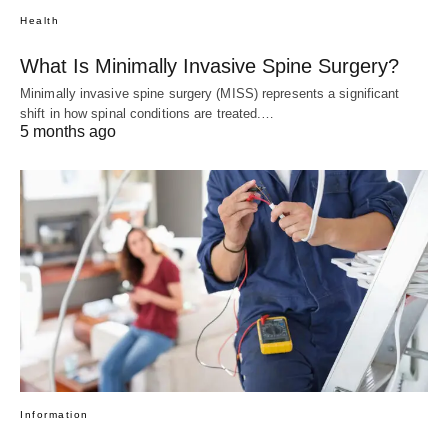
Health
What Is Minimally Invasive Spine Surgery?
Minimally invasive spine surgery (MISS) represents a significant
shift in how spinal conditions are treated.…
5 months ago
Information