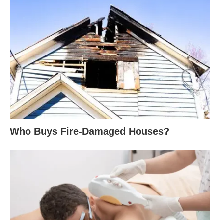
Who Buys Fire-Damaged Houses?