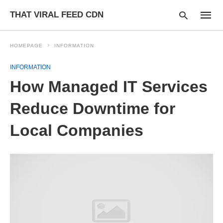
THAT VIRAL FEED CDN
HOMEPAGE
INFORMATION
INFORMATION
Type
How Managed IT Services
your
searc
query
Reduce Downtime for
and
hit
Local Companies
enter: