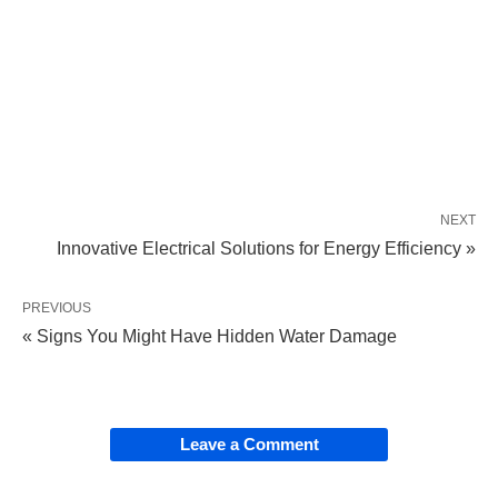
NEXT
Innovative Electrical Solutions for Energy Efficiency »
PREVIOUS
« Signs You Might Have Hidden Water Damage
Leave a Comment