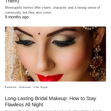
Them)
Minneapolis homes offer charm, character, and a strong sense of
community, but they also come…
9 months ago
Fashion
Internet
Life Style
Long-Lasting Bridal Makeup: How to Stay
Flawless All Night