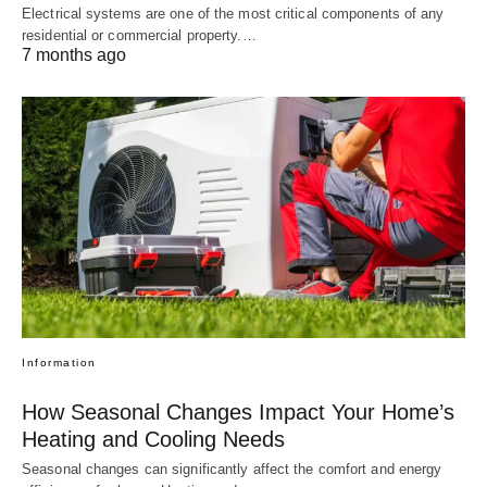
Electrical systems are one of the most critical components of any
residential or commercial property.…
7 months ago
Information
How Seasonal Changes Impact Your Home’s
Heating and Cooling Needs
Seasonal changes can significantly affect the comfort and energy