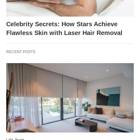
Celebrity Secrets: How Stars Achieve
Flawless Skin with Laser Hair Removal
RECENT POSTS
Life Style