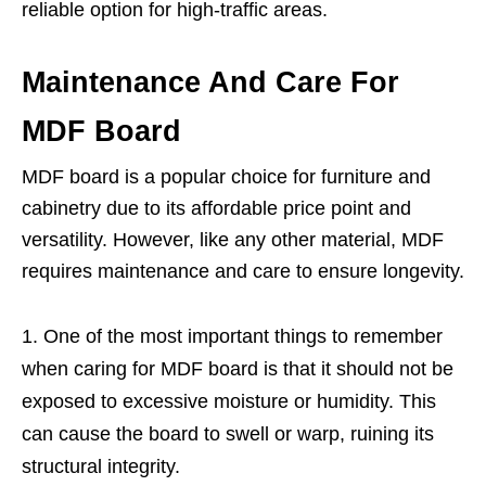
reliable option for high-traffic areas.
Maintenance And Care For
MDF Board
MDF board is a popular choice for furniture and
cabinetry due to its affordable price point and
versatility. However, like any other material, MDF
requires maintenance and care to ensure longevity.
One of the most important things to remember
when caring for MDF board is that it should not be
exposed to excessive moisture or humidity. This
can cause the board to swell or warp, ruining its
structural integrity.