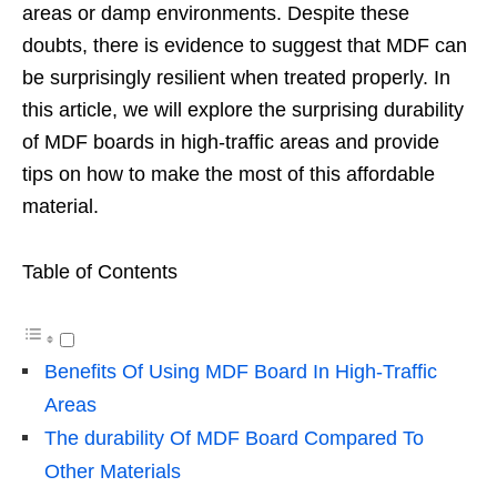
areas or damp environments. Despite these
doubts, there is evidence to suggest that MDF can
be surprisingly resilient when treated properly. In
this article, we will explore the surprising durability
of MDF boards in high-traffic areas and provide
tips on how to make the most of this affordable
material.
Table of Contents
Benefits Of Using MDF Board In High-Traffic
Areas
The durability Of MDF Board Compared To
Other Materials