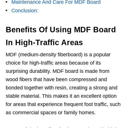
Maintenance And Care For MDF Board
Conclusion:
Benefits Of Using MDF Board
In High-Traffic Areas
MDF (medium-density fiberboard) is a popular
choice for high-traffic areas because of its
surprising durability. MDF board is made from
wood fibers that have been compressed and
bonded together with resin, creating a strong and
stable material. This makes it an excellent option
for areas that experience frequent foot traffic, such
as commercial spaces or family homes.