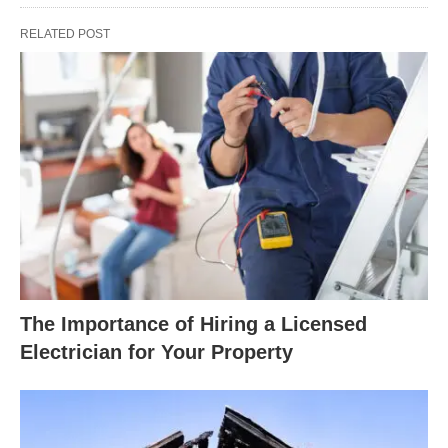
RELATED POST
The Importance of Hiring a Licensed
Electrician for Your Property