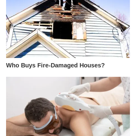
Who Buys Fire-Damaged Houses?