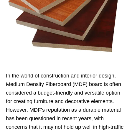
In the world of construction and interior design,
Medium Density Fiberboard (MDF) board is often
considered a budget-friendly and versatile option
for creating furniture and decorative elements.
However, MDF’s reputation as a durable material
has been questioned in recent years, with
concerns that it may not hold up well in high-traffic