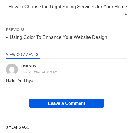
How to Choose the Right Siding Services for Your Home
»
PREVIOUS
« Using Color To Enhance Your Website Design
VIEW COMMENTS
PhillipLip
June 25, 2026 at 3:33 AM
Hello. And Bye.
Leave a Comment
3 YEARS AGO