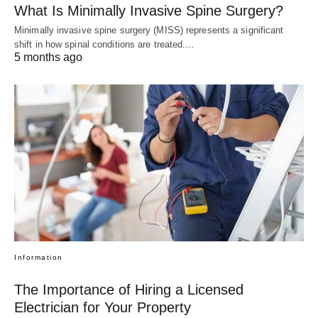
What Is Minimally Invasive Spine Surgery?
Minimally invasive spine surgery (MISS) represents a significant
shift in how spinal conditions are treated.…
5 months ago
Information
The Importance of Hiring a Licensed
Electrician for Your Property