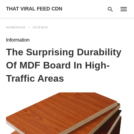
THAT VIRAL FEED CDN
HOMEPAGE
SCIENCE
Information
Type
The Surprising Durability
your
searc
query
Of MDF Board In High-
and
hit
Traffic Areas
enter: