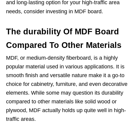
and long-lasting option for your high-traffic area
needs, consider investing in MDF board.
The durability Of MDF Board
Compared To Other Materials
MDF, or medium-density fiberboard, is a highly
popular material used in various applications. It is
smooth finish and versatile nature make it a go-to
choice for cabinetry, furniture, and even decorative
elements. While some may question its durability
compared to other materials like solid wood or
plywood, MDF actually holds up quite well in high-
traffic areas.