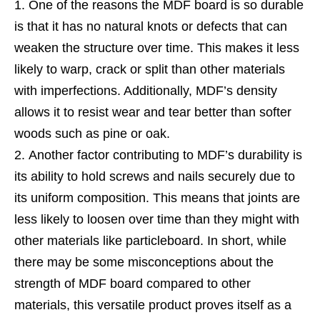
One of the reasons the MDF board is so durable
is that it has no natural knots or defects that can
weaken the structure over time. This makes it less
likely to warp, crack or split than other materials
with imperfections. Additionally, MDF’s density
allows it to resist wear and tear better than softer
woods such as pine or oak.
Another factor contributing to MDF’s durability is
its ability to hold screws and nails securely due to
its uniform composition. This means that joints are
less likely to loosen over time than they might with
other materials like particleboard. In short, while
there may be some misconceptions about the
strength of MDF board compared to other
materials, this versatile product proves itself as a