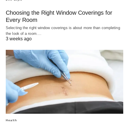
Choosing the Right Window Coverings for
Every Room
Selecting the right window coverings is about more than completing
the look of a room.…
3 weeks ago
Health