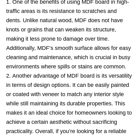
One of the benefits of using MDF board in high-
traffic areas is its resistance to scratches and
dents. Unlike natural wood, MDF does not have
knots or grains that can weaken its structure,
making it less prone to damage over time.
Additionally, MDF’s smooth surface allows for easy
cleaning and maintenance, which is crucial in busy
environments where spills or stains are common.
Another advantage of MDF board is its versatility
in terms of design options. It can be easily painted
or coated with veneer to match any interior style
while still maintaining its durable properties. This
makes it an ideal choice for homeowners looking to
achieve a certain aesthetic without sacrificing
practicality. Overall, if you’re looking for a reliable