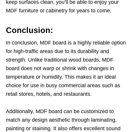
keep surfaces clean, you’ll be able to enjoy your
MDF furniture or cabinetry for years to come.
Conclusion:
In conclusion, MDF board is a highly reliable option
for high-traffic areas due to its durability and
strength. Unlike traditional wood boards, MDF
board does not warp or shrink with changes in
temperature or humidity. This makes it an ideal
choice for use in busy commercial areas such as
retail stores, hotels, and restaurants.
Additionally, MDF board can be customized to
match any design aesthetic through laminating,
painting or staining. It also offers excellent sound