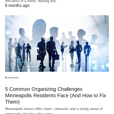
efficiency of a home. Heating and…
8 months ago
Business
5 Common Organizing Challenges
Minneapolis Residents Face (And How to Fix
Them)
Minneapolis homes offer charm, character, and a strong sense of
community, but they also come…