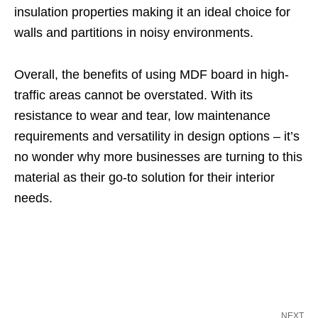
insulation properties making it an ideal choice for
walls and partitions in noisy environments.
Overall, the benefits of using MDF board in high-
traffic areas cannot be overstated. With its
resistance to wear and tear, low maintenance
requirements and versatility in design options – it’s
no wonder why more businesses are turning to this
material as their go-to solution for their interior
needs.
NEXT