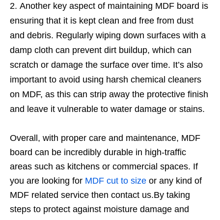
Another key aspect of maintaining MDF board is
ensuring that it is kept clean and free from dust
and debris. Regularly wiping down surfaces with a
damp cloth can prevent dirt buildup, which can
scratch or damage the surface over time. It’s also
important to avoid using harsh chemical cleaners
on MDF, as this can strip away the protective finish
and leave it vulnerable to water damage or stains.
Overall, with proper care and maintenance, MDF
board can be incredibly durable in high-traffic
areas such as kitchens or commercial spaces. If
you are looking for
MDF cut to size
or any kind of
MDF related service then contact us.By taking
steps to protect against moisture damage and