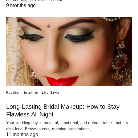
9 months ago
Fashion
Internet
Life Style
Long-Lasting Bridal Makeup: How to Stay
Flawless All Night
Your wedding day is magical, emotional, and unforgettable—but it’s
also long. Between early morning preparations,…
11 months ago