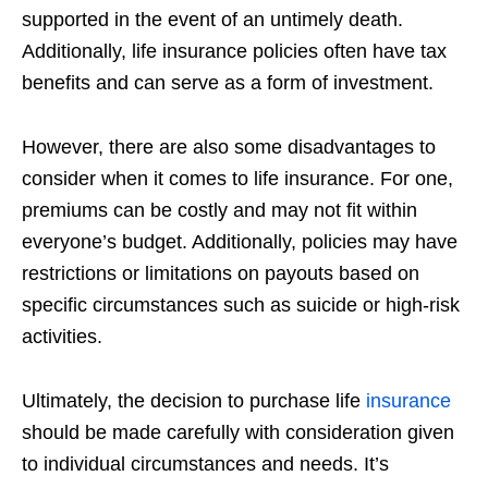
supported in the event of an untimely death.
Additionally, life insurance policies often have tax
benefits and can serve as a form of
investment.
However, there are also some disadvantages to
consider when it comes to life
insurance. For one,
premiums can be costly and may not fit within
everyone’s
budget. Additionally, policies may have
restrictions or limitations on payouts based
on
specific circumstances such as suicide or high-risk
activities.
Ultimately, the decision to purchase life
insurance
should be made carefully with
consideration given
to individual circumstances and needs. It’s