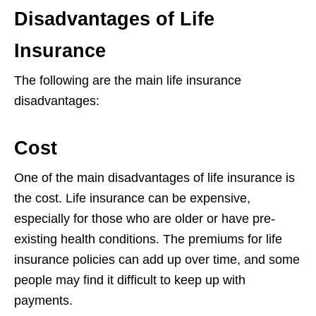
Disadvantages of Life
Insurance
The following are the main life insurance
disadvantages:
Cost
One of the main disadvantages of life insurance is
the cost. Life insurance can be
expensive,
especially for those who are older or have pre-
existing health conditions.
The premiums for life
insurance policies can add up over time, and some
people
may find it difficult to keep up with
payments.