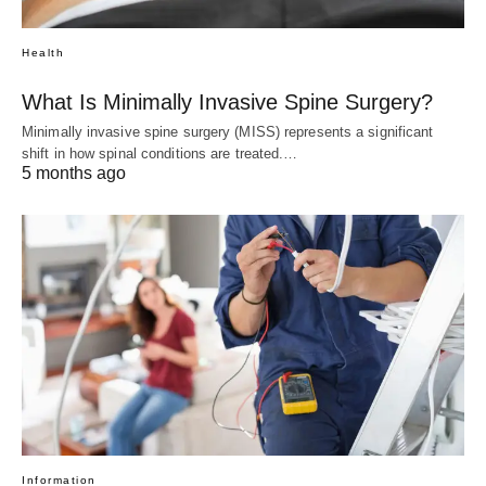
Health
What Is Minimally Invasive Spine Surgery?
Minimally invasive spine surgery (MISS) represents a significant
shift in how spinal conditions are treated.…
5 months ago
Information