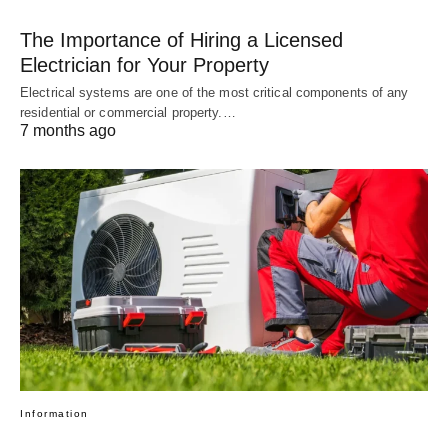
The Importance of Hiring a Licensed
Electrician for Your Property
Electrical systems are one of the most critical components of any
residential or commercial property.…
7 months ago
Information