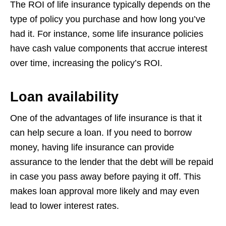
The ROI of life insurance typically depends on
the
type of policy you purchase and how long you’ve
had it. For instance, some life
insurance policies
have cash value components that accrue interest
over time,
increasing the policy’s ROI.
Loan availability
One of the advantages of life insurance is that it
can help secure a loan. If you need
to borrow
money, having life insurance can provide
assurance to the lender that the
debt will be repaid
in case you pass away before paying it off. This
makes loan
approval more likely and may even
lead to lower interest rates.