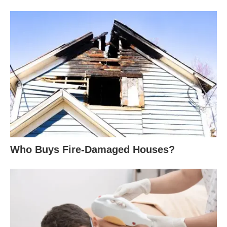
Who Buys Fire-Damaged Houses?