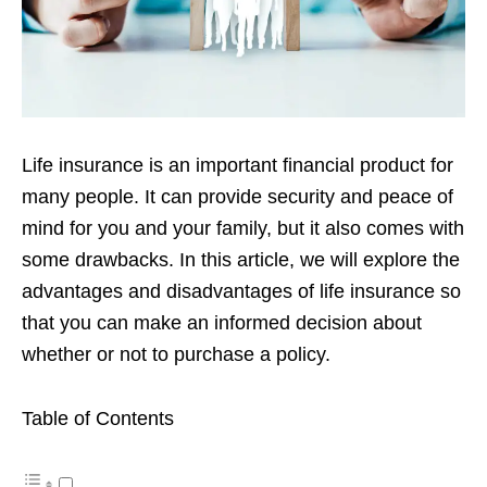
Life insurance is an important financial product for
many people. It can provide
security and peace of
mind for you and your family, but it also comes with
some
drawbacks. In this article, we will explore the
advantages and disadvantages of life
insurance so
that you can make an informed decision about
whether or not to
purchase a policy.
Table of Contents