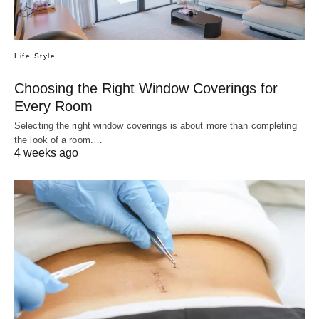
Life Style
Choosing the Right Window Coverings for
Every Room
Selecting the right window coverings is about more than completing
the look of a room.…
4 weeks ago