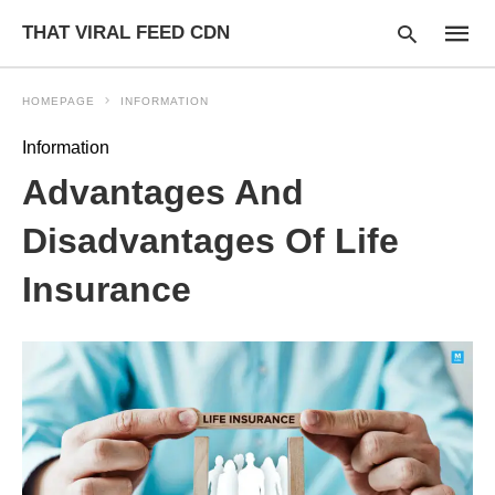
THAT VIRAL FEED CDN
HOMEPAGE
INFORMATION
Information
Type
Advantages And
your
searc
query
Disadvantages Of Life
and
hit
Insurance
enter: