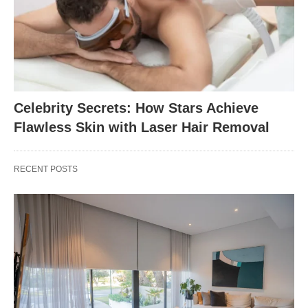
Celebrity Secrets: How Stars Achieve
Flawless Skin with Laser Hair Removal
RECENT POSTS