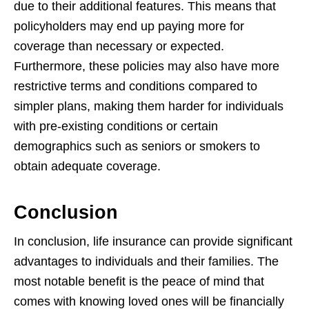
due to their additional features. This means that
policyholders
may end up paying more for
coverage than necessary or expected.
Furthermore,
these policies may also have more
restrictive terms and conditions compared to
simpler plans, making them harder for individuals
with pre-existing conditions or
certain
demographics such as seniors or smokers to
obtain adequate coverage.
Conclusion
In conclusion, life insurance can provide significant
advantages to individuals and
their families. The
most notable benefit is the peace of mind that
comes with knowing
loved ones will be financially