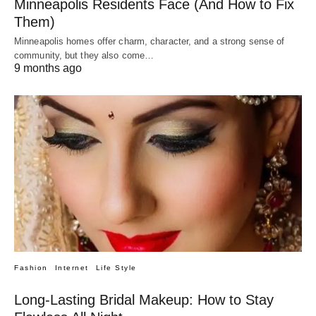
Minneapolis Residents Face (And How to Fix
Them)
Minneapolis homes offer charm, character, and a strong sense of
community, but they also come…
9 months ago
Fashion
Internet
Life Style
Long-Lasting Bridal Makeup: How to Stay