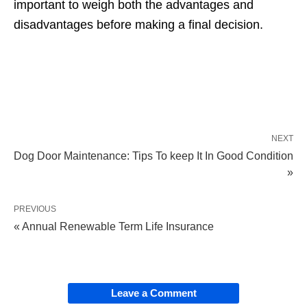
important to weigh
both the advantages and
disadvantages before making a final decision.
NEXT
Dog Door Maintenance: Tips To keep It In Good Condition
»
PREVIOUS
« Annual Renewable Term Life Insurance
Leave a Comment