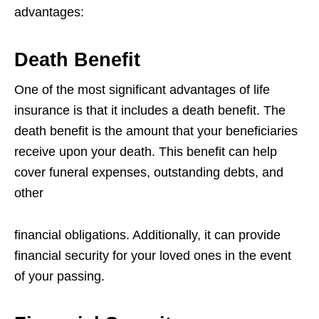
advantages:
Death Benefit
One of the most significant advantages of life
insurance is that it includes a death
benefit. The
death benefit is the amount that your beneficiaries
receive upon your
death. This benefit can help
cover funeral expenses, outstanding debts, and
other
financial obligations. Additionally, it can provide
financial security for your loved ones
in the event
of your passing.