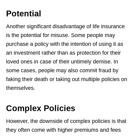
Potential
Another significant disadvantage of life insurance
is the potential for misuse. Some
people may
purchase a policy with the intention of using it as
an investment rather
than as protection for their
loved ones in case of their untimely demise. In
some
cases, people may also commit fraud by
faking their death or taking out multiple
policies on
themselves.
Complex Policies
However, the downside of complex policies is that
they often come with higher
premiums and fees