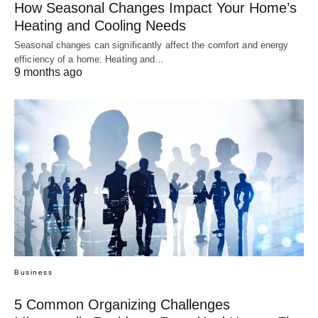
How Seasonal Changes Impact Your Home’s
Heating and Cooling Needs
Seasonal changes can significantly affect the comfort and energy
efficiency of a home. Heating and…
9 months ago
Business
5 Common Organizing Challenges