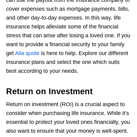
cover expenses such as mortgage payments, bills,
and other day-to-day expenses. In this way, life
insurance helps alleviate some of the
financial
stress that can arise after losing a loved one. If you
want to provide a financial security to your family
get
Alia quote
is here to help. Explore our different
insurance plans and select the one which suits
best according to your needs.
Return on Investment
Return on investment (ROI) is a crucial aspect to
consider when purchasing life
insurance. While it’s
essential to protect your loved ones financially, you
also want to
ensure that your money is well-spent.