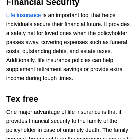
Financial Security
Life insurance
is an important tool that helps
individuals secure their financial future.
It provides
a safety net for loved ones when the policyholder
passes away, covering
expenses such as funeral
costs, outstanding debts, and estate taxes.
Additionally,
life insurance policies can help
supplement retirement savings or provide extra
income during tough times.
Tex free
One major advantage of life insurance is that it
provides financial security to the
family of the
policyholder in case of untimely death. The family
can use the payout
from the insurance company to