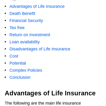
Advantages of Life Insurance
Death Benefit
Financial Security
Tex free
Return on Investment
Loan availability
Disadvantages of Life Insurance
Cost
Potential
Complex Policies
Conclusion
Advantages of Life Insurance
The following are the main life insurance