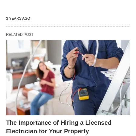
3 YEARS AGO
RELATED POST
The Importance of Hiring a Licensed
Electrician for Your Property