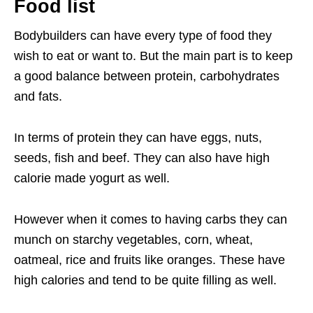
Food list
Bodybuilders can have every type of food they
wish to eat or want to. But the main part is to keep
a good balance between protein, carbohydrates
and fats.
In terms of protein they can have eggs, nuts,
seeds, fish and beef. They can also have high
calorie made yogurt as well.
However when it comes to having carbs they can
munch on starchy vegetables, corn, wheat,
oatmeal, rice and fruits like oranges. These have
high calories and tend to be quite filling as well.