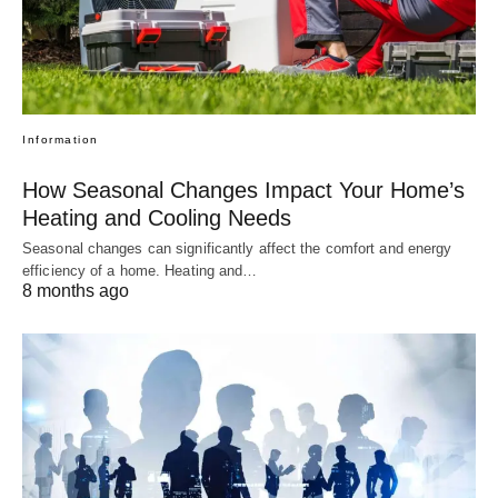
Information
How Seasonal Changes Impact Your Home’s
Heating and Cooling Needs
Seasonal changes can significantly affect the comfort and energy
efficiency of a home. Heating and…
8 months ago