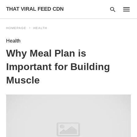
THAT VIRAL FEED CDN
HOMEPAGE
HEALTH
Health
Type
Why Meal Plan is
your
searc
query
Important for Building
and
hit
Muscle
enter: