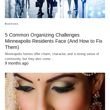
Business
5 Common Organizing Challenges
Minneapolis Residents Face (And How to Fix
Them)
Minneapolis homes offer charm, character, and a strong sense of
community, but they also come…
9 months ago