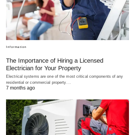
Information
The Importance of Hiring a Licensed
Electrician for Your Property
Electrical systems are one of the most critical components of any
residential or commercial property.…
7 months ago