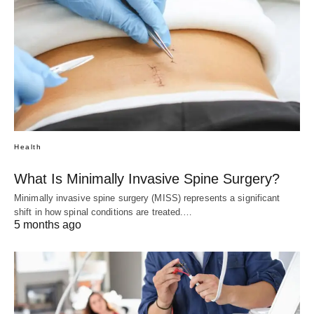
Health
What Is Minimally Invasive Spine Surgery?
Minimally invasive spine surgery (MISS) represents a significant
shift in how spinal conditions are treated.…
5 months ago