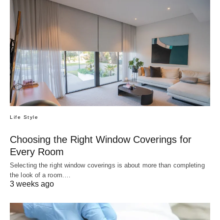
Life Style
Choosing the Right Window Coverings for
Every Room
Selecting the right window coverings is about more than completing
the look of a room.…
3 weeks ago