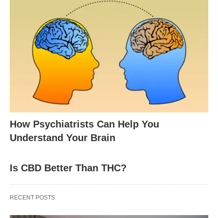
How Psychiatrists Can Help You
Understand Your Brain
Is CBD Better Than THC?
RECENT POSTS