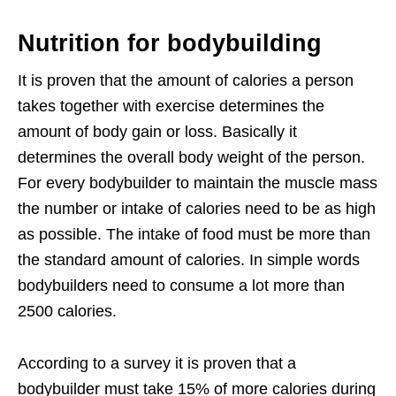
Nutrition for bodybuilding
It is proven that the amount of calories a person
takes together with exercise determines the
amount of body gain or loss. Basically it
determines the overall body weight of the person.
For every bodybuilder to maintain the muscle mass
the number or intake of calories need to be as high
as possible. The intake of food must be more than
the standard amount of calories. In simple words
bodybuilders need to consume a lot more than
2500 calories.
According to a survey it is proven that a
bodybuilder must take 15% of more calories during