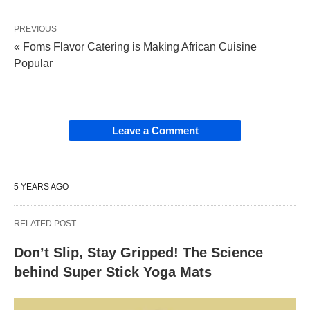
PREVIOUS
« Foms Flavor Catering is Making African Cuisine
Popular
Leave a Comment
5 YEARS AGO
RELATED POST
Don’t Slip, Stay Gripped! The Science
behind Super Stick Yoga Mats