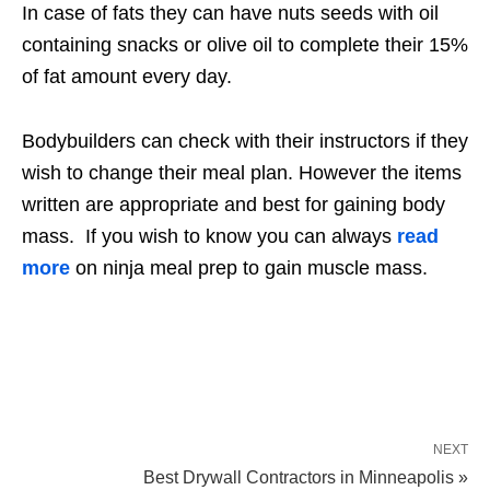
In case of fats they can have nuts seeds with oil
containing snacks or olive oil to complete their 15%
of fat amount every day.
Bodybuilders can check with their instructors if they
wish to change their meal plan. However the items
written are appropriate and best for gaining body
mass. If you wish to know you can always
read
more
on ninja meal prep to gain muscle mass.
NEXT
Best Drywall Contractors in Minneapolis »