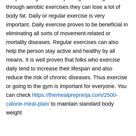
through aerobic exercises they can lose a lot of
body fat. Daily or regular exercise is very
important. Daily exercise proves to be beneficial in
eliminating all sorts of movement-related or
mortality diseases. Regular exercises can also
help the person stay active and healthy by all
means. It is well proven that folks who exercise
daily tend to increase their lifespan and also
reduce the risk of chronic diseases. Thus exercise
or going to the gym is important for everyone. You
can check
https://themealprepninja.com/2500-
calorie-meal-plan/
to maintain standard body
weight