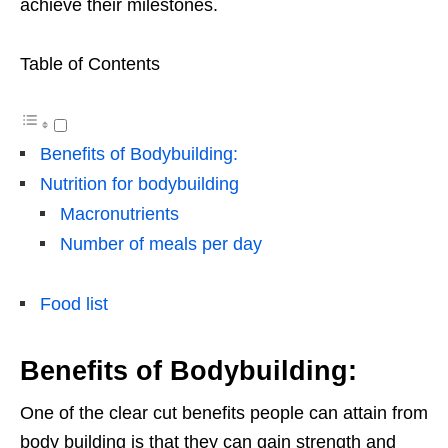
achieve their milestones.
Table of Contents
Benefits of Bodybuilding:
Nutrition for bodybuilding
Macronutrients
Number of meals per day
Food list
Benefits of Bodybuilding:
One of the clear cut benefits people can attain from
body building is that they can gain strength and