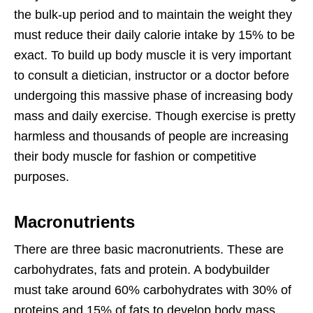
the bulk-up period and to maintain the weight they
must reduce their daily calorie intake by 15% to be
exact. To build up body muscle it is very important
to consult a dietician, instructor or a doctor before
undergoing this massive phase of increasing body
mass and daily exercise. Though exercise is pretty
harmless and thousands of people are increasing
their body muscle for fashion or competitive
purposes.
Macronutrients
There are three basic macronutrients. These are
carbohydrates, fats and protein. A bodybuilder
must take around 60% carbohydrates with 30% of
proteins and 15% of fats to develop body mass.