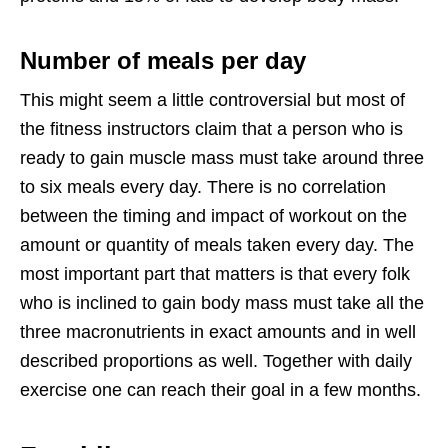
Number of meals per day
This might seem a little controversial but most of
the fitness instructors claim that a person who is
ready to gain muscle mass must take around three
to six meals every day. There is no correlation
between the timing and impact of workout on the
amount or quantity of meals taken every day. The
most important part that matters is that every folk
who is inclined to gain body mass must take all the
three macronutrients in exact amounts and in well
described proportions as well. Together with daily
exercise one can reach their goal in a few months.