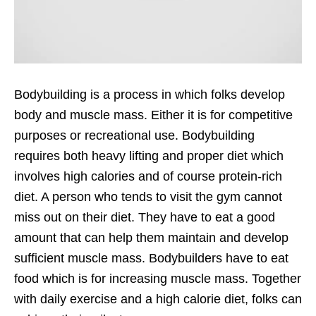
Bodybuilding is a process in which folks develop
body and muscle mass. Either it is for competitive
purposes or recreational use. Bodybuilding
requires both heavy lifting and proper diet which
involves high calories and of course protein-rich
diet. A person who tends to visit the gym cannot
miss out on their diet. They have to eat a good
amount that can help them maintain and develop
sufficient muscle mass. Bodybuilders have to eat
food which is for increasing muscle mass. Together
with daily exercise and a high calorie diet, folks can