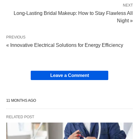
NEXT
Long-Lasting Bridal Makeup: How to Stay Flawless All
Night »
PREVIOUS
« Innovative Electrical Solutions for Energy Efficiency
Leave a Comment
11 MONTHS AGO
RELATED POST