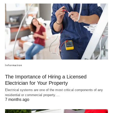
Information
The Importance of Hiring a Licensed
Electrician for Your Property
Electrical systems are one of the most critical components of any
residential or commercial property.…
7 months ago