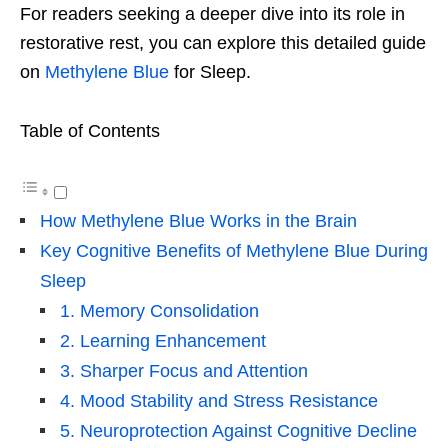
For readers seeking a deeper dive into its role in
restorative rest, you can explore this detailed guide
on
Methylene Blue
for Sleep
.
Table of Contents
How Methylene Blue Works in the Brain
Key Cognitive Benefits of Methylene Blue During
Sleep
1. Memory Consolidation
2. Learning Enhancement
3. Sharper Focus and Attention
4. Mood Stability and Stress Resistance
5. Neuroprotection Against Cognitive Decline