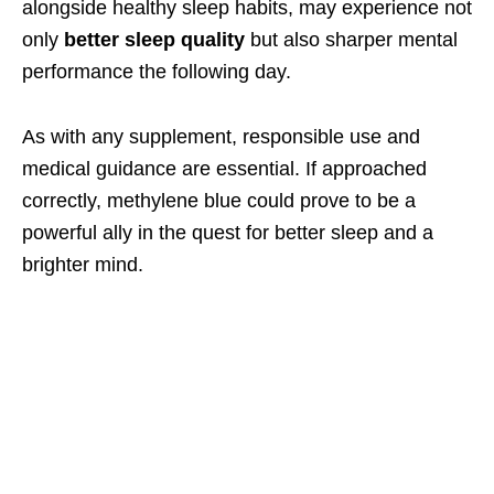
alongside healthy sleep habits, may experience not
only
better sleep quality
but also sharper mental
performance the following day.
As with any supplement, responsible use and
medical guidance are essential. If approached
correctly, methylene blue could prove to be a
powerful ally in the quest for better sleep and a
brighter mind.