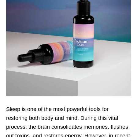
Sleep is one of the most powerful tools for
restoring both body and mind. During this vital
process, the brain consolidates memories, flushes
out toxins, and restores energy. However, in recent