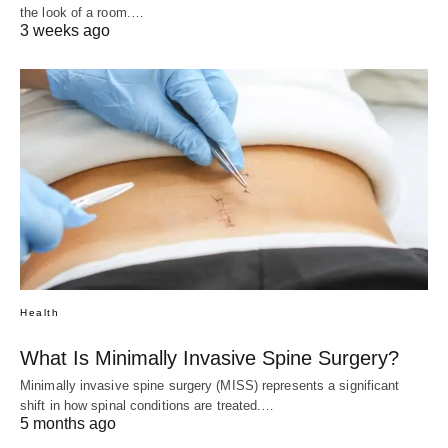
the look of a room.…
3 weeks ago
Health
What Is Minimally Invasive Spine Surgery?
Minimally invasive spine surgery (MISS) represents a significant
shift in how spinal conditions are treated.…
5 months ago