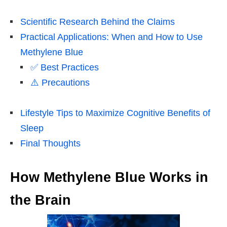
Scientific Research Behind the Claims
Practical Applications: When and How to Use
Methylene Blue
✅ Best Practices
⚠️ Precautions
Lifestyle Tips to Maximize Cognitive Benefits of
Sleep
Final Thoughts
How Methylene Blue Works in
the Brain