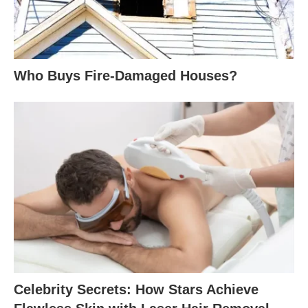
Who Buys Fire-Damaged Houses?
Celebrity Secrets: How Stars Achieve