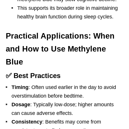
This supports its broader role in maintaining
healthy brain function during sleep cycles.
Practical Applications: When
and How to Use Methylene
Blue
✅ Best Practices
Timing
: Often used earlier in the day to avoid
overstimulation before bedtime.
Dosage
: Typically low-dose; higher amounts
can cause adverse effects.
Consistency
: Benefits may come from