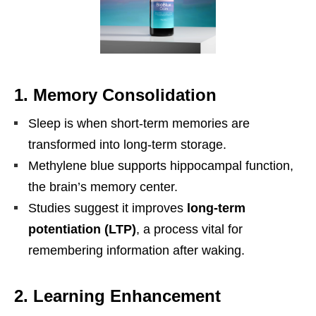
1. Memory Consolidation
Sleep is when short-term memories are
transformed into long-term storage.
Methylene blue supports hippocampal function,
the brain’s memory center.
Studies suggest it improves
long-term
potentiation (LTP)
, a process vital for
remembering information after waking.
2. Learning Enhancement