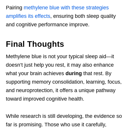
Pairing
methylene blue with these strategies
amplifies its effects
, ensuring both sleep quality
and cognitive performance improve.
Final Thoughts
Methylene blue is not your typical sleep aid—it
doesn’t just help you rest, it may also enhance
what your brain achieves
during
that rest. By
supporting memory consolidation, learning, focus,
and neuroprotection, it offers a unique pathway
toward improved cognitive health.
While research is still developing, the evidence so
far is promising. Those who use it carefully,