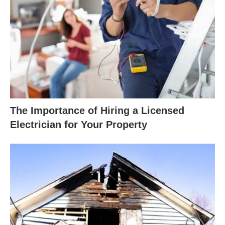
The Importance of Hiring a Licensed
Electrician for Your Property