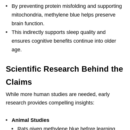
By preventing protein misfolding and supporting
mitochondria, methylene blue helps preserve
brain function.
This indirectly supports sleep quality and
ensures cognitive benefits continue into older
age.
Scientific Research Behind the
Claims
While more human studies are needed, early
research provides compelling insights:
Animal Studies
Rats given methylene blue before learning