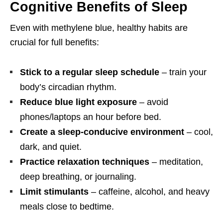
Cognitive Benefits of Sleep
Even with methylene blue, healthy habits are
crucial for full benefits:
Stick to a regular sleep schedule
– train your
body’s circadian rhythm.
Reduce blue light exposure
– avoid
phones/laptops an hour before bed.
Create a sleep-conducive environment
– cool,
dark, and quiet.
Practice relaxation techniques
– meditation,
deep breathing, or journaling.
Limit stimulants
– caffeine, alcohol, and heavy
meals close to bedtime.