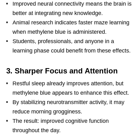
Improved neural connectivity means the brain is
better at integrating new knowledge.
Animal research indicates faster maze learning
when methylene blue is administered.
Students, professionals, and anyone in a
learning phase could benefit from these effects.
3. Sharper Focus and Attention
Restful sleep already improves attention, but
methylene blue appears to enhance this effect.
By stabilizing neurotransmitter activity, it may
reduce morning grogginess.
The result: improved cognitive function
throughout the day.