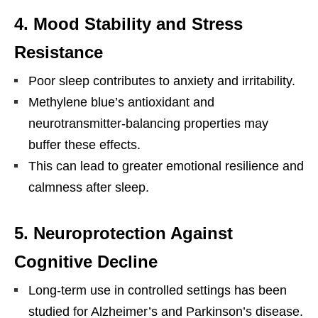
4. Mood Stability and Stress
Resistance
Poor sleep contributes to anxiety and irritability.
Methylene blue’s antioxidant and
neurotransmitter-balancing properties may
buffer these effects.
This can lead to greater emotional resilience and
calmness after sleep.
5. Neuroprotection Against
Cognitive Decline
Long-term use in controlled settings has been
studied for Alzheimer’s and Parkinson’s disease.