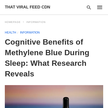
THAT VIRAL FEED CDN
HOMEPAGE
INFORMATION
HEALTH
INFORMATION
Type
Cognitive Benefits of
your
searc
query
Methylene Blue During
and
hit
Sleep: What Research
enter:
Reveals