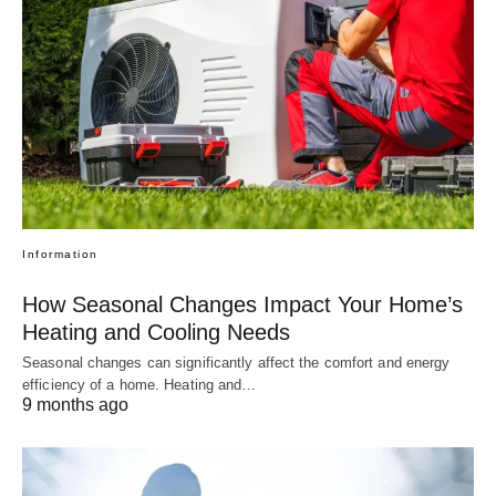
Information
How Seasonal Changes Impact Your Home’s
Heating and Cooling Needs
Seasonal changes can significantly affect the comfort and energy
efficiency of a home. Heating and…
9 months ago