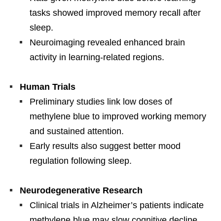
tasks showed improved memory recall after
sleep.
Neuroimaging revealed enhanced brain
activity in learning-related regions.
Human Trials
Preliminary studies link low doses of
methylene blue to improved working memory
and sustained attention.
Early results also suggest better mood
regulation following sleep.
Neurodegenerative Research
Clinical trials in Alzheimer’s patients indicate
methylene blue may slow cognitive decline.