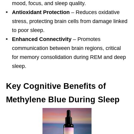
mood, focus, and sleep quality.
Antioxidant Protection
– Reduces oxidative
stress, protecting brain cells from damage linked
to poor sleep.
Enhanced Connectivity
– Promotes
communication between brain regions, critical
for memory consolidation during REM and deep
sleep.
Key Cognitive Benefits of
Methylene Blue During Sleep