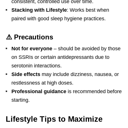
consistent, controlled use over time.
Stacking with Lifestyle
: Works best when
paired with good sleep hygiene practices.
⚠️ Precautions
Not for everyone
– should be avoided by those
on SSRIs or certain antidepressants due to
serotonin interactions.
Side effects
may include dizziness, nausea, or
restlessness at high doses.
Professional guidance
is recommended before
starting.
Lifestyle Tips to Maximize