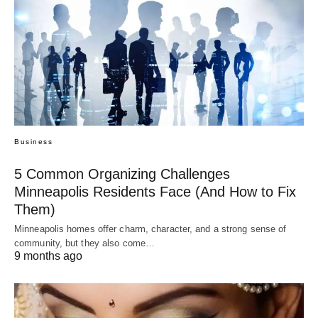
Business
5 Common Organizing Challenges
Minneapolis Residents Face (And How to Fix
Them)
Minneapolis homes offer charm, character, and a strong sense of
community, but they also come…
9 months ago