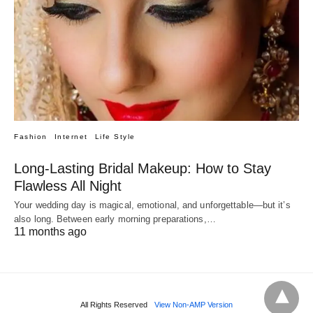
Fashion
Internet
Life Style
Long-Lasting Bridal Makeup: How to Stay
Flawless All Night
Your wedding day is magical, emotional, and unforgettable—but it’s
also long. Between early morning preparations,…
11 months ago
All Rights Reserved
View Non-AMP Version