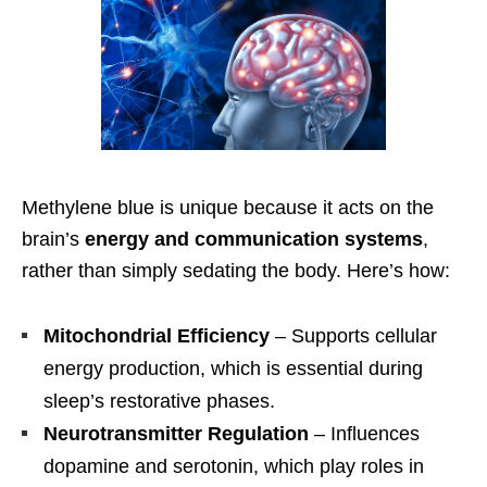
Methylene blue is unique because it acts on the
brain’s
energy and communication systems
,
rather than simply sedating the body. Here’s how:
Mitochondrial Efficiency
– Supports cellular
energy production, which is essential during
sleep’s restorative phases.
Neurotransmitter Regulation
– Influences
dopamine and serotonin, which play roles in