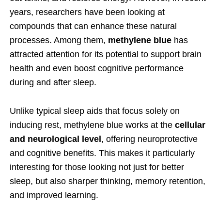
years, researchers have been looking at
compounds that can enhance these natural
processes. Among them,
methylene blue
has
attracted attention for its potential to support brain
health and even boost cognitive performance
during and after sleep.
Unlike typical sleep aids that focus solely on
inducing rest, methylene blue works at the
cellular
and neurological level
, offering neuroprotective
and cognitive benefits. This makes it particularly
interesting for those looking not just for better
sleep, but also sharper thinking, memory retention,
and improved learning.