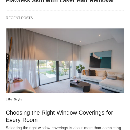
Flawless Skin with Laser Hair Removal
RECENT POSTS
Life Style
Choosing the Right Window Coverings for
Every Room
Selecting the right window coverings is about more than completing