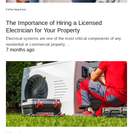
Information
The Importance of Hiring a Licensed
Electrician for Your Property
Electrical systems are one of the most critical components of any
residential or commercial property.…
7 months ago