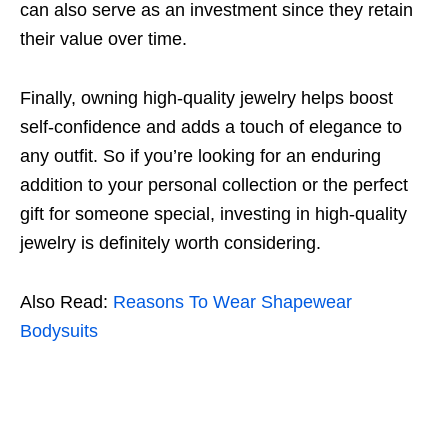
can also serve as an investment since they retain
their value over time.
Finally, owning high-quality jewelry helps boost
self-confidence and adds a touch of elegance to
any outfit. So if you’re looking for an enduring
addition to your personal collection or the perfect
gift for someone special, investing in high-quality
jewelry is definitely worth considering.
Also Read:
Reasons To Wear Shapewear
Bodysuits