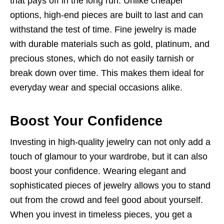
that pays off in the long run. Unlike cheaper
options, high-end pieces are built to last and can
withstand the test of time. Fine jewelry is made
with durable materials such as gold, platinum, and
precious stones, which do not easily tarnish or
break down over time. This makes them ideal for
everyday wear and special occasions alike.
Boost Your Confidence
Investing in high-quality jewelry can not only add a
touch of glamour to your wardrobe, but it can also
boost your confidence. Wearing elegant and
sophisticated pieces of jewelry allows you to stand
out from the crowd and feel good about yourself.
When you invest in timeless pieces, you get a