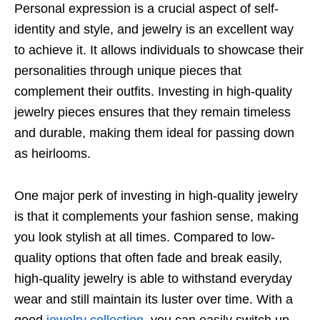
Personal expression is a crucial aspect of self-
identity and style, and jewelry is an excellent way
to achieve it. It allows individuals to showcase their
personalities through unique pieces that
complement their outfits. Investing in high-quality
jewelry pieces ensures that they remain timeless
and durable, making them ideal for passing down
as heirlooms.
One major perk of investing in high-quality jewelry
is that it complements your fashion sense, making
you look stylish at all times. Compared to low-
quality options that often fade and break easily,
high-quality jewelry is able to withstand everyday
wear and still maintain its luster over time. With a
good
jewelry collection
, you can easily switch up