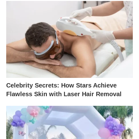
Celebrity Secrets: How Stars Achieve
Flawless Skin with Laser Hair Removal