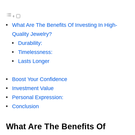
What Are The Benefits Of Investing In High-
Quality Jewelry?
Durability:
Timelessness:
Lasts Longer
Boost Your Confidence
Investment Value
Personal Expression:
Conclusion
What Are The Benefits Of