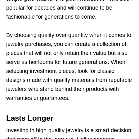
popular for decades and will continue to be
fashionable for generations to come.
By choosing quality over quantity when it comes to
jewelry purchases, you can create a collection of
pieces that will not only retain their value but also
serve as heirlooms for future generations. When
selecting investment pieces, look for classic
designs made with quality materials from reputable
jewelers who stand behind their products with
warranties or guarantees.
Lasts Longer
Investing in high-quality jewelry is a smart decision