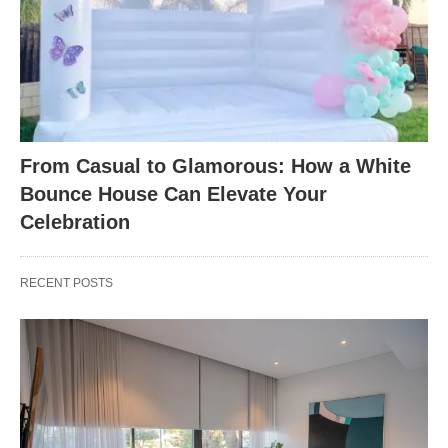
From Casual to Glamorous: How a White
Bounce House Can Elevate Your
Celebration
RECENT POSTS