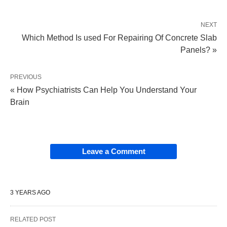
NEXT
Which Method Is used For Repairing Of Concrete Slab
Panels? »
PREVIOUS
« How Psychiatrists Can Help You Understand Your
Brain
Leave a Comment
3 YEARS AGO
RELATED POST