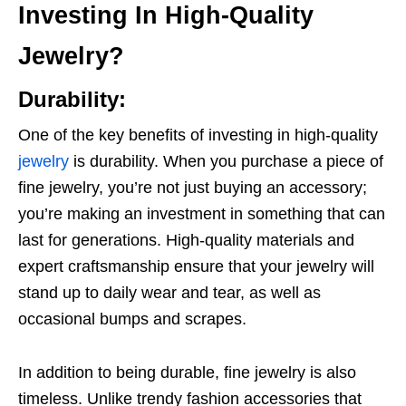
Investing In High-Quality
Jewelry?
Durability:
One of the key benefits of investing in high-quality
jewelry
is durability. When you purchase a piece of
fine jewelry, you’re not just buying an accessory;
you’re making an investment in something that can
last for generations. High-quality materials and
expert craftsmanship ensure that your jewelry will
stand up to daily wear and tear, as well as
occasional bumps and scrapes.
In addition to being durable, fine jewelry is also
timeless. Unlike trendy fashion accessories that