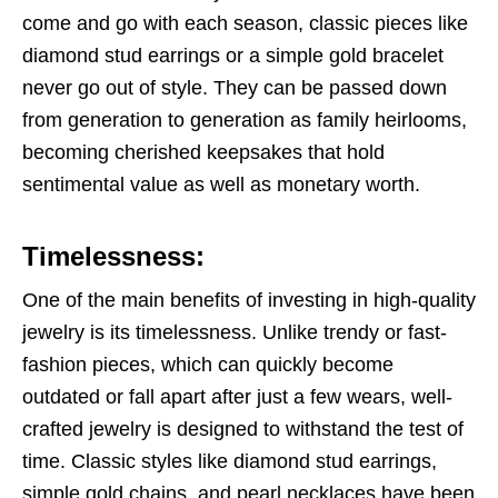
come and go with each season, classic pieces like
diamond stud earrings or a simple gold bracelet
never go out of style. They can be passed down
from generation to generation as family heirlooms,
becoming cherished keepsakes that hold
sentimental value as well as monetary worth.
Timelessness:
One of the main benefits of investing in high-quality
jewelry is its timelessness. Unlike trendy or fast-
fashion pieces, which can quickly become
outdated or fall apart after just a few wears, well-
crafted jewelry is designed to withstand the test of
time. Classic styles like diamond stud earrings,
simple gold chains, and pearl necklaces have been