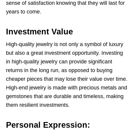
sense of satisfaction knowing that they will last for
years to come.
Investment Value
High-quality jewelry is not only a symbol of luxury
but also a great investment opportunity. Investing
in high-quality jewelry can provide significant
returns in the long run, as opposed to buying
cheaper pieces that may lose their value over time.
High-end jewelry is made with precious metals and
gemstones that are durable and timeless, making
them resilient investments.
Personal Expression: