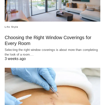
Life Style
Choosing the Right Window Coverings for
Every Room
Selecting the right window coverings is about more than completing
the look of a room.…
3 weeks ago