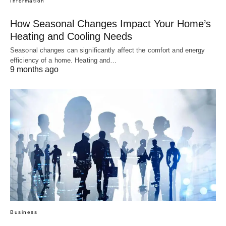
Information
How Seasonal Changes Impact Your Home’s
Heating and Cooling Needs
Seasonal changes can significantly affect the comfort and energy
efficiency of a home. Heating and…
9 months ago
Business