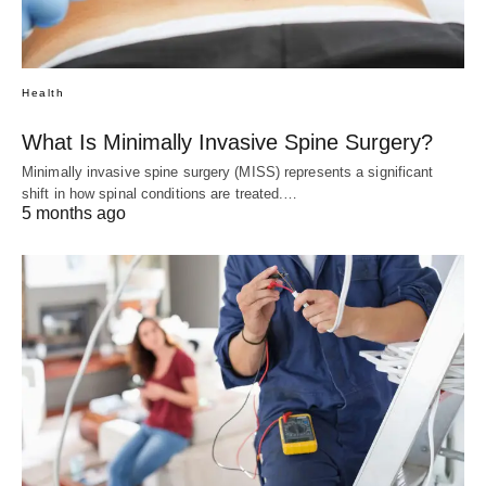
Health
What Is Minimally Invasive Spine Surgery?
Minimally invasive spine surgery (MISS) represents a significant
shift in how spinal conditions are treated.…
5 months ago