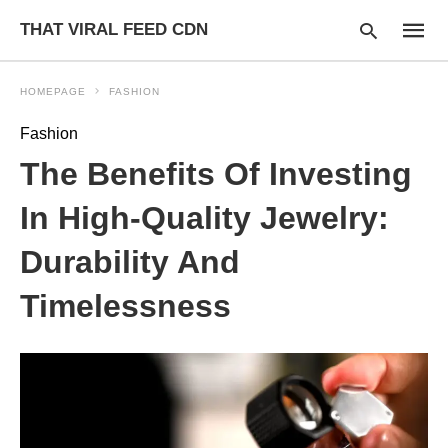
THAT VIRAL FEED CDN
HOMEPAGE
FASHION
Fashion
Type
The Benefits Of Investing
your
searc
query
In High-Quality Jewelry:
and
hit
Durability And
enter:
Timelessness