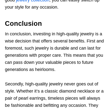
your style for any occasion.
Conclusion
In conclusion, investing in high-quality jewelry is a
wise decision that offers several benefits. First and
foremost, such jewelry is durable and can last for
generations with proper care. This means that you
can pass down your valuable pieces to future
generations as heirlooms.
Secondly, high-quality jewelry never goes out of
style. Whether it’s a classic diamond necklace or a
pair of pearl earrings, timeless pieces will always
be fashionable and befitting any occasion. They