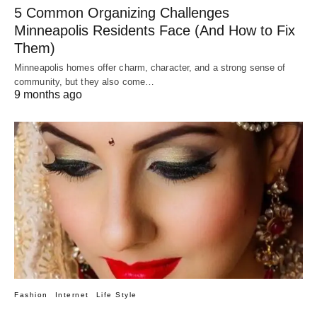
5 Common Organizing Challenges
Minneapolis Residents Face (And How to Fix
Them)
Minneapolis homes offer charm, character, and a strong sense of
community, but they also come…
9 months ago
Fashion
Internet
Life Style