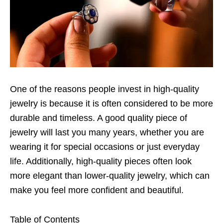
One of the reasons people invest in high-quality
jewelry is because it is often considered to be more
durable and timeless. A good quality piece of
jewelry will last you many years, whether you are
wearing it for special occasions or just everyday
life. Additionally, high-quality pieces often look
more elegant than lower-quality jewelry, which can
make you feel more confident and beautiful.
Table of Contents