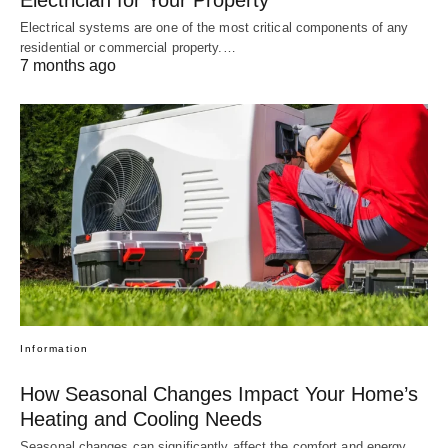
Electrician for Your Property
Electrical systems are one of the most critical components of any
residential or commercial property.…
7 months ago
Information
How Seasonal Changes Impact Your Home’s
Heating and Cooling Needs
Seasonal changes can significantly affect the comfort and energy