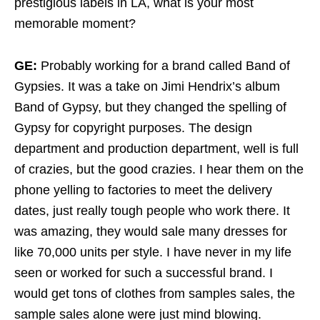
prestigious labels in LA, what is your most
memorable moment?
GE:
Probably working for a brand called Band of
Gypsies. It was a take on Jimi Hendrix’s album
Band of Gypsy, but they changed the spelling of
Gypsy for copyright purposes. The design
department and production department, well is full
of crazies, but the good crazies. I hear them on the
phone yelling to factories to meet the delivery
dates, just really tough people who work there. It
was amazing, they would sale many dresses for
like 70,000 units per style. I have never in my life
seen or worked for such a successful brand. I
would get tons of clothes from samples sales, the
sample sales alone were just mind blowing.