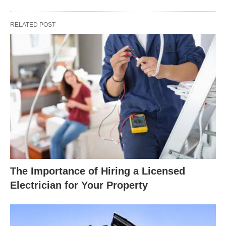
RELATED POST
The Importance of Hiring a Licensed
Electrician for Your Property