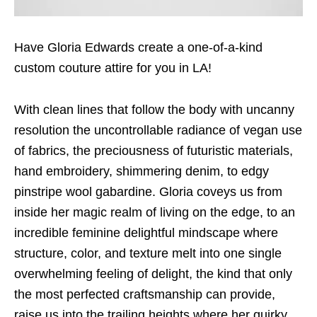
Have Gloria Edwards create a one-of-a-kind
custom couture attire for you in LA!
With clean lines that follow the body with uncanny
resolution the uncontrollable radiance of vegan use
of fabrics, the preciousness of futuristic materials,
hand embroidery, shimmering denim, to edgy
pinstripe wool gabardine. Gloria coveys us from
inside her magic realm of living on the edge, to an
incredible feminine delightful mindscape where
structure, color, and texture melt into one single
overwhelming feeling of delight, the kind that only
the most perfected craftsmanship can provide,
raise us into the trailing heights where her quirky