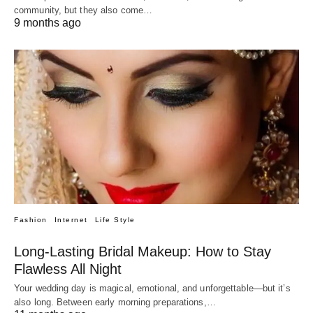
community, but they also come…
9 months ago
Fashion
Internet
Life Style
Long-Lasting Bridal Makeup: How to Stay
Flawless All Night
Your wedding day is magical, emotional, and unforgettable—but it’s
also long. Between early morning preparations,…