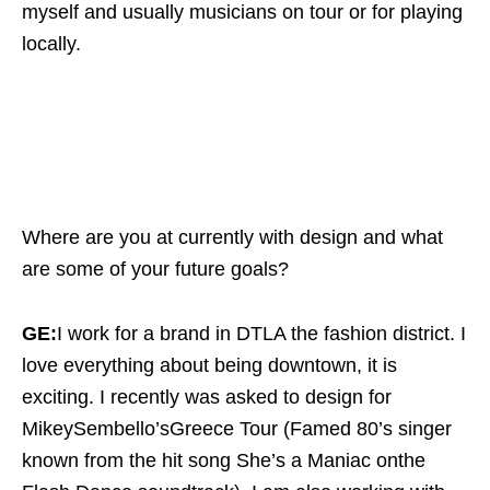
myself and usually musicians on tour or for playing
locally.
Where are you at currently with design and what
are some of your future goals?
GE:
I work for a brand in DTLA the fashion district. I
love everything about being downtown, it is
exciting. I recently was asked to design for
MikeySembello’sGreece Tour (Famed 80’s singer
known from the hit song She’s a Maniac onthe