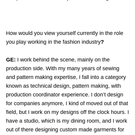
How would you view yourself currently in the role
you play working in the fashion industry
?
GE:
I work behind the scene, mainly on the
production side. With my many years of sewing
and pattern making expertise, I fall into a category
known as technical design, pattern making, with
production coordinator experience. I don’t design
for companies anymore, I kind of moved out of that
field, but I work on my designs off the clock hours. I
have a studio, which is my dining room, and I work
out of there designing custom made garments for