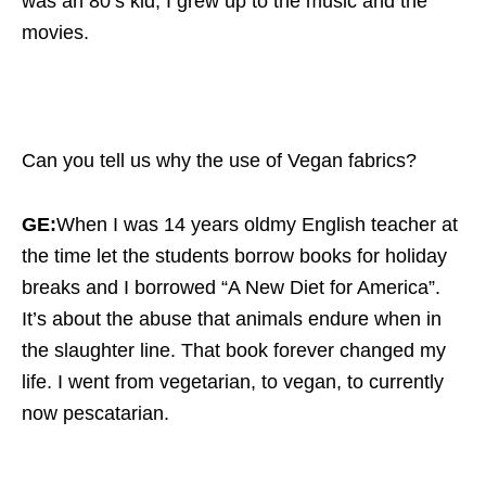
was an 80’s kid, I grew up to the music and the
movies.
Can you tell us why the use of Vegan fabrics?
GE:
When I was 14 years oldmy English teacher at
the time let the students borrow books for holiday
breaks and I borrowed “A New Diet for America”.
It’s about the abuse that animals endure when in
the slaughter line. That book forever changed my
life. I went from vegetarian, to vegan, to currently
now pescatarian.