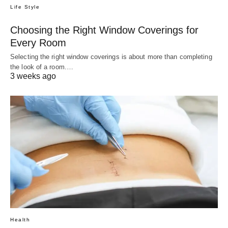
Life Style
Choosing the Right Window Coverings for
Every Room
Selecting the right window coverings is about more than completing
the look of a room.…
3 weeks ago
Health