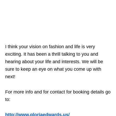
I think your vision on fashion and life is very
exciting. It has been a thrill talking to you and
hearing about your life and interests. We will be
sure to keep an eye on what you come up with
next!
For more info and for contact for booking details go
to:
http://www.gloriaedwards.us/