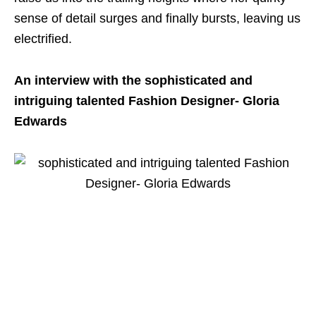
sense of detail surges and finally bursts, leaving us
electrified.
An interview with the sophisticated and
intriguing talented Fashion Designer- Gloria
Edwards