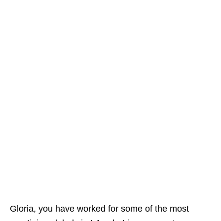
Gloria, you have worked for some of the most