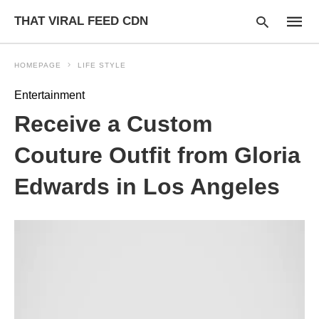
THAT VIRAL FEED CDN
HOMEPAGE
LIFE STYLE
Entertainment
Type
Receive a Custom
your
searc
query
Couture Outfit from Gloria
and
hit
Edwards in Los Angeles
enter: