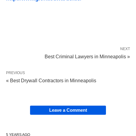
NEXT
Best Criminal Lawyers in Minneapolis »
PREVIOUS
« Best Drywall Contractors in Minneapolis
Leave a Comment
5 YEARS AGO