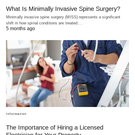
What Is Minimally Invasive Spine Surgery?
Minimally invasive spine surgery (MISS) represents a significant
shift in how spinal conditions are treated.…
5 months ago
Information
The Importance of Hiring a Licensed