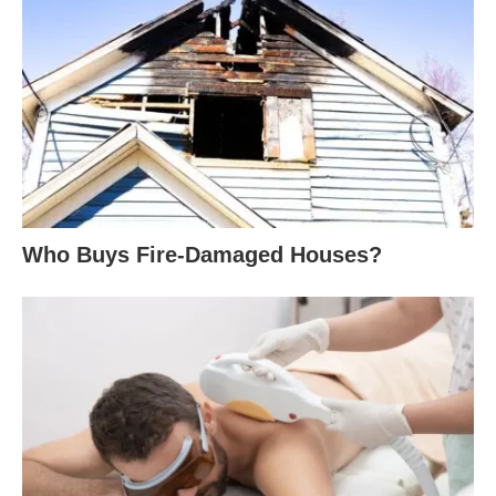
Who Buys Fire-Damaged Houses?