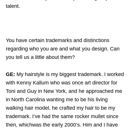
talent.
You have certain trademarks and distinctions
regarding who you are and what you design. Can
you tell us a little about them?
GE:
My hairstyle is my biggest trademark. I worked
with Kenny Kallum who was once art director for
Toni and Guy in New York, and he approached me
in North Carolina wanting me to be his living
walking hair model, he crafted my hair to be my
trademark. I’ve had the same rocker mullet since
then, whichwas the early 2000’s. Him and I have