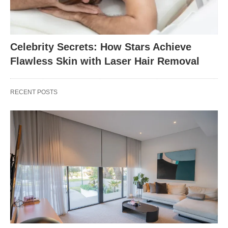
Celebrity Secrets: How Stars Achieve
Flawless Skin with Laser Hair Removal
RECENT POSTS