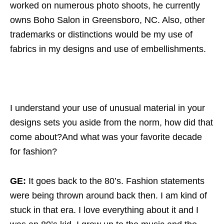
worked on numerous photo shoots, he currently
owns Boho Salon in Greensboro, NC. Also, other
trademarks or distinctions would be my use of
fabrics in my designs and use of embellishments.
I understand your use of unusual material in your
designs sets you aside from the norm, how did that
come about?And what was your favorite decade
for fashion?
GE:
It goes back to the 80’s. Fashion statements
were being thrown around back then. I am kind of
stuck in that era. I love everything about it and I