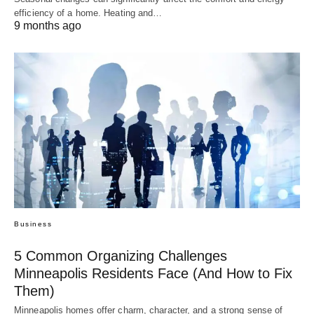
efficiency of a home. Heating and…
9 months ago
Business
5 Common Organizing Challenges
Minneapolis Residents Face (And How to Fix
Them)
Minneapolis homes offer charm, character, and a strong sense of