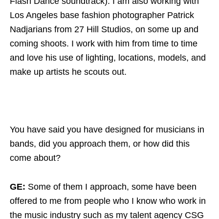
Flash Dance soundtrack). I am also working with
Los Angeles base fashion photographer Patrick
Nadjarians from 27 Hill Studios, on some up and
coming shoots. I work with him from time to time
and love his use of lighting, locations, models, and
make up artists he scouts out.
You have said you have designed for musicians in
bands, did you approach them, or how did this
come about?
GE:
Some of them I approach, some have been
offered to me from people who I know who work in
the music industry such as my talent agency CSG