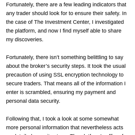
Fortunately, there are a few leading indicators that
any trader should look for to ensure their safety. In
the case of The Investment Center, I investigated
the platform, and now I find myself able to share
my discoveries.
Fortunately, there isn’t something belittling to say
about the broker’s security steps. It took the usual
precaution of using SSL encryption technology to
secure traders. That means all of the information I
enter is scrambled, ensuring my payment and
personal data security.
Following that, I took a look at some somewhat
more personal information that nevertheless acts