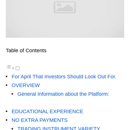
Table of Contents
For April That Investors Should Look Out For.
OVERVIEW
General Information about the Platform:
EDUCATIONAL EXPERIENCE
NO EXTRA PAYMENTS
TRADING INSTRUMENT VARIETY