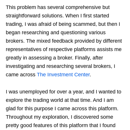
This problem has several comprehensive but
straightforward solutions. When I first started
trading, I was afraid of being scammed, but then I
began researching and questioning various
brokers. The mixed feedback provided by different
representatives of respective platforms assists me
greatly in assessing a broker. Finally, after
investigating and researching several brokers, I
came across
The Investment Center
.
I was unemployed for over a year, and I wanted to
explore the trading world at that time. And I am
glad for this purpose I came across this platform.
Throughout my exploration, I discovered some
pretty good features of this platform that I found