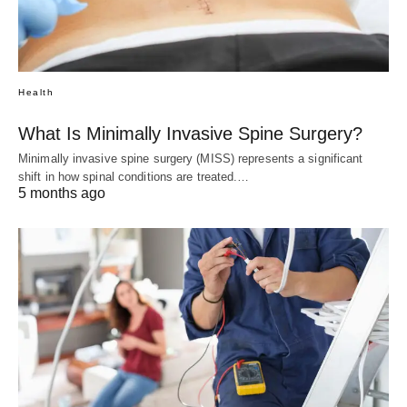
Health
What Is Minimally Invasive Spine Surgery?
Minimally invasive spine surgery (MISS) represents a significant
shift in how spinal conditions are treated.…
5 months ago