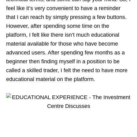
feel like it’s very convenient to have a reminder
that I can reach by simply pressing a few buttons.
However, after spending some time on the
platform, I felt like there isn’t much educational
material available for those who have become
advanced users. After spending few months as a
beginner then finding myself in a position to be
called a skilled trader, I felt the need to have more
educational material on the platform.