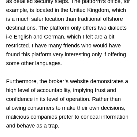
as detailed security steps. The platform’s office, for
example, is located in the United Kingdom, which
is a much safer location than traditional offshore
destinations. The platform only offers two dialects
i-e English and German, which I felt are a bit
restricted. I have many friends who would have
found this platform very interesting only if offering
some other languages.
Furthermore, the broker’s website demonstrates a
high level of accountability, implying trust and
confidence in its level of operation. Rather than
allowing consumers to make their own decisions,
malicious companies prefer to conceal information
and behave as a trap.