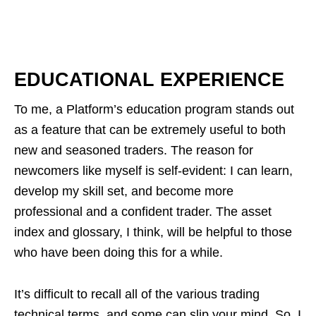
EDUCATIONAL EXPERIENCE
To me, a Platform’s education program stands out
as a feature that can be extremely useful to both
new and seasoned traders. The reason for
newcomers like myself is self-evident: I can learn,
develop my skill set, and become more
professional and a confident trader. The asset
index and glossary, I think, will be helpful to those
who have been doing this for a while.
It’s difficult to recall all of the various trading
technical terms, and some can slip your mind. So, I