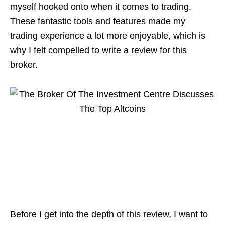
myself hooked onto when it comes to trading.
These fantastic tools and features made my
trading experience a lot more enjoyable, which is
why I felt compelled to write a review for this
broker.
Before I get into the depth of this review, I want to