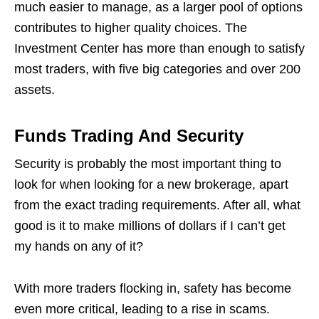
much easier to manage, as a larger pool of options
contributes to higher quality choices. The
Investment Center has more than enough to satisfy
most traders, with five big categories and over 200
assets.
Funds Trading And Security
Security is probably the most important thing to
look for when looking for a new brokerage, apart
from the exact trading requirements. After all, what
good is it to make millions of dollars if I can’t get
my hands on any of it?
With more traders flocking in, safety has become
even more critical, leading to a rise in scams.