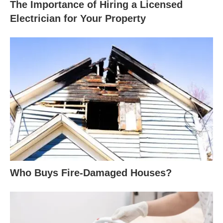
The Importance of Hiring a Licensed
Electrician for Your Property
Who Buys Fire-Damaged Houses?