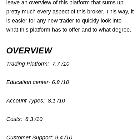
leave an overview of this platform that sums up
pretty much every aspect of this broker. This way, it
is easier for any new trader to quickly look into
what this platform has to offer and to what degree.
OVERVIEW
Trading Platform:
7.7 /10
Education center-
6.8 /10
Account Types:
8.1 /10
Costs:
8.3 /10
Customer Support:
9.4 /10