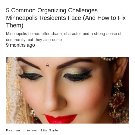
5 Common Organizing Challenges
Minneapolis Residents Face (And How to Fix
Them)
Minneapolis homes offer charm, character, and a strong sense of
community, but they also come…
9 months ago
Fashion
Internet
Life Style