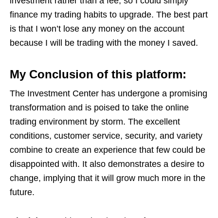
investment rather than a fee, so I could simply
finance my trading habits to upgrade. The best part
is that I won’t lose any money on the account
because I will be trading with the money I saved.
My Conclusion of this platform:
The Investment Center has undergone a promising
transformation and is poised to take the online
trading environment by storm. The excellent
conditions, customer service, security, and variety
combine to create an experience that few could be
disappointed with. It also demonstrates a desire to
change, implying that it will grow much more in the
future.