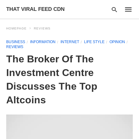
THAT VIRAL FEED CDN
HOMEPAGE
REVIEWS
BUSINESS
INFORMATION
INTERNET
LIFE STYLE
OPINION
REVIEWS
Type
your
The Broker Of The
searc
query
and
Investment Centre
hit
enter:
Discusses The Top
Altcoins