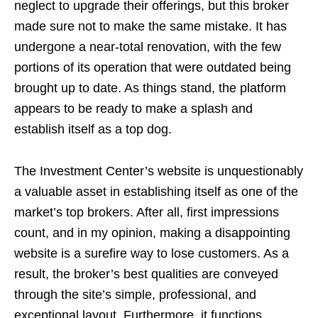
neglect to upgrade their offerings, but this broker
made sure not to make the same mistake. It has
undergone a near-total renovation, with the few
portions of its operation that were outdated being
brought up to date. As things stand, the platform
appears to be ready to make a splash and
establish itself as a top dog.
The Investment Center’s website is unquestionably
a valuable asset in establishing itself as one of the
market’s top brokers. After all, first impressions
count, and in my opinion, making a disappointing
website is a surefire way to lose customers. As a
result, the broker’s best qualities are conveyed
through the site’s simple, professional, and
exceptional layout. Furthermore, it functions