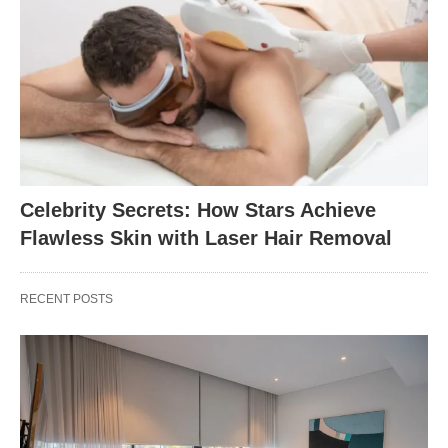
Celebrity Secrets: How Stars Achieve
Flawless Skin with Laser Hair Removal
RECENT POSTS