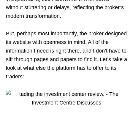
without stuttering or delays, reflecting the broker’s
modern transformation.
But, perhaps most importantly, the broker designed
its website with openness in mind. All of the
information I need is right there, and I don’t have to
sift through pages and papers to find it. Let’s take a
look at what else the platform has to offer to its
traders: