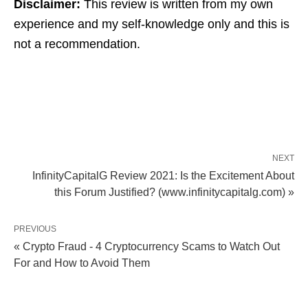
Disclaimer:
This review is written from my own
experience and my self-knowledge only and this is
not a recommendation.
NEXT
InfinityCapitalG Review 2021: Is the Excitement About
this Forum Justified? (www.infinitycapitalg.com) »
PREVIOUS
« Crypto Fraud - 4 Cryptocurrency Scams to Watch Out
For and How to Avoid Them