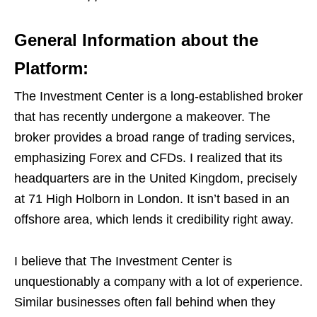
General Information about the
Platform:
The Investment Center is a long-established broker
that has recently undergone a makeover. The
broker provides a broad range of trading services,
emphasizing Forex and CFDs. I realized that its
headquarters are in the United Kingdom, precisely
at 71 High Holborn in London. It isn’t based in an
offshore area, which lends it credibility right away.
I believe that The Investment Center is
unquestionably a company with a lot of experience.
Similar businesses often fall behind when they