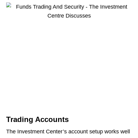
Trading Accounts
The Investment Center’s account setup works well