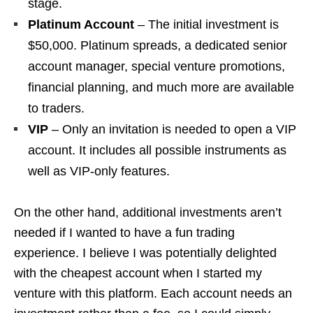
stage.
Platinum Account
– The initial investment is
$50,000. Platinum spreads, a dedicated senior
account manager, special venture promotions,
financial planning, and much more are available
to traders.
VIP
– Only an invitation is needed to open a VIP
account. It includes all possible instruments as
well as VIP-only features.
On the other hand, additional investments aren’t
needed if I wanted to have a fun trading
experience. I believe I was potentially delighted
with the cheapest account when I started my
venture with this platform. Each account needs an