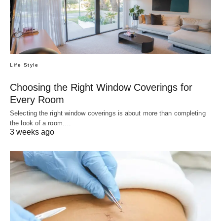
Life Style
Choosing the Right Window Coverings for
Every Room
Selecting the right window coverings is about more than completing
the look of a room.…
3 weeks ago