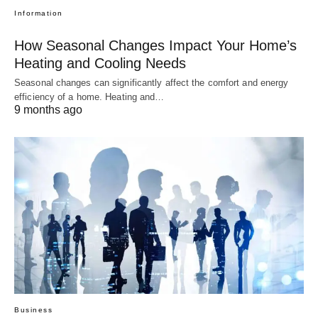
Information
How Seasonal Changes Impact Your Home’s
Heating and Cooling Needs
Seasonal changes can significantly affect the comfort and energy
efficiency of a home. Heating and…
9 months ago
Business