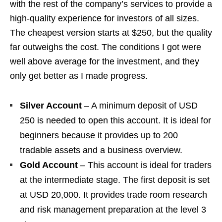
with the rest of the company’s services to provide a
high-quality experience for investors of all sizes.
The cheapest version starts at $250, but the quality
far outweighs the cost. The conditions I got were
well above average for the investment, and they
only get better as I made progress.
Silver Account
– A minimum deposit of USD
250 is needed to open this account. It is ideal for
beginners because it provides up to 200
tradable assets and a business overview.
Gold Account
– This account is ideal for traders
at the intermediate stage. The first deposit is set
at USD 20,000. It provides trade room research
and risk management preparation at the level 3