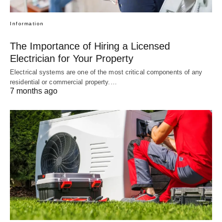
Information
The Importance of Hiring a Licensed
Electrician for Your Property
Electrical systems are one of the most critical components of any
residential or commercial property.…
7 months ago