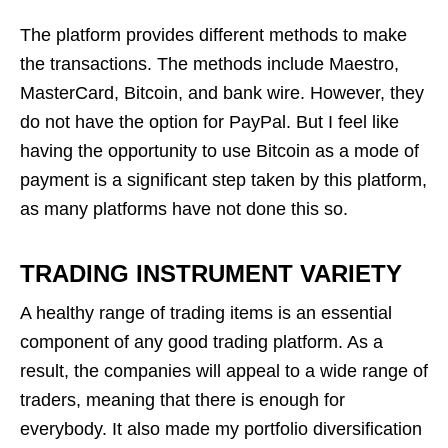
The platform provides different methods to make
the transactions. The methods include Maestro,
MasterCard, Bitcoin, and bank wire. However, they
do not have the option for PayPal. But I feel like
having the opportunity to use Bitcoin as a mode of
payment is a significant step taken by this platform,
as many platforms have not done this so.
TRADING INSTRUMENT VARIETY
A healthy range of trading items is an essential
component of any good trading platform. As a
result, the companies will appeal to a wide range of
traders, meaning that there is enough for
everybody. It also made my portfolio diversification