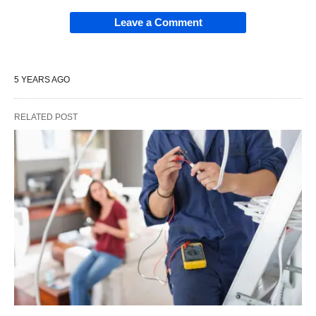
Leave a Comment
5 YEARS AGO
RELATED POST