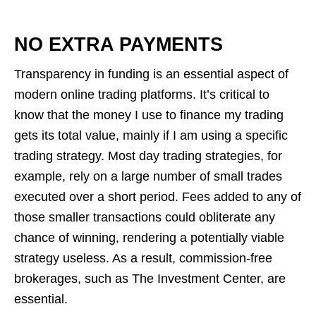
NO EXTRA PAYMENTS
Transparency in funding is an essential aspect of
modern online trading platforms. It’s critical to
know that the money I use to finance my trading
gets its total value, mainly if I am using a specific
trading strategy. Most day trading strategies, for
example, rely on a large number of small trades
executed over a short period. Fees added to any of
those smaller transactions could obliterate any
chance of winning, rendering a potentially viable
strategy useless. As a result, commission-free
brokerages, such as The Investment Center, are
essential.