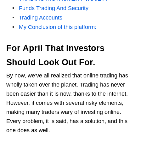
Funds Trading And Security
Trading Accounts
My Conclusion of this platform:
For April That Investors
Should Look Out For.
By now, we’ve all realized that online trading has
wholly taken over the planet. Trading has never
been easier than it is now, thanks to the internet.
However, it comes with several risky elements,
making many traders wary of investing online.
Every problem, it is said, has a solution, and this
one does as well.