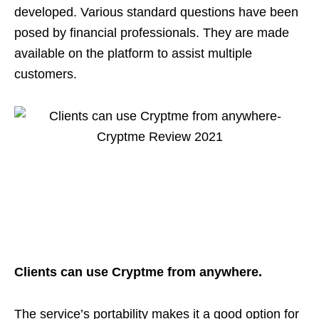
developed. Various standard questions have been
posed by financial professionals. They are made
available on the platform to assist multiple
customers.
Clients can use Cryptme from anywhere.
The service’s portability makes it a good option for