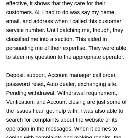
effective, it shows that they care for their
customers. All I had to do was say my name,
email, and address when I called this customer
service number. Until patching me, though, they
classified me into a section. This aided in
persuading me of their expertise. They were able
to steer my question to the appropriate operator.
Deposit support, Account manager call order,
password reset, Auto dealer, exchanging site,
Pending withdrawal, Withdrawal requirement,
Verification, and Account closing are just some of
the issues I can get help with. I was also able to
search for complaints about the website or its
operation in the messages. When it comes to
coping with complaints and making repairs, the