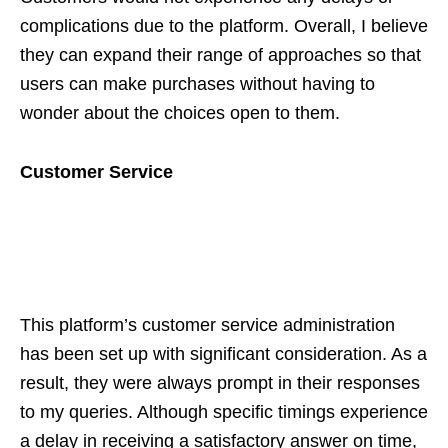
complications due to the platform. Overall, I believe
they can expand their range of approaches so that
users can make purchases without having to
wonder about the choices open to them.
Customer Service
This platform’s customer service administration
has been set up with significant consideration. As a
result, they were always prompt in their responses
to my queries. Although specific timings experience
a delay in receiving a satisfactory answer on time,