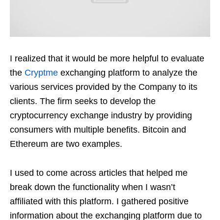
I realized that it would be more helpful to evaluate
the
Cryptme
exchanging platform to analyze the
various services provided by the Company to its
clients. The firm seeks to develop the
cryptocurrency exchange industry by providing
consumers with multiple benefits. Bitcoin and
Ethereum are two examples.
I used to come across articles that helped me
break down the functionality when I wasn’t
affiliated with this platform. I gathered positive
information about the exchanging platform due to