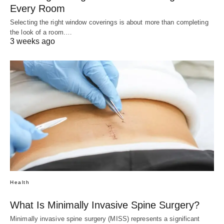
Every Room
Selecting the right window coverings is about more than completing
the look of a room.…
3 weeks ago
Health
What Is Minimally Invasive Spine Surgery?
Minimally invasive spine surgery (MISS) represents a significant