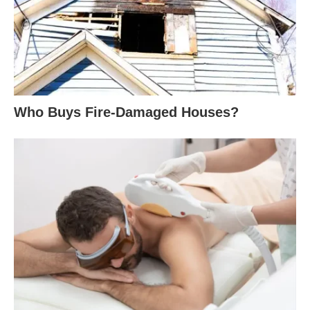
Who Buys Fire-Damaged Houses?