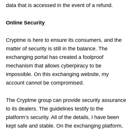
data that is accessed in the event of a refund.
Online Security
Cryptme is here to ensure its consumers, and the
matter of security is still in the balance. The
exchanging portal has created a foolproof
mechanism that allows cyberpiracy to be
impossible. On this exchanging website, my
account cannot be compromised.
The Cryptme group can provide security assurance
to its dealers. The guidelines testify to the
platform’s security. All of the details, I have been
kept safe and stable. On the exchanging platform,