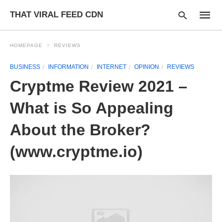
THAT VIRAL FEED CDN
HOMEPAGE
REVIEWS
BUSINESS
INFORMATION
INTERNET
OPINION
REVIEWS
Type
Cryptme Review 2021 –
your
searc
query
What is So Appealing
and
hit
About the Broker?
enter:
(www.cryptme.io)