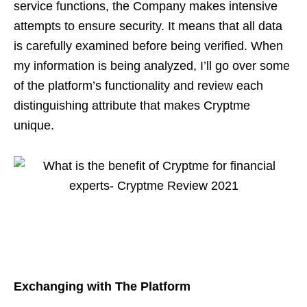
service functions, the Company makes intensive
attempts to ensure security. It means that all data
is carefully examined before being verified. When
my information is being analyzed, I’ll go over some
of the platform’s functionality and review each
distinguishing attribute that makes Cryptme
unique.
Exchanging with The Platform