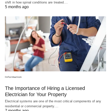
shift in how spinal conditions are treated.…
5 months ago
Information
The Importance of Hiring a Licensed
Electrician for Your Property
Electrical systems are one of the most critical components of any
residential or commercial property.…
7 months ago