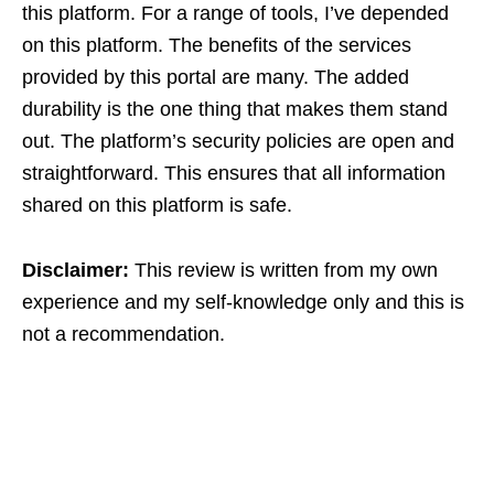
this platform. For a range of tools, I’ve depended
on this platform. The benefits of the services
provided by this portal are many. The added
durability is the one thing that makes them stand
out. The platform’s security policies are open and
straightforward. This ensures that all information
shared on this platform is safe.
Disclaimer:
This review is written from my own
experience and my self-knowledge only and this is
not a recommendation.