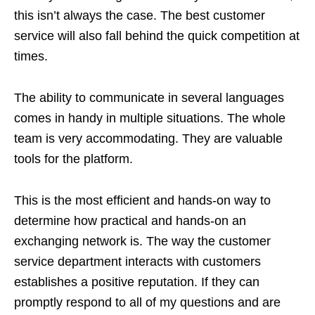
this isn’t always the case. The best customer
service will also fall behind the quick competition at
times.
The ability to communicate in several languages
comes in handy in multiple situations. The whole
team is very accommodating. They are valuable
tools for the platform.
This is the most efficient and hands-on way to
determine how practical and hands-on an
exchanging network is. The way the customer
service department interacts with customers
establishes a positive reputation. If they can
promptly respond to all of my questions and are