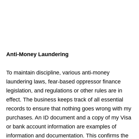
Anti-Money Laundering
To maintain discipline, various anti-money
laundering laws, fear-based oppressor finance
legislation, and regulations or other rules are in
effect. The business keeps track of all essential
records to ensure that nothing goes wrong with my
purchases. An ID document and a copy of my Visa
or bank account information are examples of
information and documentation. This confirms the