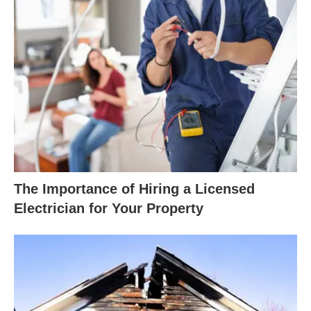
The Importance of Hiring a Licensed
Electrician for Your Property