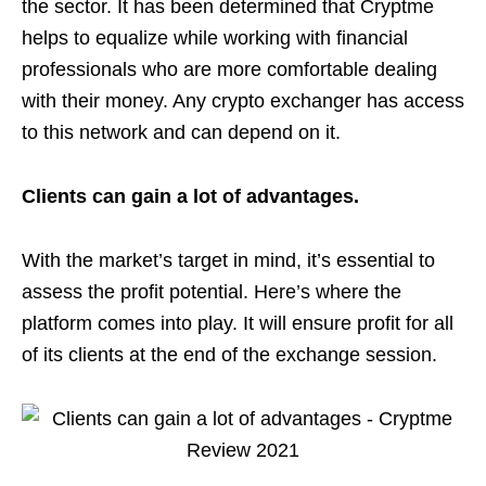
the sector. It has been determined that Cryptme
helps to equalize while working with financial
professionals who are more comfortable dealing
with their money. Any crypto exchanger has access
to this network and can depend on it.
Clients can gain a lot of advantages.
With the market’s target in mind, it’s essential to
assess the profit potential. Here’s where the
platform comes into play. It will ensure profit for all
of its clients at the end of the exchange session.