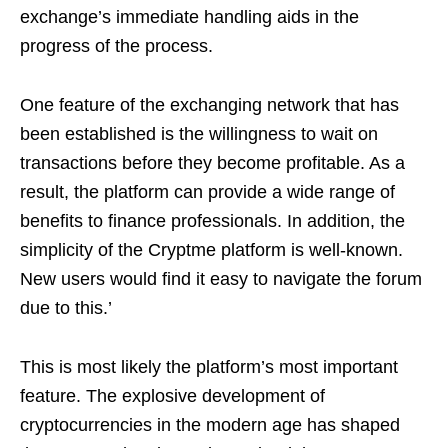
exchange’s immediate handling aids in the
progress of the process.
One feature of the exchanging network that has
been established is the willingness to wait on
transactions before they become profitable. As a
result, the platform can provide a wide range of
benefits to finance professionals. In addition, the
simplicity of the Cryptme platform is well-known.
New users would find it easy to navigate the forum
due to this.’
This is most likely the platform’s most important
feature. The explosive development of
cryptocurrencies in the modern age has shaped