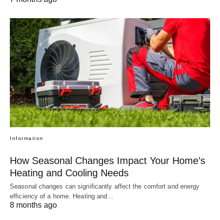
Information
How Seasonal Changes Impact Your Home’s
Heating and Cooling Needs
Seasonal changes can significantly affect the comfort and energy
efficiency of a home. Heating and…
8 months ago