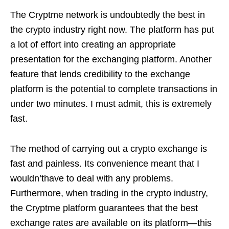
The Cryptme network is undoubtedly the best in
the crypto industry right now. The platform has put
a lot of effort into creating an appropriate
presentation for the exchanging platform. Another
feature that lends credibility to the exchange
platform is the potential to complete transactions in
under two minutes. I must admit, this is extremely
fast.
The method of carrying out a crypto exchange is
fast and painless. Its convenience meant that I
wouldn’thave to deal with any problems.
Furthermore, when trading in the crypto industry,
the Cryptme platform guarantees that the best
exchange rates are available on its platform—this