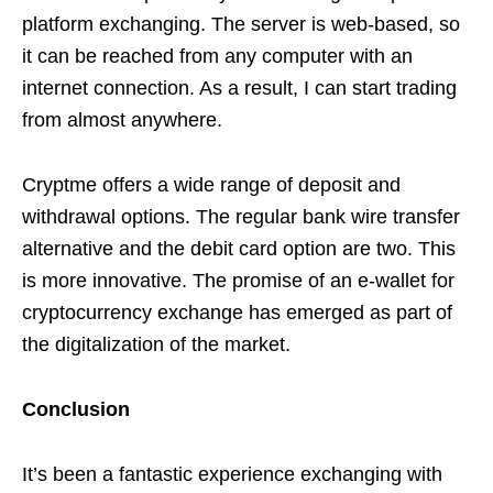
platform exchanging. The server is web-based, so
it can be reached from any computer with an
internet connection. As a result, I can start trading
from almost anywhere.
Cryptme offers a wide range of deposit and
withdrawal options. The regular bank wire transfer
alternative and the debit card option are two. This
is more innovative. The promise of an e-wallet for
cryptocurrency exchange has emerged as part of
the digitalization of the market.
Conclusion
It’s been a fantastic experience exchanging with