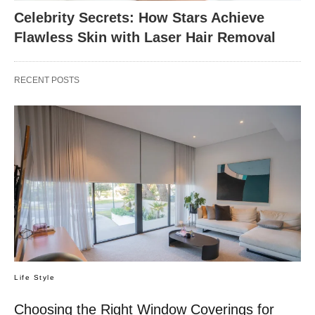
Celebrity Secrets: How Stars Achieve
Flawless Skin with Laser Hair Removal
RECENT POSTS
Life Style
Choosing the Right Window Coverings for