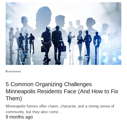
Business
5 Common Organizing Challenges
Minneapolis Residents Face (And How to Fix
Them)
Minneapolis homes offer charm, character, and a strong sense of
community, but they also come…
9 months ago