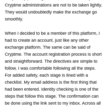
Cryptme administrations are not to be taken lightly.
They would undoubtedly make the exchange go
smoothly.
When I decided to be a member of this platform, I
had to create an account, just like any other
exchange platform. The same can be said of
Cryptme. The account registration process is short
and straightforward. The directives are simple to
follow. I was comfortable following all the steps.
For added safety, each stage is lined with a
checklist. My email address is the first thing that
had been entered. Identity checking is one of the
steps that follow this stage. The confirmation can
be done using the link sent to my inbox. Across all