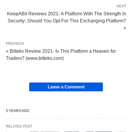
NEXT
KeepABit Reviews 2021- A Platform With The Strength In
Security; Should You Opt For This Exchanging Platform?
»
PREVIOUS
« Bitteks Review 2021- Is This Platform a Heaven for
Traders? (www.bitteks.com)
Leave a Comment
5 YEARS AGO
RELATED POST