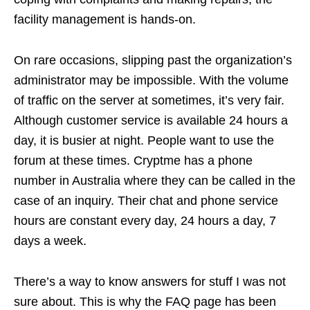
facility management is hands-on.
On rare occasions, slipping past the organization’s
administrator may be impossible. With the volume
of traffic on the server at sometimes, it’s very fair.
Although customer service is available 24 hours a
day, it is busier at night. People want to use the
forum at these times. Cryptme has a phone
number in Australia where they can be called in the
case of an inquiry. Their chat and phone service
hours are constant every day, 24 hours a day, 7
days a week.
There’s a way to know answers for stuff I was not
sure about. This is why the FAQ page has been