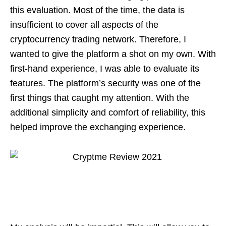
this evaluation. Most of the time, the data is
insufficient to cover all aspects of the
cryptocurrency trading network. Therefore, I
wanted to give the platform a shot on my own. With
first-hand experience, I was able to evaluate its
features. The platform’s security was one of the
first things that caught my attention. With the
additional simplicity and comfort of reliability, this
helped improve the exchanging experience.