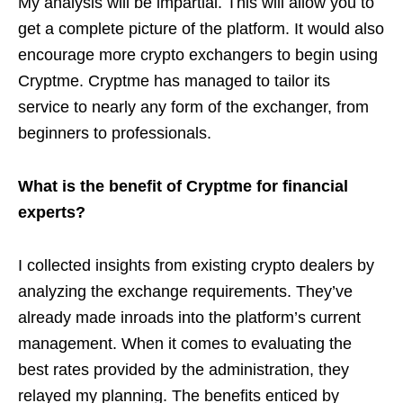
My analysis will be impartial. This will allow you to
get a complete picture of the platform. It would also
encourage more crypto exchangers to begin using
Cryptme. Cryptme has managed to tailor its
service to nearly any form of the exchanger, from
beginners to professionals.
What is the benefit of Cryptme for financial
experts?
I collected insights from existing crypto dealers by
analyzing the exchange requirements. They’ve
already made inroads into the platform’s current
management. When it comes to evaluating the
best rates provided by the administration, they
relayed my planning. The benefits enticed by