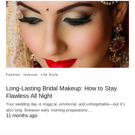
Fashion
Internet
Life Style
Long-Lasting Bridal Makeup: How to Stay
Flawless All Night
Your wedding day is magical, emotional, and unforgettable—but it’s
also long. Between early morning preparations,…
11 months ago