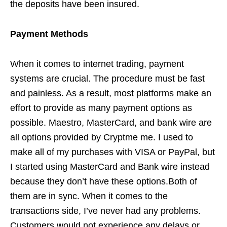
the deposits have been insured.
Payment Methods
When it comes to internet trading, payment
systems are crucial. The procedure must be fast
and painless. As a result, most platforms make an
effort to provide as many payment options as
possible. Maestro, MasterCard, and bank wire are
all options provided by Cryptme me. I used to
make all of my purchases with VISA or PayPal, but
I started using MasterCard and Bank wire instead
because they don’t have these options.Both of
them are in sync. When it comes to the
transactions side, I’ve never had any problems.
Customers would not experience any delays or