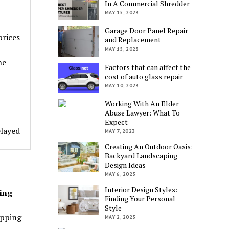
In A Commercial Shredder
MAY 15, 2023
Garage Door Panel Repair
prices
and Replacement
MAY 15, 2023
he
Factors that can affect the
cost of auto glass repair
MAY 10, 2023
Working With An Elder
Abuse Lawyer: What To
Expect
elayed
MAY 7, 2023
Creating An Outdoor Oasis:
Backyard Landscaping
Design Ideas
MAY 6, 2023
Interior Design Styles:
ing
Finding Your Personal
Style
opping
MAY 2, 2023