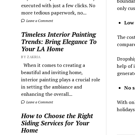
boundary
executed with just a few clicks. No
only cus
more tedious paperwork, no...
Leave a Comment
Low 
Timeless Interior Painting
The cost
Trends: Bring Elegance To
compare 
Your LA Home
BY ZAKRIA
Dropship
When it comes to creating a
help of 
beautiful and inviting home,
generate
interior painting plays a crucial role
in setting the ambiance and
No s
enhancing the overall...
With onl
Leave a Comment
holidays
How to Choose the Right
Siding Services for Your
Home