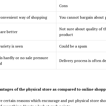
Cons
convenient way of shopping
You cannot bargain about 
Not sure about quality of t
 are better
product
ariety is seen
Could be a spam
is hardly or no sale pressure
Delivery process is often d
d
ntages of the physical store as compared to online shopp
e certain reasons which encourage and put physical store sh