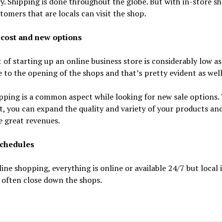
. Shipping is done throughout the globe. But with in-store s
tomers that are locals can visit the shop.
cost and new options
 of starting up an online business store is considerably low as
to the opening of the shops and that’s pretty evident as well
ping is a common aspect while looking for new sale options.
it, you can expand the quality and variety of your products an
 great revenues.
chedules
ine shopping, everything is online or available 24/7 but local 
 often close down the shops.