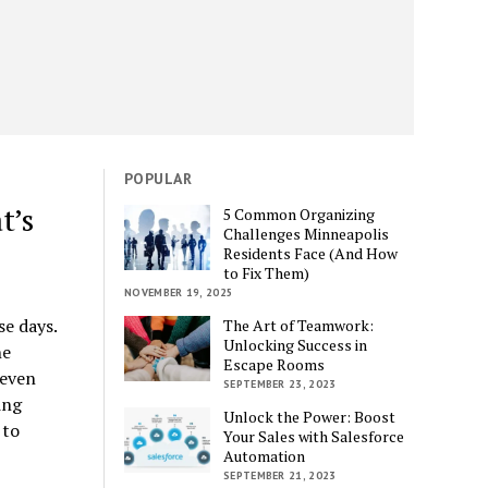
POPULAR
t’s
5 Common Organizing
Challenges Minneapolis
Residents Face (And How
to Fix Them)
NOVEMBER 19, 2025
e days.
The Art of Teamwork:
Unlocking Success in
ne
Escape Rooms
 even
SEPTEMBER 23, 2023
ing
Unlock the Power: Boost
 to
Your Sales with Salesforce
Automation
SEPTEMBER 21, 2023