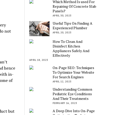
Which Method Is used For
Repairing Of Concrete Slab
Panels?
APRIL 30, 2023
Useful Tips On Finding A
ery
Experienced Plumber
do not
APRIL 20, 2023
How To Clean And
Disinfect Kitchen
Appliances Safely And
Effectively
APRIL 18, 2023
can’t
and hence
On-Page SEO: Techniques
To Optimize Your Website
with in-
For Search Engines
some of
APRIL 12, 2023
Understanding Common
Pediatric Eye Conditions
And Their Treatments
FEBRUARY 16, 2023
duct but
A Deep Dive Into On-Page