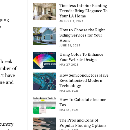
Timeless Interior Painting
Trends: Bring Elegance To
Your LA Home
pping
AUGUST 4, 2023
p
How to Choose the Right
Siding Services for Your
Home
JUNE 28, 2023
Using Color To Enhance
Your Website Design
 break
MAY 27, 2023
umber of
’t have
How Semiconductors Have
Revolutionized Modern
one and
Technology
MAY 18, 2023
How To Calculate Income
Tax
MAY 15, 2023
The Pros and Cons of
country
Popular Flooring Options