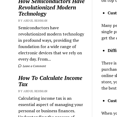
on top o
How Semiconductors Have
Revolutionized Modern
Cust
Technology
BY ABDUL REHMAN
Many pe
Semiconductors have
single p
revolutionized modern technology
get the 
in profound ways, providing the
foundation for a wide range of
Diff
electronic devices that we rely on
every day. From...
There is
Leave a Comment
purchase
online s
How To Calculate Income
store, y
Tax
the bes
BY ABDUL REHMAN
Calculating income tax is an
Cust
essential aspect of managing your
personal or business finances.
When you