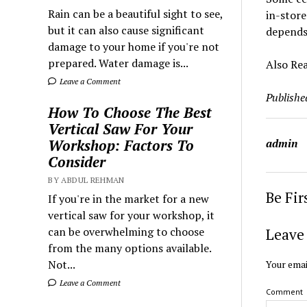
Rain can be a beautiful sight to see,
in-store
but it can also cause significant
depends 
damage to your home if you're not
prepared. Water damage is...
Also Re
Leave a Comment
Publishe
How To Choose The Best
Vertical Saw For Your
admin
Workshop: Factors To
Consider
BY ABDUL REHMAN
Be Fi
If you're in the market for a new
vertical saw for your workshop, it
can be overwhelming to choose
Leave 
from the many options available.
Not...
Your emai
Leave a Comment
Comment