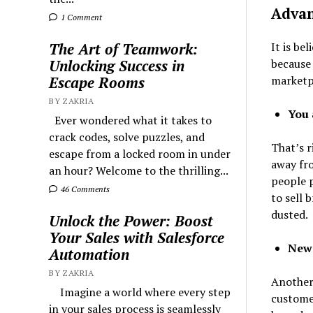
Advan
1 Comment
It is be
The Art of Teamwork:
because
Unlocking Success in
marketp
Escape Rooms
BY ZAKRIA
You 
Ever wondered what it takes to
crack codes, solve puzzles, and
That’s r
escape from a locked room in under
away fro
an hour? Welcome to the thrilling...
people p
46 Comments
to sell 
dusted.
Unlock the Power: Boost
Your Sales with Salesforce
New
Automation
BY ZAKRIA
Another 
Imagine a world where every step
customer
in your sales process is seamlessly