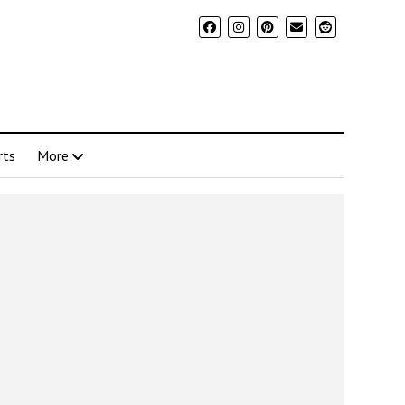
rts
More