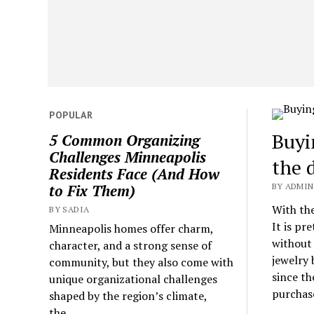
POPULAR
Buyi
5 Common Organizing
Challenges Minneapolis
the 
Residents Face (And How
BY ADMIN 
to Fix Them)
With the
BY SADIA
It is pr
Minneapolis homes offer charm,
without 
character, and a strong sense of
jewelry 
community, but they also come with
since th
unique organizational challenges
purchase
shaped by the region’s climate,
the...