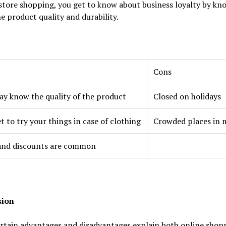
store shopping, you get to know about business loyalty by kn
e product quality and durability.
Cons
y know the quality of the product
Closed on holidays
t to try your things in case of clothing
Crowded places in 
 and discounts are common
sion
rtain advantages and disadvantages explain both online shop