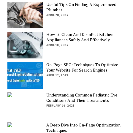
Useful Tips On Finding A Experienced
Plumber
APRIL 20, 2023
How To Clean And Disinfect Kitchen
Appliances Safely And Effectively
APRIL 18, 2023
On-Page SEO: Techniques To Optimize
Your Website For Search Engines
APRIL 12, 2023
Understanding Common Pediatric Eye
Conditions And Their Treatments
FEBRUARY 16, 2023
A Deep Dive Into On-Page Optimization
Techniques