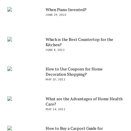
When Piano Invented?
JUNE 29, 2022
Which is the Best Countertop for the
Kitchen?
JUNE 8, 2022
How to Use Coupons for Home
Decoration Shopping?
MAY 25, 2022
What are the Advantages of Home Health
Care?
MAY 14, 2022
How to Buy a Carport Guide for