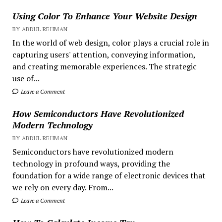
Using Color To Enhance Your Website Design
BY ABDUL REHMAN
In the world of web design, color plays a crucial role in
capturing users' attention, conveying information,
and creating memorable experiences. The strategic
use of...
Leave a Comment
How Semiconductors Have Revolutionized
Modern Technology
BY ABDUL REHMAN
Semiconductors have revolutionized modern
technology in profound ways, providing the
foundation for a wide range of electronic devices that
we rely on every day. From...
Leave a Comment