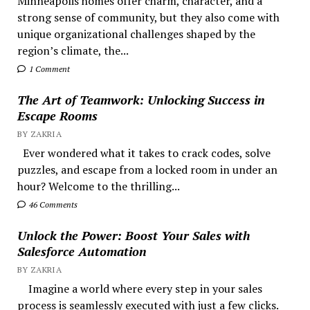
Minneapolis homes offer charm, character, and a
strong sense of community, but they also come with
unique organizational challenges shaped by the
region’s climate, the...
1 Comment
The Art of Teamwork: Unlocking Success in
Escape Rooms
BY ZAKRIA
Ever wondered what it takes to crack codes, solve
puzzles, and escape from a locked room in under an
hour? Welcome to the thrilling...
46 Comments
Unlock the Power: Boost Your Sales with
Salesforce Automation
BY ZAKRIA
Imagine a world where every step in your sales
process is seamlessly executed with just a few clicks.