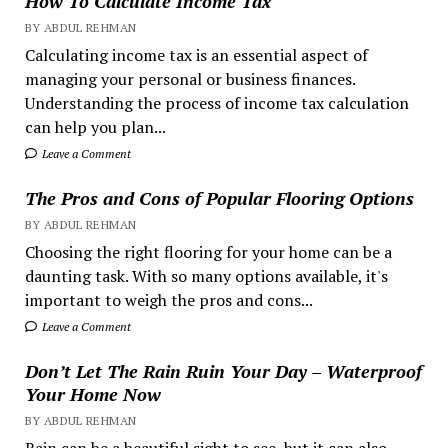
How To Calculate Income Tax
BY ABDUL REHMAN
Calculating income tax is an essential aspect of
managing your personal or business finances.
Understanding the process of income tax calculation
can help you plan...
Leave a Comment
The Pros and Cons of Popular Flooring Options
BY ABDUL REHMAN
Choosing the right flooring for your home can be a
daunting task. With so many options available, it's
important to weigh the pros and cons...
Leave a Comment
Don’t Let The Rain Ruin Your Day – Waterproof
Your Home Now
BY ABDUL REHMAN