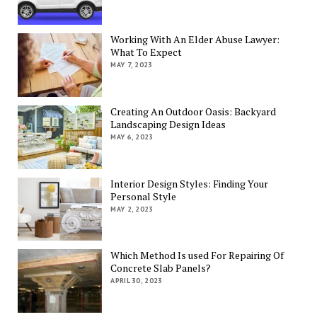
Working With An Elder Abuse Lawyer:
What To Expect
MAY 7, 2023
Creating An Outdoor Oasis: Backyard
Landscaping Design Ideas
MAY 6, 2023
Interior Design Styles: Finding Your
Personal Style
MAY 2, 2023
Which Method Is used For Repairing Of
Concrete Slab Panels?
APRIL 30, 2023