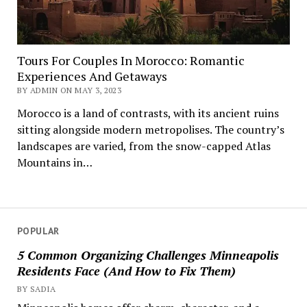
Tours For Couples In Morocco: Romantic
Experiences And Getaways
BY ADMIN ON MAY 3, 2023
Morocco is a land of contrasts, with its ancient ruins
sitting alongside modern metropolises. The country’s
landscapes are varied, from the snow-capped Atlas
Mountains in…
POPULAR
5 Common Organizing Challenges Minneapolis
Residents Face (And How to Fix Them)
BY SADIA