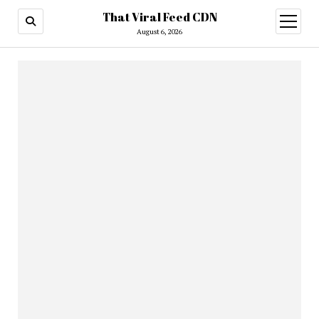
That Viral Feed CDN
open
menu
August 6, 2026