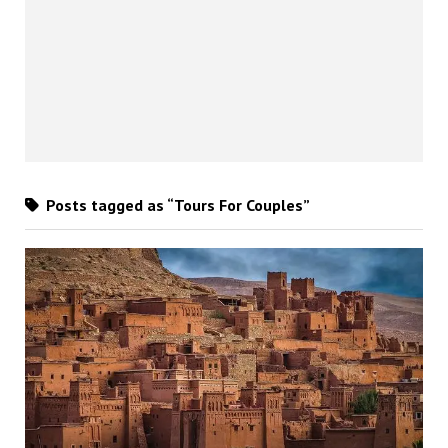
Posts tagged as “Tours For Couples”