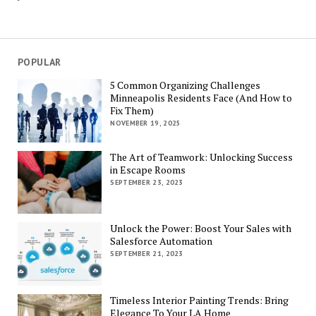
POPULAR
5 Common Organizing Challenges
Minneapolis Residents Face (And How to
Fix Them)
NOVEMBER 19, 2025
The Art of Teamwork: Unlocking Success
in Escape Rooms
SEPTEMBER 23, 2023
Unlock the Power: Boost Your Sales with
Salesforce Automation
SEPTEMBER 21, 2023
Timeless Interior Painting Trends: Bring
Elegance To Your LA Home