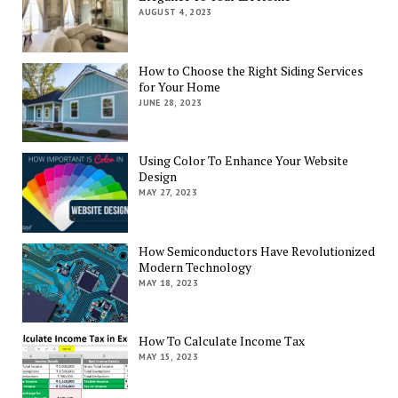
AUGUST 4, 2023
How to Choose the Right Siding Services
for Your Home
JUNE 28, 2023
Using Color To Enhance Your Website
Design
MAY 27, 2023
How Semiconductors Have Revolutionized
Modern Technology
MAY 18, 2023
How To Calculate Income Tax
MAY 15, 2023