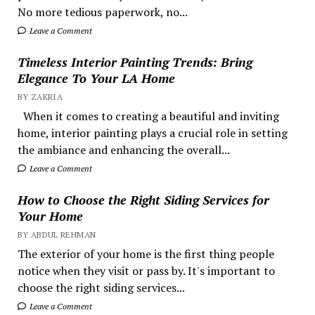
No more tedious paperwork, no...
Leave a Comment
Timeless Interior Painting Trends: Bring
Elegance To Your LA Home
BY ZAKRIA
When it comes to creating a beautiful and inviting
home, interior painting plays a crucial role in setting
the ambiance and enhancing the overall...
Leave a Comment
How to Choose the Right Siding Services for
Your Home
BY ABDUL REHMAN
The exterior of your home is the first thing people
notice when they visit or pass by. It's important to
choose the right siding services...
Leave a Comment