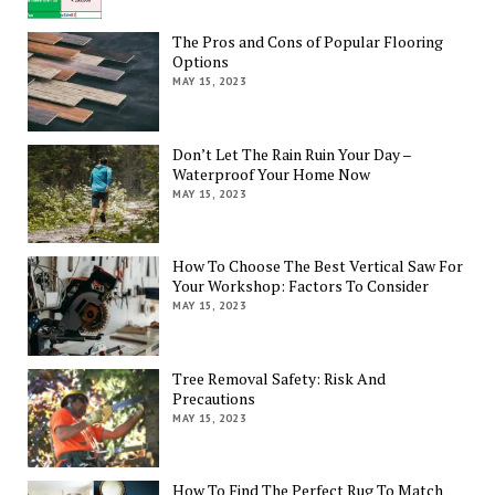
The Pros and Cons of Popular Flooring
Options
MAY 15, 2023
Don’t Let The Rain Ruin Your Day –
Waterproof Your Home Now
MAY 15, 2023
How To Choose The Best Vertical Saw For
Your Workshop: Factors To Consider
MAY 15, 2023
Tree Removal Safety: Risk And
Precautions
MAY 15, 2023
How To Find The Perfect Rug To Match