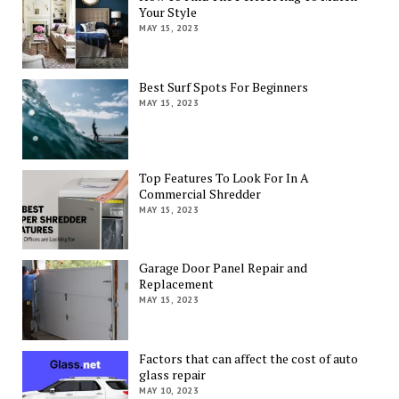
Your Style
MAY 15, 2023
Best Surf Spots For Beginners
MAY 15, 2023
Top Features To Look For In A
Commercial Shredder
MAY 15, 2023
Garage Door Panel Repair and
Replacement
MAY 15, 2023
Factors that can affect the cost of auto
glass repair
MAY 10, 2023