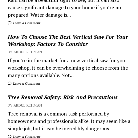
Rain can be a beautiful sight to see, but it can also
cause significant damage to your home if you're not
prepared. Water damage is...
Leave a Comment
How To Choose The Best Vertical Saw For Your
Workshop: Factors To Consider
BY ABDUL REHMAN
If you're in the market for a new vertical saw for your
workshop, it can be overwhelming to choose from the
many options available. Not...
Leave a Comment
Tree Removal Safety: Risk And Precautions
BY ABDUL REHMAN
Tree removal is a common task performed by
homeowners and professionals alike. It may seem like a
simple job, but it can be incredibly dangerous...
Leave a Comment