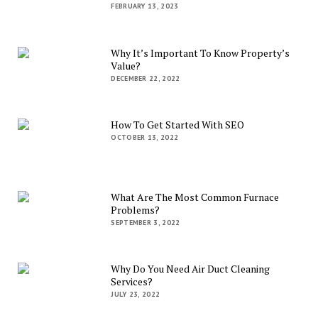
FEBRUARY 13, 2023
Why It’s Important To Know Property’s
Value?
DECEMBER 22, 2022
How To Get Started With SEO
OCTOBER 13, 2022
What Are The Most Common Furnace
Problems?
SEPTEMBER 3, 2022
Why Do You Need Air Duct Cleaning
Services?
JULY 23, 2022