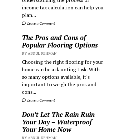
Understanding the process of
income tax calculation can help you
plan...
Leave a Comment
The Pros and Cons of
Popular Flooring Options
BY ABDUL REHMAN
Choosing the right flooring for your
home can be a daunting task. With
so many options available, it's
important to weigh the pros and
cons...
Leave a Comment
Don’t Let The Rain Ruin
Your Day – Waterproof
Your Home Now
BY ABDUL REHMAN