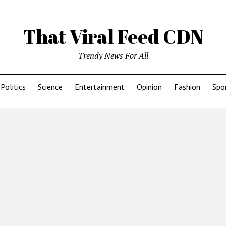
That Viral Feed CDN
Trendy News For All
Politics
Science
Entertainment
Opinion
Fashion
Spo