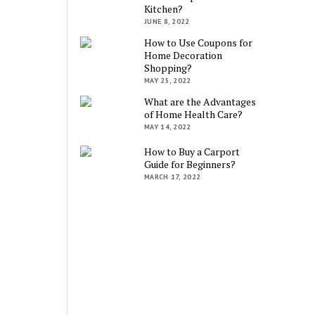
Kitchen?
JUNE 8, 2022
How to Use Coupons for
Home Decoration
Shopping?
MAY 25, 2022
What are the Advantages
of Home Health Care?
MAY 14, 2022
How to Buy a Carport
Guide for Beginners?
MARCH 17, 2022