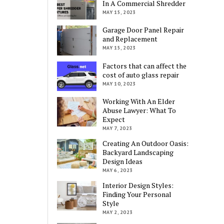
In A Commercial Shredder
MAY 15, 2023
Garage Door Panel Repair
and Replacement
MAY 15, 2023
Factors that can affect the
cost of auto glass repair
MAY 10, 2023
Working With An Elder
Abuse Lawyer: What To
Expect
MAY 7, 2023
Creating An Outdoor Oasis:
Backyard Landscaping
Design Ideas
MAY 6, 2023
Interior Design Styles:
Finding Your Personal
Style
MAY 2, 2023