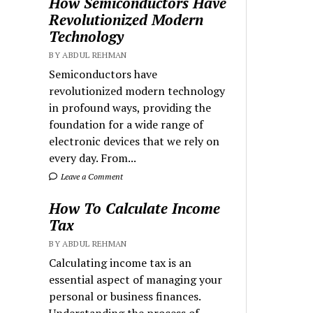
How Semiconductors Have
Revolutionized Modern
Technology
BY ABDUL REHMAN
Semiconductors have
revolutionized modern technology
in profound ways, providing the
foundation for a wide range of
electronic devices that we rely on
every day. From...
Leave a Comment
How To Calculate Income
Tax
BY ABDUL REHMAN
Calculating income tax is an
essential aspect of managing your
personal or business finances.