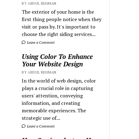
BY ABDUL REHMAN
The exterior of your home is the
first thing people notice when they
visit or pass by. It's important to
choose the right siding services...
Leave a Comment
Using Color To Enhance
Your Website Design
BY ABDUL REHMAN
In the world of web design, color
plays a crucial role in capturing
users' attention, conveying
information, and creating
memorable experiences. The
strategic use of...
Leave a Comment