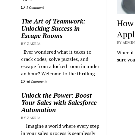
1 Comment
The Art of Teamwork:
How 
Unlocking Success in
Appl
Escape Rooms
BY ADMIN 
BY ZAKRIA
Ever wondered what it takes to
When it
crack codes, solve puzzles, and
sure you
escape from a locked room in under
an hour? Welcome to the thrilling...
46 Comments
Unlock the Power: Boost
Your Sales with Salesforce
Automation
BY ZAKRIA
Imagine a world where every step
in your sales process is seamlessly