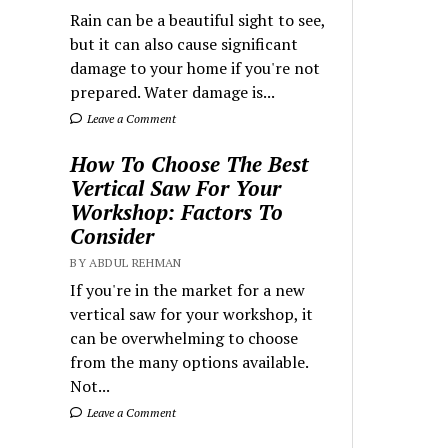
Rain can be a beautiful sight to see,
but it can also cause significant
damage to your home if you're not
prepared. Water damage is...
Leave a Comment
How To Choose The Best
Vertical Saw For Your
Workshop: Factors To
Consider
BY ABDUL REHMAN
If you're in the market for a new
vertical saw for your workshop, it
can be overwhelming to choose
from the many options available.
Not...
Leave a Comment