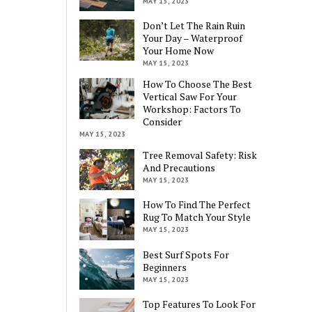
MAY 15, 2023
Don’t Let The Rain Ruin
Your Day – Waterproof
Your Home Now
MAY 15, 2023
How To Choose The Best
Vertical Saw For Your
Workshop: Factors To
Consider
MAY 15, 2023
Tree Removal Safety: Risk
And Precautions
MAY 15, 2023
How To Find The Perfect
Rug To Match Your Style
MAY 15, 2023
Best Surf Spots For
Beginners
MAY 15, 2023
Top Features To Look For