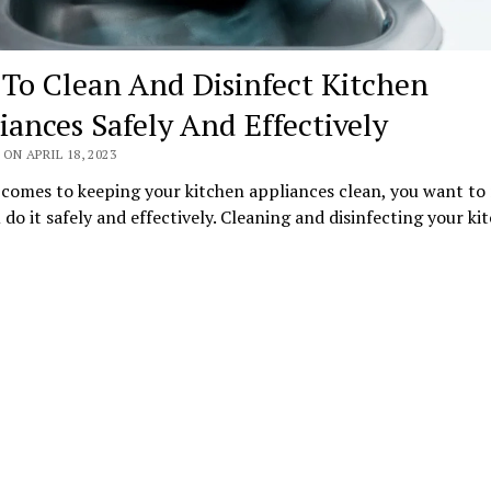
To Clean And Disinfect Kitchen
iances Safely And Effectively
ON APRIL 18, 2023
 comes to keeping your kitchen appliances clean, you want to
 do it safely and effectively. Cleaning and disinfecting your k