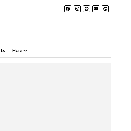
rts
More