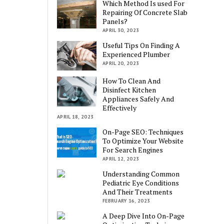
Which Method Is used For
Repairing Of Concrete Slab
Panels?
APRIL 30, 2023
Useful Tips On Finding A
Experienced Plumber
APRIL 20, 2023
How To Clean And
Disinfect Kitchen
Appliances Safely And
Effectively
APRIL 18, 2023
On-Page SEO: Techniques
To Optimize Your Website
For Search Engines
APRIL 12, 2023
Understanding Common
Pediatric Eye Conditions
And Their Treatments
FEBRUARY 16, 2023
A Deep Dive Into On-Page