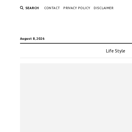
SEARCH
CONTACT
PRIVACY POLICY
DISCLAIMER
August 8, 2026
Life Style