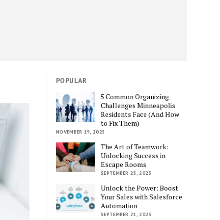
POPULAR
5 Common Organizing
Challenges Minneapolis
Residents Face (And How
to Fix Them)
NOVEMBER 19, 2025
The Art of Teamwork:
Unlocking Success in
Escape Rooms
SEPTEMBER 23, 2023
Unlock the Power: Boost
Your Sales with Salesforce
Automation
SEPTEMBER 21, 2023