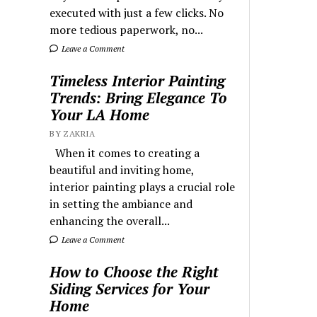
executed with just a few clicks. No
more tedious paperwork, no...
Leave a Comment
Timeless Interior Painting
Trends: Bring Elegance To
Your LA Home
BY ZAKRIA
When it comes to creating a
beautiful and inviting home,
interior painting plays a crucial role
in setting the ambiance and
enhancing the overall...
Leave a Comment
How to Choose the Right
Siding Services for Your
Home