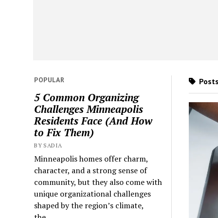
POPULAR
Posts
5 Common Organizing
Challenges Minneapolis
Residents Face (And How
to Fix Them)
BY SADIA
Minneapolis homes offer charm,
character, and a strong sense of
community, but they also come with
unique organizational challenges
shaped by the region’s climate,
the...