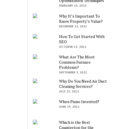
Optimization Techniques
FEBRUARY 13, 2023
Why It’s Important To
Know Property’s Value?
DECEMBER 22, 2022
How To Get Started With
SEO
OCTOBER 13, 2022
What Are The Most
Common Furnace
Problems?
SEPTEMBER 3, 2022
Why Do You Need Air Duct
Cleaning Services?
JULY 23, 2022
When Piano Invented?
JUNE 29, 2022
Which is the Best
Countertop for the