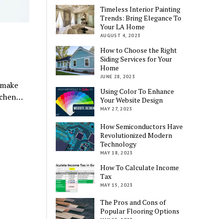
Timeless Interior Painting
Trends: Bring Elegance To
Your LA Home
AUGUST 4, 2023
How to Choose the Right
Siding Services for Your
Home
JUNE 28, 2023
 make
Using Color To Enhance
itchen…
Your Website Design
MAY 27, 2023
How Semiconductors Have
Revolutionized Modern
Technology
MAY 18, 2023
How To Calculate Income
Tax
MAY 15, 2023
The Pros and Cons of
Popular Flooring Options