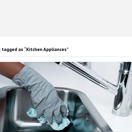
 tagged as “Kitchen Appliances”